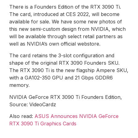
There is a Founders Edition of the RTX 3090 Ti.
The card, introduced at CES 2022, will become
available for sale. We have some new photos of
this new semi-custom design from NVIDIA, which
will be available through select retail partners as
well as NVIDIA’s own official webstore.
The card retains the 3-slot configuration and
shape of the original RTX 3090 Founders SKU.
The RTX 3090 Ti is the new flagship Ampere SKU,
with a GA102-350 GPU and 21 Gbps GDDR6
memory.
NVIDIA GeForce RTX 3090 Ti Founders Edition,
Source: VideoCardz
Also read:
ASUS Announces NVIDIA GeForce
RTX 3090 Ti Graphics Cards