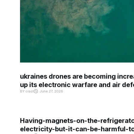
ukraines drones are becoming increa
up its electronic warfare and air de
BY
crast
June 27, 2026
Having-magnets-on-the-refrigerat
electricity-but-it-can-be-harmful-