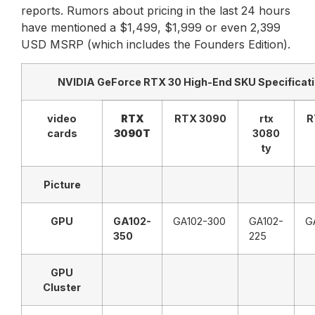
reports. Rumors about pricing in the last 24 hours
have mentioned a $1,499, $1,999 or even 2,399
USD MSRP (which includes the Founders Edition).
NVIDIA GeForce RTX 30 High-End SKU Specificat
video
RTX
RTX 3090
rtx
R
cards
3090T
3080
ty
Picture
GPU
GA102-
GA102-300
GA102-
G
350
225
GPU
Cluster