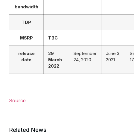
bandwidth
TDP
MSRP
TBC
release
29
September
June 3,
S
date
March
24, 2020
2021
17
2022
Source
Related News