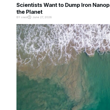
Scientists Want to Dump Iron Nanopa
the Planet
BY
crast
June 27, 2026