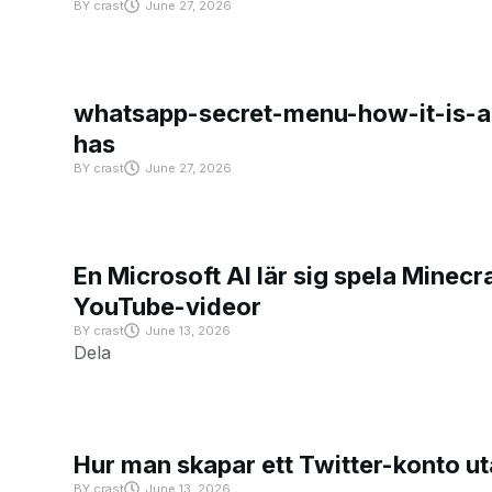
BY
crast
June 27, 2026
whatsapp-secret-menu-how-it-is-ac
has
BY
crast
June 27, 2026
En Microsoft AI lär sig spela Minecra
YouTube-videor
BY
crast
June 13, 2026
Dela
Hur man skapar ett Twitter-konto u
BY
crast
June 13, 2026