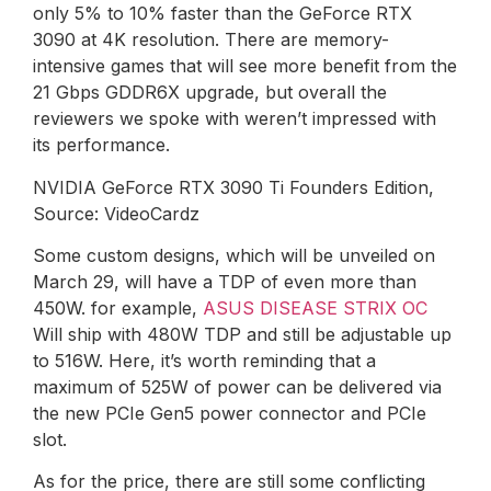
only 5% to 10% faster than the GeForce RTX
3090 at 4K resolution. There are memory-
intensive games that will see more benefit from the
21 Gbps GDDR6X upgrade, but overall the
reviewers we spoke with weren’t impressed with
its performance.
NVIDIA GeForce RTX 3090 Ti Founders Edition,
Source: VideoCardz
Some custom designs, which will be unveiled on
March 29, will have a TDP of even more than
450W. for example,
ASUS DISEASE STRIX OC
Will ship with 480W TDP and still be adjustable up
to 516W. Here, it’s worth reminding that a
maximum of 525W of power can be delivered via
the new PCIe Gen5 power connector and PCIe
slot.
As for the price, there are still some conflicting