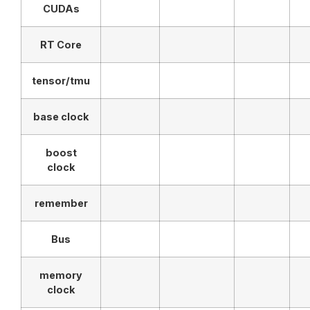
CUDAs
RT Core
tensor/tmu
base clock
boost
clock
remember
Bus
memory
clock