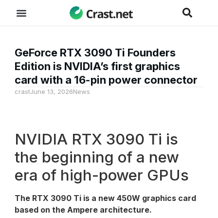
GeForce RTX 3090 Ti Founders
Edition is NVIDIA’s first graphics
card with a 16-pin power connector
crast
June 13, 2026
News
NVIDIA RTX 3090 Ti is
the beginning of a new
era of high-power GPUs
The RTX 3090 Ti is a new 450W graphics card
based on the Ampere architecture.