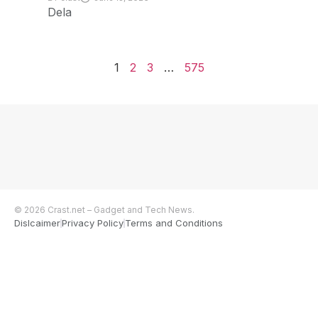
Dela
1
2
3
…
575
© 2026 Crast.net – Gadget and Tech News.
Dislcaimer
Privacy Policy
Terms and Conditions