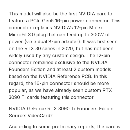
This model will also be the first NVIDIA card to
feature a PCIe Gen5 16-pin power connector. This
connector replaces NVIDIA’s 12-pin Molex
MicroFit 3.0 plug that can feed up to 300W of
power (via a dual 8-pin adapter). It was first seen
on the RTX 30 series in 2020, but has not been
widely used by any custom design. The 12-pin
connector remained exclusive to the NVIDIA
Founders Edition and at least 2 custom models
based on the NVIDIA Reference PCB. In this
regard, the 16-pin connector should be more
popular, as we have already seen custom RTX
3090 Ti cards featuring this connector.
NVIDIA GeForce RTX 3090 Ti Founders Edition,
Source: VideoCardz
According to some preliminary reports, the card is