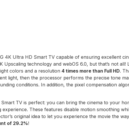
G 4K Ultra HD Smart TV capable of ensuring excellent cine
 Upscaling technology and webOS 6.0, but that’s not all!
right colors and a resolution
4 times more than Full HD
. Th
nt light, then the processor performs the precise tone map
nding conditions. In addition, the pixel compensation algo
D Smart TV is perfect: you can bring the cinema to your 
experience. These features disable motion smoothing while
ctor’s original idea to let you experience the movie the wa
unt of 29.2%
!