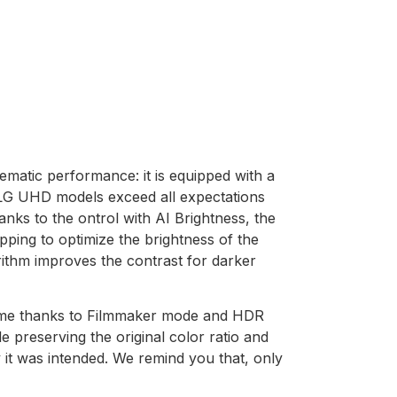
matic performance: it is equipped with a
 LG UHD models exceed all expectations
anks to the ontrol with AI Brightness, the
ping to optimize the brightness of the
rithm improves the contrast for darker
home thanks to Filmmaker mode and HDR
 preserving the original color ratio and
y it was intended. We remind you that, only