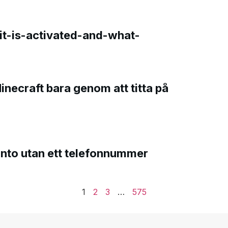
t-is-activated-and-what-
Minecraft bara genom att titta på
onto utan ett telefonnummer
1
2
3
…
575