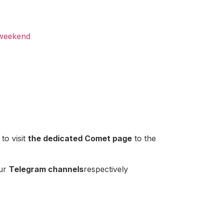
 weekend
to visit
the dedicated Comet page
to the
our
Telegram channels
respectively