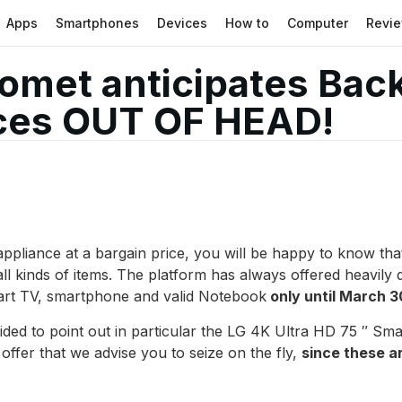
Apps
Smartphones
Devices
How to
Computer
Revi
omet anticipates Back
ices OUT OF HEAD!
 appliance at a bargain price, you will be happy to know th
ll kinds of items. The platform has always offered heavily 
Smart TV, smartphone and valid Notebook
only until March 3
ed to point out in particular the LG 4K Ultra HD 75 ″ Sma
 offer that we advise you to seize on the fly,
since these ar