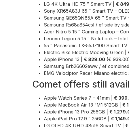
LG 4K Ultra HD 75 ″ Smart TV |
€ 84
Sony XR65A83J 65 ″ Smart TV – OLED
Samsung QE65QN85A 65 ″ Smart TV –
Samsung Rs68a854csl / ef side by side
Acer Nitro 5 15 ″ Gaming Laptop – Co
Lenovo Legion 5 15 ″ Notebook – Intel 
55 ″ Panasonic TX-55JZ100 Smart TV 
Electric Bike Electric Mooving Green |
Apple iPhone 13 |
€ 829.00
(€ 939.00
Samsung Brb26602eww / ef combined r
EMG Velociptor Racer Misano electric 
Comet offers still avai
Apple Watch Series 7 – 41mm |
€ 399
Apple MacBook Air 13 ”M1 512GB |
€ 
Apple iPhone 13 Pro 256GB |
€ 1,279.
Apple iPad Pro 12.9 ″ 256GB |
€ 1,149
LG OLED 4K UHD 48c16 Smart TV |
€