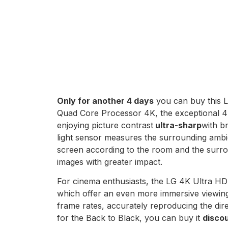
Only for another 4 days
you can buy this L
Quad Core Processor 4K, the exceptional 4K
enjoying picture contrast
ultra-sharp
with b
light sensor measures the surrounding ambie
screen according to the room and the surrou
images with greater impact.
For cinema enthusiasts, the LG 4K Ultra H
which offer an even more immersive viewing 
frame rates, accurately reproducing the dire
for the Back to Black, you can buy it
disco