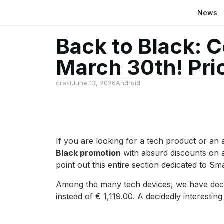
News
Back to Black: C
March 30th! Pr
crast
June 13, 2026
Android
If you are looking for a tech product or an
Black promotion
with absurd discounts on a
point out this entire section dedicated to 
Among the many tech devices, we have decid
instead of € 1,119.00. A decidedly interesting