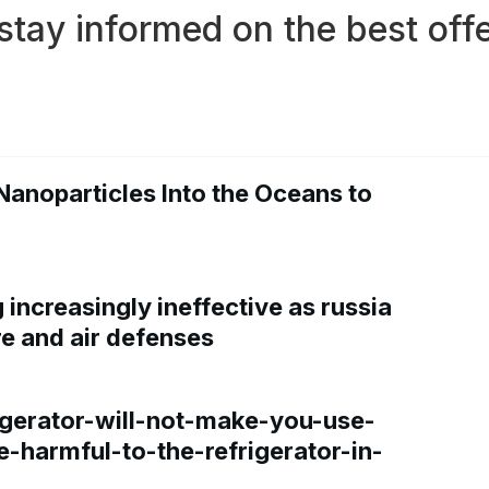
stay informed on the best offe
Nanoparticles Into the Oceans to
increasingly ineffective as russia
re and air defenses
gerator-will-not-make-you-use-
e-harmful-to-the-refrigerator-in-