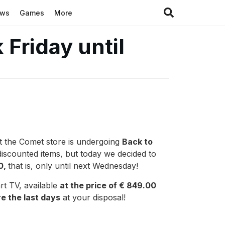
ews
Games
More
 Friday until
at the Comet store is undergoing
Back to
discounted items, but today we decided to
0,
that is, only until next Wednesday!
rt TV, available
at the price of € 849.00
e the last days
at your disposal!