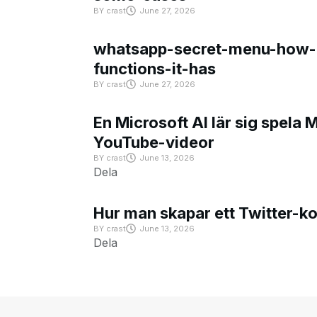
BY
crast
June 27, 2026
whatsapp-secret-menu-how-i
functions-it-has
BY
crast
June 27, 2026
En Microsoft AI lär sig spela 
YouTube-videor
BY
crast
June 13, 2026
Dela
Hur man skapar ett Twitter-k
BY
crast
June 13, 2026
Dela