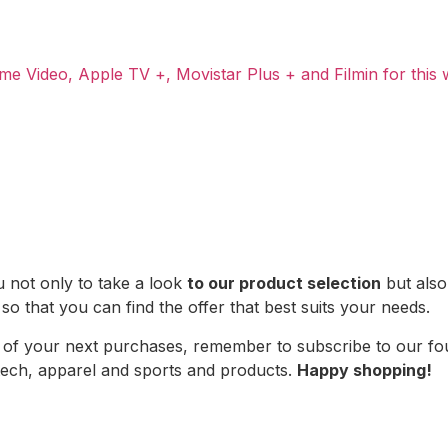
me Video, Apple TV +, Movistar Plus + and Filmin for this
u not only to take a look
to our product selection
but also 
 so that you can find the offer that best suits your needs.
ce of your next purchases, remember to subscribe to our f
 tech, apparel and sports and products.
Happy shopping!