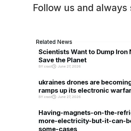
Follow us and always 
Related News
Scientists Want to Dump Iron 
Save the Planet
BY
crast
June 27, 2026
ukraines drones are becoming 
ramps up its electronic warfa
BY
crast
June 27, 2026
Having-magnets-on-the-refri
more-electricity-but-it-can-b
some-cases