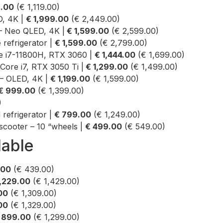
9.00
(€ 1,119.00)
, 4K |
€ 1,999.00
(€ 2,449.00)
 Neo QLED, 4K |
€ 1,599.00
(€ 2,599.00)
 refrigerator |
€ 1,599.00
(€ 2,799.00)
re i7-11800H, RTX 3060 |
€ 1,444.00
(€ 1,699.00)
Core i7, RTX 3050 Ti |
€ 1,299.00
(€ 1,499.00)
– OLED, 4K |
€ 1,199.00
(€ 1,599.00)
€ 999.00
(€ 1,399.00)
)
efrigerator |
€ 799.00
(€ 1,249.00)
scooter – 10 “wheels |
€ 499.00
(€ 549.00)
lable
.00
(€ 439.00)
1,229.00
(€ 1,429.00)
00
(€ 1,309.00)
.00
(€ 1,329.00)
 899.00
(€ 1,299.00)