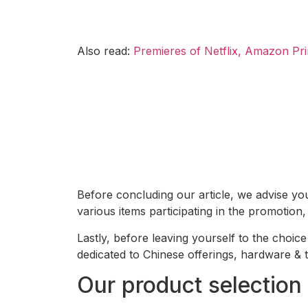
Also read:
Premieres of Netflix, Amazon Pri
Before concluding our article, we advise yo
various items participating in the promotion,
Lastly, before leaving yourself to the choi
dedicated to Chinese offerings, hardware &
Our product selection