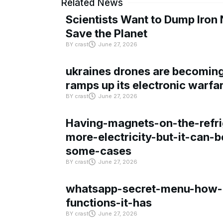
Related News
Scientists Want to Dump Iron 
Save the Planet
BY
crast
June 27, 2026
ukraines drones are becoming 
ramps up its electronic warfa
BY
crast
June 27, 2026
Having-magnets-on-the-refri
more-electricity-but-it-can-b
some-cases
BY
crast
June 27, 2026
whatsapp-secret-menu-how-i
functions-it-has
BY
crast
June 27, 2026