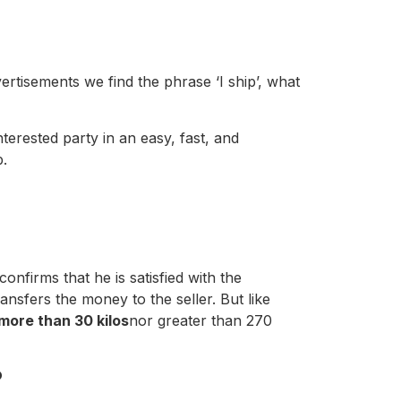
vertisements we find the phrase ‘I ship’, what
terested party in an easy, fast, and
p.
onfirms that he is satisfied with the
ansfers the money to the seller. But like
more than 30 kilos
nor greater than 270
?