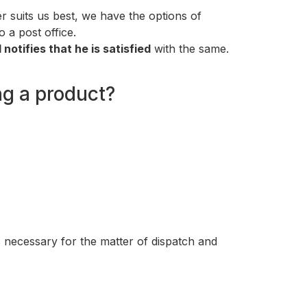
 suits us best, we have the options of
o a post office.
otifies that he is satisfied
with the same.
ng a product?
s necessary for the matter of dispatch and