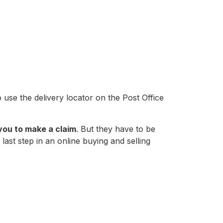
 use the delivery locator on the Post Office
you to make a claim
. But they have to be
last step in an online buying and selling
.