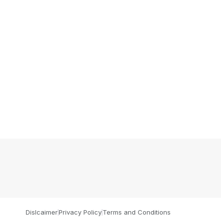
Dislcaimer
Privacy Policy
Terms and Conditions