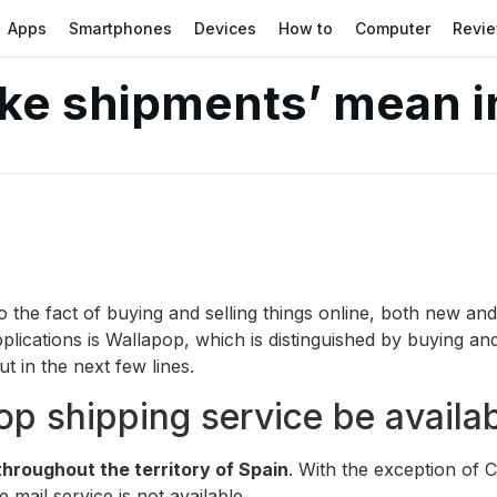
Apps
Smartphones
Devices
How to
Computer
Revi
ke shipments’ mean i
the fact of buying and selling things online, both new and
lications is Wallapop, which is distinguished by buying and
t in the next few lines.
p shipping service be availa
 throughout the territory of Spain
. With the exception of C
 mail service is not available.