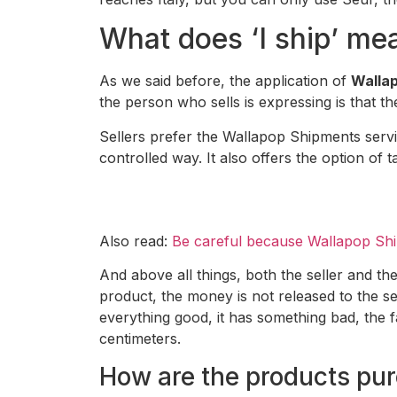
What does ‘I ship’ me
As we said before, the application of
Wallap
the person who sells is expressing is that 
Sellers prefer the Wallapop Shipments servic
controlled way. It also offers the option of t
Also read:
Be careful because Wallapop Shi
And above all things, both the seller and the
product, the money is not released to the se
everything good, it has something bad, the f
centimeters.
How are the products purc