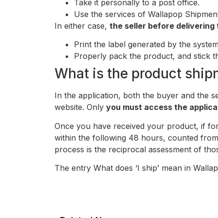
Take it personally to a post office.
Use the services of Wallapop Shipments
In either case,
the seller before deliverin
Print the label generated by the system
Properly pack the product, and stick t
What is the product ship
In the application, both the buyer and the s
website. Only
you must access the applica
Once you have received your product, if for 
within the following 48 hours, counted from 
process is the reciprocal assessment of thos
The entry What does ‘I ship’ mean in Walla