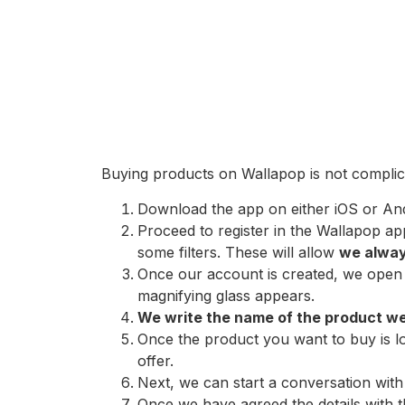
Buying products on Wallapop is not complica
Download the app on either iOS or And
Proceed to register in the Wallapop ap
some filters. These will allow
we always
Once our account is created, we open t
magnifying glass appears.
We write the name of the product w
Once the product you want to buy is lo
offer.
Next, we can start a conversation with 
Once we have agreed the details with th