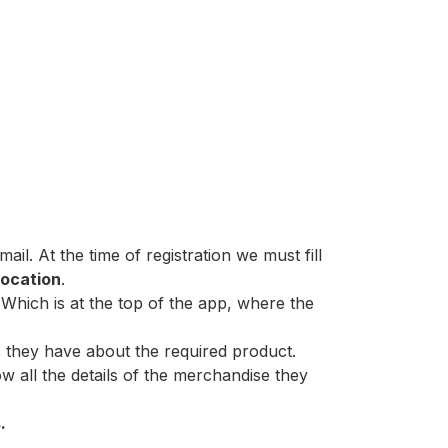
l. At the time of registration we must fill
location
.
Which is at the top of the app, where the
ns they have about the required product.
w all the details of the merchandise they
.