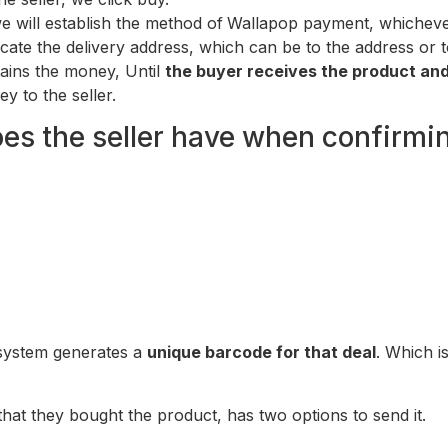
e will establish the method of
Wallapop payment, whichever
icate the delivery address, which can be to the address or t
tains the money, Until
the buyer receives the product and n
ey to the seller.
es the seller have when confirmi
 system generates a
unique barcode for that deal
. Which i
that they bought the product, has two options to send it.