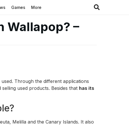
ews
Games
More
n Wallapop? –
 used. Through the different applications
 selling used products. Besides that
has its
ble?
euta, Melilla and the Canary Islands. It also