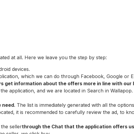
ted at all. Here we leave you the step by step:
roid devices.
plication, which we can do through Facebook, Google or Emai
 get information about the offers more in line with our 
he application, and we are located in Search in Wallapop. 
e need
. The list is immediately generated with all the optio
cated, it is recommended to carefully review the ad, to kno
the seller
through the Chat that the application offers us
e seller, we click buy.