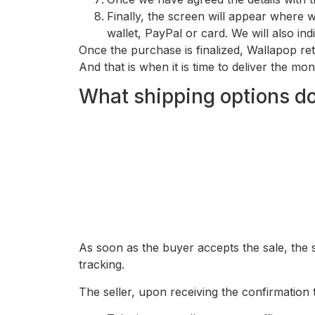
Finally, the screen will appear where w
wallet, PayPal or card. We will also ind
Once the purchase is finalized, Wallapop re
And that is when it is time to deliver the mon
What shipping options do
As soon as the buyer accepts the sale, the
tracking.
The seller, upon receiving the confirmation 