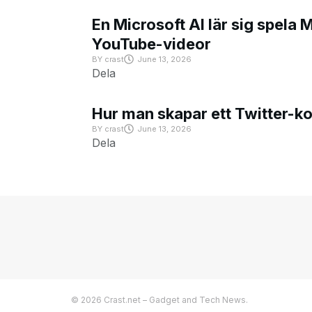
En Microsoft AI lär sig spela 
YouTube-videor
BY
crast
June 13, 2026
Dela
Hur man skapar ett Twitter-k
BY
crast
June 13, 2026
Dela
© 2026 Crast.net – Gadget and Tech News.