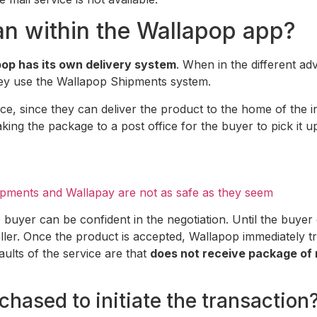
an within the Wallapop app?
op has its own delivery system
. When in the different ad
they use the Wallapop Shipments system.
e, since they can deliver the product to the home of the in
aking the package to a post office for the buyer to pick it u
pments and Wallapay are not as safe as they seem
 buyer can be confident in the negotiation. Until the buyer c
ller. Once the product is accepted, Wallapop immediately tr
aults of the service are that
does not receive package of 
hased to initiate the transaction