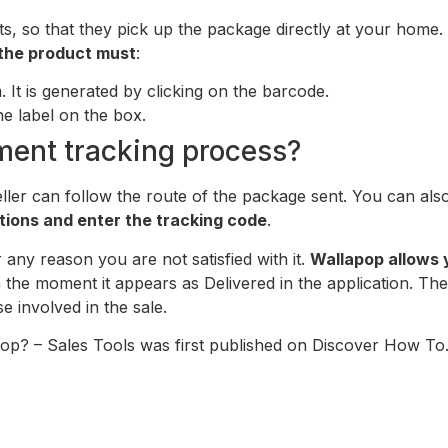
, so that they pick up the package directly at your home.
g the product must
:
. It is generated by clicking on the barcode.
he label on the box.
ment tracking process?
eller can follow the route of the package sent. You can also
tions and enter the tracking code
.
any reason you are not satisfied with it.
Wallapop allows 
the moment it appears as Delivered in the application. The 
e involved in the sale.
pop? – Sales Tools was first published on Discover How To