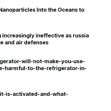
Nanoparticles Into the Oceans to
increasingly ineffective as russia
re and air defenses
gerator-will-not-make-you-use-
e-harmful-to-the-refrigerator-in-
t-is-activated-and-what-