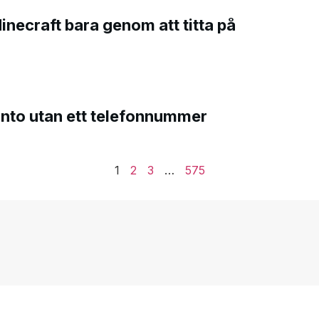
Minecraft bara genom att titta på
onto utan ett telefonnummer
1
2
3
…
575