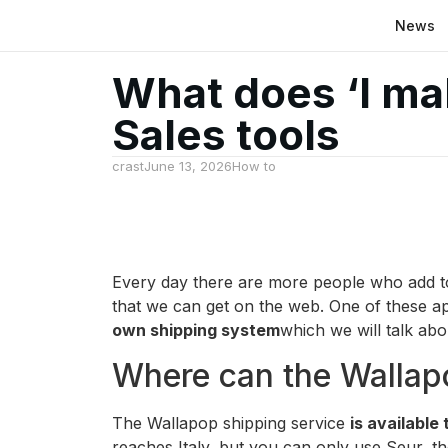
News
What does ‘I ma
Sales tools
crast
June 13, 2026
How to
Every day there are more people who add to 
that we can get on the web. One of these app
own shipping system
which we will talk abou
Where can the Wallapo
The Wallapop shipping service
is available
reaches Italy, but you can only use Seur, the