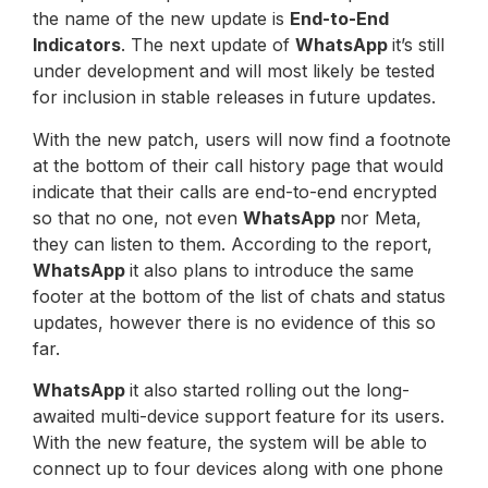
the name of the new update is
End-to-End
Indicators
. The next update of
WhatsApp
it’s still
under development and will most likely be tested
for inclusion in stable releases in future updates.
With the new patch, users will now find a footnote
at the bottom of their call history page that would
indicate that their calls are end-to-end encrypted
so that no one, not even
WhatsApp
nor Meta,
they can listen to them. According to the report,
WhatsApp
it also plans to introduce the same
footer at the bottom of the list of chats and status
updates, however there is no evidence of this so
far.
WhatsApp
it also started rolling out the long-
awaited multi-device support feature for its users.
With the new feature, the system will be able to
connect up to four devices along with one phone