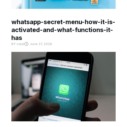
whatsapp-secret-menu-how-it-is-
activated-and-what-functions-it-
has
BY
crast
June 27, 2026