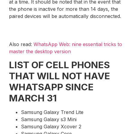
at a time. It should be noted that in the event that
the phone is inactive for more than 14 days, the
paired devices will be automatically disconnected.
Also read:
WhatsApp Web: nine essential tricks to
master the desktop version
LIST OF CELL PHONES
THAT WILL NOT HAVE
WHATSAPP SINCE
MARCH 31
Samsung Galaxy Trend Lite
Samsung Galaxy s3 Mini
Samsung Galaxy Xcover 2
Samsung Galaxy Core