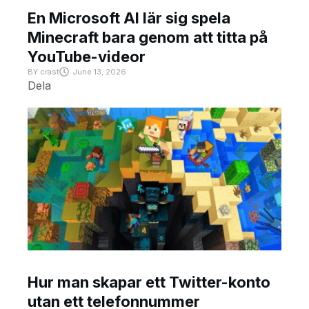
En Microsoft AI lär sig spela
Minecraft bara genom att titta på
YouTube-videor
BY
crast
June 13, 2026
Dela
Hur man skapar ett Twitter-konto
utan ett telefonnummer