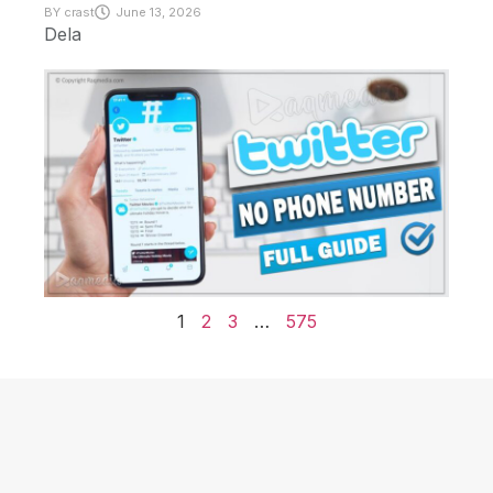
BY
crast
June 13, 2026
Dela
1
2
3
…
575