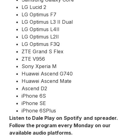
LG Lucid 2
LG Optimus F7
LG Optimus L3 II Dual
LG Optimus L4II
LG Optimus L2II
LG Optimus F3Q
ZTE Grand S Flex
ZTE V956
Sony Xperia M
Huawei Ascend G740
Huawei Ascend Mate
Ascend D2
iPhone 6S
iPhone SE
iPhone 6SPlus
Listen to Dale Play on
Spotify
and
spreader
.
Follow the program every Monday on our
available audio platforms.