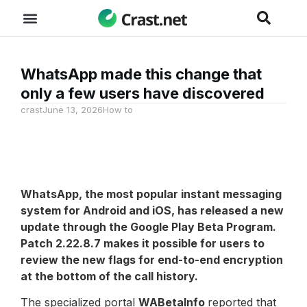
WhatsApp made this change that
only a few users have discovered
crast
June 13, 2026
How to
WhatsApp
, the most popular instant messaging
system for Android and iOS, has released a new
update through the Google Play Beta Program.
Patch 2.22.8.7 makes it possible for users to
review the new flags for end-to-end encryption
at the bottom of the call history.
The specialized portal
WABetaInfo
reported that