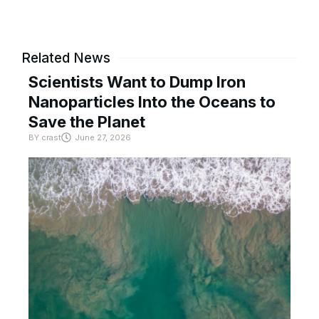
Related News
Scientists Want to Dump Iron
Nanoparticles Into the Oceans to
Save the Planet
BY
crast
June 27, 2026