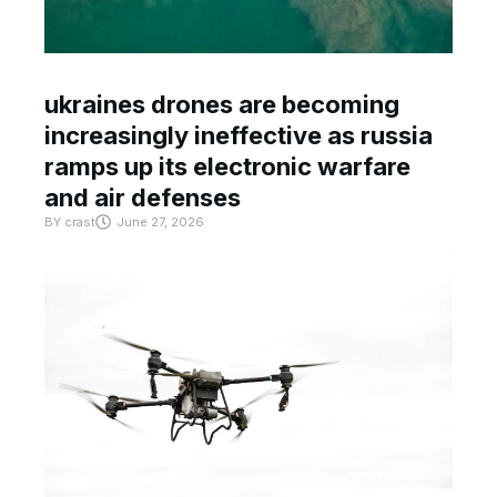
ukraines drones are becoming
increasingly ineffective as russia
ramps up its electronic warfare
and air defenses
BY
crast
June 27, 2026