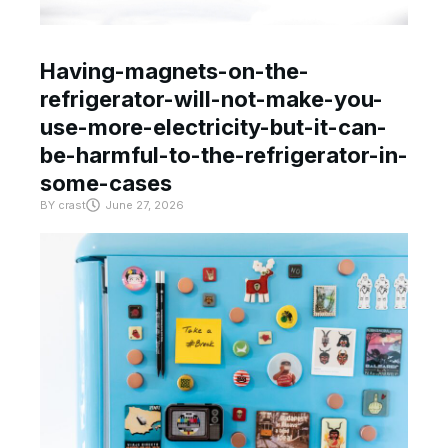
Having-magnets-on-the-
refrigerator-will-not-make-you-
use-more-electricity-but-it-can-
be-harmful-to-the-refrigerator-in-
some-cases
BY
crast
June 27, 2026