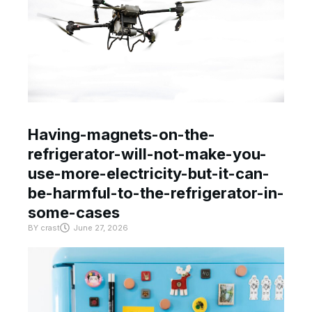
Having-magnets-on-the-
refrigerator-will-not-make-you-
use-more-electricity-but-it-can-
be-harmful-to-the-refrigerator-in-
some-cases
BY
crast
June 27, 2026