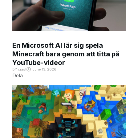
En Microsoft AI lär sig spela
Minecraft bara genom att titta på
YouTube-videor
BY
crast
June 13, 2026
Dela