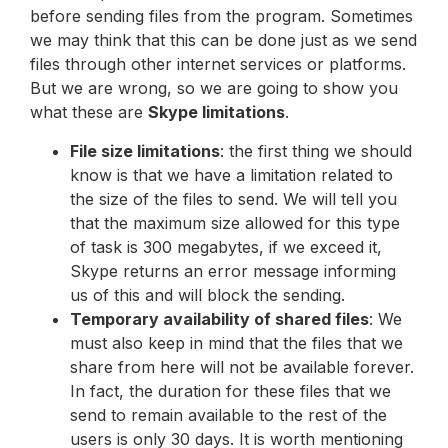
before sending files from the program. Sometimes
we may think that this can be done just as we send
files through other internet services or platforms.
But we are wrong, so we are going to show you
what these are
Skype limitations
.
File size limitations
: the first thing we should
know is that we have a limitation related to
the size of the files to send. We will tell you
that the maximum size allowed for this type
of task is 300 megabytes, if we exceed it,
Skype returns an error message informing
us of this and will block the sending.
Temporary availability of shared files
: We
must also keep in mind that the files that we
share from here will not be available forever.
In fact, the duration for these files that we
send to remain available to the rest of the
users is only 30 days. It is worth mentioning