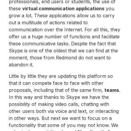
professionals, end users or students, the use of
these
virtual communication applications
you
grow a lot. These applications allow us to carry
out a multitude of actions related to
communication over the Internet. For all this, they
offer us a huge number of functions and facilitate
these communicative tasks. Despite the fact that
Skype is one of the oldest that we can find at the
moment, those from Redmond do not want to
abandon it.
Little by little they are updating this platform so
that it can compete face to face with other
proposals, including that of the same firm,
teams
.
In this way and thanks to Skype we have the
possibility of making video calls, chatting with
other users both via voice and text, or interacting
in other ways. But next we want to focus on a
functionality that some of you may not know. We