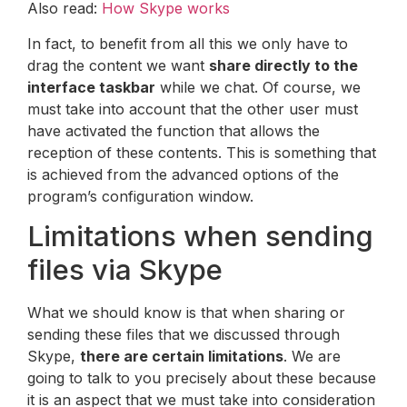
Also read:
How Skype works
In fact, to benefit from all this we only have to
drag the content we want
share directly to the
interface taskbar
while we chat. Of course, we
must take into account that the other user must
have activated the function that allows the
reception of these contents. This is something that
is achieved from the advanced options of the
program’s configuration window.
Limitations when sending
files via Skype
What we should know is that when sharing or
sending these files that we discussed through
Skype,
there are certain limitations
. We are
going to talk to you precisely about these because
it is an aspect that we must take into consideration