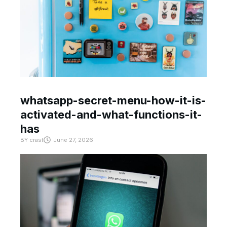
whatsapp-secret-menu-how-it-is-
activated-and-what-functions-it-
has
BY
crast
June 27, 2026