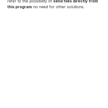
refer to the possibility of
send files directly from
this program
no need for other solutions.