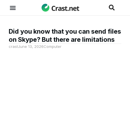
Did you know that you can send files
on Skype? But there are limitations
crast
June 13, 2026
Computer