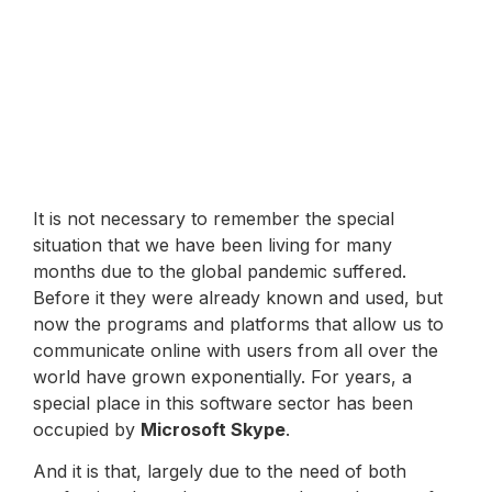
It is not necessary to remember the special
situation that we have been living for many
months due to the global pandemic suffered.
Before it they were already known and used, but
now the programs and platforms that allow us to
communicate online with users from all over the
world have grown exponentially. For years, a
special place in this software sector has been
occupied by
Microsoft Skype
.
And it is that, largely due to the need of both