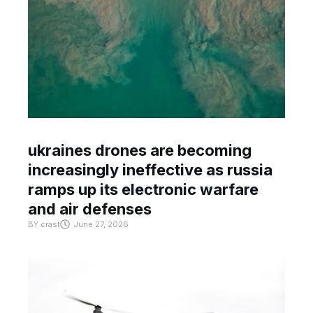
ukraines drones are becoming
increasingly ineffective as russia
ramps up its electronic warfare
and air defenses
BY
crast
June 27, 2026