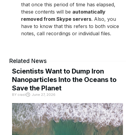
that once this period of time has elapsed,
these contents will be
automatically
removed from Skype servers
. Also, you
have to know that this refers to both voice
notes, call recordings or individual files.
Related News
Scientists Want to Dump Iron
Nanoparticles Into the Oceans to
Save the Planet
BY
crast
June 27, 2026