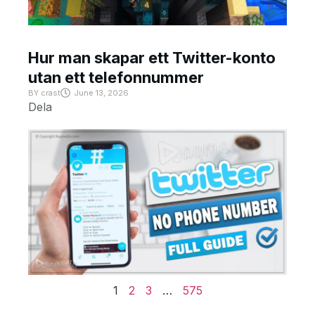
Hur man skapar ett Twitter-konto
utan ett telefonnummer
BY
crast
June 13, 2026
Dela
1
2
3
…
575