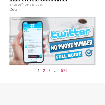
BY
crast
June 13, 2026
Dela
1
2
3
…
575