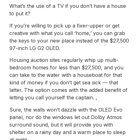
What’s the use of a TV if you don’t have a house
to put it?
If you’re willing to pick up a fixer-upper or get
creative with what you call ‘home,’ you can grab
the keys to your new place instead of the $27,500
97-inch LG G2 OLED.
Housing auction sites regularly whip up multi-
bedroom homes for less than $27,500, and you
can take to the water with a houseboat for that
kind of money if you don’t get sea sick — that
latter. The option comes with the added benefit of
letting you call yourself the captain. ,
Sure, the walls won’t dazzle with the OLED Evo
panel, nor do the windows let out Dolby Atmos
surround sound, but it will provide you with
shelter on a rainy day and a warm place to sleep
at night.