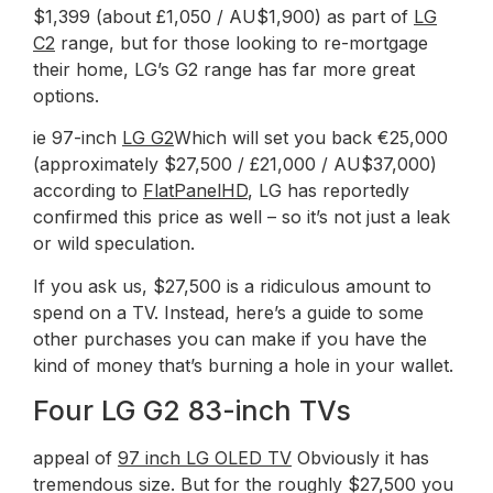
$1,399 (about £1,050 / AU$1,900) as part of
LG
C2
range, but for those looking to re-mortgage
their home, LG’s G2 range has far more great
options.
ie 97-inch
LG G2
Which will set you back €25,000
(approximately $27,500 / £21,000 / AU$37,000)
according to
FlatPanelHD
, LG has reportedly
confirmed this price as well – so it’s not just a leak
or wild speculation.
If you ask us, $27,500 is a ridiculous amount to
spend on a TV. Instead, here’s a guide to some
other purchases you can make if you have the
kind of money that’s burning a hole in your wallet.
Four LG G2 83-inch TVs
appeal of
97 inch LG OLED TV
Obviously it has
tremendous size. But for the roughly $27,500 you