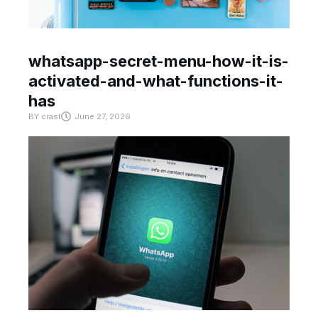
whatsapp-secret-menu-how-it-is-
activated-and-what-functions-it-
has
BY
crast
June 27, 2026