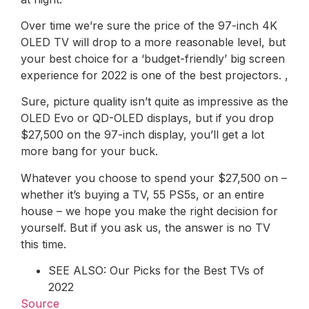
Over time we’re sure the price of the 97-inch 4K
OLED TV will drop to a more reasonable level, but
your best choice for a ‘budget-friendly’ big screen
experience for 2022 is one of the best projectors. ,
Sure, picture quality isn’t quite as impressive as the
OLED Evo or QD-OLED displays, but if you drop
$27,500 on the 97-inch display, you’ll get a lot
more bang for your buck.
Whatever you choose to spend your $27,500 on –
whether it’s buying a TV, 55 PS5s, or an entire
house – we hope you make the right decision for
yourself. But if you ask us, the answer is no TV
this time.
SEE ALSO: Our Picks for the Best TVs of
2022
Source