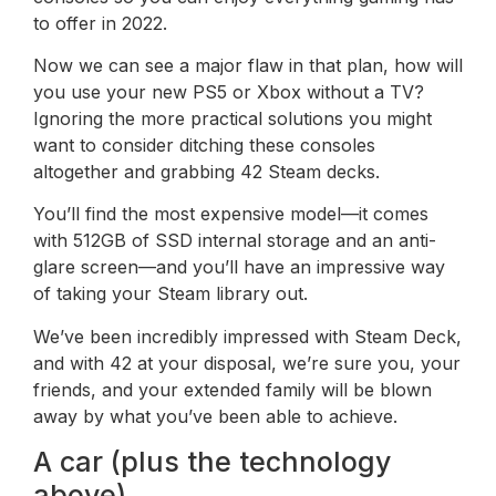
to offer in 2022.
Now we can see a major flaw in that plan, how will
you use your new PS5 or Xbox without a TV?
Ignoring the more practical solutions you might
want to consider ditching these consoles
altogether and grabbing 42 Steam decks.
You’ll find the most expensive model—it comes
with 512GB of SSD internal storage and an anti-
glare screen—and you’ll have an impressive way
of taking your Steam library out.
We’ve been incredibly impressed with Steam Deck,
and with 42 at your disposal, we’re sure you, your
friends, and your extended family will be blown
away by what you’ve been able to achieve.
A car (plus the technology
above)