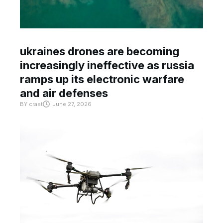
ukraines drones are becoming
increasingly ineffective as russia
ramps up its electronic warfare
and air defenses
BY
crast
June 27, 2026