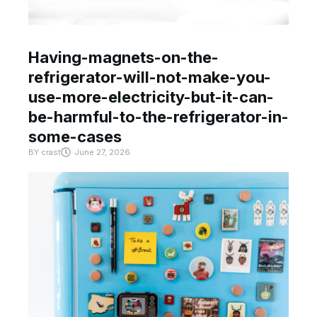
Having-magnets-on-the-
refrigerator-will-not-make-you-
use-more-electricity-but-it-can-
be-harmful-to-the-refrigerator-in-
some-cases
BY
crast
June 27, 2026