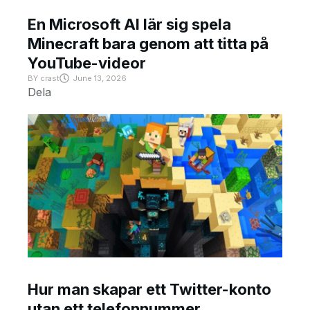
En Microsoft AI lär sig spela
Minecraft bara genom att titta på
YouTube-videor
BY
crast
June 13, 2026
Dela
Hur man skapar ett Twitter-konto
utan ett telefonnummer