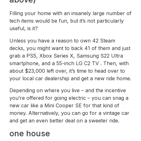
Filling your home with an insanely large number of
tech items would be fun, but it’s not particularly
useful, is it?
Unless you have a reason to own 42 Steam
decks, you might want to back 41 of them and just
grab a PS5, Xbox Series X, Samsung S22 Ultra
smartphone, and a 55-inch LG C2 TV . Then, with
about $23,000 left over, it’s time to head over to
your local car dealership and get a new ride home.
Depending on where you live – and the incentive
you’re offered for going electric – you can snag a
new car like a Mini Cooper SE for that kind of
money. Alternatively, you can go for a vintage car
and get an even better deal on a sweeter ride.
one house