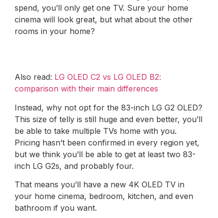
spend, you’ll only get one TV. Sure your home
cinema will look great, but what about the other
rooms in your home?
Also read:
LG OLED C2 vs LG OLED B2:
comparison with their main differences
Instead, why not opt ​​for the 83-inch LG G2 OLED?
This size of telly is still huge and even better, you’ll
be able to take multiple TVs home with you.
Pricing hasn’t been confirmed in every region yet,
but we think you’ll be able to get at least two 83-
inch LG G2s, and probably four.
That means you’ll have a new 4K OLED TV in
your home cinema, bedroom, kitchen, and even
bathroom if you want.