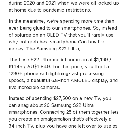
during 2020 and 2021 when we were all locked up
at home due to pandemic restrictions.
In the meantime, we’re spending more time than
ever being glued to our smartphones. So, instead
of splurge on an OLED TV that you’ll rarely use,
why not grab
best smartphone
Can buy for
money: The
Samsung S22 Ultra
,
The base S22 Ultra model comes in at $1,199 /
£1,149 / AU$1,849. For that price, you’ll get a
128GB phone with lightning-fast processing
speeds, a beautiful 6.8-inch AMOLED display, and
five incredible cameras.
Instead of spending $27,500 on a new TV, you
can snag about 26 Samsung S22 Ultra
smartphones. Connecting 25 of them together lets
you create an amalgamation that’s effectively a
34-inch TV, plus you have one left over to use as