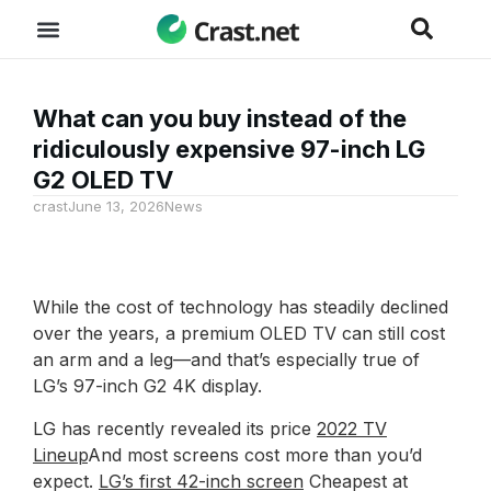
What can you buy instead of the
ridiculously expensive 97-inch LG
G2 OLED TV
crast
June 13, 2026
News
While the cost of technology has steadily declined
over the years, a premium OLED TV can still cost
an arm and a leg—and that’s especially true of
LG’s 97-inch G2 4K display.
LG has recently revealed its price
2022 TV
Lineup
And most screens cost more than you’d
expect.
LG’s first 42-inch screen
Cheapest at