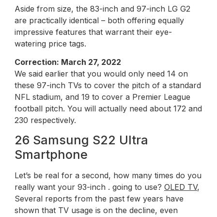
Aside from size, the 83-inch and 97-inch LG G2
are practically identical – both offering equally
impressive features that warrant their eye-
watering price tags.
Correction: March 27, 2022
We said earlier that you would only need 14 on
these 97-inch TVs to cover the pitch of a standard
NFL stadium, and 19 to cover a Premier League
football pitch. You will actually need about 172 and
230 respectively.
26 Samsung S22 Ultra
Smartphone
Let’s be real for a second, how many times do you
really want your 93-inch . going to use?
OLED TV
,
Several reports from the past few years have
shown that TV usage is on the decline, even