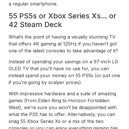
a regular smartphone.
55 PS5s or Xbox Series Xs… or
42 Steam Deck
What’s the point of having a visually stunning TV
that offers 4K gaming at 120Hz if you haven’t got
one of the latest consoles to take advantage of it?
Instead of spending your savings on a 97-inch LG
OLED TV that you’ll have no use for, you can
instead spend your money on 55 PS5s (or just one
if you’re going by scalper prices).
With impressive hardware and a suite of amazing
games (from Elden Ring to Horizon Forbidden
West), we’re sure you won’t be disappointed with
what the PS5 has to offer. Alternatively, you can
snag 55 Xbox Series Xs or a mix of the two
consoles so you can enjoy everything gaming has