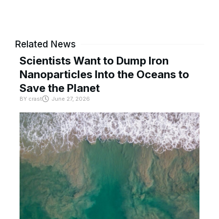
Related News
Scientists Want to Dump Iron
Nanoparticles Into the Oceans to
Save the Planet
BY
crast
June 27, 2026