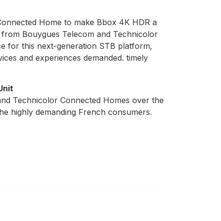
or Connected Home to make Bbox 4K HDR a
ams from Bouygues Telecom and Technicolor
 for this next-generation STB platform,
vices and experiences demanded. timely
Unit
m and Technicolor Connected Homes over the
f the highly demanding French consumers.