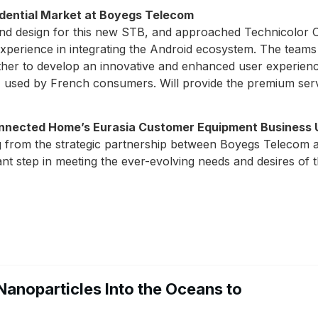
sidential Market at Boyegs Telecom
and design for this new STB, and approached Technicol
 experience in integrating the Android ecosystem. The te
er to develop an innovative and enhanced user experience
y, used by French consumers. Will provide the premium ser
onnected Home’s Eurasia Customer Equipment Business 
ing from the strategic partnership between Boyegs Teleco
ant step in meeting the ever-evolving needs and desires o
Nanoparticles Into the Oceans to