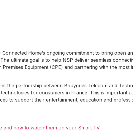
lor Connected Home’s ongoing commitment to bring open an
 The ultimate goal is to help NSP deliver seamless connect
r Premises Equipment (CPE) and partnering with the most 
ens the partnership between Bouygues Telecom and Techn
technologies for consumers in France. This is important 
ces to support their entertainment, education and professi
are and how to watch them on your Smart TV