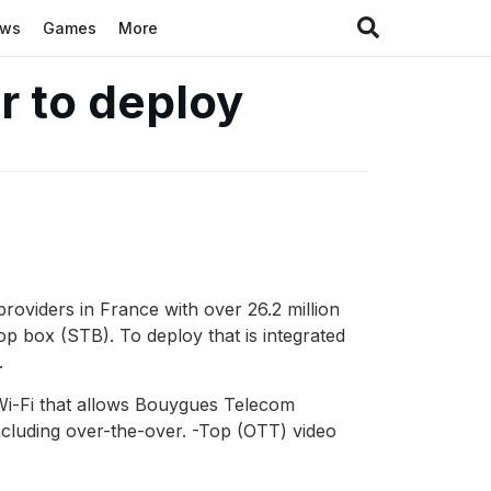
ews
Games
More
r to deploy
oviders in France with over 26.2 million
 box (STB). To deploy that is integrated
.
Wi-Fi that allows Bouygues Telecom
ncluding over-the-over. -Top (OTT) video