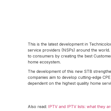
This is the latest development in Technico
service providers (NSPs) around the world.
to consumers by creating the best Custome
home ecosystem.
The development of this new STB strength
companies aim to develop cutting-edge CPE 
dependent on the highest quality home servi
Also read:
IPTV and IPTV lists: what they 