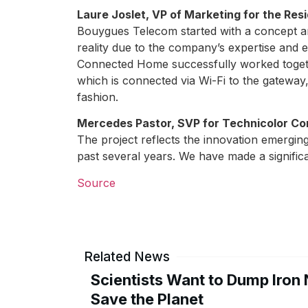
Laure Joslet, VP of Marketing for the Re
Bouygues Telecom started with a concept 
reality due to the company’s expertise and
Connected Home successfully worked togeth
which is connected via Wi-Fi to the gatewa
fashion.
Mercedes Pastor, SVP for Technicolor C
The project reflects the innovation emerg
past several years. We have made a signific
Source
Related News
Scientists Want to Dump Iron 
Save the Planet