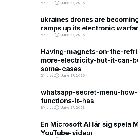
BY
crast
June 27, 2026
ukraines drones are becoming 
ramps up its electronic warfa
BY
crast
June 27, 2026
Having-magnets-on-the-refri
more-electricity-but-it-can-b
some-cases
BY
crast
June 27, 2026
whatsapp-secret-menu-how-i
functions-it-has
BY
crast
June 27, 2026
En Microsoft AI lär sig spela 
YouTube-videor