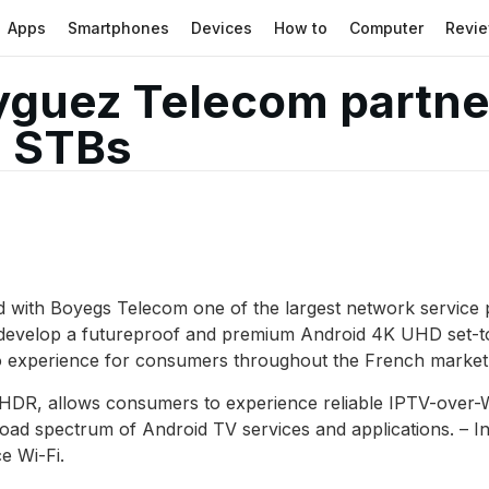
Apps
Smartphones
Devices
How to
Computer
Revi
yguez Telecom partne
i STBs
ith Boyegs Telecom one of the largest network service pr
develop a futureproof and premium Android 4K UHD set-top
ideo experience for consumers throughout the French market
 HDR, allows consumers to experience reliable IPTV-over-
oad spectrum of Android TV services and applications. – I
e Wi-Fi.