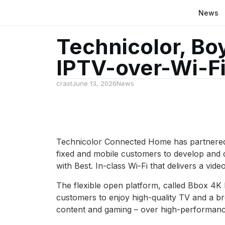
News
Technicolor, Bo
IPTV-over-Wi-F
crast
June 13, 2026
News
Technicolor Connected Home has partnered w
fixed and mobile customers to develop and 
with Best. In-class Wi-Fi that delivers a v
The flexible open platform, called Bbox 4K
customers to enjoy high-quality TV and a br
content and gaming – over high-performanc