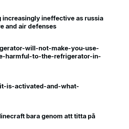
increasingly ineffective as russia
re and air defenses
gerator-will-not-make-you-use-
e-harmful-to-the-refrigerator-in-
t-is-activated-and-what-
Minecraft bara genom att titta på