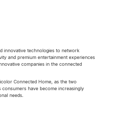
d innovative technologies to network
ivity and premium entertainment experiences
innovative companies in the connected
icolor Connected Home, as the two
as consumers have become increasingly
onal needs.