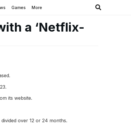
ews
Games
More
ith a ‘Netflix-
ased.
23.
m its website.
e divided over 12 or 24 months.