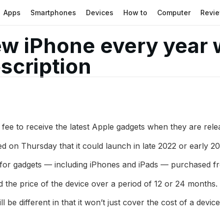
Apps
Smartphones
Devices
How to
Computer
Revi
w iPhone every year w
scription
 fee to receive the latest Apple gadgets when they are rele
d on Thursday that it could launch in late 2022 or early 20
or gadgets — including iPhones and iPads — purchased fro
 the price of the device over a period of 12 or 24 months.
be different in that it won’t just cover the cost of a devic