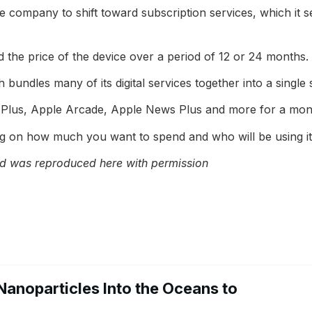
e company to shift toward subscription services, which it 
d the price of the device over a period of 12 or 24 month
undles many of its digital services together into a single s
 Plus, Apple Arcade, Apple News Plus and more for a mont
g on how much you want to spend and who will be using it
 was reproduced here with permission
Nanoparticles Into the Oceans to