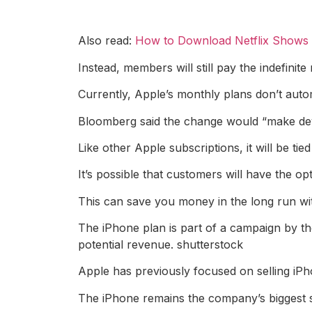
Also read:
How to Download Netflix Shows a
Instead, members will still pay the indefini
Currently, Apple’s monthly plans don’t autom
Bloomberg said the change would “make dev
Like other Apple subscriptions, it will be tie
It’s possible that customers will have the o
This can save you money in the long run wit
The iPhone plan is part of a campaign by th
potential revenue. shutterstock
Apple has previously focused on selling iP
The iPhone remains the company’s biggest so