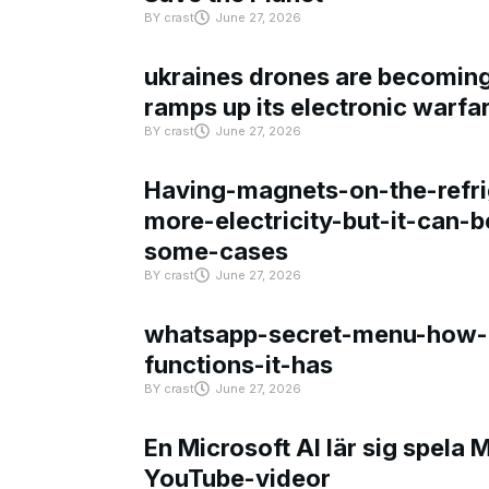
BY
crast
June 27, 2026
ukraines drones are becoming 
ramps up its electronic warfa
BY
crast
June 27, 2026
Having-magnets-on-the-refri
more-electricity-but-it-can-b
some-cases
BY
crast
June 27, 2026
whatsapp-secret-menu-how-i
functions-it-has
BY
crast
June 27, 2026
En Microsoft AI lär sig spela 
YouTube-videor