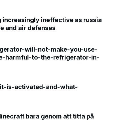
increasingly ineffective as russia
re and air defenses
gerator-will-not-make-you-use-
e-harmful-to-the-refrigerator-in-
t-is-activated-and-what-
Minecraft bara genom att titta på