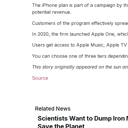
The iPhone plan is part of a campaign by th
potential revenue.
Customers of the program effectively sprea
In 2020, the firm launched Apple One, which b
Users get access to Apple Music, Apple TV
You can choose one of three tiers dependin
This story originally appeared
on the sun
and
Source
Related News
Scientists Want to Dump Iron 
Save the Planet