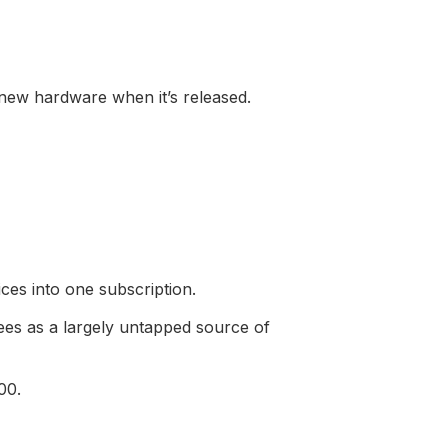
 new hardware when it’s released.
ces into one subscription.
sees as a largely untapped source of
00.