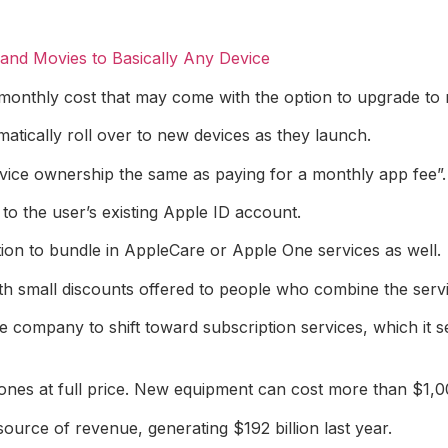
nd Movies to Basically Any Device
te monthly cost that may come with the option to upgrade to
atically roll over to new devices as they launch.
ice ownership the same as paying for a monthly app fee”.
d to the user’s existing Apple ID account.
ption to bundle in AppleCare or Apple One services as well.
h small discounts offered to people who combine the servi
e company to shift toward subscription services, which it 
hones at full price. New equipment can cost more than $1,0
urce of revenue, generating $192 billion last year.