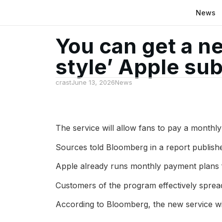
News
You can get a ne
style’ Apple sub
crast
June 13, 2026
News
The service will allow fans to pay a monthly
Sources told Bloomberg in a report publishe
Apple already runs monthly payment plans f
Customers of the program effectively spread
According to Bloomberg, the new service will 