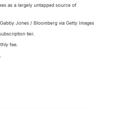
sees as a largely untapped source of
s. Gabby Jones / Bloomberg via Getty Images
ubscription tier.
hly fee.
.