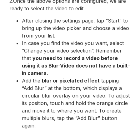
2.Once the above options are configured, we are
ready to select the video to edit.
After closing the settings page, tap “Start” to
bring up the video picker and choose a video
from your list.
In case you find the video you want, select
“Change your video selection”. Remember
that
you need to record a video before
using it as Blur-Video does not have a built-
in camera.
Add the
blur or pixelated effect
tapping
“Add Blur” at the bottom, which displays a
circular blur overlay on your video. To adjust
its position, touch and hold the orange circle
and move it to where you want. To create
multiple blurs, tap the “Add Blur” button
again.