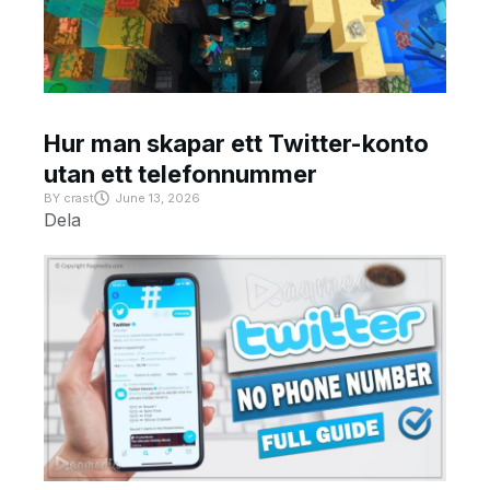
Hur man skapar ett Twitter-konto
utan ett telefonnummer
BY
crast
June 13, 2026
Dela