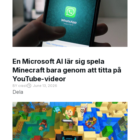
En Microsoft AI lär sig spela
Minecraft bara genom att titta på
YouTube-videor
BY
crast
June 13, 2026
Dela