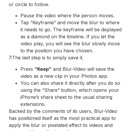
or circle to follow.
Pause the video where the person moves.
Tap “Keyframe” and move the blur to where
it needs to go. The keyframe will be displayed
as a diamond on the timeline. If you let the
video play, you will see the blur slowly move
to the position you have chosen.
7.The last step is to simply save it.
Press
“Keep”
and Blur-Video will save the
video as a new clip in your Photos app.
You can also share it directly after you do so
using the “Share” button, which opens your
iPhone’s share sheet to the usual sharing
extensions.
Backed by the comments of its users, Blur-Video
has positioned itself as the most practical app to
apply the blur or pixelated effect to videos and