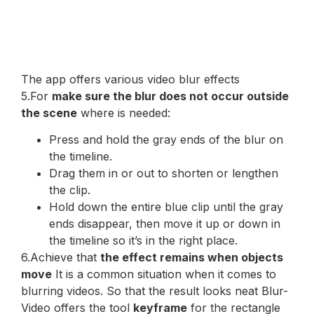
The app offers various video blur effects
5.For
make sure the blur does not occur outside
the scene
where is needed:
Press and hold the gray ends of the blur on
the timeline.
Drag them in or out to shorten or lengthen
the clip.
Hold down the entire blue clip until the gray
ends disappear, then move it up or down in
the timeline so it’s in the right place.
6.Achieve that
the effect remains when objects
move
It is a common situation when it comes to
blurring videos. So that the result looks neat Blur-
Video offers the tool
keyframe
for the rectangle