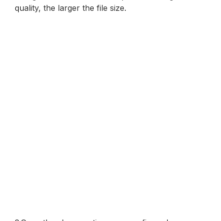
quality, the larger the file size.