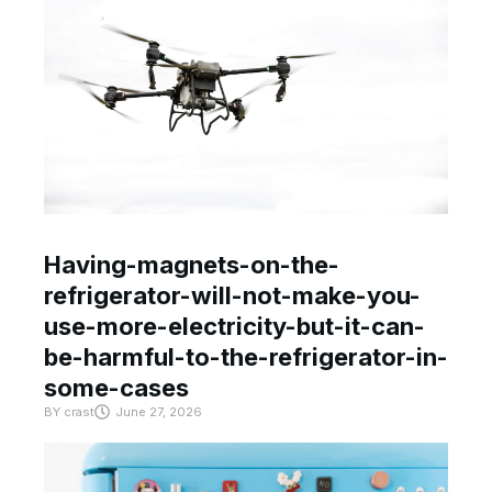
Having-magnets-on-the-
refrigerator-will-not-make-you-
use-more-electricity-but-it-can-
be-harmful-to-the-refrigerator-in-
some-cases
BY
crast
June 27, 2026