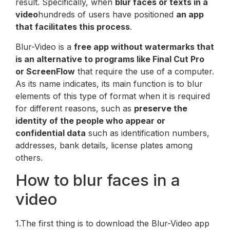
result. Specifically, when
blur faces or texts in a
video
hundreds of users have positioned
an app
that facilitates this process
.
Blur-Video is a
free app without watermarks that
is an alternative to programs like Final Cut Pro
or ScreenFlow
that require the use of a computer.
As its name indicates, its main function is to blur
elements of this type of format when it is required
for different reasons, such as
preserve the
identity of the people who appear or
confidential data
such as identification numbers,
addresses, bank details, license plates among
others.
How to blur faces in a
video
1.The first thing is to download the Blur-Video app