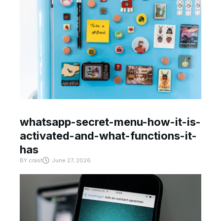
whatsapp-secret-menu-how-it-is-
activated-and-what-functions-it-
has
BY
crast
June 27, 2026