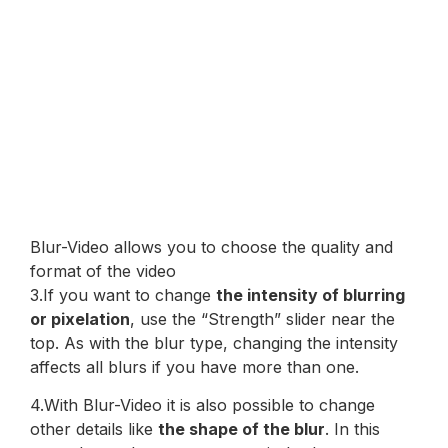
Blur-Video allows you to choose the quality and
format of the video
3.If you want to change
the intensity of blurring
or pixelation
, use the “Strength” slider near the
top. As with the blur type, changing the intensity
affects all blurs if you have more than one.
4.With Blur-Video it is also possible to change
other details like
the shape of the blur
. In this