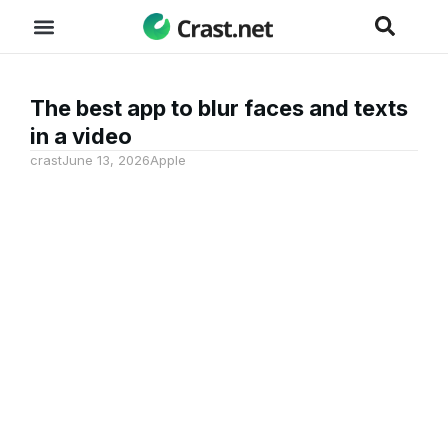
The best app to blur faces and texts
in a video
crast
June 13, 2026
Apple