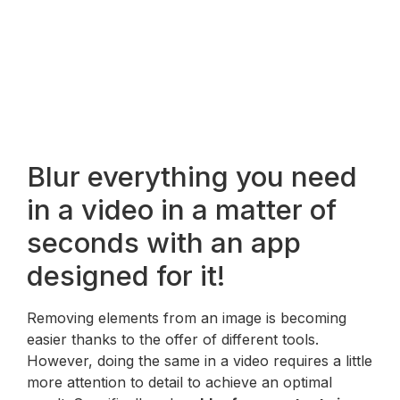
Blur everything you need
in a video in a matter of
seconds with an app
designed for it!
Removing elements from an image is becoming
easier thanks to the offer of different tools.
However, doing the same in a video requires a little
more attention to detail to achieve an optimal