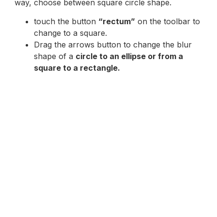
way, choose between square circle shape.
touch the button
“rectum”
on the toolbar to
change to a square.
Drag the arrows button to change the blur
shape of a
circle to an ellipse or from a
square to a rectangle.