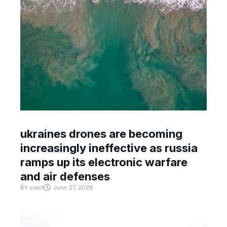
ukraines drones are becoming
increasingly ineffective as russia
ramps up its electronic warfare
and air defenses
BY
crast
June 27, 2026