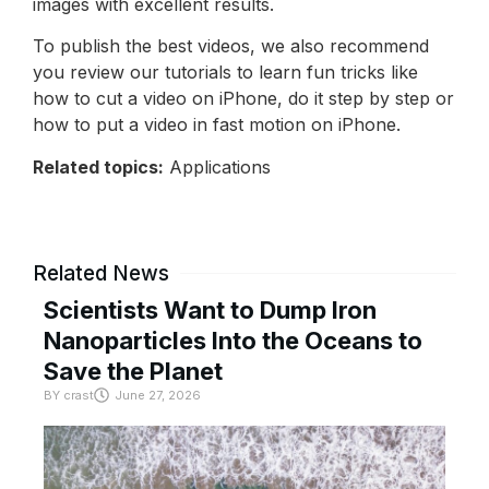
images with excellent results.
To publish the best videos, we also recommend
you review our tutorials to learn fun tricks like
how to cut a video on iPhone, do it step by step or
how to put a video in fast motion on iPhone.
Related topics:
Applications
Related News
Scientists Want to Dump Iron
Nanoparticles Into the Oceans to
Save the Planet
BY
crast
June 27, 2026