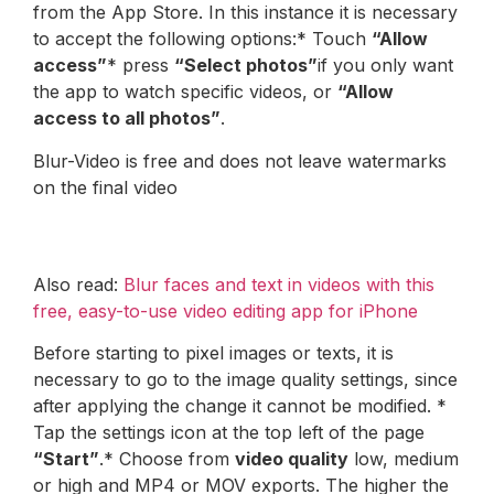
from the App Store. In this instance it is necessary
to accept the following options:* Touch
“Allow
access”
* press
“Select photos”
if you only want
the app to watch specific videos, or
“Allow
access to all photos”
.
Blur-Video is free and does not leave watermarks
on the final video
Also read:
Blur faces and text in videos with this
free, easy-to-use video editing app for iPhone
Before starting to pixel images or texts, it is
necessary to go to the image quality settings, since
after applying the change it cannot be modified. *
Tap the settings icon at the top left of the page
“Start”
.* Choose from
video quality
low, medium
or high and MP4 or MOV exports. The higher the