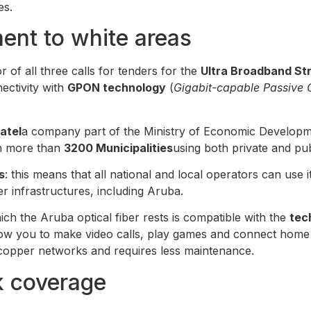
es.
ent to white areas
 of all three calls for tenders for the
Ultra Broadband Str
ectivity with
GPON technology
(
Gigabit-capable Passive 
ratel
a company part of the Ministry of Economic Developm
in more than
3200 Municipalities
using both private and pub
s
: this means that all national and local operators can use
 infrastructures, including Aruba.
h the Aruba optical fiber rests is compatible with the
tec
w you to make video calls, play games and connect home au
opper networks and requires less maintenance.
k coverage