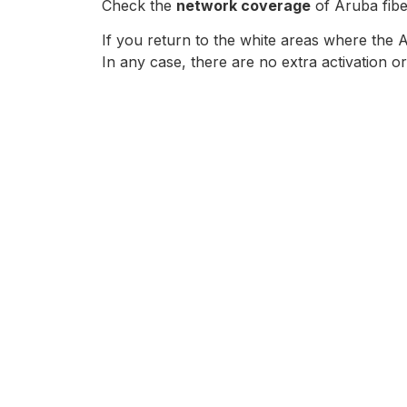
Check the
network coverage
of Aruba fibe
If you return to the white areas where the 
In any case, there are no extra activation or