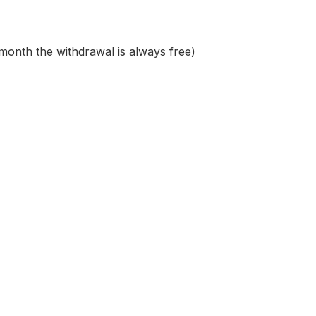
 month the withdrawal is always free)