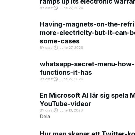
ramps up its electronic warfa
BY
crast
June 27, 2026
Having-magnets-on-the-refri
more-electricity-but-it-can-b
some-cases
BY
crast
June 27, 2026
whatsapp-secret-menu-how-i
functions-it-has
BY
crast
June 27, 2026
En Microsoft AI lär sig spela 
YouTube-videor
BY
crast
June 13, 2026
Dela
Hur man skapar ett Twitter-k