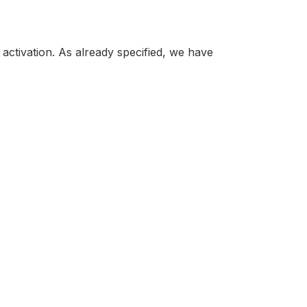
 activation. As already specified, we have