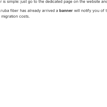
r is simple: just go to the dedicated page on the website a
Aruba fiber has already arrived a
banner
will notify you of 
 migration costs.