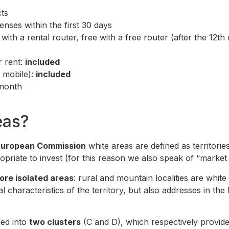
ts
nses within the first 30 days
ith a rental router, free with a free router (after the 12th
r rent:
included
d mobile):
included
 month
eas?
European Commission
white areas are defined as territori
priate to invest (for this reason we also speak of “market f
ore isolated areas
: rural and mountain localities are whit
l characteristics of the territory, but also addresses in the 
ded into
two clusters
(C and D), which respectively provid