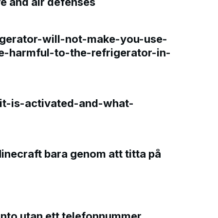
re and air defenses
gerator-will-not-make-you-use-
e-harmful-to-the-refrigerator-in-
t-is-activated-and-what-
Minecraft bara genom att titta på
onto utan ett telefonnummer