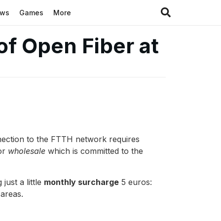
ews
Games
More
 of Open Fiber at
connection to the FTTH network requires
or
wholesale
which is committed to the
just a little
monthly surcharge
5 euros:
 areas.