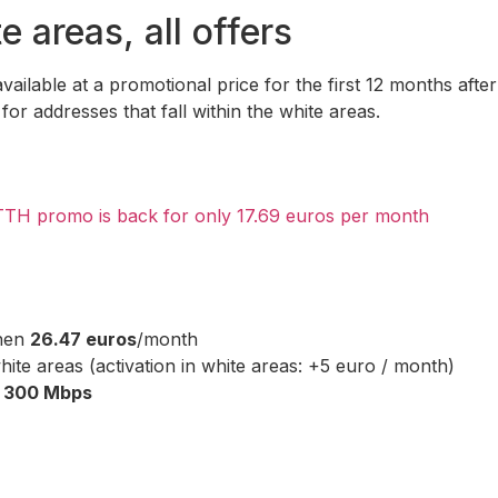
e areas, all offers
ailable at a promotional price for the first 12 months after
or addresses that fall within the white areas.
TTH promo is back for only 17.69 euros per month
then
26.47 euros
/month
ite areas (activation in white areas: +5 euro / month)
o
300 Mbps