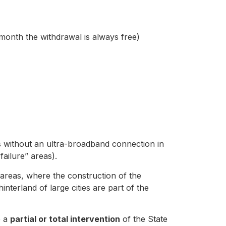
 month the withdrawal is always free)
es without an ultra-broadband connection in
ailure” areas).
e areas, where the construction of the
hinterland of large cities are part of the
e a
partial or total intervention
of the State