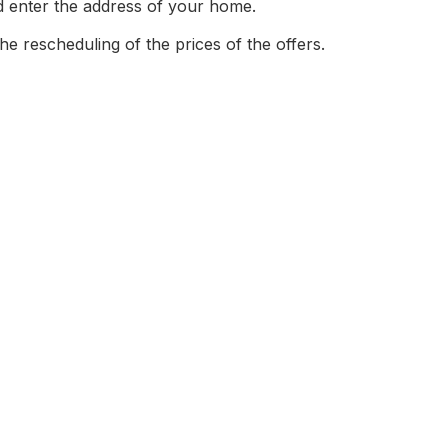
nd enter the address of your home.
the rescheduling of the prices of the offers.