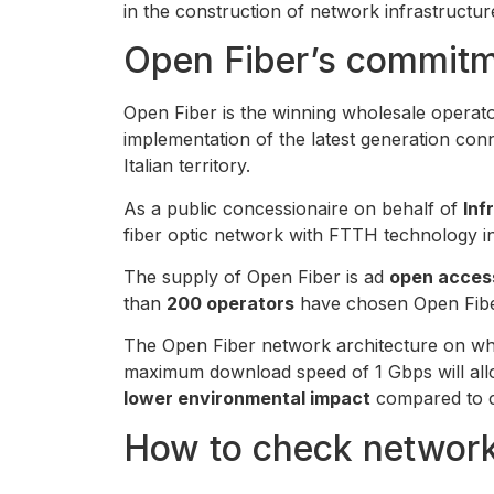
in the construction of network infrastructur
Open Fiber’s commitm
Open Fiber is the winning wholesale operator
implementation of the latest generation conn
Italian territory.
As a public concessionaire on behalf of
Inf
fiber optic network with FTTH technology 
The supply of Open Fiber is ad
open acces
than
200 operators
have chosen Open Fiber
The Open Fiber network architecture on whic
maximum download speed of 1 Gbps will allo
lower environmental impact
compared to c
How to check networ