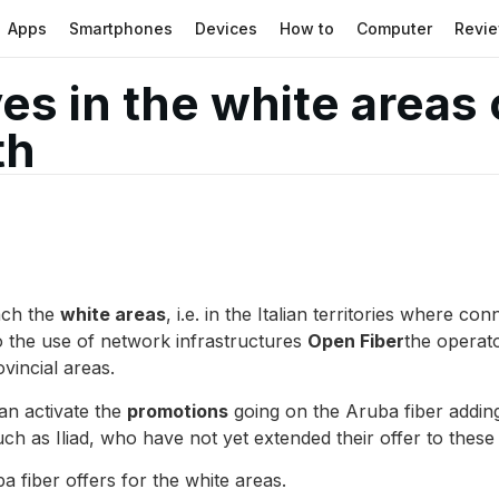
Apps
Smartphones
Devices
How to
Computer
Revi
ves in the white areas
th
ach the
white areas
, i.e. in the Italian territories where 
to the use of network infrastructures
Open Fiber
the operat
ovincial areas.
an activate the
promotions
going on the Aruba fiber adding 
uch as Iliad, who have not yet extended their offer to these
a fiber offers for the white areas.