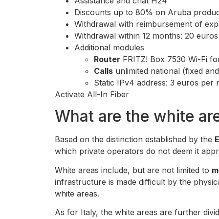
Assistance and chat H24
Discounts up to 80% on Aruba produc
Withdrawal with reimbursement of expe
Withdrawal within 12 months: 20 euros w
Additional modules
Router
FRITZ! Box 7530 Wi-Fi fo
Calls
unlimited national (fixed an
Static IPv4 address: 3 euros per
Activate All-In Fiber
What are the white ar
Based on the distinction established by the
which private operators do not deem it appro
White areas include, but are not limited to
m
infrastructure is made difficult by the physica
white areas.
As for Italy, the white areas are further divi