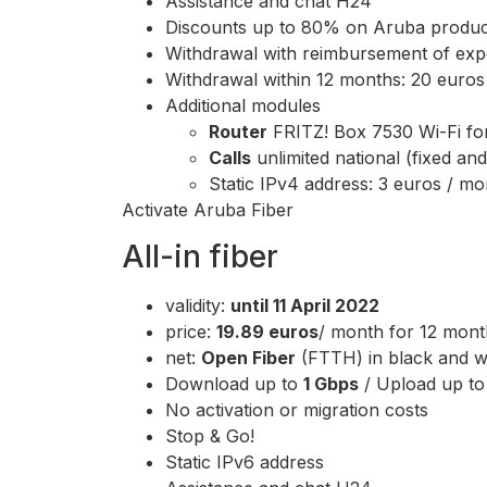
Assistance and chat H24
Discounts up to 80% on Aruba produc
Withdrawal with reimbursement of expe
Withdrawal within 12 months: 20 euros w
Additional modules
Router
FRITZ! Box 7530 Wi-Fi fo
Calls
unlimited national (fixed an
Static IPv4 address: 3 euros / mo
Activate Aruba Fiber
All-in fiber
validity:
until 11 April 2022
price:
19.89 euros
/ month for 12 mont
net:
Open Fiber
(FTTH) in black and wh
Download up to
1 Gbps
/ Upload up t
No activation or migration costs
Stop & Go!
Static IPv6 address