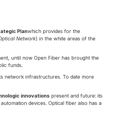
ategic Plan
which provides for the
Optical Network
) in the white areas of the
ent, until now Open Fiber has brought the
lic funds.
 its network infrastructures. To date more
hnologic innovations
present and future: its
tomation devices. Optical fiber also has a