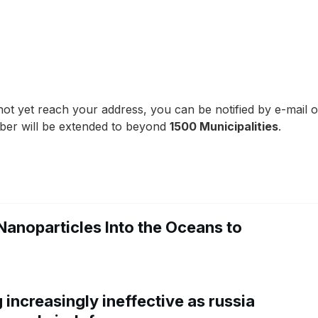
ot yet reach your address, you can be notified by e-mail of 
ber will be extended to beyond
1500 Municipalities
.
Nanoparticles Into the Oceans to
increasingly ineffective as russia