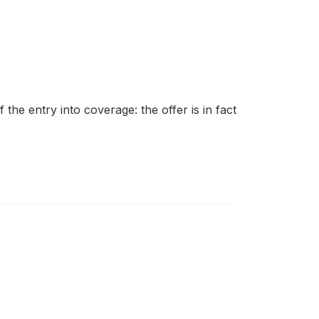
the entry into coverage: the offer is in fact