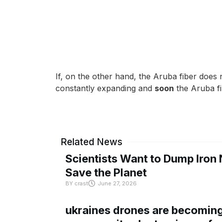
If, on the other hand, the Aruba fiber does n
constantly expanding and
soon
the Aruba fi
Related News
Scientists Want to Dump Iron 
Save the Planet
BY
crast
June 27, 2026
ukraines drones are becoming 