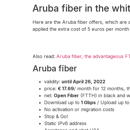
Aruba fiber in the whit
Here are the Aruba fiber offers, which are av
applied the extra cost of 5 euros per month f
Also read:
Aruba fiber, the advantageous F
Aruba fiber
validity:
until April 26, 2022
price:
€ 17.69
/ month for 12 months, 
net:
Open Fiber
(FTTH) in black and wh
Download up to
1 Gbps
/ Upload up t
No activation or migration costs
Stop & Go!
Static IPv6 address