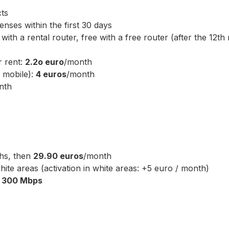
ts
nses within the first 30 days
ith a rental router, free with a free router (after the 12th
r rent:
2.2o euro
/month
d mobile):
4 euros
/month
nth
hs, then
29.90 euros
/month
ite areas (activation in white areas: +5 euro / month)
o
300 Mbps