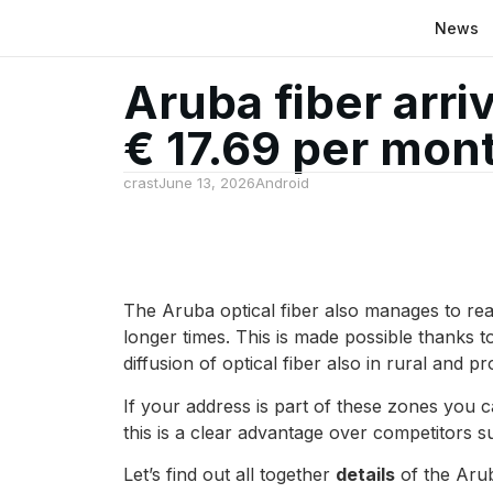
News
Aruba fiber arri
€ 17.69 per mon
crast
June 13, 2026
Android
The Aruba optical fiber also manages to re
longer times. This is made possible thanks 
diffusion of optical fiber also in rural and pr
If your address is part of these zones you c
this is a clear advantage over competitors s
Let’s find out all together
details
of the Arub