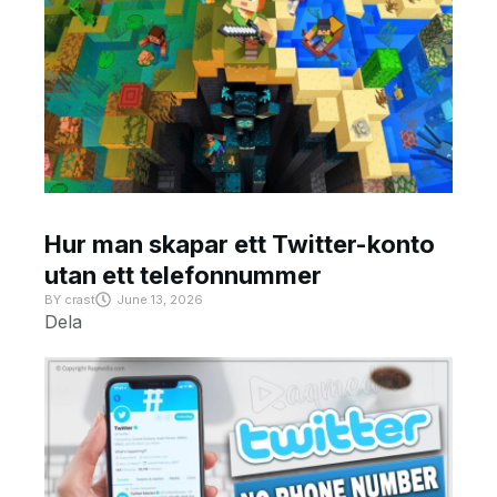
Hur man skapar ett Twitter-konto
utan ett telefonnummer
BY
crast
June 13, 2026
Dela