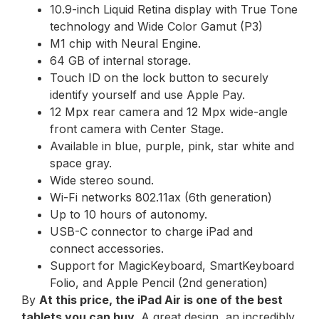
10.9-inch Liquid Retina display with True Tone
technology and Wide Color Gamut (P3)
M1 chip with Neural Engine.
64 GB of internal storage.
Touch ID on the lock button to securely
identify yourself and use Apple Pay.
12 Mpx rear camera and 12 Mpx wide-angle
front camera with Center Stage.
Available in blue, purple, pink, star white and
space gray.
Wide stereo sound.
Wi-Fi networks 802.11ax (6th generation)
Up to 10 hours of autonomy.
USB-C connector to charge iPad and
connect accessories.
Support for MagicKeyboard, SmartKeyboard
Folio, and Apple Pencil (2nd generation)
By
At this price, the iPad Air is one of the best
tablets you can buy
. A great design, an incredibly