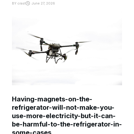
BY
crast
June 27, 2026
Having-magnets-on-the-
refrigerator-will-not-make-you-
use-more-electricity-but-it-can-
be-harmful-to-the-refrigerator-in-
some-cases