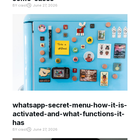
BY
crast
June 27, 2026
whatsapp-secret-menu-how-it-is-
activated-and-what-functions-it-
has
BY
crast
June 27, 2026