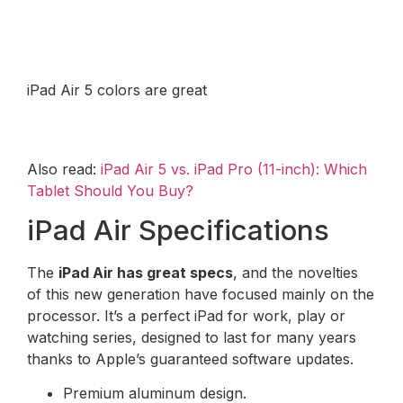
iPad Air 5 colors are great
Also read:
iPad Air 5 vs. iPad Pro (11-inch): Which
Tablet Should You Buy?
iPad Air Specifications
The
iPad Air has great specs
, and the novelties
of this new generation have focused mainly on the
processor. It’s a perfect iPad for work, play or
watching series, designed to last for many years
thanks to Apple’s guaranteed software updates.
Premium aluminum design.