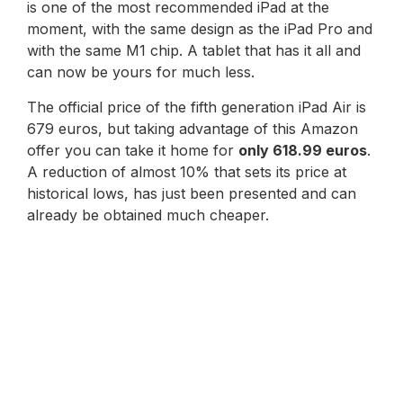
is one of the most recommended iPad at the
moment, with the same design as the iPad Pro and
with the same M1 chip. A tablet that has it all and
can now be yours for much less.
The official price of the fifth generation iPad Air is
679 euros, but taking advantage of this Amazon
offer you can take it home for
only 618.99 euros
.
A reduction of almost 10% that sets its price at
historical lows, has just been presented and can
already be obtained much cheaper.