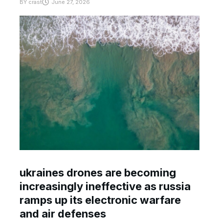
BY
crast
June 27, 2026
ukraines drones are becoming
increasingly ineffective as russia
ramps up its electronic warfare
and air defenses