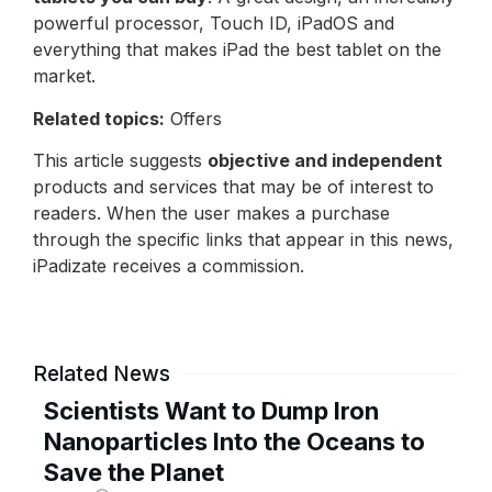
powerful processor, Touch ID, iPadOS and
everything that makes iPad the best tablet on the
market.
Related topics:
Offers
This article suggests
objective and independent
products and services that may be of interest to
readers. When the user makes a purchase
through the specific links that appear in this news,
iPadizate receives a commission.
Related News
Scientists Want to Dump Iron
Nanoparticles Into the Oceans to
Save the Planet