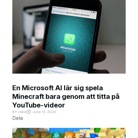
En Microsoft AI lär sig spela
Minecraft bara genom att titta på
YouTube-videor
BY
crast
June 13, 2026
Dela