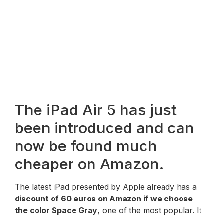
The iPad Air 5 has just
been introduced and can
now be found much
cheaper on Amazon.
The latest iPad presented by Apple already has a
discount of 60 euros on Amazon if we choose
the color Space Gray
, one of the most popular. It