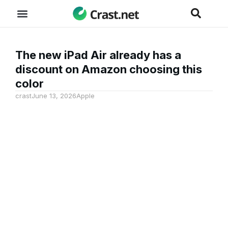
The new iPad Air already has a
discount on Amazon choosing this
color
crast
June 13, 2026
Apple