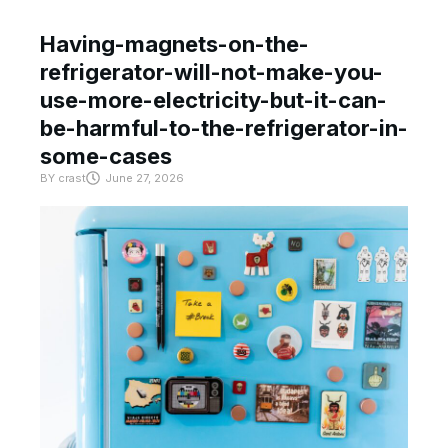
Having-magnets-on-the-
refrigerator-will-not-make-you-
use-more-electricity-but-it-can-
be-harmful-to-the-refrigerator-in-
some-cases
BY
crast
June 27, 2026