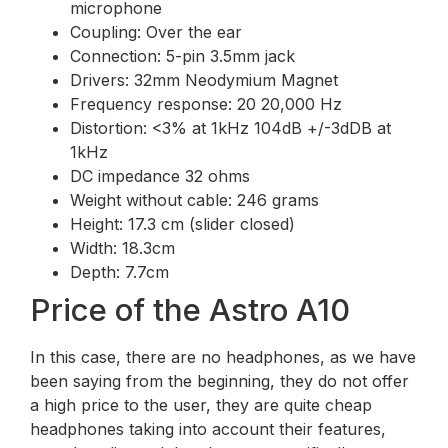
microphone
Coupling: Over the ear
Connection: 5-pin 3.5mm jack
Drivers: 32mm Neodymium Magnet
Frequency response: 20 20,000 Hz
Distortion: <3% at 1kHz 104dB +/-3dDB at
1kHz
DC impedance 32 ohms
Weight without cable: 246 grams
Height: 17.3 cm (slider closed)
Width: 18.3cm
Depth: 7.7cm
Price of the Astro A10
In this case, there are no headphones, as we have
been saying from the beginning, they do not offer
a high price to the user, they are quite cheap
headphones taking into account their features,