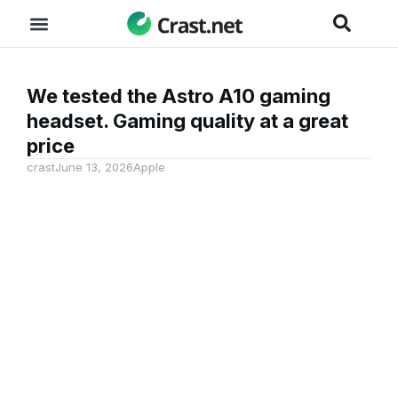
We tested the Astro A10 gaming
headset. Gaming quality at a great
price
crast
June 13, 2026
Apple