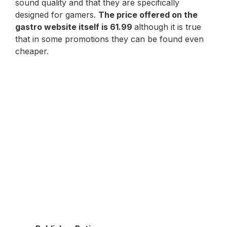
sound quality and that they are specifically
designed for gamers.
The price offered on the
gastro website itself is 61.99
although it is true
that in some promotions they can be found even
cheaper.