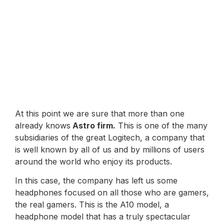
At this point we are sure that more than one
already knows
Astro firm.
This is one of the many
subsidiaries of the great Logitech, a company that
is well known by all of us and by millions of users
around the world who enjoy its products.
In this case, the company has left us some
headphones focused on all those who are gamers,
the real gamers. This is the A10 model, a
headphone model that has a truly spectacular