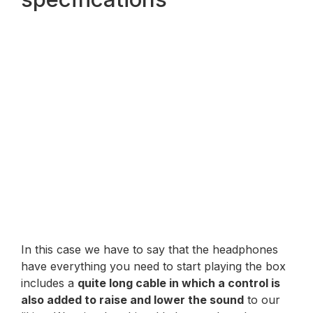
In this case we have to say that the headphones
have everything you need to start playing the box
includes a
quite long cable in which a control is
also added to raise and lower the sound
to our