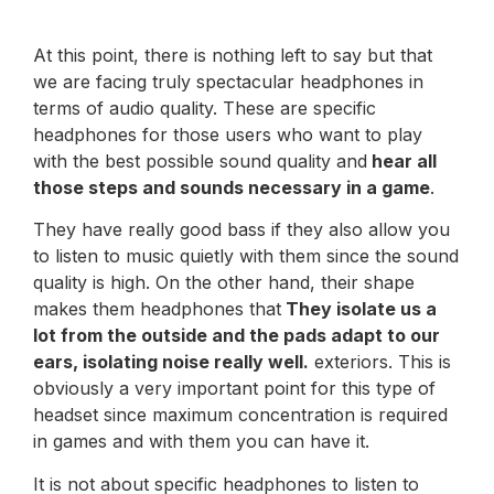
At this point, there is nothing left to say but that
we are facing truly spectacular headphones in
terms of audio quality. These are specific
headphones for those users who want to play
with the best possible sound quality and
hear all
those steps and sounds necessary in a game
.
They have really good bass if they also allow you
to listen to music quietly with them since the sound
quality is high. On the other hand, their shape
makes them headphones that
They isolate us a
lot from the outside and the pads adapt to our
ears, isolating noise really well.
exteriors. This is
obviously a very important point for this type of
headset since maximum concentration is required
in games and with them you can have it.
It is not about specific headphones to listen to