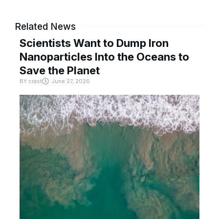
Related News
Scientists Want to Dump Iron
Nanoparticles Into the Oceans to
Save the Planet
BY
crast
June 27, 2026