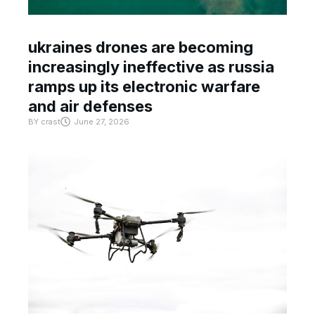
ukraines drones are becoming
increasingly ineffective as russia
ramps up its electronic warfare
and air defenses
BY
crast
June 27, 2026