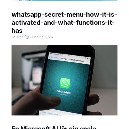
whatsapp-secret-menu-how-it-is-
activated-and-what-functions-it-
has
BY
crast
June 27, 2026
En Microsoft AI lär sig spela