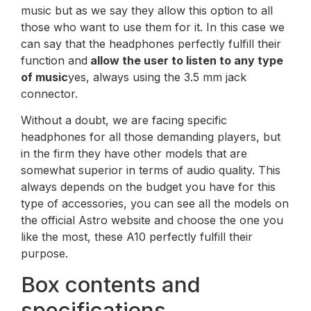
music but as we say they allow this option to all
those who want to use them for it. In this case we
can say that the headphones perfectly fulfill their
function and
allow the user to listen to any type
of music
yes, always using the 3.5 mm jack
connector.
Without a doubt, we are facing specific
headphones for all those demanding players, but
in the firm they have other models that are
somewhat superior in terms of audio quality. This
always depends on the budget you have for this
type of accessories, you can see all the models on
the official Astro website and choose the one you
like the most, these A10 perfectly fulfill their
purpose.
Box contents and
specifications