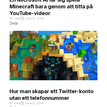
Minecraft bara genom att titta på
YouTube-videor
BY
crast
June 13, 2026
Dela
Hur man skapar ett Twitter-konto
utan ett telefonnummer
BY
crast
June 13, 2026