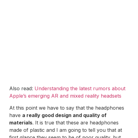
Also read:
Understanding the latest rumors about
Apple’s emerging AR and mixed reality headsets
At this point we have to say that the headphones
have
a really good design and quality of
materials
. It is true that these are headphones
made of plastic and I am going to tell you that at
first glance they seem to be of poor quality, but