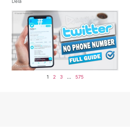
Dela
1
2
3
…
575