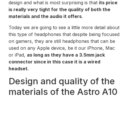
design and what is most surprising is that
its price
is really very tight for the quality of both the
materials and the audio it offers
.
Today we are going to see a little more detail about
this type of headphones that despite being focused
on gamers, they are still headphones that can be
used on any Apple device, be it our iPhone, Mac
or iPad,
as long as they have a 3.5mm jack
connector since in this case it is a wired
headset.
Design and quality of the
materials of the Astro A10