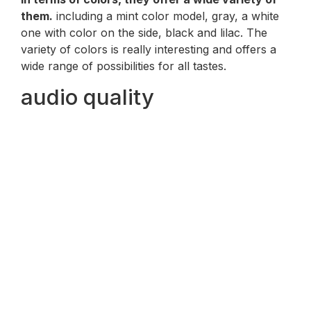
them.
including a mint color model, gray, a white
one with color on the side, black and lilac. The
variety of colors is really interesting and offers a
wide range of possibilities for all tastes.
audio quality