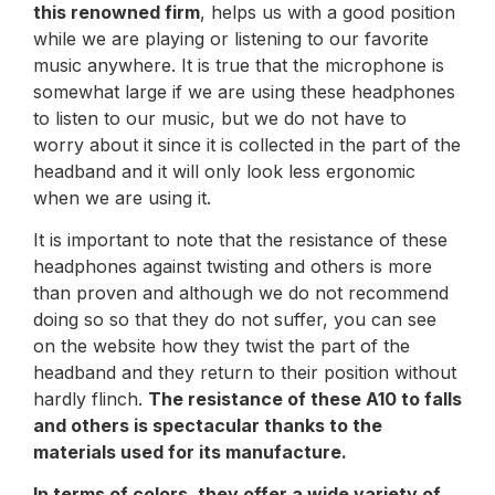
this renowned firm
, helps us with a good position
while we are playing or listening to our favorite
music anywhere. It is true that the microphone is
somewhat large if we are using these headphones
to listen to our music, but we do not have to
worry about it since it is collected in the part of the
headband and it will only look less ergonomic
when we are using it.
It is important to note that the resistance of these
headphones against twisting and others is more
than proven and although we do not recommend
doing so so that they do not suffer, you can see
on the website how they twist the part of the
headband and they return to their position without
hardly flinch.
The resistance of these A10 to falls
and others is spectacular thanks to the
materials used for its manufacture.
In terms of colors, they offer a wide variety of