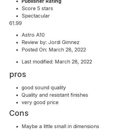
Publisher Rating
Score 5 stars
Spectacular
61.99
Astro A10
Review by: Jordi Gimnez
Posted On: March 28, 2022
Last modified: March 28, 2022
pros
good sound quality
Quality and resistant finishes
very good price
Cons
Maybe a little small in dimensions