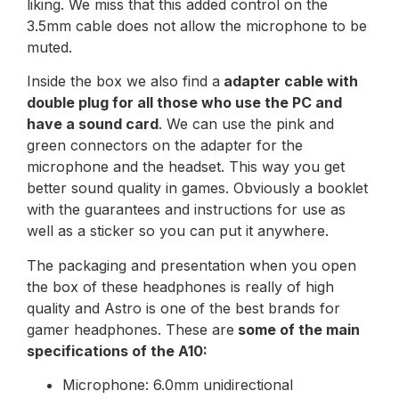
liking. We miss that this added control on the
3.5mm cable does not allow the microphone to be
muted.
Inside the box we also find a
adapter cable with
double plug for all those who use the PC and
have a sound card
. We can use the pink and
green connectors on the adapter for the
microphone and the headset. This way you get
better sound quality in games. Obviously a booklet
with the guarantees and instructions for use as
well as a sticker so you can put it anywhere.
The packaging and presentation when you open
the box of these headphones is really of high
quality and Astro is one of the best brands for
gamer headphones. These are
some of the main
specifications of the A10:
Microphone: 6.0mm unidirectional