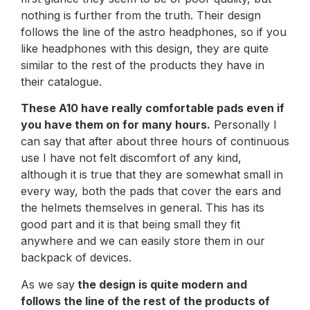
nothing is further from the truth. Their design
follows the line of the astro headphones, so if you
like headphones with this design, they are quite
similar to the rest of the products they have in
their catalogue.
These A10 have really comfortable pads even if
you have them on for many hours.
Personally I
can say that after about three hours of continuous
use I have not felt discomfort of any kind,
although it is true that they are somewhat small in
every way, both the pads that cover the ears and
the helmets themselves in general. This has its
good part and it is that being small they fit
anywhere and we can easily store them in our
backpack of devices.
As we say
the design is quite modern and
follows the line of the rest of the products of