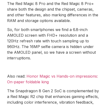
The Red Magic 8 Pro and the Red Magic 8 Pro+
share both the design and the chipset, cameras,
and other features, also marking differences in the
RAM and storage options available.
So, for both smartphones we find a 6.8-inch
AMOLED screen with FHD+ resolution and a
120Hz refresh rate with touch sampling up to
960Hz. The 16MP selfie camera is hidden under
the AMOLED panel, so we have a screen without
interruptions.
Also read:
Honor Magic vs Hands-on impressions:
On-paper foldable king
The Snapdragon 8 Gen 2 SoC is complemented by
a Red Magic R2 chip that enhances gaming effects,
including color interference, vibration feedback,