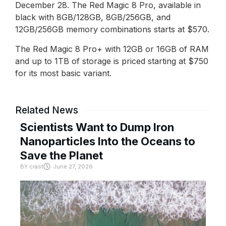
December 28. The Red Magic 8 Pro, available in
black with 8GB/128GB, 8GB/256GB, and
12GB/256GB memory combinations starts at $570.
The Red Magic 8 Pro+ with 12GB or 16GB of RAM
and up to 1TB of storage is priced starting at $750
for its most basic variant.
Related News
Scientists Want to Dump Iron
Nanoparticles Into the Oceans to
Save the Planet
BY
crast
June 27, 2026