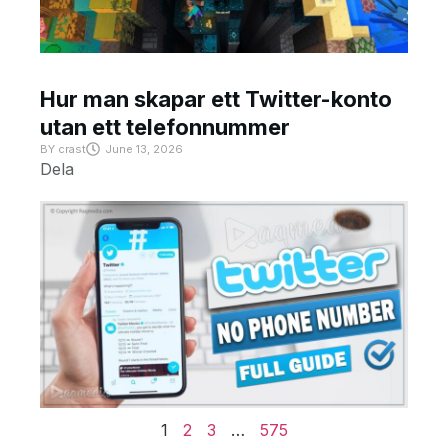
Hur man skapar ett Twitter-konto
utan ett telefonnummer
BY
crast
June 13, 2026
Dela
1
2
3
…
575