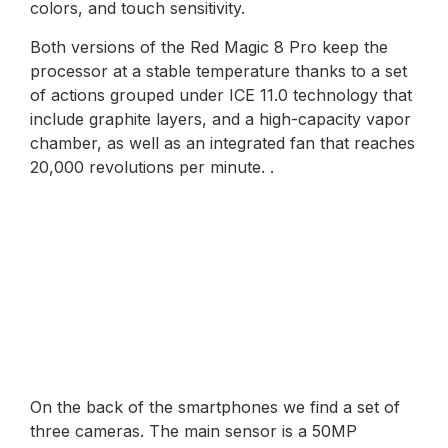
colors, and touch sensitivity.
Both versions of the Red Magic 8 Pro keep the
processor at a stable temperature thanks to a set
of actions grouped under ICE 11.0 technology that
include graphite layers, and a high-capacity vapor
chamber, as well as an integrated fan that reaches
20,000 revolutions per minute. .
On the back of the smartphones we find a set of
three cameras. The main sensor is a 50MP