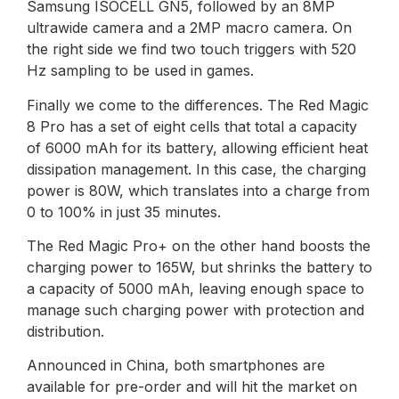
Samsung ISOCELL GN5, followed by an 8MP
ultrawide camera and a 2MP macro camera. On
the right side we find two touch triggers with 520
Hz sampling to be used in games.
Finally we come to the differences. The Red Magic
8 Pro has a set of eight cells that total a capacity
of 6000 mAh for its battery, allowing efficient heat
dissipation management. In this case, the charging
power is 80W, which translates into a charge from
0 to 100% in just 35 minutes.
The Red Magic Pro+ on the other hand boosts the
charging power to 165W, but shrinks the battery to
a capacity of 5000 mAh, leaving enough space to
manage such charging power with protection and
distribution.
Announced in China, both smartphones are
available for pre-order and will hit the market on