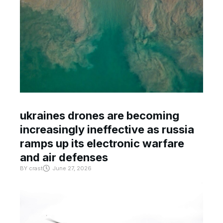
ukraines drones are becoming
increasingly ineffective as russia
ramps up its electronic warfare
and air defenses
BY
crast
June 27, 2026