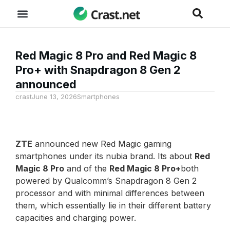
Red Magic 8 Pro and Red Magic 8
Pro+ with Snapdragon 8 Gen 2
announced
crast
June 13, 2026
Smartphones
ZTE
announced new Red Magic gaming
smartphones under its nubia brand. Its about
Red
Magic 8 Pro
and of the
Red Magic 8 Pro+
both
powered by Qualcomm’s Snapdragon 8 Gen 2
processor and with minimal differences between
them, which essentially lie in their different battery
capacities and charging power.