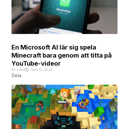
En Microsoft AI lär sig spela
Minecraft bara genom att titta på
YouTube-videor
BY
crast
June 13, 2026
Dela