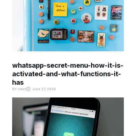
whatsapp-secret-menu-how-it-is-
activated-and-what-functions-it-
has
BY
crast
June 27, 2026