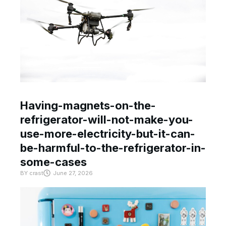
Having-magnets-on-the-
refrigerator-will-not-make-you-
use-more-electricity-but-it-can-
be-harmful-to-the-refrigerator-in-
some-cases
BY
crast
June 27, 2026