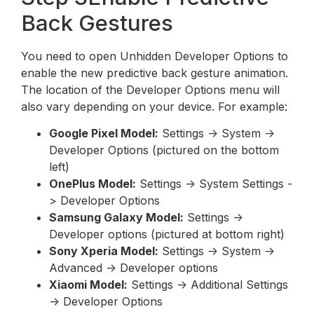
Back Gestures
You need to open Unhidden Developer Options to
enable the new predictive back gesture animation.
The location of the Developer Options menu will
also vary depending on your device. For example:
Google Pixel Model:
Settings -> System ->
Developer Options (pictured on the bottom
left)
OnePlus Model:
Settings -> System Settings -
> Developer Options
Samsung Galaxy Model:
Settings ->
Developer options (pictured at bottom right)
Sony Xperia Model:
Settings -> System ->
Advanced -> Developer options
Xiaomi Model:
Settings -> Additional Settings
-> Developer Options