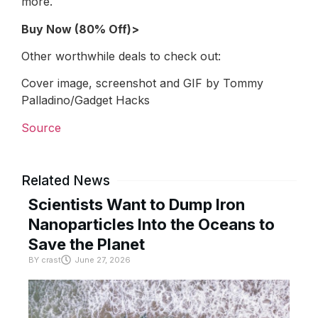
more.
Buy Now (80% Off)>
Other worthwhile deals to check out:
Cover image, screenshot and GIF by Tommy
Palladino/Gadget Hacks
Source
Related News
Scientists Want to Dump Iron
Nanoparticles Into the Oceans to
Save the Planet
BY
crast
June 27, 2026