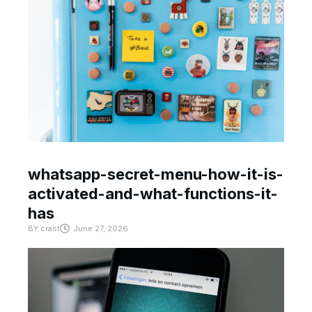
whatsapp-secret-menu-how-it-is-
activated-and-what-functions-it-
has
BY
crast
June 27, 2026