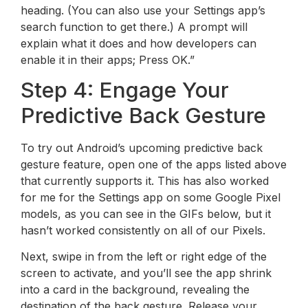
heading. (You can also use your Settings app’s
search function to get there.) A prompt will
explain what it does and how developers can
enable it in their apps; Press OK.”
Step 4: Engage Your
Predictive Back Gesture
To try out Android’s upcoming predictive back
gesture feature, open one of the apps listed above
that currently supports it. This has also worked
for me for the Settings app on some Google Pixel
models, as you can see in the GIFs below, but it
hasn’t worked consistently on all of our Pixels.
Next, swipe in from the left or right edge of the
screen to activate, and you’ll see the app shrink
into a card in the background, revealing the
destination of the back gesture. Release your