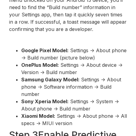
need to find the “Build number” information in
your Settings app, then tap it quickly seven times
in a row. If successful, a toast message will appear
confirming that you are a developer.
Google Pixel Model:
Settings -> About phone
-> Build number (picture below)
OnePlus Model:
Settings -> About device ->
Version -> Build number
Samsung Galaxy Model:
Settings -> About
phone -> Software information -> Build
number
Sony Xperia Model:
Settings -> System ->
About phone -> Build number
Xiaomi Model:
Settings -> About phone -> All
specs -> MIUI version
Step 3Enable Predictive