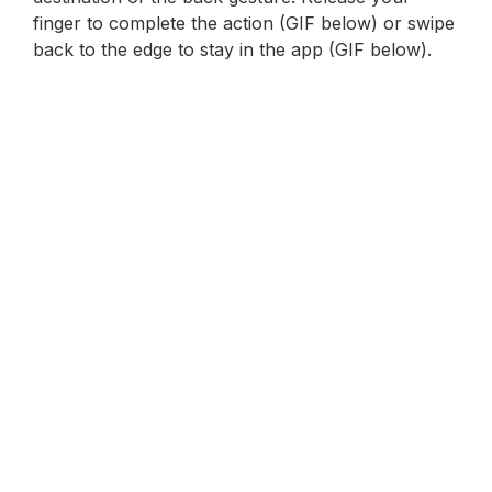
finger to complete the action (GIF below) or swipe
back to the edge to stay in the app (GIF below).