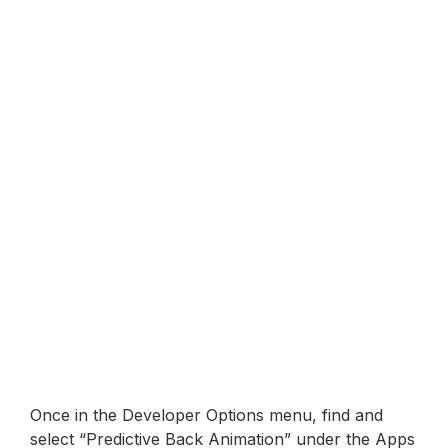
Once in the Developer Options menu, find and
select “Predictive Back Animation” under the Apps