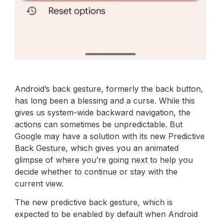
Android’s back gesture, formerly the back button,
has long been a blessing and a curse. While this
gives us system-wide backward navigation, the
actions can sometimes be unpredictable. But
Google may have a solution with its new Predictive
Back Gesture, which gives you an animated
glimpse of where you’re going next to help you
decide whether to continue or stay with the
current view.
The new predictive back gesture, which is
expected to be enabled by default when Android