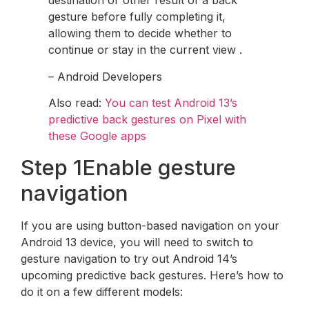
destination or other result of a back
gesture before fully completing it,
allowing them to decide whether to
continue or stay in the current view .
– Android Developers
Also read:
You can test Android 13’s
predictive back gestures on Pixel with
these Google apps
Step 1Enable gesture
navigation
If you are using button-based navigation on your
Android 13 device, you will need to switch to
gesture navigation to try out Android 14’s
upcoming predictive back gestures. Here’s how to
do it on a few different models: