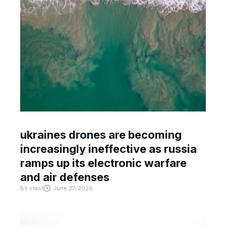
ukraines drones are becoming
increasingly ineffective as russia
ramps up its electronic warfare
and air defenses
BY
crast
June 27, 2026