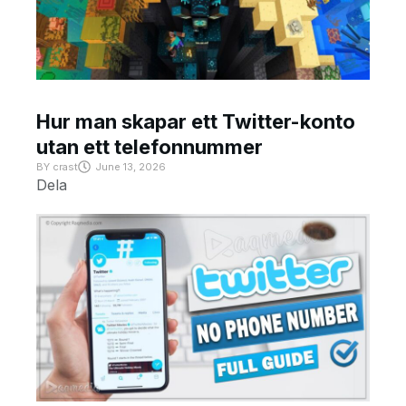
Hur man skapar ett Twitter-konto
utan ett telefonnummer
BY
crast
June 13, 2026
Dela