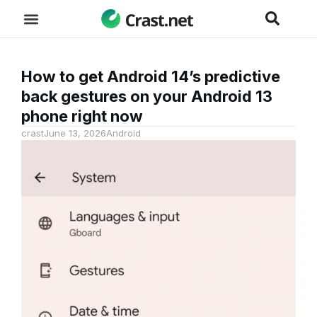
How to get Android 14’s predictive
back gestures on your Android 13
phone right now
crast
June 13, 2026
Android