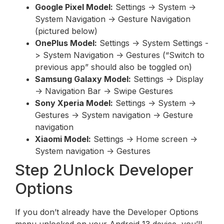
Google Pixel Model:
Settings -> System ->
System Navigation -> Gesture Navigation
(pictured below)
OnePlus Model:
Settings -> System Settings -
> System Navigation -> Gestures (“Switch to
previous app” should also be toggled on)
Samsung Galaxy Model:
Settings -> Display
-> Navigation Bar -> Swipe Gestures
Sony Xperia Model:
Settings -> System ->
Gestures -> System navigation -> Gesture
navigation
Xiaomi Model:
Settings -> Home screen ->
System navigation -> Gestures
Step 2Unlock Developer
Options
If you don’t already have the Developer Options
menu unlocked on your Android 13 device, you’ll