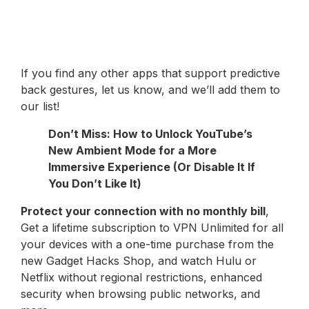
If you find any other apps that support predictive
back gestures, let us know, and we’ll add them to
our list!
Don’t Miss: How to Unlock YouTube’s
New Ambient Mode for a More
Immersive Experience (Or Disable It If
You Don’t Like It)
Protect your connection with no monthly bill
,
Get a lifetime subscription to VPN Unlimited for all
your devices with a one-time purchase from the
new Gadget Hacks Shop, and watch Hulu or
Netflix without regional restrictions, enhanced
security when browsing public networks, and