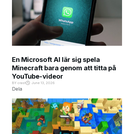
En Microsoft AI lär sig spela
Minecraft bara genom att titta på
YouTube-videor
BY
crast
June 13, 2026
Dela