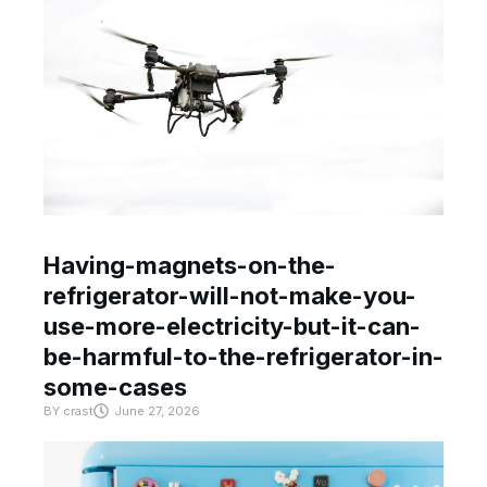
Having-magnets-on-the-
refrigerator-will-not-make-you-
use-more-electricity-but-it-can-
be-harmful-to-the-refrigerator-in-
some-cases
BY
crast
June 27, 2026