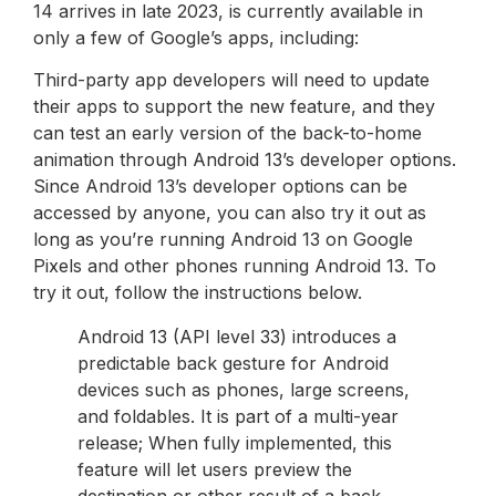
14 arrives in late 2023, is currently available in
only a few of Google’s apps, including:
Third-party app developers will need to update
their apps to support the new feature, and they
can test an early version of the back-to-home
animation through Android 13’s developer options.
Since Android 13’s developer options can be
accessed by anyone, you can also try it out as
long as you’re running Android 13 on Google
Pixels and other phones running Android 13. To
try it out, follow the instructions below.
Android 13 (API level 33) introduces a
predictable back gesture for Android
devices such as phones, large screens,
and foldables. It is part of a multi-year
release; When fully implemented, this
feature will let users preview the