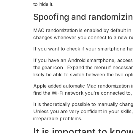
to hide it.
Spoofing and randomizin
MAC randomization is enabled by default in
changes whenever you connect to a new n
If you want to check if your smartphone has
If you have an Android smartphone, access
the gear icon . Expand the menu if necessa
likely be able to switch between the two opt
Apple added automatic Mac randomization in 
find the Wi-Fi network you’re connected to, a
It is theoretically possible to manually ch
Unless you are very confident in your skill
irreparable problems.
It is important to kn