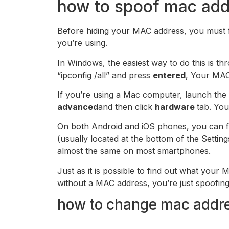
how to spoof mac add
Before hiding your MAC address, you must fir
you’re using.
In Windows, the easiest way to do this is
“ipconfig /all” and press
entered
, Your MAC 
If you’re using a Mac computer, launch th
advanced
and then click
hardware
tab. You
On both Android and iOS phones, you can f
(usually located at the bottom of the Setti
almost the same on most smartphones.
Just as it is possible to find out what your M
without a MAC address, you’re just spoofing 
how to change mac addr