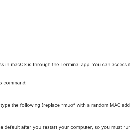
s in macOS is through the Terminal app. You can access 
his command:
 type the following (replace “muo” with a random MAC add
the default after you restart your computer, so you must