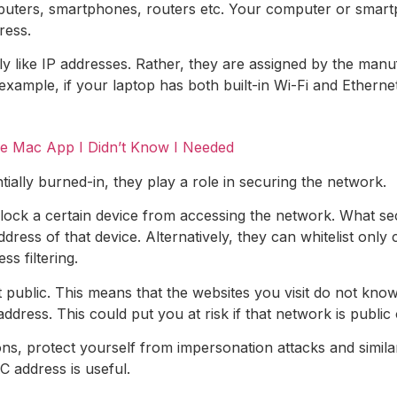
ters, smartphones, routers etc. Your computer or smartph
ress.
y like IP addresses. Rather, they are assigned by the man
ample, if your laptop has both built-in Wi-Fi and Ethernet
he Mac App I Didn’t Know I Needed
ally burned-in, they play a role in securing the network.
block a certain device from accessing the network. What se
ress of that device. Alternatively, they can whitelist onl
 filtering.
 public. This means that the websites you visit do not k
dress. This could put you at risk if that network is publi
ns, protect yourself from impersonation attacks and simil
 address is useful.