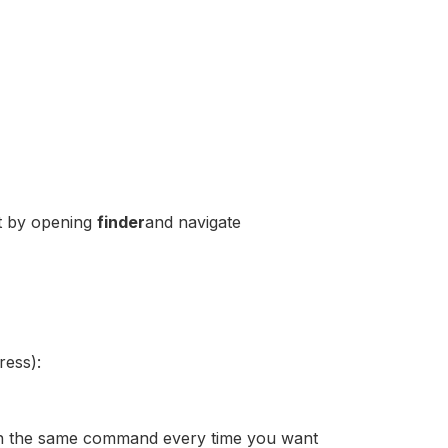
it by opening
finder
and navigate
ress):
 run the same command every time you want