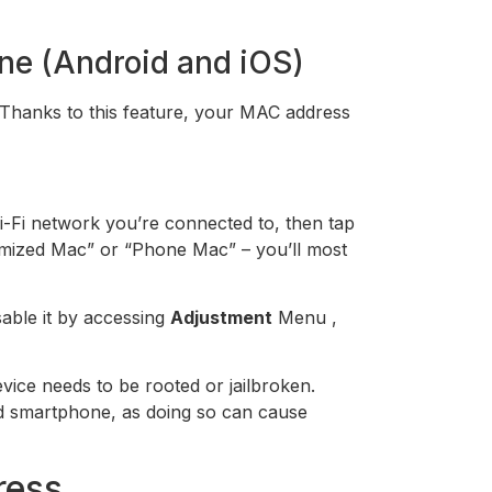
ne (Android and iOS)
 Thanks to this feature, your MAC address
i-Fi network you’re connected to, then tap
domized Mac” or “Phone Mac” – you’ll most
sable it by accessing
Adjustment
Menu ,
ice needs to be rooted or jailbroken.
oid smartphone, as doing so can cause
ress