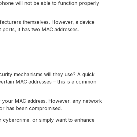
one will not be able to function properly
ufacturers themselves. However, a device
 ports, it has two MAC addresses.
curity mechanisms will they use? A quick
y certain MAC addresses – this is a common
now your MAC address. However, any network
c or has been compromised.
ar cybercrime, or simply want to enhance