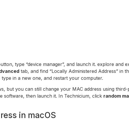
utton, type “device manager”, and launch it. explore and 
dvanced
tab, and find “Locally Administered Address” in th
is type in a new one, and restart your computer.
, but you can still change your MAC address using third-pa
he software, then launch it. In Technicium, click
random ma
ress in macOS