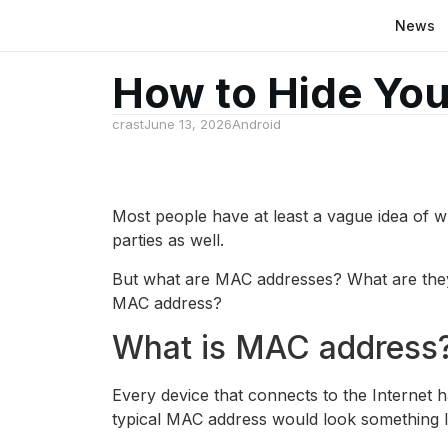
News
How to Hide Yo
crast
June 13, 2026
Android
Most people have at least a vague idea of ​​w
parties as well.
But what are MAC addresses? What are they 
MAC address?
What is MAC address?
Every device that connects to the Internet 
typical MAC address would look something l