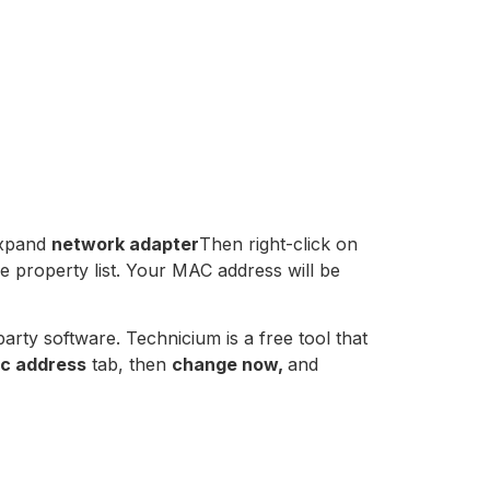
expand
network adapter
Then right-click on
e property list. Your MAC address will be
rty software. Technicium is a free tool that
c address
tab, then
change now,
and