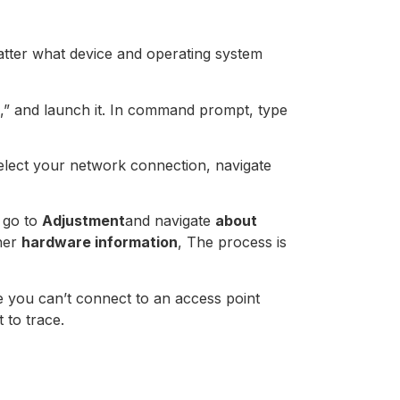
matter what device and operating system
,” and launch it. In command prompt, type
elect your network connection, navigate
 go to
Adjustment
and navigate
about
her
hardware information
, The process is
ince you can’t connect to an access point
 to trace.