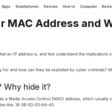
Apps
Smartphones
Devices
How to
Computer
Revi
ur MAC Address and 
hat an IP address is, and few understand the implications of 
for and how can they be exploited by cyber criminals? Mo
 Why hide it?
has a Media Access Control (MAC) address, which usually co
ike this: 18-3B-5D-03-8A-40.