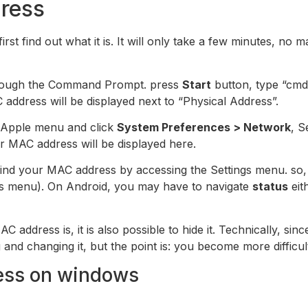
ress
st find out what it is. It will only take a few minutes, no 
 through the Command Prompt. press
Start
button, type “cmd
address will be displayed next to “Physical Address”.
e Apple menu and click
System Preferences > Network
, S
r MAC address will be displayed here.
ind your MAC address by accessing the Settings menu. so,
ngs menu). On Android, you may have to navigate
status
eit
AC address is, it is also possible to hide it. Technically, s
and changing it, but the point is: you become more difficult
ess on windows