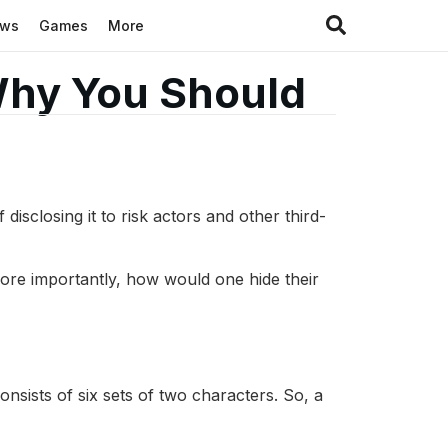
ews
Games
More
Why You Should
disclosing it to risk actors and other third-
re importantly, how would one hide their
nsists of six sets of two characters. So, a