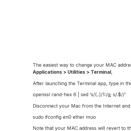
The easiest way to change your MAC addres
Applications > Utilities > Terminal
,
After launching the Terminal app, type in t
openssl rand-hex 6 | sed ‘s/(..)/1:/g; s/.$//’
Disconnect your Mac from the Internet and
sudo ifconfig en0 ether muo
Note that your MAC address will revert to 