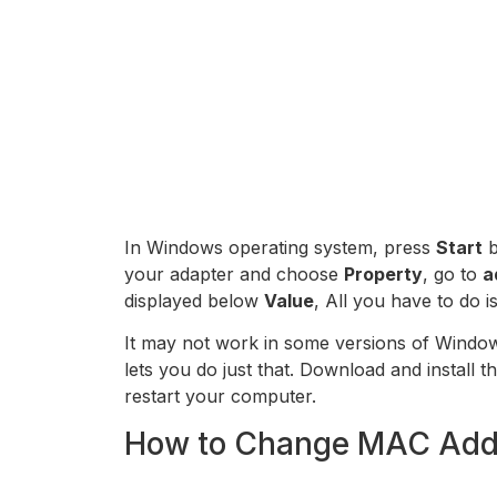
In Windows operating system, press
Start
b
your adapter and choose
Property
, go to
a
displayed below
Value
, All you have to do 
It may not work in some versions of Windows
lets you do just that. Download and install t
restart your computer.
How to Change MAC Add