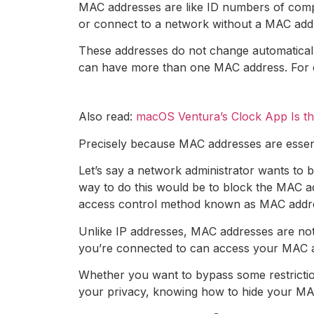
MAC addresses are like ID numbers of compu
or connect to a network without a MAC add
These addresses do not change automaticall
can have more than one MAC address. For ex
Also read:
macOS Ventura’s Clock App Is t
Precisely because MAC addresses are essenti
Let’s say a network administrator wants to 
way to do this would be to block the MAC add
access control method known as MAC address
Unlike IP addresses, MAC addresses are not
you’re connected to can access your MAC ad
Whether you want to bypass some restrictio
your privacy, knowing how to hide your MAC