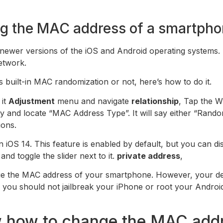
g the MAC address of a smartpho
 newer versions of the iOS and Android operating systems.
etwork.
 built-in MAC randomization or not, here’s how to do it.
 it
Adjustment
menu and navigate
relationship
, Tap the W
ry and locate “MAC Address Type”. It will say either “Ran
ions.
iOS 14. This feature is enabled by default, but you can di
nd toggle the slider next to it.
private address
,
ange the MAC address of your smartphone. However, your dev
s, you should not jailbreak your iPhone or root your Andr
ow how to change the MAC add