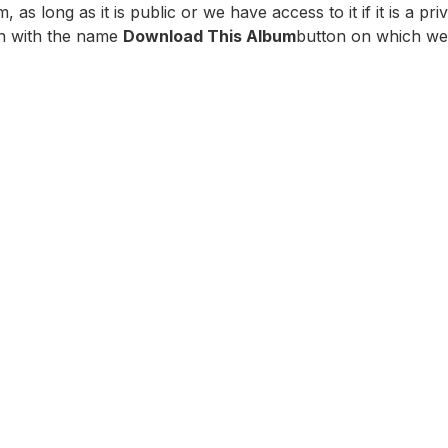
 long as it is public or we have access to it if it is a priv
on with the name
Download This Album
button on which we 