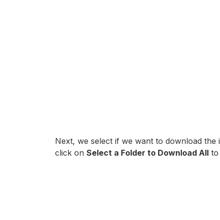
Next, we select if we want to download the
click on
Select a Folder to Download All
to 