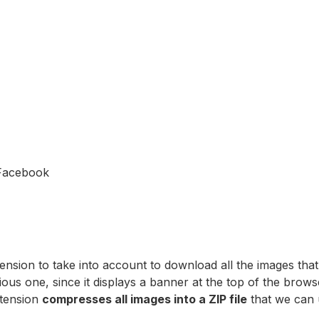
Facebook
ension to take into account to download all the images tha
vious one, since it displays a banner at the top of the b
xtension
compresses all images into a ZIP file
that we can 