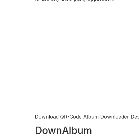
Download QR-Code Album Downloader Dev
DownAlbum