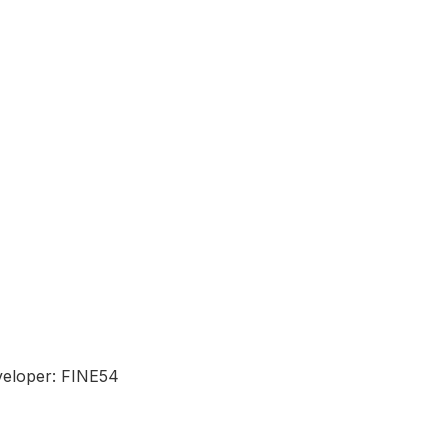
eloper: FINE54