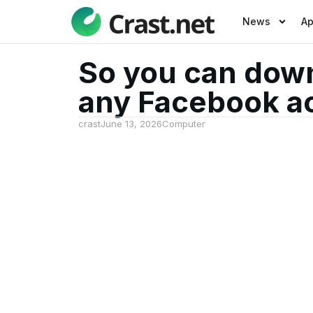
News
A
So you can down
any Facebook a
crast
June 13, 2026
Computer