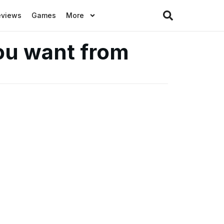
eviews
Games
More
ou want from