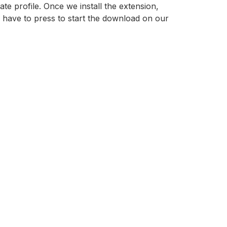
ate profile. Once we install the extension,
have to press to start the download on our