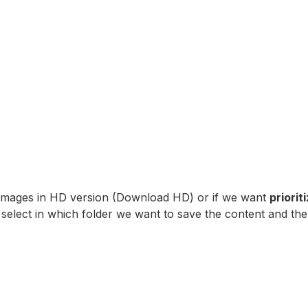
 images in HD version (Download HD) or if we want
priori
select in which folder we want to save the content and the