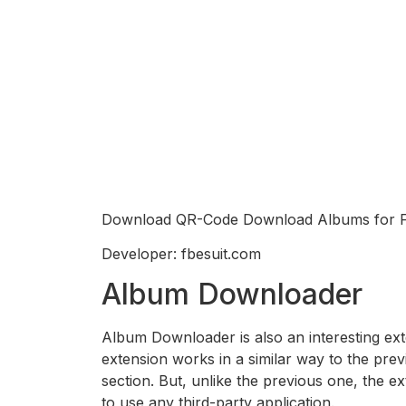
Download QR-Code Download Albums for 
Developer: fbesuit.com
Album Downloader
Album Downloader is also an interesting ext
extension works in a similar way to the pre
section. But, unlike the previous one, the e
to use any third-party application.