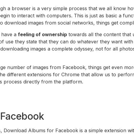
 a browser is a very simple process that we all know how to
egin to interact with computers. This is just as basic a fu
download images from social networks, things get compli
s have a
feeling of ownership
towards all the content that 
 of use they state that they can do whatever they want with the
ownloading images a complete odyssey, not for all photos, 
large number of images from Facebook, things get even mor
 different extensions for Chrome that allow us to perform t
 process directly from the platform.
 Facebook
bes, Download Albums for Facebook is a simple extension 