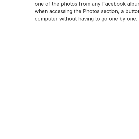
one of the photos from any Facebook album, as
when accessing the Photos section, a butt
computer without having to go one by one.