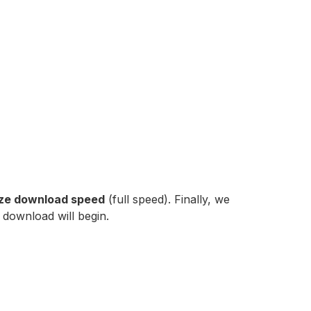
tize download speed
(full speed). Finally, we
 download will begin.