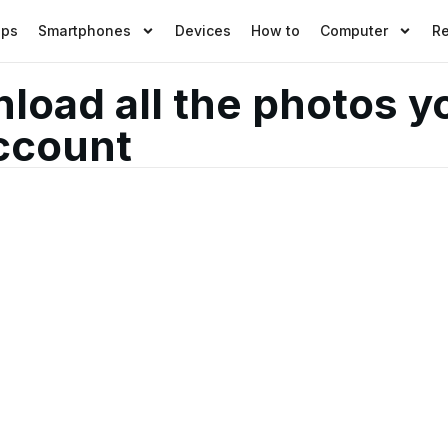
pps
Smartphones
Devices
How to
Computer
R
load all the photos y
ccount