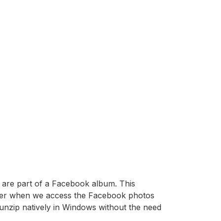
t are part of a Facebook album. This
rowser when we access the Facebook photos
unzip natively in Windows without the need