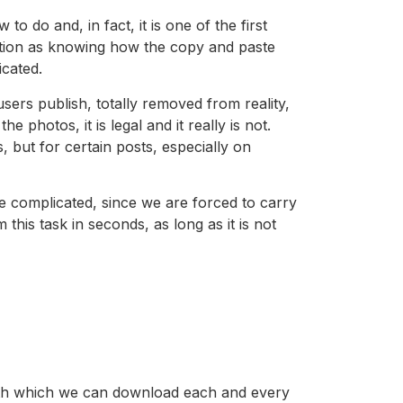
 do and, in fact, it is one of the first
nction as knowing how the copy and paste
cated.
users publish, totally removed from reality,
 photos, it is legal and it really is not.
but for certain posts, especially on
e complicated, since we are forced to carry
his task in seconds, as long as it is not
with which we can download each and every