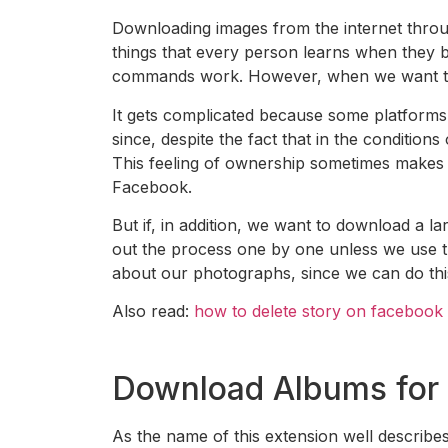
Downloading images from the internet through
things that every person learns when they b
commands work. However, when we want to 
It gets complicated because some platform
since, despite the fact that in the conditions
This feeling of ownership sometimes makes d
Facebook.
But if, in addition, we want to download a 
out the process one by one unless we use the
about our photographs, since we can do this
Also read:
how to delete story on facebook
Download Albums for
As the name of this extension well descri