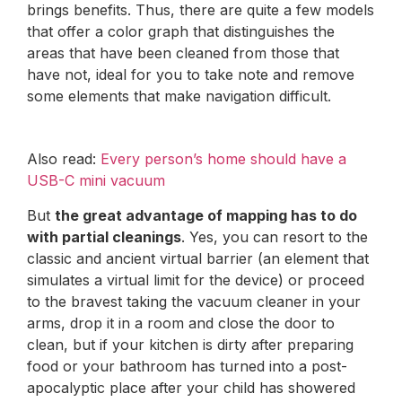
brings benefits. Thus, there are quite a few models
that offer a color graph that distinguishes the
areas that have been cleaned from those that
have not, ideal for you to take note and remove
some elements that make navigation difficult.
Also read:
Every person’s home should have a
USB-C mini vacuum
But
the great advantage of mapping has to do
with partial cleanings
. Yes, you can resort to the
classic and ancient virtual barrier (an element that
simulates a virtual limit for the device) or proceed
to the bravest taking the vacuum cleaner in your
arms, drop it in a room and close the door to
clean, but if your kitchen is dirty after preparing
food or your bathroom has turned into a post-
apocalyptic place after your child has showered