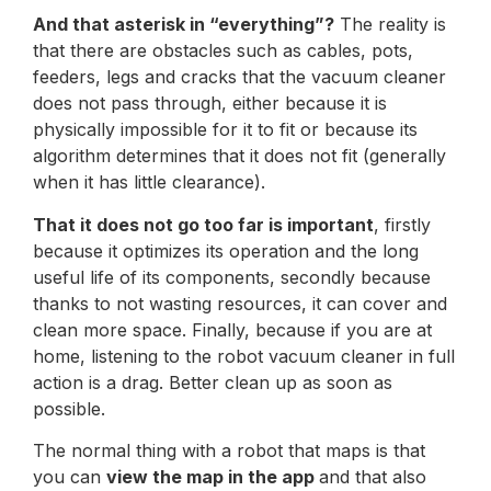
And that asterisk in “everything”?
The reality is
that there are obstacles such as cables, pots,
feeders, legs and cracks that the vacuum cleaner
does not pass through, either because it is
physically impossible for it to fit or because its
algorithm determines that it does not fit (generally
when it has little clearance).
That it does not go too far is important
, firstly
because it optimizes its operation and the long
useful life of its components, secondly because
thanks to not wasting resources, it can cover and
clean more space. Finally, because if you are at
home, listening to the robot vacuum cleaner in full
action is a drag. Better clean up as soon as
possible.
The normal thing with a robot that maps is that
you can
view the map in the app
and that also