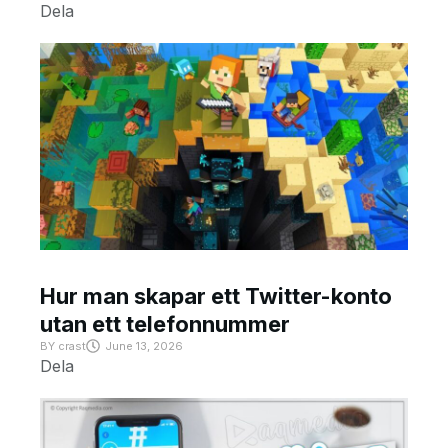
Dela
Hur man skapar ett Twitter-konto
utan ett telefonnummer
BY
crast
June 13, 2026
Dela