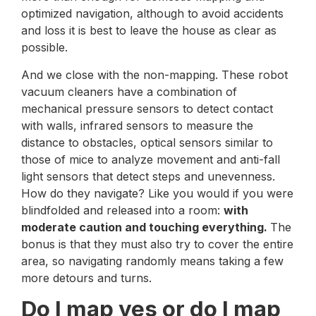
optimized navigation, although to avoid accidents
and loss it is best to leave the house as clear as
possible.
And we close with the non-mapping. These robot
vacuum cleaners have a combination of
mechanical pressure sensors to detect contact
with walls, infrared sensors to measure the
distance to obstacles, optical sensors similar to
those of mice to analyze movement and anti-fall
light sensors that detect steps and unevenness.
How do they navigate? Like you would if you were
blindfolded and released into a room:
with
moderate caution and touching everything.
The
bonus is that they must also try to cover the entire
area, so navigating randomly means taking a few
more detours and turns.
Do I map yes or do I map