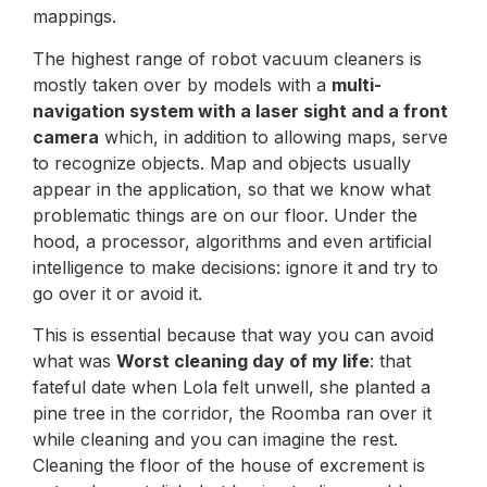
mappings.
The highest range of robot vacuum cleaners is
mostly taken over by models with a
multi-
navigation system with a laser sight and a front
camera
which, in addition to allowing maps, serve
to recognize objects. Map and objects usually
appear in the application, so that we know what
problematic things are on our floor. Under the
hood, a processor, algorithms and even artificial
intelligence to make decisions: ignore it and try to
go over it or avoid it.
This is essential because that way you can avoid
what was
Worst cleaning day of my life
: that
fateful date when Lola felt unwell, she planted a
pine tree in the corridor, the Roomba ran over it
while cleaning and you can imagine the rest.
Cleaning the floor of the house of excrement is