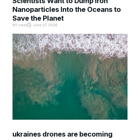
Scientists Want to Dump Iron
Nanoparticles Into the Oceans to
Save the Planet
BY
crast
June 27, 2026
ukraines drones are becoming