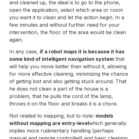
and cleaned up, the ideal is to go to the phone,
open the application, select which area or room
you want it to clean and let the action begin. In a
few minutes and without further need for your
intervention, the floor of the area would be clean
again.
In any case,
if a robot maps it is because it has
some kind of intelligent navigation system
that
will help you move better than without it, allowing
for more effective cleaning, minimizing the chance
of getting lost and also getting stuck around. That
he does not clean a part of the house is a
problem, that he pulls the cord of the lamp,
throws it on the floor and breaks it is a chore.
Not related to mapping, but to note:
models
without mapping are entry-level
which generally
implies more rudimentary handling (perhaps
manual and remote controlled) and basic cleaning