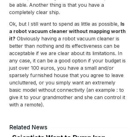
be able. Another thing is that you have a
completely clear ship.
Ok, but I still want to spend as little as possible,
Is
a robot vacuum cleaner without mapping worth
it?
Obviously having a robot vacuum cleaner is
better than nothing and its effectiveness can be
acceptable if we are clear about its limitations. In
any case, it can be a good option if your budget is
just over 100 euros, you have a small and/or
sparsely furnished house that you agree to leave
uncluttered, or you simply want an extremely
basic model without connectivity (an example : to
give it to your grandmother and she can control it
with a remote).
Related News