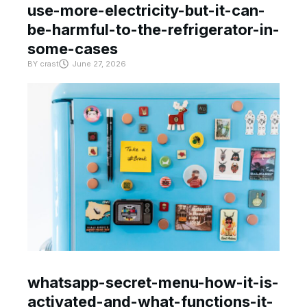
use-more-electricity-but-it-can-
be-harmful-to-the-refrigerator-in-
some-cases
BY
crast
June 27, 2026
whatsapp-secret-menu-how-it-is-
activated-and-what-functions-it-