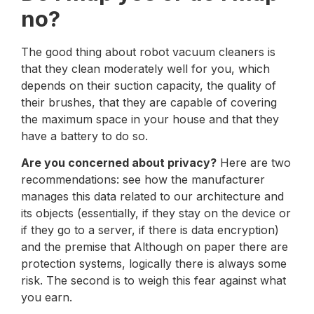
no?
The good thing about robot vacuum cleaners is
that they clean moderately well for you, which
depends on their suction capacity, the quality of
their brushes, that they are capable of covering
the maximum space in your house and that they
have a battery to do so.
Are you concerned about privacy?
Here are two
recommendations: see how the manufacturer
manages this data related to our architecture and
its objects (essentially, if they stay on the device or
if they go to a server, if there is data encryption)
and the premise that Although on paper there are
protection systems, logically there is always some
risk. The second is to weigh this fear against what
you earn.