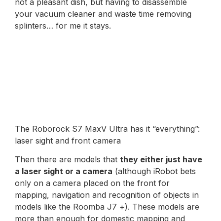
not a pleasant dish, but having to disassemble
your vacuum cleaner and waste time removing
splinters… for me it stays.
The Roborock S7 MaxV Ultra has it “everything”:
laser sight and front camera
Then there are models that
they either just have
a laser sight or a camera
(although iRobot bets
only on a camera placed on the front for
mapping, navigation and recognition of objects in
models like the Roomba J7 +). These models are
more than enough for domestic mapping and