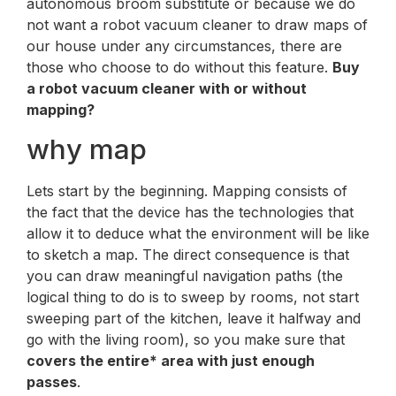
autonomous broom substitute or because we do
not want a robot vacuum cleaner to draw maps of
our house under any circumstances, there are
those who choose to do without this feature.
Buy
a robot vacuum cleaner with or without
mapping?
why map
Lets start by the beginning. Mapping consists of
the fact that the device has the technologies that
allow it to deduce what the environment will be like
to sketch a map. The direct consequence is that
you can draw meaningful navigation paths (the
logical thing to do is to sweep by rooms, not start
sweeping part of the kitchen, leave it halfway and
go with the living room), so you make sure that
covers the entire* area with just enough
passes
.