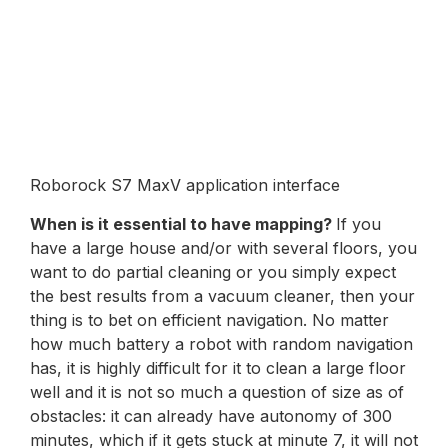
Roborock S7 MaxV application interface
When is it essential to have mapping?
If you
have a large house and/or with several floors, you
want to do partial cleaning or you simply expect
the best results from a vacuum cleaner, then your
thing is to bet on efficient navigation. No matter
how much battery a robot with random navigation
has, it is highly difficult for it to clean a large floor
well and it is not so much a question of size as of
obstacles: it can already have autonomy of 300
minutes, which if it gets stuck at minute 7, it will not