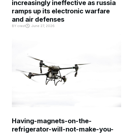
increasingly ineffective as russia
ramps up its electronic warfare
and air defenses
BY
crast
June 27, 2026
Having-magnets-on-the-
refrigerator-will-not-make-you-