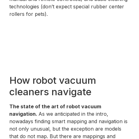
technologies (don’t expect special rubber center
rollers for pets).
How robot vacuum
cleaners navigate
The state of the art of robot vacuum
navigation.
As we anticipated in the intro,
nowadays finding smart mapping and navigation is
not only unusual, but the exception are models
that do not map. But there are mappings and