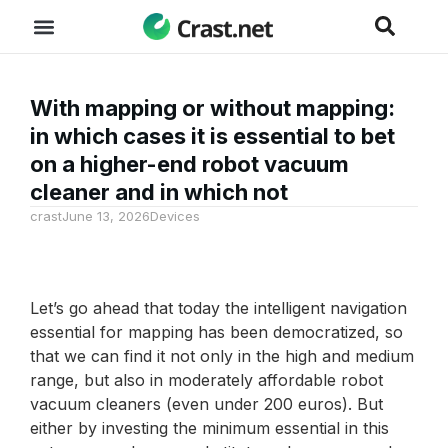
With mapping or without mapping:
in which cases it is essential to bet
on a higher-end robot vacuum
cleaner and in which not
crast
June 13, 2026
Devices
Let’s go ahead that today the intelligent navigation
essential for mapping has been democratized, so
that we can find it not only in the high and medium
range, but also in moderately affordable robot
vacuum cleaners (even under 200 euros). But
either by investing the minimum essential in this