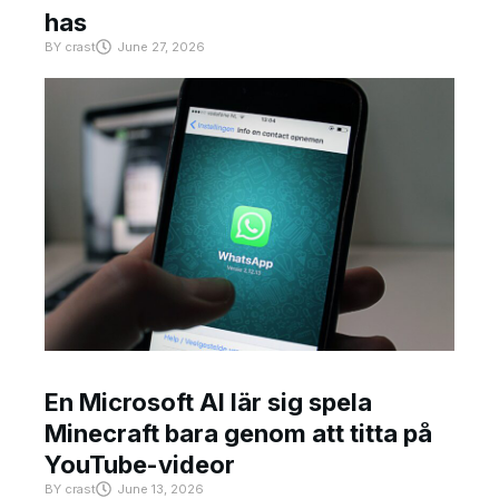
has
BY
crast
June 27, 2026
En Microsoft AI lär sig spela
Minecraft bara genom att titta på
YouTube-videor
BY
crast
June 13, 2026