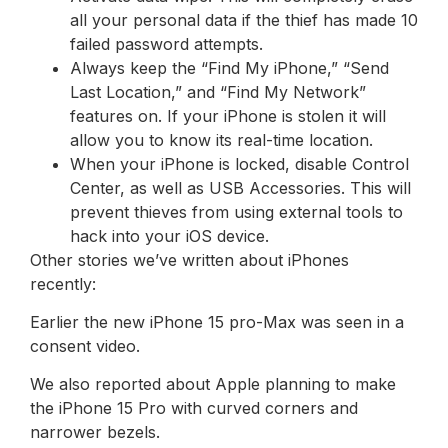
all your personal data if the thief has made 10
failed password attempts.
Always keep the “Find My iPhone,” “Send
Last Location,” and “Find My Network”
features on. If your iPhone is stolen it will
allow you to know its real-time location.
When your iPhone is locked, disable Control
Center, as well as USB Accessories. This will
prevent thieves from using external tools to
hack into your iOS device.
Other stories we’ve written about iPhones
recently:
Earlier the new iPhone 15 pro-Max was seen in a
consent video.
We also reported about Apple planning to make
the iPhone 15 Pro with curved corners and
narrower bezels.