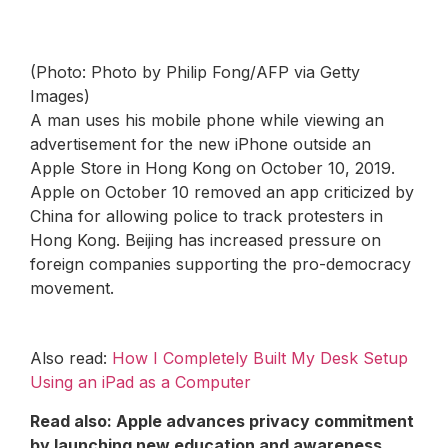
(Photo: Photo by Philip Fong/AFP via Getty
Images)
A man uses his mobile phone while viewing an
advertisement for the new iPhone outside an
Apple Store in Hong Kong on October 10, 2019.
Apple on October 10 removed an app criticized by
China for allowing police to track protesters in
Hong Kong. Beijing has increased pressure on
foreign companies supporting the pro-democracy
movement.
Also read:
How I Completely Built My Desk Setup
Using an iPad as a Computer
Read also:
Apple advances privacy commitment
by launching new education and awareness