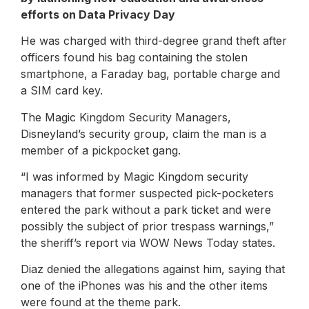
efforts on Data Privacy Day
He was charged with third-degree grand theft after
officers found his bag containing the stolen
smartphone, a Faraday bag, portable charge and
a SIM card key.
The Magic Kingdom Security Managers,
Disneyland’s security group, claim the man is a
member of a pickpocket gang.
“I was informed by Magic Kingdom security
managers that former suspected pick-pocketers
entered the park without a park ticket and were
possibly the subject of prior trespass warnings,”
the sheriff’s report via WOW News Today states.
Diaz denied the allegations against him, saying that
one of the iPhones was his and the other items
were found at the theme park.