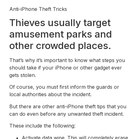
Anti-iPhone Theft Tricks
Thieves usually target
amusement parks and
other crowded places.
That’s why it’s important to know what steps you
should take if your iPhone or other gadget ever
gets stolen.
Of course, you must first inform the guards or
local authorities about the incident.
But there are other anti-iPhone theft tips that you
can do even before any unwanted theft incident.
These include the following:
Activate data wipe. This will completely erase