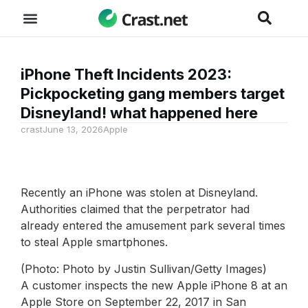
iPhone Theft Incidents 2023:
Pickpocketing gang members target
Disneyland! what happened here
crast
June 13, 2026
Apple
Recently an iPhone was stolen at Disneyland.
Authorities claimed that the perpetrator had
already entered the amusement park several times
to steal Apple smartphones.
(Photo: Photo by Justin Sullivan/Getty Images)
A customer inspects the new Apple iPhone 8 at an
Apple Store on September 22, 2017 in San