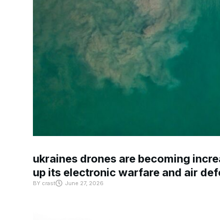
ukraines drones are becoming increa
up its electronic warfare and air de
BY
crast
June 27, 2026