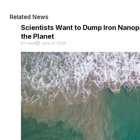
Related News
Scientists Want to Dump Iron Nanopa
the Planet
BY
crast
June 27, 2026