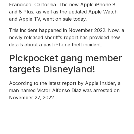
Francisco, California. The new Apple iPhone 8
and 8 Plus, as well as the updated Apple Watch
and Apple TV, went on sale today.
This incident happened in November 2022. Now, a
newly released sheriff’s report has provided new
details about a past iPhone theft incident.
Pickpocket gang member
targets Disneyland!
According to the latest report by Apple Insider, a
man named Victor Alfonso Diaz was arrested on
November 27, 2022.