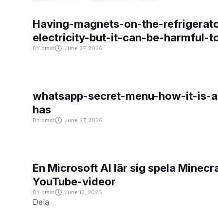
Having-magnets-on-the-refrigerat
electricity-but-it-can-be-harmful-
BY
crast
June 27, 2026
whatsapp-secret-menu-how-it-is-ac
has
BY
crast
June 27, 2026
En Microsoft AI lär sig spela Minecra
YouTube-videor
BY
crast
June 13, 2026
Dela