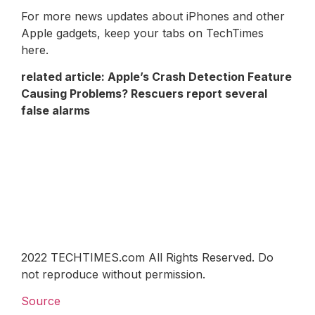
For more news updates about iPhones and other
Apple gadgets, keep your tabs on TechTimes
here.
related article:
Apple’s Crash Detection Feature
Causing Problems? Rescuers report several
false alarms
2022 TECHTIMES.com All Rights Reserved. Do
not reproduce without permission.
Source