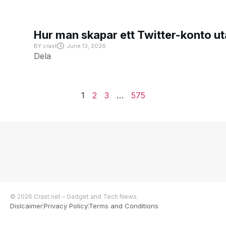
Hur man skapar ett Twitter-konto u
BY
crast
June 13, 2026
Dela
1
2
3
…
575
© 2026 Crast.net – Gadget and Tech News.
Dislcaimer
Privacy Policy
Terms and Conditions