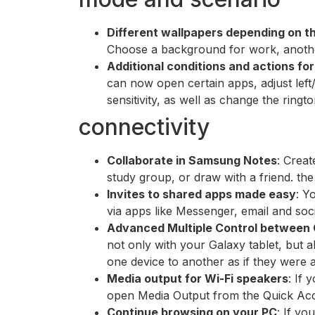
Different wallpapers depending on 
Choose a background for work, another
Additional conditions and actions fo
can now open certain apps, adjust lef
sensitivity, as well as change the ringt
connectivity
Collaborate in Samsung Notes
: Creat
study group, or draw with a friend. the 
Invites to shared apps made easy
: Y
via apps like Messenger, email and soc
Advanced Multiple Control between
not only with your Galaxy tablet, but
one device to another as if they were a 
Media output for Wi-Fi speakers
: If 
open Media Output from the Quick Acce
Continue browsing on your PC
: If y