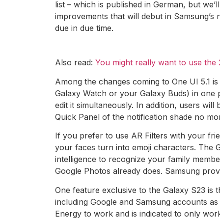
list – which is published in German, but we’
improvements that will debut in Samsung’s ne
due in due time.
Also read:
You might really want to use th
Among the changes coming to One UI 5.1 is a 
Galaxy Watch or your Galaxy Buds) in one p
edit it simultaneously. In addition, users wi
Quick Panel of the notification shade no m
If you prefer to use AR Filters with your fr
your faces turn into emoji characters. The G
intelligence to recognize your family membe
Google Photos already does. Samsung provid
One feature exclusive to the Galaxy S23 is th
including Google and Samsung accounts as w
Energy to work and is indicated to only wor