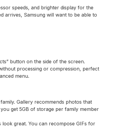
ssor speeds, and brighter display for the
d arrives, Samsung will want to be able to
ects” button on the side of the screen.
without processing or compression, perfect
dvanced menu.
r family. Gallery recommends photos that
, you get 5GB of storage per family member
s look great. You can recompose GIFs for