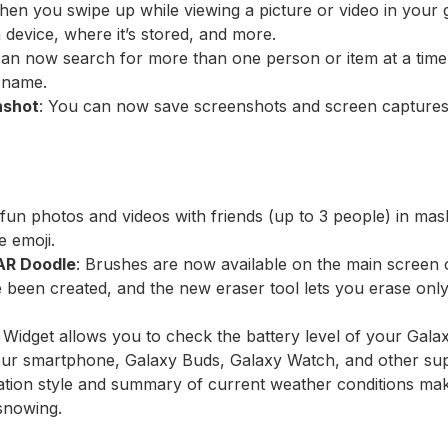
hen you swipe up while viewing a picture or video in your 
device, where it’s stored, and more.
can now search for more than one person or item at a time.
y name.
nshot
: You can now save screenshots and screen captures 
i
 fun photos and videos with friends (up to 3 people) in ma
e emoji.
AR Doodle
: Brushes are now available on the main screen 
 been created, and the new eraser tool lets you erase only 
 Widget allows you to check the battery level of your Gala
our smartphone, Galaxy Buds, Galaxy Watch, and other sup
ration style and summary of current weather conditions ma
 snowing.