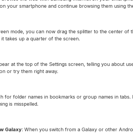
 on your smartphone and continue browsing them using the
screen mode, you can now drag the splitter to the center of
 it takes up a quarter of the screen.
ar at the top of the Settings screen, telling you about use
on or try them right away.
h for folder names in bookmarks or group names in tabs. I
ing is misspelled.
new Galaxy
: When you switch from a Galaxy or other Andro