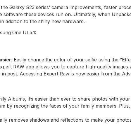
ut the Galaxy S23 series’ camera improvements, faster proce
e software these devices run on. Ultimately, when Unpacke
in addition to the shiny new hardware.
sung One UI 5.1:
asier
: Easily change the color of your selfie using the “Eff
Expert RAW app allows you to capture high-quality images 
os in post. Accessing Expert Raw is now easier from the A
ily Albums, it’s easier than ever to share photos with you
um by recognizing the faces of your family members. Plus
cally removes shadows and reflections to make your photo