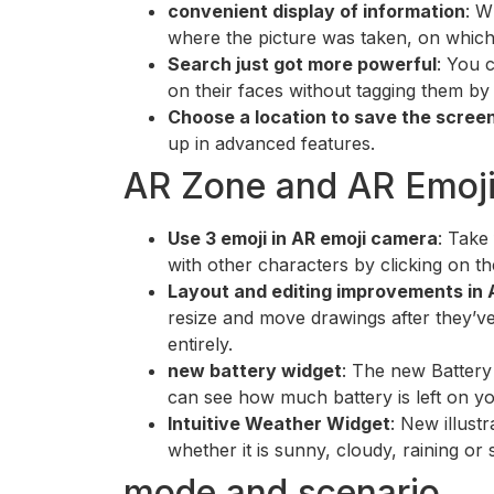
convenient display of information
: W
where the picture was taken, on which 
Search just got more powerful
: You 
on their faces without tagging them b
Choose a location to save the scree
up in advanced features.
AR Zone and AR Emoj
Use 3 emoji in AR emoji camera
: Take
with other characters by clicking on th
Layout and editing improvements in 
resize and move drawings after they’ve
entirely.
new battery widget
: The new Battery
can see how much battery is left on y
Intuitive Weather Widget
: New illust
whether it is sunny, cloudy, raining or
mode and scenario