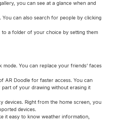
gallery, you can see at a glance when and
 You can also search for people by clicking
to a folder of your choice by setting them
sk mode. You can replace your friends’ faces
of AR Doodle for faster access. You can
part of your drawing without erasing it
xy devices. Right from the home screen, you
ported devices.
ke it easy to know weather information,