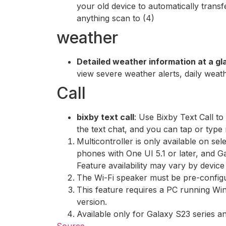
your old device to automatically tran
anything scan to (4)
weather
Detailed weather information at a g
view severe weather alerts, daily weat
Call
bixby text call
: Use Bixby Text Call to
the text chat, and you can tap or type r
Multicontroller is only available on se
phones with One UI 5.1 or later, and G
Feature availability may vary by device
The Wi-Fi speaker must be pre-configu
This feature requires a PC running W
version.
Available only for Galaxy S23 series 
Source