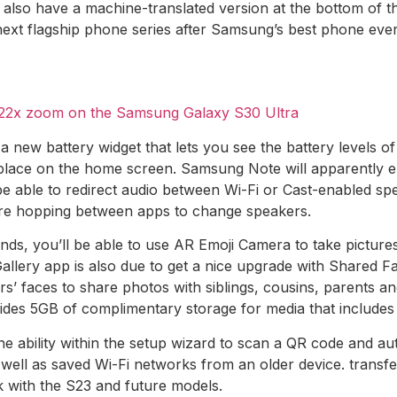
ll also have a machine-translated version at the bottom of t
xt flagship phone series after Samsung’s best phone ever. 
e 22x zoom on the Samsung Galaxy S30 Ultra
new battery widget that lets you see the battery levels of
lace on the home screen. Samsung Note will apparently en
ll be able to redirect audio between Wi-Fi or Cast-enabled s
ore hopping between apps to change speakers.
iends, you’ll be able to use AR Emoji Camera to take pictur
allery app is also due to get a nice upgrade with Shared Fa
rs’ faces to share photos with siblings, cousins, parents 
es 5GB of complimentary storage for media that includes 
e ability within the setup wizard to scan a QR code and auto
ell as saved Wi-Fi networks from an older device. transfe
k with the S23 and future models.