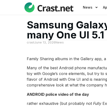
News
A
Samsung Galaxy 
many One UI 5.1
crast
June 13, 2026
News
Family Sharing albums in the Gallery app, 
Many of the best Android phone manufacture
toy with Google’s core elements, but try to 
flavor of Android with One UI and is nearin
comprehensive look at what the company has
ANDROID police video of the day
rather exhaustive (but probably not
Fully
Exc