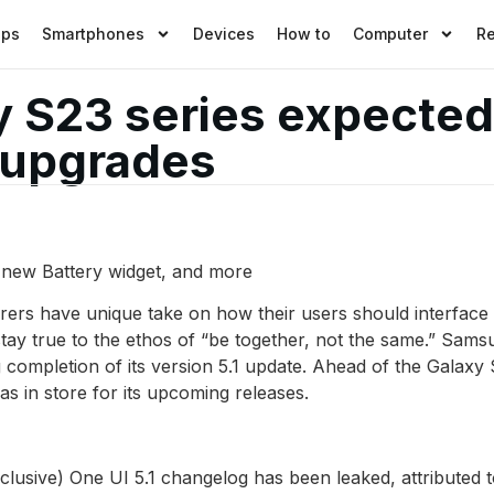
pps
Smartphones
Devices
How to
Computer
R
S23 series expected t
 upgrades
a new Battery widget, and more
rs have unique take on how their users should interface w
stay true to the ethos of “be together, not the same.” Samsu
g completion of its version 5.1 update. Ahead of the Galax
 in store for its upcoming releases.
lusive) One UI 5.1 changelog has been leaked, attributed 