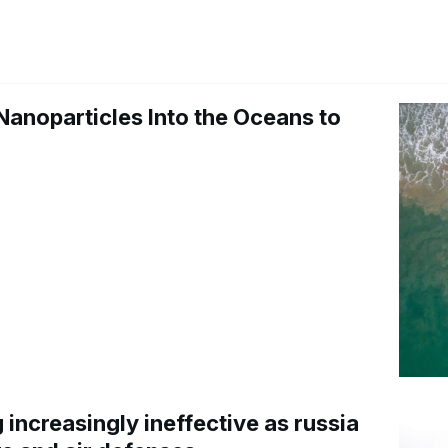
Nanoparticles Into the Oceans to
increasingly ineffective as russia