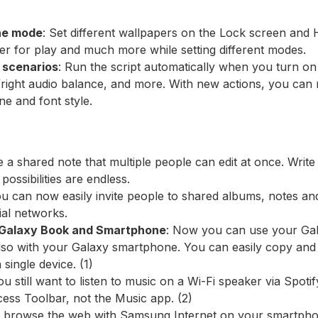
the mode
: Set different wallpapers on the Lock screen and
 for play and much more while setting different modes.
r scenarios
: Run the script automatically when you turn on
t/right audio balance, and more. With new actions, you can
one and font style.
e a shared note that multiple people can edit at once. Write
possibilities are endless.
ou can now easily invite people to shared albums, notes an
ial networks.
 Galaxy Book and Smartphone
: Now you can use your Gal
 also with your Galaxy smartphone. You can easily copy and
single device. (1)
you still want to listen to music on a Wi-Fi speaker via Spot
ss Toolbar, not the Music app. (2)
ou browse the web with Samsung Internet on your smartph