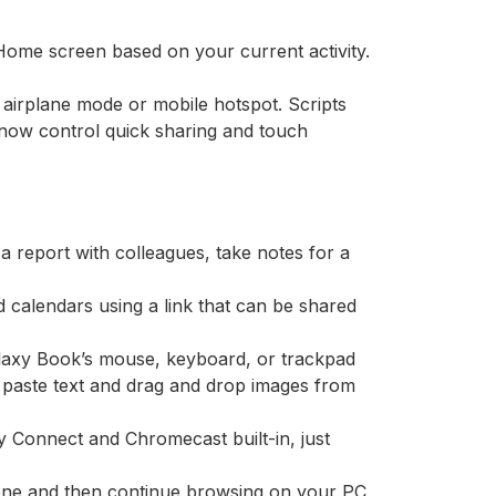
 Home screen based on your current activity.
 airplane mode or mobile hotspot. Scripts
 now control quick sharing and touch
 a report with colleagues, take notes for a
d calendars using a link that can be shared
axy Book’s mouse, keyboard, or trackpad
 paste text and drag and drop images from
ify Connect and Chromecast built-in, just
one and then continue browsing on your PC,