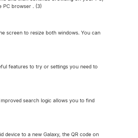
 PC browser . (3)
 the screen to resize both windows. You can
ful features to try or settings you need to
mproved search logic allows you to find
id device to a new Galaxy, the QR code on