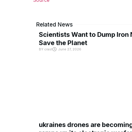
Related News
Scientists Want to Dump Iron 
Save the Planet
BY
crast
June 27, 2026
ukraines drones are becoming 