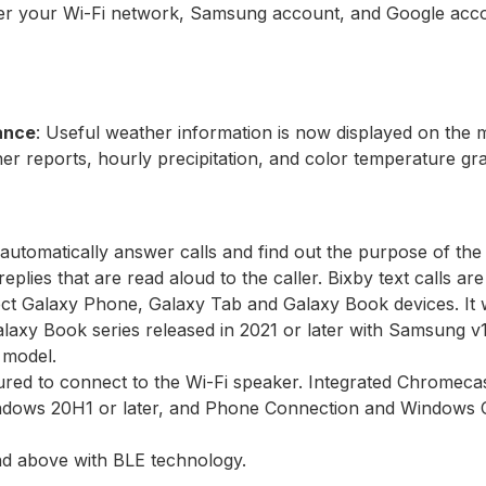
sfer your Wi-Fi network, Samsung account, and Google acco
lance
: Useful weather information is now displayed on the
her reports, hourly precipitation, and color temperature gr
 automatically answer calls and find out the purpose of the 
eplies that are read aloud to the caller. Bixby text calls ar
lect Galaxy Phone, Galaxy Tab and Galaxy Book devices. It w
alaxy Book series released in 2021 or later with Samsung v
 model.
red to connect to the Wi-Fi speaker. Integrated Chromecas
indows 20H1 or later, and Phone Connection and Windows C
and above with BLE technology.