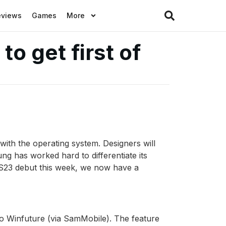
eviews
Games
More
o get first of
ith the operating system. Designers will
ng has worked hard to differentiate its
y S23 debut this week, we now have a
to Winfuture (via SamMobile). The feature