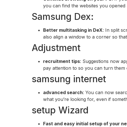
you can find the websites you opened
Samsung Dex:
Better multitasking in DeX
: In split 
also align a window to a corner so that
Adjustment
recruitment tips
: Suggestions now appe
pay attention to so you can turn them 
samsung internet
advanced search
: You can now searc
what you’re looking for, even if someth
setup Wizard
Fast and easy initial setup of your 