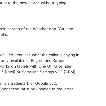
unt to the new device without typing
 main screen of the Weather app. You can
aphs.
call. You can see what the caller is saying in
e only available in English and Korean.
orks on tablets with One UI 4.1 or later,
1.5 (Intel) or Samsung Settings v3.3 (ARM).
t is a trademark of Google LLC.
onnection must be updated to the latest