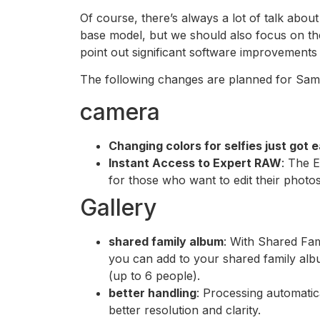
Of course, there’s always a lot of talk abo
base model, but we should also focus on th
point out significant software improvements 
The following changes are planned for Sam
camera
Changing colors for selfies just got e
Instant Access to Expert RAW
: The 
for those who want to edit their phot
Gallery
shared family album
: With Shared Fam
you can add to your shared family alb
(up to 6 people).
better handling
: Processing automati
better resolution and clarity.