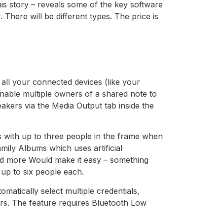
his story – reveals some of the key software
There will be different types. The price is
 all your connected devices (like your
able multiple owners of a shared note to
peakers via the Media Output tab inside the
es with up to three people in the frame when
mily Albums which uses artificial
and more Would make it easy – something
up to six people each.
matically select multiple credentials,
rs. The feature requires Bluetooth Low