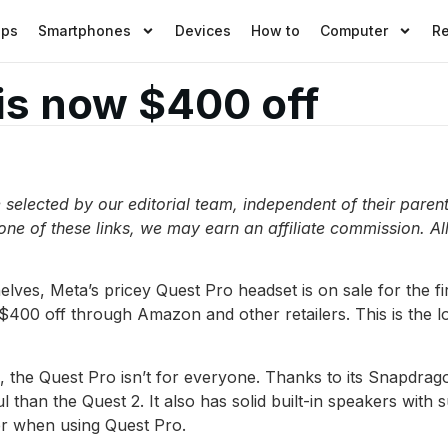
pps
Smartphones
Devices
How to
Computer
R
is now $400 off
elected by our editorial team, independent of their paren
 one of these links, we may earn an affiliate commission. All
elves, Meta’s pricey Quest Pro headset is on sale for the fi
 $400 off through Amazon and other retailers. This is the l
ird, the Quest Pro isn’t for everyone. Thanks to its Snapd
than the Quest 2. It also has solid built-in speakers with 
r when using Quest Pro.