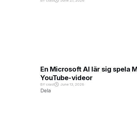
BY
crast
June 27, 2026
En Microsoft AI lär sig spela 
YouTube-videor
BY
crast
June 13, 2026
Dela