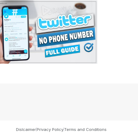
Dislcaimer
Privacy Policy
Terms and Conditions