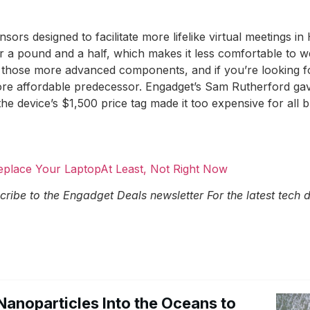
ensors designed to facilitate more lifelike virtual meetings
 a pound and a half, which makes it less comfortable to w
of those more advanced components, and if you’re looking 
 more affordable predecessor. Engadget’s Sam Rutherford g
the device’s $1,500 price tag made it too expensive for all 
Replace Your LaptopAt Least, Not Right Now
cribe to the Engadget Deals newsletter
For the latest tech
Nanoparticles Into the Oceans to