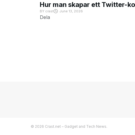
Hur man skapar ett Twitter-k
BY
crast
June 13, 2026
Dela
© 2026 Crast.net – Gadget and Tech News.