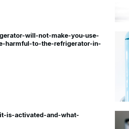
gerator-will-not-make-you-use-
e-harmful-to-the-refrigerator-in-
t-is-activated-and-what-