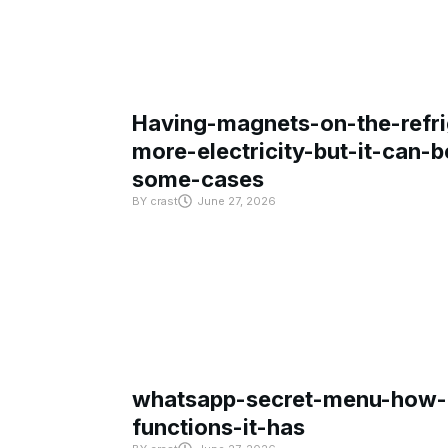
Having-magnets-on-the-refri
more-electricity-but-it-can-b
some-cases
BY
crast
June 27, 2026
whatsapp-secret-menu-how-i
functions-it-has