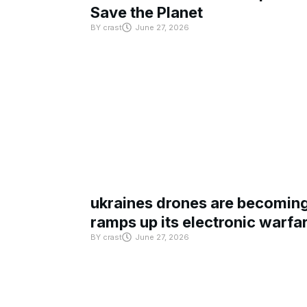
Save the Planet
BY
crast
June 27, 2026
ukraines drones are becoming 
ramps up its electronic warfa
BY
crast
June 27, 2026