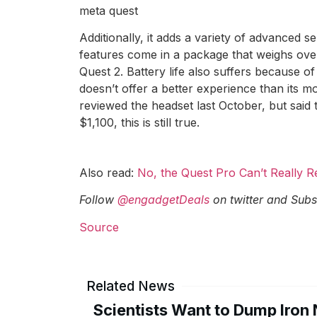
meta quest
Additionally, it adds a variety of advanced s
features come in a package that weighs over
Quest 2. Battery life also suffers because 
doesn’t offer a better experience than its
reviewed the headset last October, but said 
$1,100, this is still true.
Also read:
No, the Quest Pro Can’t Really 
Follow
@engadgetDeals
on twitter and
Subs
Source
Related News
Scientists Want to Dump Iron 