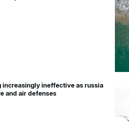
increasingly ineffective as russia
re and air defenses