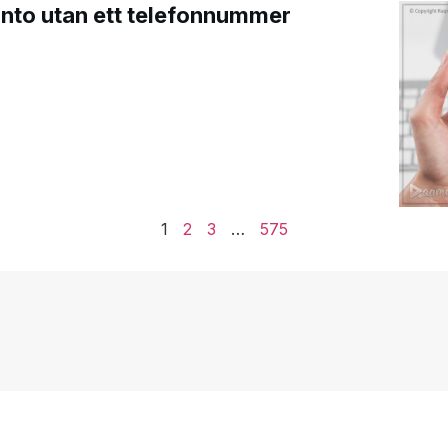
onto utan ett telefonnummer
1
2
3
…
575