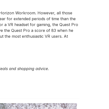
 in Horizon Workroom. However, all those
ear for extended periods of time than the
for a VR headset for gaming, the Quest Pro
ave the Quest Pro a score of 83 when he
but the most enthusiastic VR users. At
 deals and shopping advice.