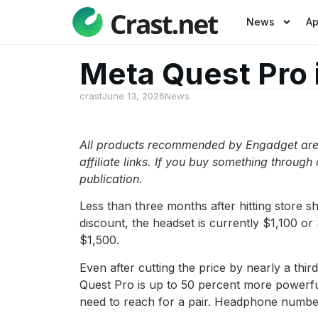
News
A
Meta Quest Pro 
crast
June 13, 2026
News
All products recommended by Engadget are s
affiliate links. If you buy something through
publication.
Less than three months after hitting store sh
discount, the headset is currently $1,100 or
$1,500.
Even after cutting the price by nearly a th
Quest Pro is up to 50 percent more powerful 
need to reach for a pair. Headphone numbe