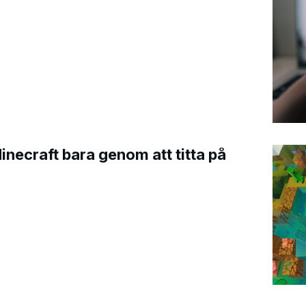
Minecraft bara genom att titta på