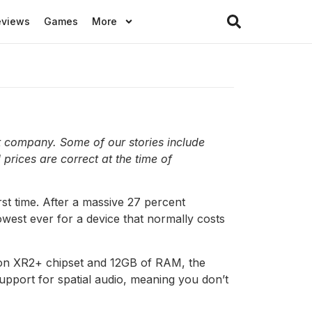
eviews
Games
More
t company. Some of our stories include
 prices are correct at the time of
rst time. After a massive 27 percent
owest ever for a device that normally costs
ragon XR2+ chipset and 12GB of RAM, the
support for spatial audio, meaning you don’t