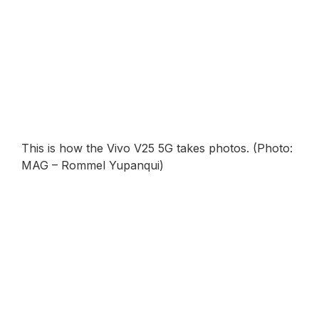
This is how the Vivo V25 5G takes photos. (Photo:
MAG – Rommel Yupanqui)