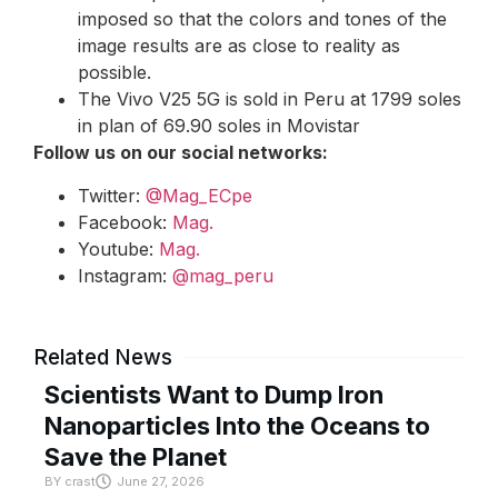
imposed so that the colors and tones of the
image results are as close to reality as
possible.
The Vivo V25 5G is sold in Peru at 1799 soles
in plan of 69.90 soles in Movistar
Follow us on our social networks:
Twitter:
@Mag_ECpe
Facebook:
Mag.
Youtube:
Mag.
Instagram:
@mag_peru
Related News
Scientists Want to Dump Iron
Nanoparticles Into the Oceans to
Save the Planet
BY
crast
June 27, 2026