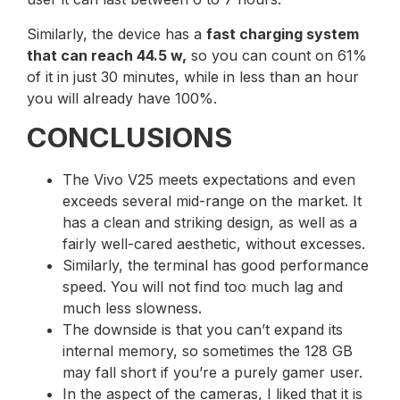
Similarly, the device has a
fast charging system
that can reach 44.5 w,
so you can count on 61%
of it in just 30 minutes, while in less than an hour
you will already have 100%.
CONCLUSIONS
The Vivo V25 meets expectations and even
exceeds several mid-range on the market. It
has a clean and striking design, as well as a
fairly well-cared aesthetic, without excesses.
Similarly, the terminal has good performance
speed. You will not find too much lag and
much less slowness.
The downside is that you can’t expand its
internal memory, so sometimes the 128 GB
may fall short if you’re a purely gamer user.
In the aspect of the cameras, I liked that it is