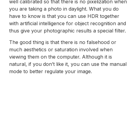
well calibrated so that there is no pixelization when
you are taking a photo in daylight. What you do
have to know is that you can use HDR together
with artificial intelligence for object recognition and
thus give your photographic results a special filter.
The good thing is that there is no falsehood or
much aesthetics or saturation involved when
viewing them on the computer. Although it is
natural, if you don’t like it, you can use the manual
mode to better regulate your image.