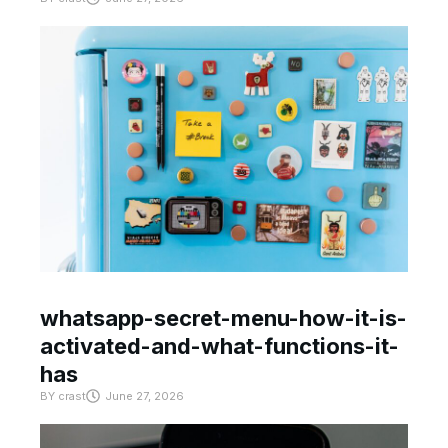
whatsapp-secret-menu-how-it-is-
activated-and-what-functions-it-
has
BY
crast
June 27, 2026