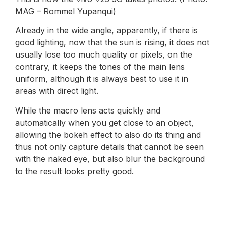
MAG – Rommel Yupanqui)
Already in the wide angle, apparently, if there is
good lighting, now that the sun is rising, it does not
usually lose too much quality or pixels, on the
contrary, it keeps the tones of the main lens
uniform, although it is always best to use it in
areas with direct light.
While the macro lens acts quickly and
automatically when you get close to an object,
allowing the bokeh effect to also do its thing and
thus not only capture details that cannot be seen
with the naked eye, but also blur the background
to the result looks pretty good.