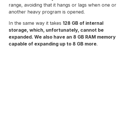
range, avoiding that it hangs or lags when one or
another heavy program is opened.
In the same way it takes
128 GB of internal
storage, which, unfortunately, cannot be
expanded. We also have an 8 GB RAM memory
capable of expanding up to 8 GB more
.