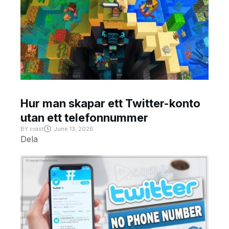
Hur man skapar ett Twitter-konto
utan ett telefonnummer
BY
crast
June 13, 2026
Dela