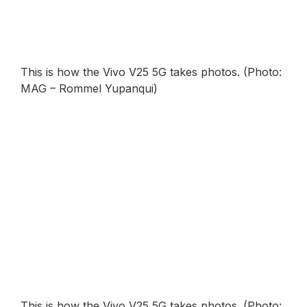
This is how the Vivo V25 5G takes photos. (Photo:
MAG – Rommel Yupanqui)
This is how the Vivo V25 5G takes photos. (Photo: