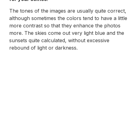
The tones of the images are usually quite correct,
although sometimes the colors tend to have a little
more contrast so that they enhance the photos
more. The skies come out very light blue and the
sunsets quite calculated, without excessive
rebound of light or darkness.