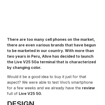
There are too many cell phones on the market,
there are even various brands that have begun
to be marketed in our country. With more than
two years in Peru,
Alive
has decided to launch
the
Live V25 5G
a terminal that is characterized
by changing color.
Would it be a good idea to buy it just for that
aspect? We were able to test Vivo’s smartphone
for a few weeks and we already have the
review
full of
Live V25 5G
.
DESIGN