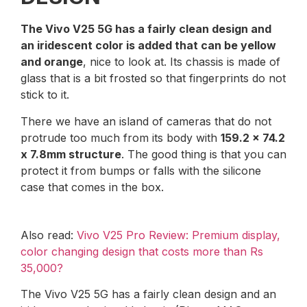
The Vivo V25 5G has a fairly clean design and
an iridescent color is added that can be yellow
and orange
, nice to look at. Its chassis is made of
glass that is a bit frosted so that fingerprints do not
stick to it.
There we have an island of cameras that do not
protrude too much from its body with
159.2 x 74.2
x 7.8mm structure
. The good thing is that you can
protect it from bumps or falls with the silicone
case that comes in the box.
Also read:
Vivo V25 Pro Review: Premium display,
color changing design that costs more than Rs
35,000?
The Vivo V25 5G has a fairly clean design and an