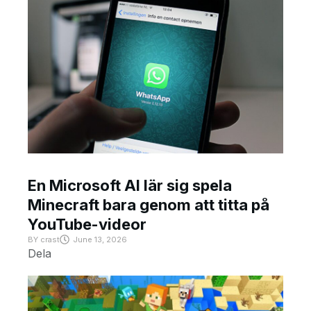
En Microsoft AI lär sig spela
Minecraft bara genom att titta på
YouTube-videor
BY
crast
June 13, 2026
Dela