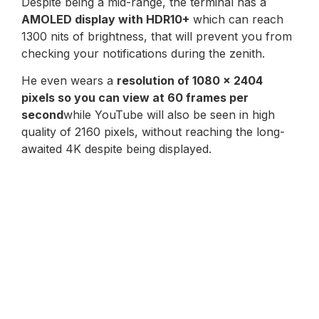
Despite being a mid-range, the terminal has a
AMOLED display with HDR10+
which can reach
1300 nits of brightness, that will prevent you from
checking your notifications during the zenith.
He even wears a
resolution of 1080 x 2404
pixels so you can view at 60 frames per
second
while YouTube will also be seen in high
quality of 2160 pixels, without reaching the long-
awaited 4K despite being displayed.