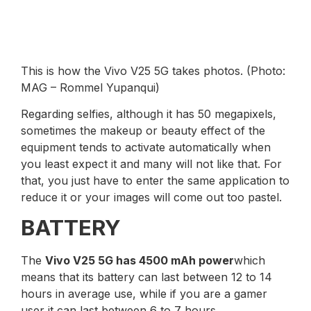
This is how the Vivo V25 5G takes photos. (Photo:
MAG – Rommel Yupanqui)
Regarding selfies, although it has 50 megapixels,
sometimes the makeup or beauty effect of the
equipment tends to activate automatically when
you least expect it and many will not like that. For
that, you just have to enter the same application to
reduce it or your images will come out too pastel.
BATTERY
The
Vivo V25 5G has 4500 mAh power
which
means that its battery can last between 12 to 14
hours in average use, while if you are a gamer
user it can last between 6 to 7 hours.