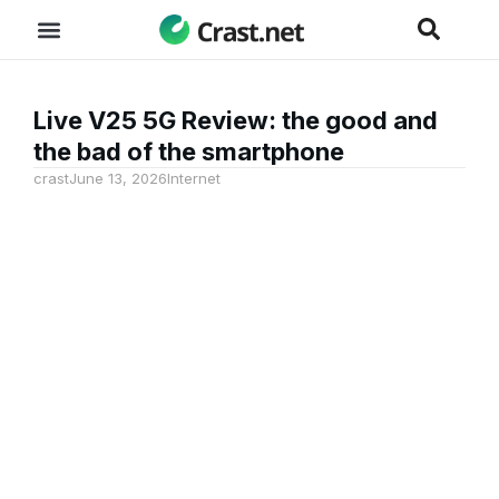
Live V25 5G Review: the good and
the bad of the smartphone
crast
June 13, 2026
Internet