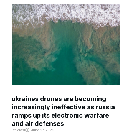
ukraines drones are becoming
increasingly ineffective as russia
ramps up its electronic warfare
and air defenses
BY
crast
June 27, 2026