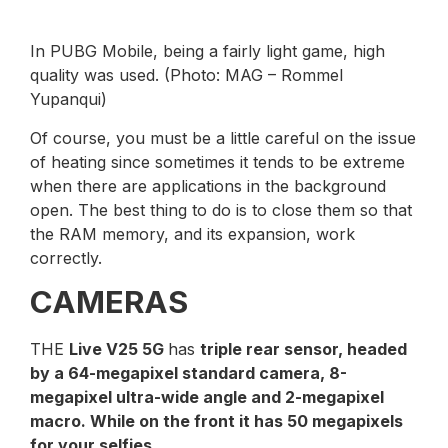
In PUBG Mobile, being a fairly light game, high
quality was used. (Photo: MAG – Rommel
Yupanqui)
Of course, you must be a little careful on the issue
of heating since sometimes it tends to be extreme
when there are applications in the background
open. The best thing to do is to close them so that
the RAM memory, and its expansion, work
correctly.
CAMERAS
THE
Live V25 5G
has
triple rear sensor, headed
by a 64-megapixel standard camera, 8-
megapixel ultra-wide angle and 2-megapixel
macro. While on the front it has 50 megapixels
for your selfies
.