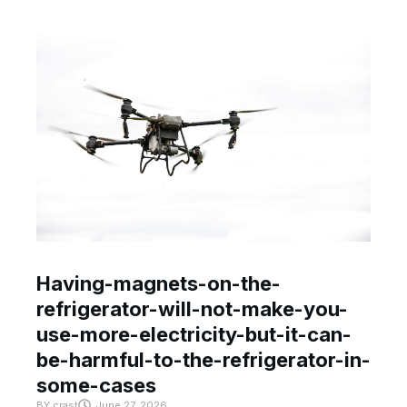
Having-magnets-on-the-
refrigerator-will-not-make-you-
use-more-electricity-but-it-can-
be-harmful-to-the-refrigerator-in-
some-cases
BY
crast
June 27, 2026