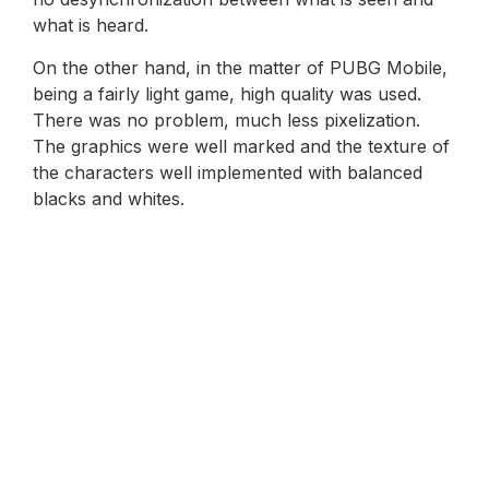
what is heard.
On the other hand, in the matter of PUBG Mobile,
being a fairly light game, high quality was used.
There was no problem, much less pixelization.
The graphics were well marked and the texture of
the characters well implemented with balanced
blacks and whites.