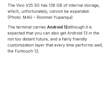
The Vivo V25 5G has 128 GB of internal storage,
which, unfortunately, cannot be expanded.
(Photo: MAG – Rommel Yupanqui)
The terminal carries
Android 12
although it is
expected that you can also get Android 13 in the
not too distant future, and a fairly friendly
customization layer that every time performs well,
the Funtouch 12.