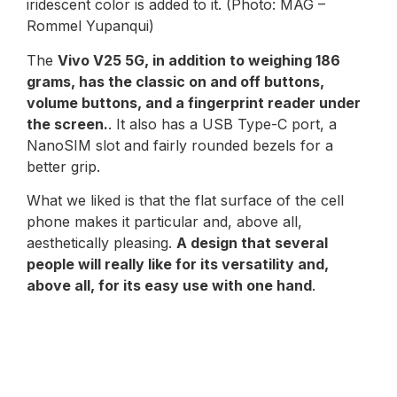
iridescent color is added to it. (Photo: MAG –
Rommel Yupanqui)
The
Vivo V25 5G, in addition to weighing 186
grams, has the classic on and off buttons,
volume buttons, and a fingerprint reader under
the screen.
. It also has a USB Type-C port, a
NanoSIM slot and fairly rounded bezels for a
better grip.
What we liked is that the flat surface of the cell
phone makes it particular and, above all,
aesthetically pleasing.
A design that several
people will really like for its versatility and,
above all, for its easy use with one hand
.