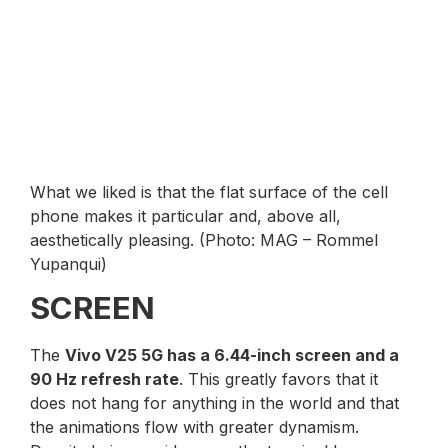
What we liked is that the flat surface of the cell
phone makes it particular and, above all,
aesthetically pleasing. (Photo: MAG – Rommel
Yupanqui)
SCREEN
The
Vivo V25 5G has a 6.44-inch screen and a
90 Hz refresh rate
. This greatly favors that it
does not hang for anything in the world and that
the animations flow with greater dynamism.