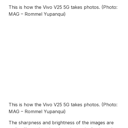
This is how the Vivo V25 5G takes photos. (Photo:
MAG – Rommel Yupanqui)
This is how the Vivo V25 5G takes photos. (Photo:
MAG – Rommel Yupanqui)
The sharpness and brightness of the images are