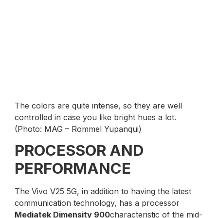
The colors are quite intense, so they are well
controlled in case you like bright hues a lot.
(Photo: MAG – Rommel Yupanqui)
PROCESSOR AND
PERFORMANCE
The Vivo V25 5G, in addition to having the latest
communication technology, has a processor
Mediatek Dimensity 900
characteristic of the mid-