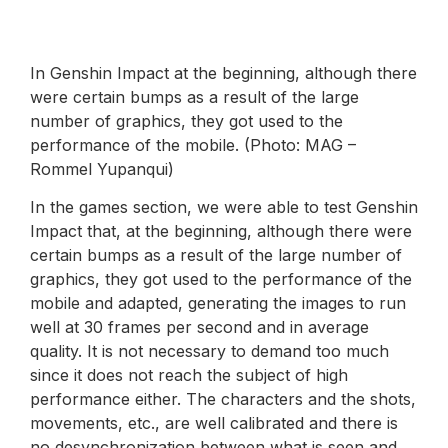
In Genshin Impact at the beginning, although there
were certain bumps as a result of the large
number of graphics, they got used to the
performance of the mobile. (Photo: MAG –
Rommel Yupanqui)
In the games section, we were able to test Genshin
Impact that, at the beginning, although there were
certain bumps as a result of the large number of
graphics, they got used to the performance of the
mobile and adapted, generating the images to run
well at 30 frames per second and in average
quality. It is not necessary to demand too much
since it does not reach the subject of high
performance either. The characters and the shots,
movements, etc., are well calibrated and there is
no desynchronization between what is seen and