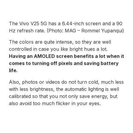
The Vivo V25 5G has a 6.44-inch screen and a 90
Hz refresh rate. (Photo: MAG – Rommel Yupanqui)
The colors are quite intense, so they are well
controlled in case you like bright hues a lot.
Having an AMOLED screen benefits a lot when it
comes to turning off pixels and saving battery
life.
Also, photos or videos do not turn cold, much less
with less brightness, the automatic lighting is well
calibrated so that you not only save energy, but
also avoid too much flicker in your eyes.