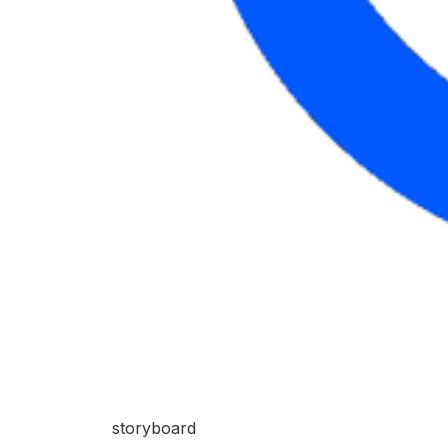
storyboard