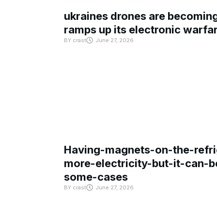
ukraines drones are becoming 
ramps up its electronic warfa
BY
crast
June 27, 2026
Having-magnets-on-the-refri
more-electricity-but-it-can-b
some-cases
BY
crast
June 27, 2026