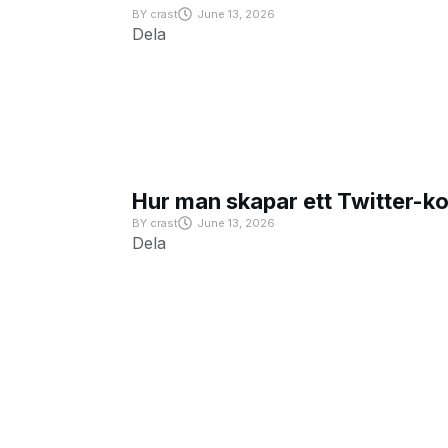
BY
crast
June 13, 2026
Dela
Hur man skapar ett Twitter-k
BY
crast
June 13, 2026
Dela