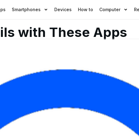
pps
Smartphones
Devices
How to
Computer
R
ils with These Apps