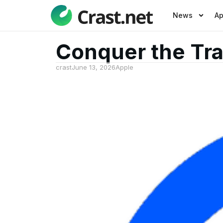
News
A
Conquer the Tra
crast
June 13, 2026
Apple