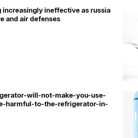
increasingly ineffective as russia
re and air defenses
gerator-will-not-make-you-use-
e-harmful-to-the-refrigerator-in-