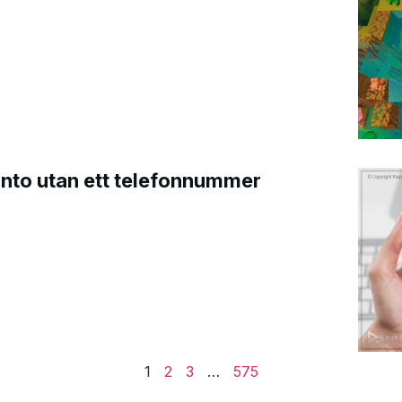
onto utan ett telefonnummer
1
2
3
…
575