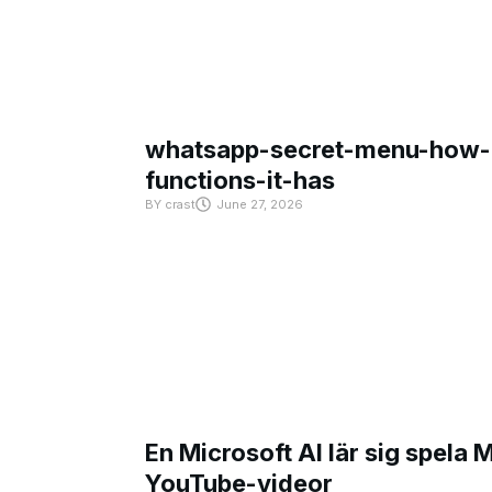
whatsapp-secret-menu-how-i
functions-it-has
BY
crast
June 27, 2026
En Microsoft AI lär sig spela 
YouTube-videor