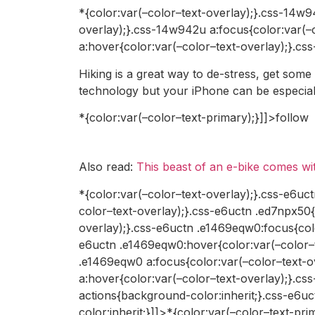
*{color:var(–color–text-overlay);}.css-14w9
overlay);}.css-14w942u a:focus{color:var(–
a:hover{color:var(–color–text-overlay);}.cs
Hiking is a great way to de-stress, get some
technology but your iPhone can be especially
*{color:var(–color–text-primary);}]]>follow
Also read:
This beast of an e-bike comes w
*{color:var(–color–text-overlay);}.css-e6uct
color–text-overlay);}.css-e6uctn .ed7npx50
overlay);}.css-e6uctn .e1469eqw0:focus{colo
e6uctn .e1469eqw0:hover{color:var(–color–t
.e1469eqw0 a:focus{color:var(–color–text-o
a:hover{color:var(–color–text-overlay);}.cs
actions{background-color:inherit;}.css-e6uc
color:inherit;}]]>*{color:var(–color–text-p