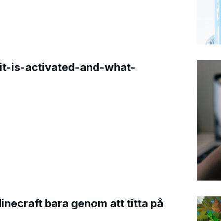
t-is-activated-and-what-
Minecraft bara genom att titta på