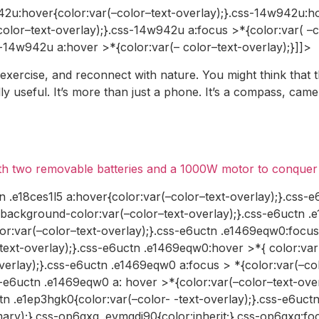
42u:hover{color:var(–color–text-overlay);}.css-14w942u:ho
color–text-overlay);}.css-14w942u a:focus >*{color:var( –
s-14w942u a:hover >*{color:var(– color–text-overlay);}]]>
 exercise, and reconnect with nature. You might think that 
 useful. It’s more than just a phone. It’s a compass, came
ith two removable batteries and a 1000W motor to conquer 
n .e18ces1l5 a:hover{color:var(–color–text-overlay);}.css-e
{background-color:var(–color–text-overlay);}.css-e6uctn .
r:var(–color–text-overlay);}.css-e6uctn .e1469eqw0:focus 
ext-overlay);}.css-e6uctn .e1469eqw0:hover >*{ color:var(
verlay);}.css-e6uctn .e1469eqw0 a:focus > *{color:var(–co
s-e6uctn .e1469eqw0 a: hover >*{color:var(–color–text-overl
tn .e1ep3hgk0{color:var(–color- -text-overlay);}.css-e6uct
rimary);}.css-op6gxq .evmgdi90{color:inherit;}.css-op6gxq: