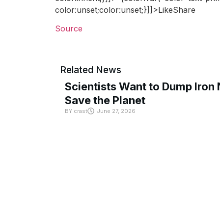
color:unset;color:unset;}]]>LikeShare
Source
Related News
Scientists Want to Dump Iron 
Save the Planet
BY
crast
June 27, 2026