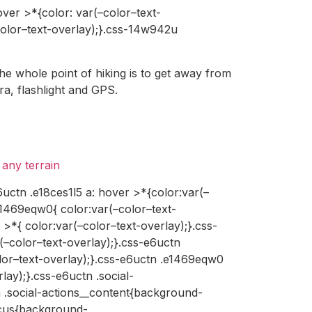
ver >*{color: var(–color–text-
color–text-overlay);}.css-14w942u
the whole point of hiking is to get away from
ra, flashlight and GPS.
any terrain
6uctn .e18ces1l5 a: hover >*{color:var(–
e1469eqw0{ color:var(–color–text-
>*{ color:var(–color–text-overlay);}.css-
–color–text-overlay);}.css-e6uctn
lor–text-overlay);}.css-e6uctn .e1469eqw0
ay);}.css-e6uctn .social-
n .social-actions__content{background-
focus{background-