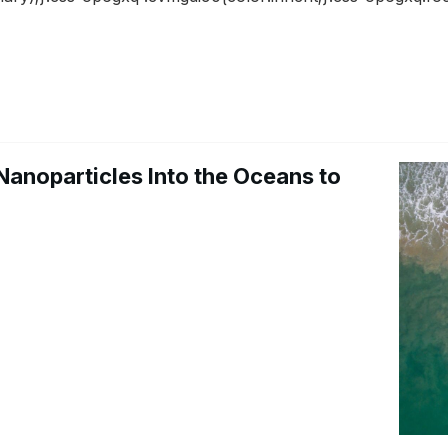
Nanoparticles Into the Oceans to