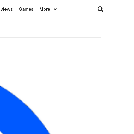
eviews
Games
More