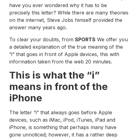
have you ever wondered why it has to be
precisely this letter? While there are many theories
on the internet, Steve Jobs himself provided the
answer many years ago.
To clear your doubts, from
SPORTS
We offer you
a detailed explanation of the true meaning of the
“i” that goes in front of Apple devices, this with
information taken from the web 20 minutes.
This is what the “i”
means in front of the
iPhone
The letter “i” that always goes before Apple
devices, such as iMac, iPod, iTunes, iPad and
iPhone, is something that perhaps many have
gone unnoticed; however, it has a rather deep