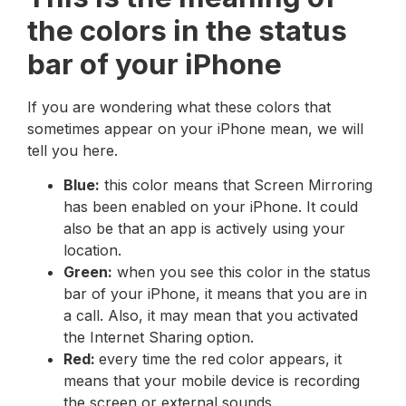
the colors in the status
bar of your iPhone
If you are wondering what these colors that
sometimes appear on your iPhone mean, we will
tell you here.
Blue:
this color means that Screen Mirroring
has been enabled on your iPhone. It could
also be that an app is actively using your
location.
Green:
when you see this color in the status
bar of your iPhone, it means that you are in
a call. Also, it may mean that you activated
the Internet Sharing option.
Red:
every time the red color appears, it
means that your mobile device is recording
the screen or external sounds.