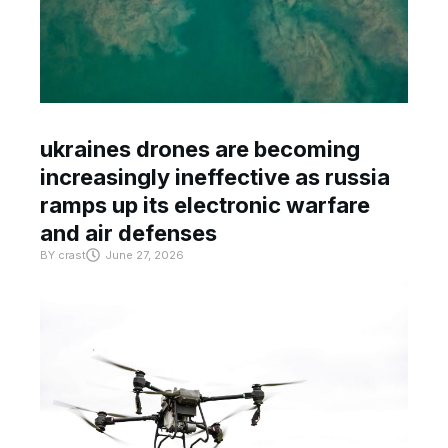
ukraines drones are becoming
increasingly ineffective as russia
ramps up its electronic warfare
and air defenses
BY
crast
June 27, 2026