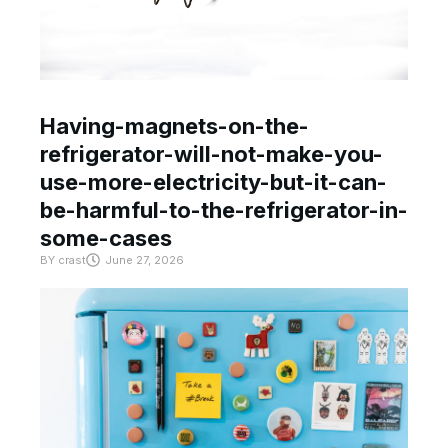
Having-magnets-on-the-
refrigerator-will-not-make-you-
use-more-electricity-but-it-can-
be-harmful-to-the-refrigerator-in-
some-cases
BY
crast
June 27, 2026