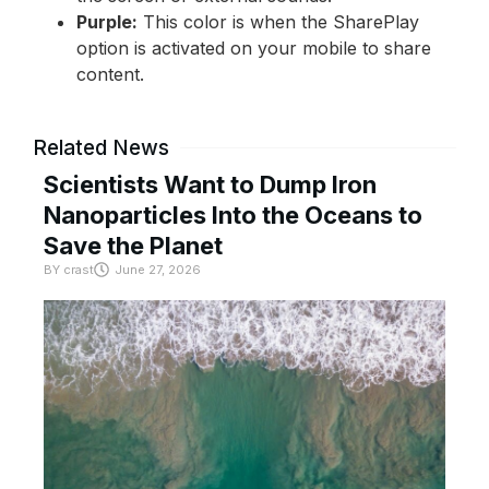
Purple:
This color is when the SharePlay
option is activated on your mobile to share
content.
Related News
Scientists Want to Dump Iron
Nanoparticles Into the Oceans to
Save the Planet
BY
crast
June 27, 2026