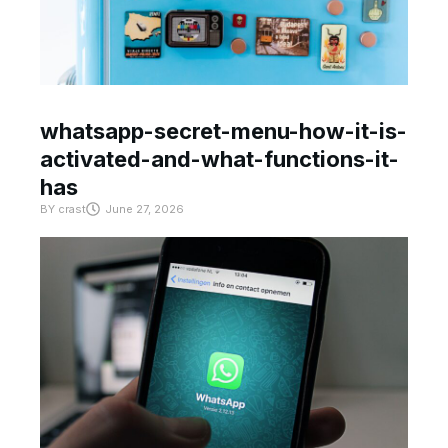
whatsapp-secret-menu-how-it-is-
activated-and-what-functions-it-
has
BY
crast
June 27, 2026