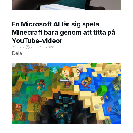
En Microsoft AI lär sig spela
Minecraft bara genom att titta på
YouTube-videor
BY
crast
June 13, 2026
Dela