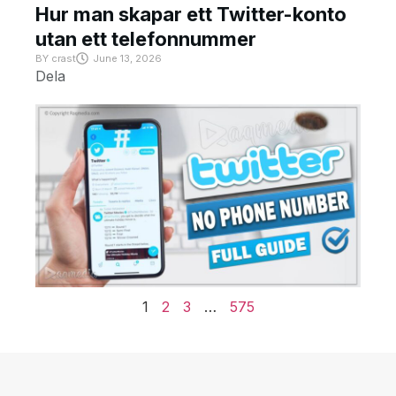
Hur man skapar ett Twitter-konto
utan ett telefonnummer
BY
crast
June 13, 2026
Dela
1
2
3
…
575