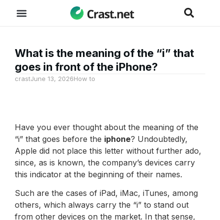
What is the meaning of the “i” that
goes in front of the iPhone?
crast
June 13, 2026
How to
Have you ever thought about the meaning of the
“i” that goes before the
iphone
? Undoubtedly,
Apple did not place this letter without further ado,
since, as is known, the company’s devices carry
this indicator at the beginning of their names.
Such are the cases of iPad, iMac, iTunes, among
others, which always carry the “i” to stand out
from other devices on the market. In that sense,