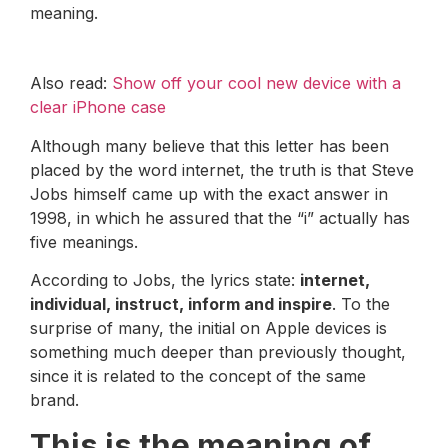
meaning.
Also read:
Show off your cool new device with a
clear iPhone case
Although many believe that this letter has been
placed by the word internet, the truth is that Steve
Jobs himself came up with the exact answer in
1998, in which he assured that the “i” actually has
five meanings.
According to Jobs, the lyrics state:
internet,
individual, instruct, inform and inspire
. To the
surprise of many, the initial on Apple devices is
something much deeper than previously thought,
since it is related to the concept of the same
brand.
This is the meaning of