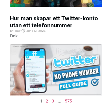
Hur man skapar ett Twitter-konto
utan ett telefonnummer
BY
crast
June 13, 2026
Dela
1
2
3
…
575