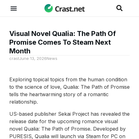
Visual Novel Qualia: The Path Of
Promise Comes To Steam Next
Month
crast
June 13, 2026
News
Exploring topical topics from the human condition
to the science of love, Qualia: The Path of Promise
tells the heartwarming story of a romantic
relationship.
US-based publisher Sekai Project has revealed the
release date for the upcoming romance visual
novel Qualia: The Path of Promise. Developed by
PURESIS, Qualia will launch via Steam for PC on