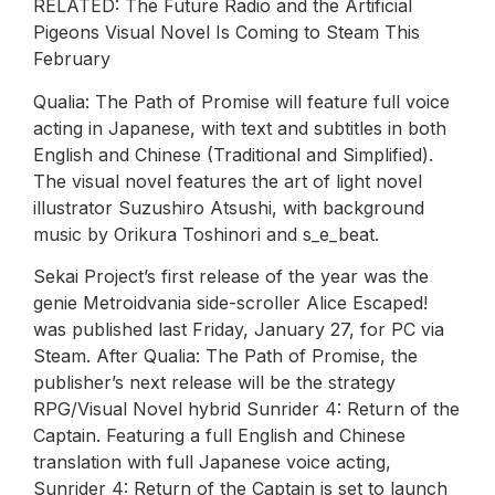
RELATED: The Future Radio and the Artificial
Pigeons Visual Novel Is Coming to Steam This
February
Qualia: The Path of Promise will feature full voice
acting in Japanese, with text and subtitles in both
English and Chinese (Traditional and Simplified).
The visual novel features the art of light novel
illustrator Suzushiro Atsushi, with background
music by Orikura Toshinori and s_e_beat.
Sekai Project’s first release of the year was the
genie Metroidvania side-scroller Alice Escaped!
was published last Friday, January 27, for PC via
Steam. After Qualia: The Path of Promise, the
publisher’s next release will be the strategy
RPG/Visual Novel hybrid Sunrider 4: Return of the
Captain. Featuring a full English and Chinese
translation with full Japanese voice acting,
Sunrider 4: Return of the Captain is set to launch