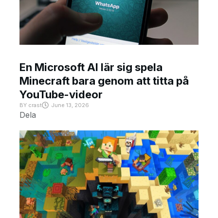
En Microsoft AI lär sig spela
Minecraft bara genom att titta på
YouTube-videor
BY
crast
June 13, 2026
Dela