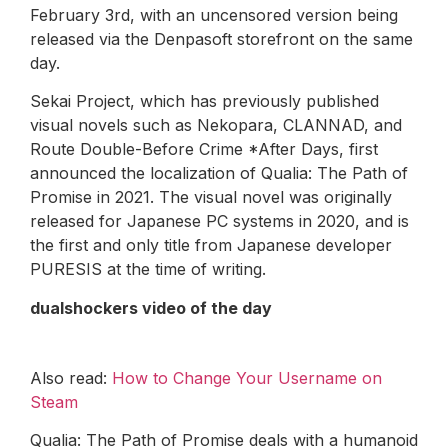
February 3rd, with an uncensored version being
released via the Denpasoft storefront on the same
day.
Sekai Project, which has previously published
visual novels such as Nekopara, CLANNAD, and
Route Double-Before Crime *After Days, first
announced the localization of Qualia: The Path of
Promise in 2021. The visual novel was originally
released for Japanese PC systems in 2020, and is
the first and only title from Japanese developer
PURESIS at the time of writing.
dualshockers video of the day
Also read:
How to Change Your Username on
Steam
Qualia: The Path of Promise deals with a humanoid