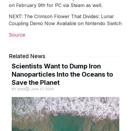
on February 9th for PC via Steam as well.
NEXT: The Crimson Flower That Divides: Lunar
Coupling Demo Now Available on Nintendo Switch
Source
Related News
Scientists Want to Dump Iron
Nanoparticles Into the Oceans to
Save the Planet
BY
crast
June 27, 2026