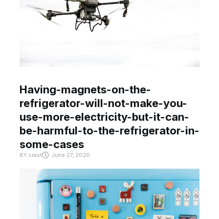
Having-magnets-on-the-
refrigerator-will-not-make-you-
use-more-electricity-but-it-can-
be-harmful-to-the-refrigerator-in-
some-cases
BY
crast
June 27, 2026