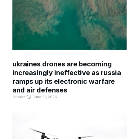
ukraines drones are becoming
increasingly ineffective as russia
ramps up its electronic warfare
and air defenses
BY
crast
June 27, 2026