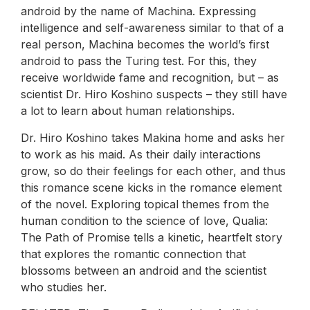
android by the name of Machina. Expressing
intelligence and self-awareness similar to that of a
real person, Machina becomes the world’s first
android to pass the Turing test. For this, they
receive worldwide fame and recognition, but – as
scientist Dr. Hiro Koshino suspects – they still have
a lot to learn about human relationships.
Dr. Hiro Koshino takes Makina home and asks her
to work as his maid. As their daily interactions
grow, so do their feelings for each other, and thus
this romance scene kicks in the romance element
of the novel. Exploring topical themes from the
human condition to the science of love, Qualia:
The Path of Promise tells a kinetic, heartfelt story
that explores the romantic connection that
blossoms between an android and the scientist
who studies her.