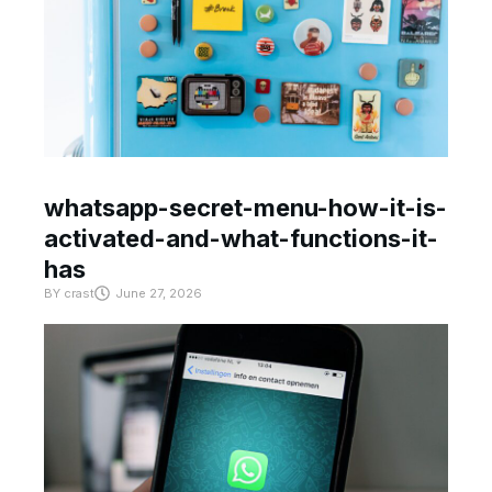
whatsapp-secret-menu-how-it-is-
activated-and-what-functions-it-
has
BY
crast
June 27, 2026