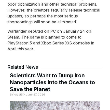
poor optimization and other technical problems.
However, the creators regularly release technical
updates, so perhaps the most serious
shortcomings will soon be eliminated.
Warlander debuted on PC on January 24 on
Steam. The game is planned to come to
PlayStation 5 and Xbox Series X/S consoles in
April this year.
Related News
Scientists Want to Dump Iron
Nanoparticles Into the Oceans to
Save the Planet
BY
crast
June 27, 2026