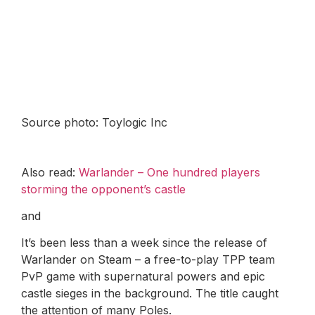
Source photo: Toylogic Inc
Also read:
Warlander – One hundred players
storming the opponent’s castle
and
It’s been less than a week since the release of
Warlander on Steam – a free-to-play TPP team
PvP game with supernatural powers and epic
castle sieges in the background. The title caught
the attention of many Poles.