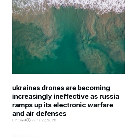
ukraines drones are becoming
increasingly ineffective as russia
ramps up its electronic warfare
and air defenses
BY
crast
June 27, 2026