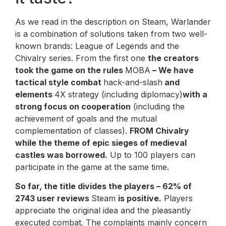
As we read in the description on Steam, Warlander
is a combination of solutions taken from two well-
known brands: League of Legends and the
Chivalry series. From the first one
the creators
took the game on the rules
MOBA
– We have
tactical style combat
hack-and-slash
and
elements
4X strategy (including diplomacy)
with a
strong focus on cooperation
(including the
achievement of goals and the mutual
complementation of classes).
FROM
Chivalry
while the theme of epic sieges of medieval
castles was borrowed.
Up to 100 players can
participate in the game at the same time.
So far, the title divides the players – 62% of
2743 user reviews
Steam
is positive.
Players
appreciate the original idea and the pleasantly
executed combat. The complaints mainly concern