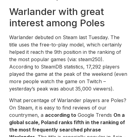
Warlander with great
interest among Poles
Warlander debuted on Steam last Tuesday. The
title uses the free-to-play model, which certainly
helped it reach the 9th position in the ranking of
the most popular games (via: steam250).
According to SteamDB statistics, 17,292 players
played the game at the peak of the weekend (even
more people watch the game on Twitch –
yesterday’s peak was about 35,000 viewers).
What percentage of Warlander players are Poles?
On Steam, it is easy to find reviews of our
countrymen, a
according to
Google Trends
On a
global scale, Poland ranks fifth in the ranking of
the most frequently searched phrase