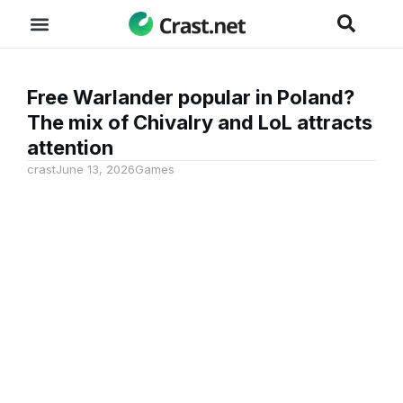
Free Warlander popular in Poland?
The mix of Chivalry and LoL attracts
attention
crast
June 13, 2026
Games