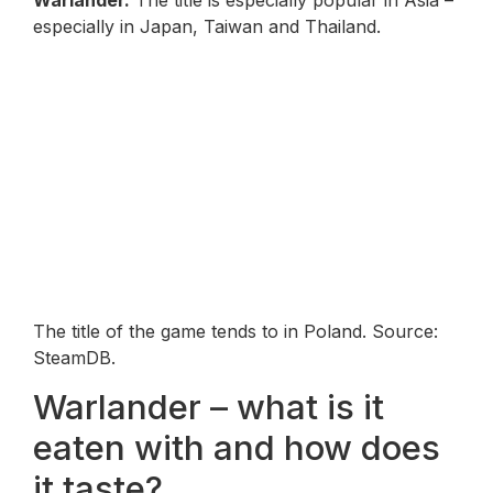
Warlander
.
The title is especially popular in Asia –
especially in Japan, Taiwan and Thailand.
The title of the game tends to in Poland. Source:
SteamDB.
Warlander – what is it
eaten with and how does
it taste?