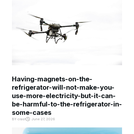
Having-magnets-on-the-
refrigerator-will-not-make-you-
use-more-electricity-but-it-can-
be-harmful-to-the-refrigerator-in-
some-cases
BY
crast
June 27, 2026