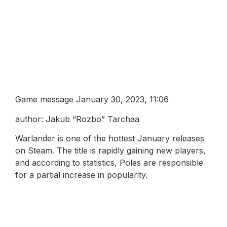
Game message January 30, 2023, 11:06
author: Jakub “Rozbo” Tarchaa
Warlander is one of the hottest January releases
on Steam. The title is rapidly gaining new players,
and according to statistics, Poles are responsible
for a partial increase in popularity.