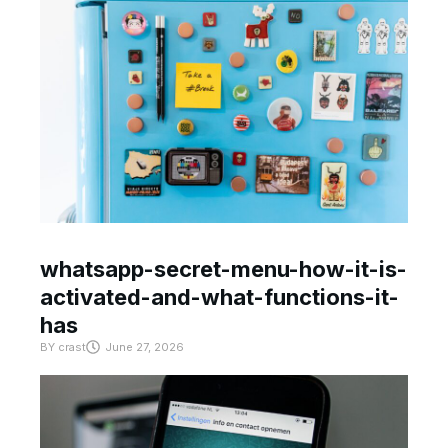
whatsapp-secret-menu-how-it-is-
activated-and-what-functions-it-
has
BY
crast
June 27, 2026