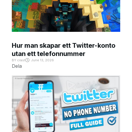
Hur man skapar ett Twitter-konto
utan ett telefonnummer
BY
crast
June 13, 2026
Dela