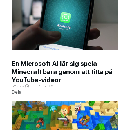
En Microsoft AI lär sig spela
Minecraft bara genom att titta på
YouTube-videor
BY
crast
June 13, 2026
Dela