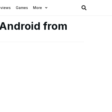
eviews
Games
More
 Android from