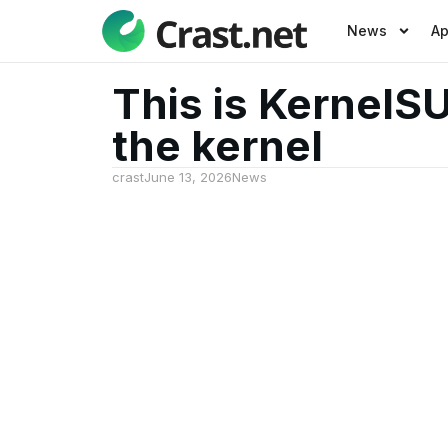
News
A
This is KernelS
the kernel
crast
June 13, 2026
News