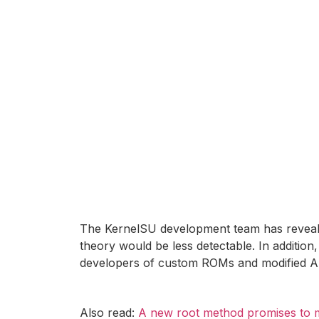
The KernelSU development team has revealed
theory would be less detectable. In addition,
developers of custom ROMs and modified A
Also read:
A new root method promises to ma