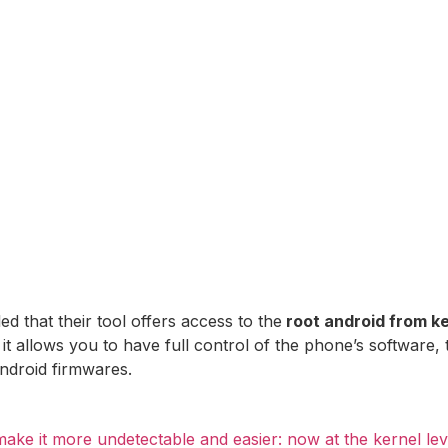
 that their tool offers access to the
root android from ke
 it allows you to have full control of the phone’s software, 
ndroid firmwares.
ke it more undetectable and easier: now at the kernel lev