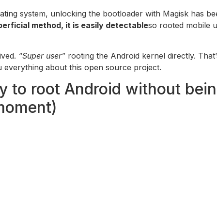
rating system, unlocking the bootloader with Magisk has b
erficial method, it is easily detectable
so rooted mobile u
ived.
“Super user”
rooting the Android kernel directly. That
u everything about this open source project.
 to root Android without bein
moment)