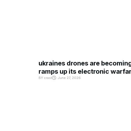
ukraines drones are becoming 
ramps up its electronic warfa
BY
crast
June 27, 2026