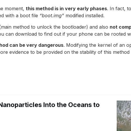
the moment,
this method is in very early phases
. In fact, 
d with a boot file
“boot.img”
modified installed.
 (main method to unlock the bootloader) and also
not comp
ou can download to find out if your phone can be rooted wi
thod can be very dangerous
. Modifying the kernel of an 
re evidence to be provided on the stability of this method i
Nanoparticles Into the Oceans to