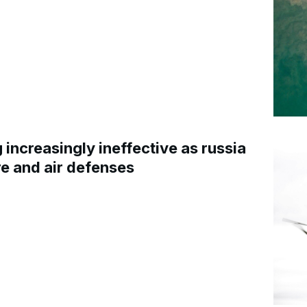
increasingly ineffective as russia
re and air defenses