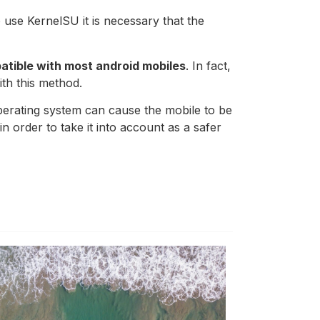
to use KernelSU it is necessary that the
atible with most android mobiles
. In fact,
th this method.
operating system can cause the mobile to be
n order to take it into account as a safer