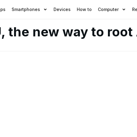
pps
Smartphones
Devices
How to
Computer
R
U, the new way to root