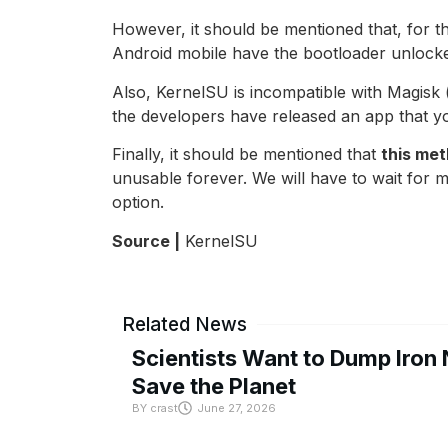
However, it should be mentioned that, for 
Android mobile have the bootloader unlocke
Also, KernelSU is incompatible with Magisk
the developers have released an app that y
Finally, it should be mentioned that
this me
unusable forever. We will have to wait for mo
option.
Source |
KernelSU
Related News
Scientists Want to Dump Iron 
Save the Planet
BY
crast
June 27, 2026