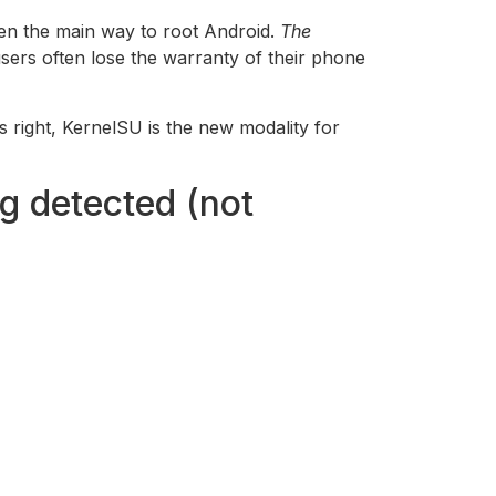
een the main way to root Android.
The
sers often lose the warranty of their phone
’s right, KernelSU is the new modality for
g detected (not