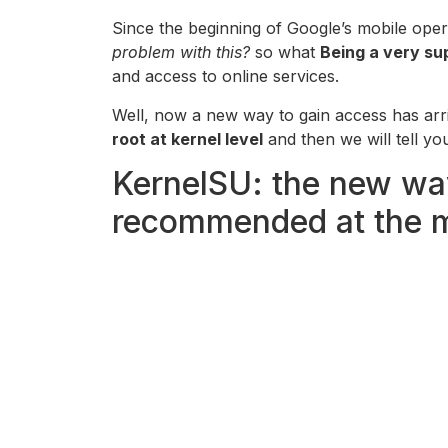
Since the beginning of Google’s mobile ope
problem with this?
so what
Being a very sup
and access to online services.
Well, now a new way to gain access has arr
root at kernel level
and then we will tell yo
KernelSU: the new way
recommended at the 