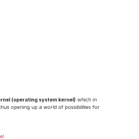
rnel (operating system kernel)
which in
thus opening up a world of possibilities for
el