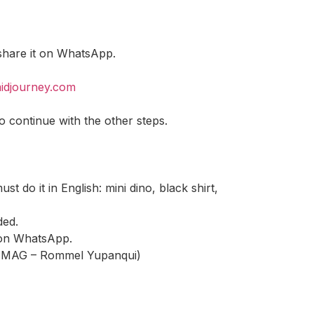
 share it on WhatsApp.
midjourney.com
o continue with the other steps.
 do it in English: mini dino, black shirt,
ded.
t on WhatsApp.
to: MAG – Rommel Yupanqui)