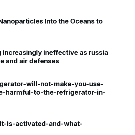
Nanoparticles Into the Oceans to
increasingly ineffective as russia
re and air defenses
gerator-will-not-make-you-use-
e-harmful-to-the-refrigerator-in-
t-is-activated-and-what-