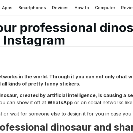
Apps
Smartphones
Devices
How to
Computer
Revi
ur professional dinos
 Instagram
networks in the world. Through it you can not only chat wi
ll kinds of pretty funny stickers.
inosaur, created by artificial intelligence, is causing a 
ou can show it off at
WhatsApp
or on social networks lik
r wait for someone else to design it for you in case you do
rofessional dinosaur and sha