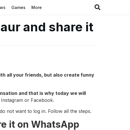
ews
Games
More
aur and share it
th all your friends, but also create funny
sensation and that is why today we will
e Instagram or Facebook.
 not want to log in. Follow all the steps.
re it on WhatsApp