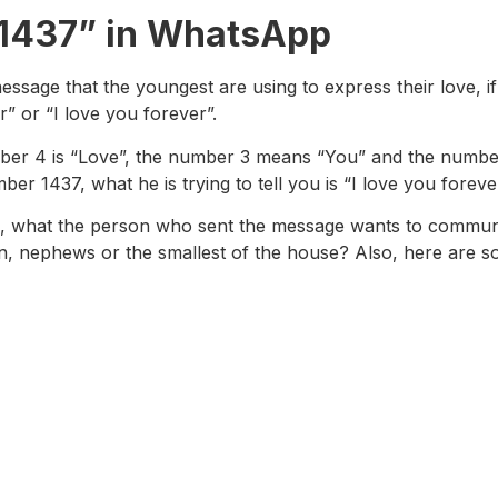
“1437” in WhatsApp
sage that the youngest are using to express their love, if 
” or “I love you forever”.
 number 4 is “Love”, the number 3 means “You” and the numb
 1437, what he is trying to tell you is “I love you forever
3, what the person who sent the message wants to communi
n, nephews or the smallest of the house? Also, here are s