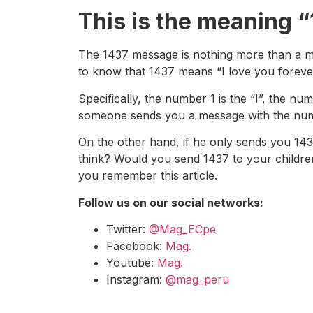
This is the meaning 
The 1437 message is nothing more than a mes
to know that 1437 means “I love you forever
Specifically, the number 1 is the “I”, the
someone sends you a message with the number
On the other hand, if he only sends you 14
think? Would you send 1437 to your childre
you remember this article.
Follow us on our social networks:
Twitter:
@Mag_ECpe
Facebook:
Mag.
Youtube:
Mag.
Instagram:
@mag_peru