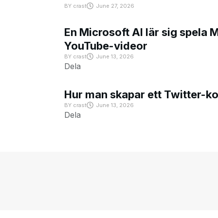
BY
crast
June 27, 2026
En Microsoft AI lär sig spela 
YouTube-videor
BY
crast
June 13, 2026
Dela
Hur man skapar ett Twitter-k
BY
crast
June 13, 2026
Dela