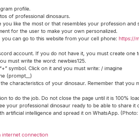
agram profile.
s of professional dinosaurs.
e you like the most or that resembles your profession and
mment for the user to make your own personalized.
, you can go to this website from your cell phone:
https://
scord account. If you do not have it, you must create one t
 you must write the word: newbies125.
” symbol. Click on it and you must write: / imagine
ine (prompt__)
he characteristics of your dinosaur. Remember that you must
ion to do the job. Do not close the page until it is 100% loa
 see your professional dinosaur ready to be able to share i
th artificial intelligence and spread it on WhatsApp. (Pho
 internet connection