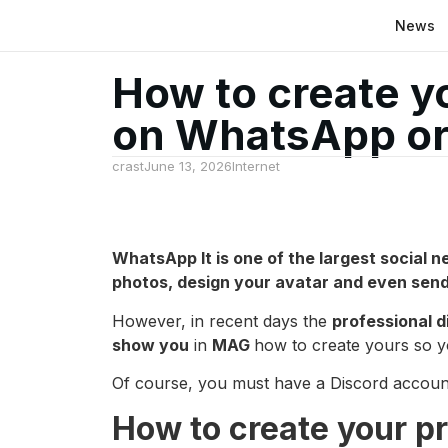
News
How to create yo
on WhatsApp or
crast
June 13, 2026
Internet
WhatsApp
It is one of the largest social 
photos, design your avatar and even send a
However, in recent days the
professional d
show you
in
MAG
how to create yours so y
Of course, you must have a Discord account o
How to create your p