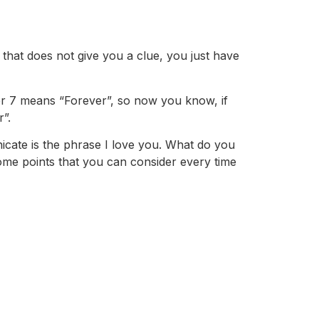
that does not give you a clue, you just have
er 7 means “Forever”, so now you know, if
”.
cate is the phrase I love you. What do you
ome points that you can consider every time