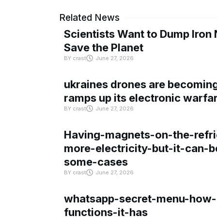
Related News
Scientists Want to Dump Iron 
Save the Planet
BY
crast
June 27, 2026
ukraines drones are becoming 
ramps up its electronic warfa
BY
crast
June 27, 2026
Having-magnets-on-the-refri
more-electricity-but-it-can-b
some-cases
BY
crast
June 27, 2026
whatsapp-secret-menu-how-i
functions-it-has