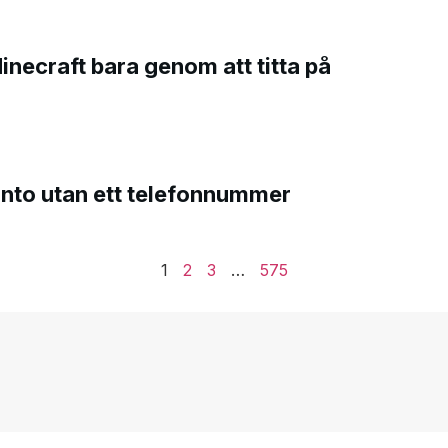
Minecraft bara genom att titta på
onto utan ett telefonnummer
1
2
3
…
575