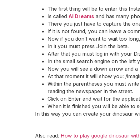
The first thing will be to enter this Inst
Is called
AI Dreams
and has many photo
There you just have to capture the on
If it is not found, you can leave a co
Now if you don’t want to wait too long
In it you must press Join the beta.
After that you must log in with your Di
In the small search engine on the left
Now you will see a down arrow and a “+
At that moment it will show you: /imag
Within the parentheses you must write t
reading the newspaper in the street.
Click on Enter and wait for the applicat
When it is finished you will be able to
In this way you can create your dinosaur wi
Also read:
How to play google dinosaur with