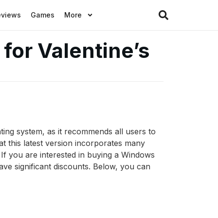
eviews
Games
More
for Valentine’s
ting system, as it recommends all users to
t this latest version incorporates many
If you are interested in buying a Windows
ve significant discounts. Below, you can