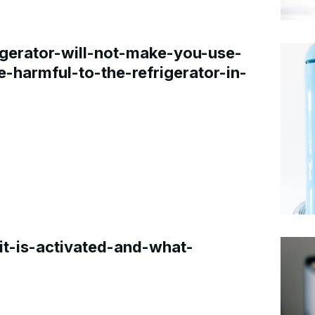
gerator-will-not-make-you-use-
e-harmful-to-the-refrigerator-in-
t-is-activated-and-what-