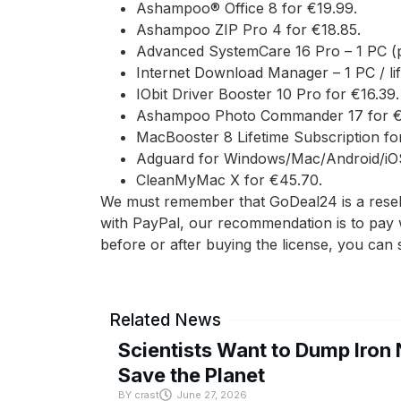
Ashampoo® Office 8 for €19.99.
Ashampoo ZIP Pro 4 for €18.85.
Advanced SystemCare 16 Pro – 1 PC (p
Internet Download Manager – 1 PC / lif
IObit Driver Booster 10 Pro for €16.39.
Ashampoo Photo Commander 17 for €1
MacBooster 8 Lifetime Subscription fo
Adguard for Windows/Mac/Android/iOS 
CleanMyMac X for €45.70.
We must remember that GoDeal24 is a reselle
with PayPal, our recommendation is to pay 
before or after buying the license, you can
Related News
Scientists Want to Dump Iron 
Save the Planet
BY
crast
June 27, 2026