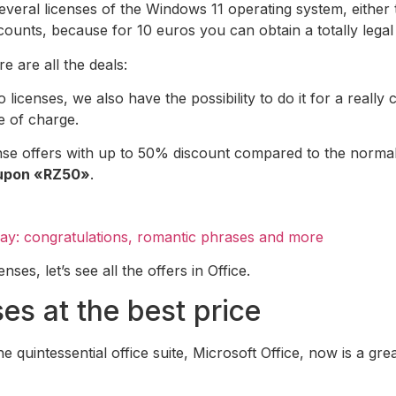
 several licenses of the Windows 11 operating system, eithe
counts, because for 10 euros you can obtain a totally legal 
e are all the deals:
censes, we also have the possibility to do it for a really 
e of charge.
e offers with up to 50% discount compared to the normal p
oupon «RZ50»
.
Day: congratulations, romantic phrases and more
es, let’s see all the offers in Office.
ses at the best price
he quintessential office suite, Microsoft Office, now is a gre