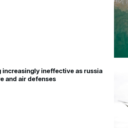
increasingly ineffective as russia
re and air defenses