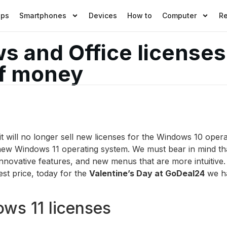
pps
Smartphones
Devices
How to
Computer
R
 and Office licenses 
of money
 will no longer sell new licenses for the Windows 10 opera
new Windows 11 operating system. We must bear in mind tha
novative features, and new menus that are more intuitive. 
st price, today for the
Valentine’s Day at GoDeal24
we ha
ows 11 licenses