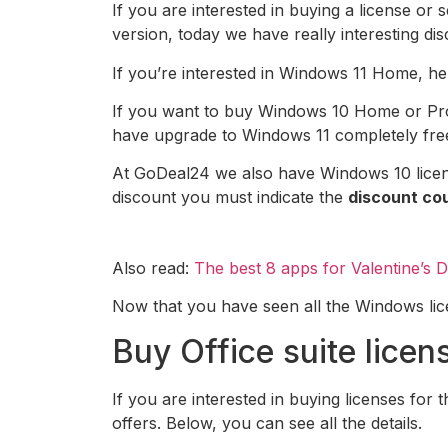
If you are interested in buying a license or
version, today we have really interesting dis
If you’re interested in Windows 11 Home, her
If you want to buy Windows 10 Home or Pro li
have upgrade to Windows 11 completely fre
At GoDeal24 we also have Windows 10 licens
discount you must indicate the
discount c
Also read:
The best 8 apps for Valentine’s 
Now that you have seen all the Windows licens
Buy Office suite licen
If you are interested in buying licenses for t
offers. Below, you can see all the details.