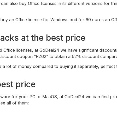
n also buy Office licenses in its different versions for thi
uy an Office license for Windows and for 60 euros an Offic
cks at the best price
 Office licenses, at GoDeal24 we have significant discounts
e discount coupon “RZ62” to obtain a 62% discount compare
 a lot of money compared to buying it separately, perfect
best price
software for your PC or MacOS, at GoDeal24 we can find pr
e all of them: