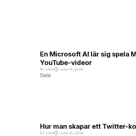
En Microsoft AI lär sig spela 
YouTube-videor
BY
crast
June 13, 2026
Dela
Hur man skapar ett Twitter-k
BY
crast
June 13, 2026