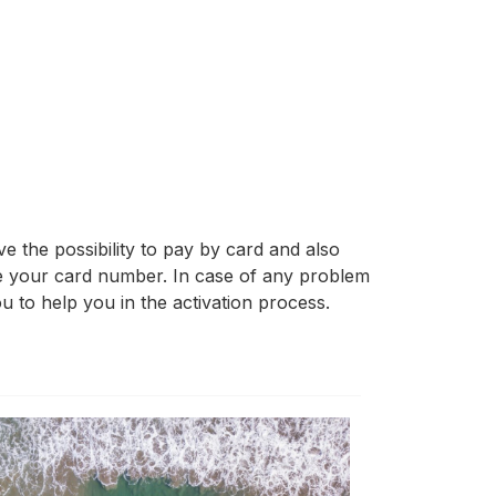
 the possibility to pay by card and also
ve your card number. In case of any problem
u to help you in the activation process.