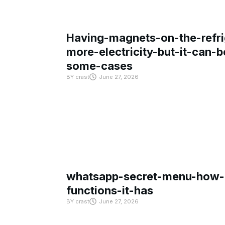
Having-magnets-on-the-refri
more-electricity-but-it-can-b
some-cases
BY
crast
June 27, 2026
whatsapp-secret-menu-how-i
functions-it-has
BY
crast
June 27, 2026