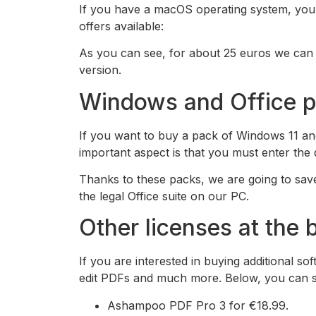
If you have a macOS operating system, you ca
offers available:
As you can see, for about 25 euros we can b
version.
Windows and Office pa
If you want to buy a pack of Windows 11 and
important aspect is that you must enter th
Thanks to these packs, we are going to save
the legal Office suite on our PC.
Other licenses at the 
If you are interested in buying additional 
edit PDFs and much more. Below, you can se
Ashampoo PDF Pro 3 for €18.99.