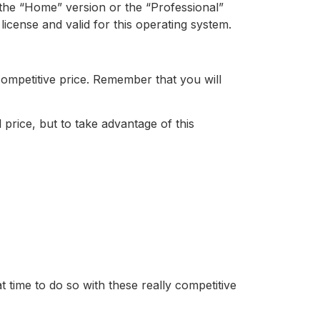
r the “Home” version or the “Professional”
license and valid for this operating system.
competitive price. Remember that you will
rice, but to take advantage of this
at time to do so with these really competitive