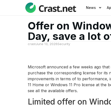
News
A
Offer on Windows
Day, save a lot 
crast
June 13, 2026
Security
Microsoft announced a few weeks ago that it
purchase the corresponding license for its 
improvements in terms of to performance, in
11 Home or Windows 11 Pro license at the be
see all the available offers.
Limited offer on Wind