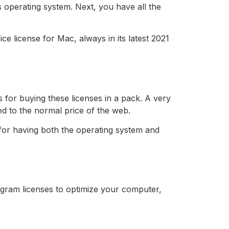
s operating system. Next, you have all the
e license for Mac, always in its latest 2021
 for buying these licenses in a pack. A very
d to the normal price of the web.
 for having both the operating system and
ogram licenses to optimize your computer,