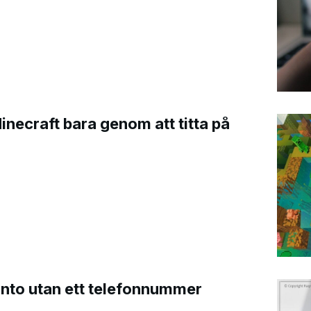
Minecraft bara genom att titta på
onto utan ett telefonnummer