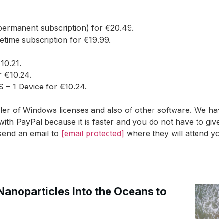
ermanent subscription) for €20.49.
etime subscription for €19.99.
0.21.
r €10.24.
– 1 Device for €10.24.
r of Windows licenses and also of other software. We have
with PayPal because it is faster and you do not have to gi
 send an email to
[email protected]
where they will attend yo
Nanoparticles Into the Oceans to