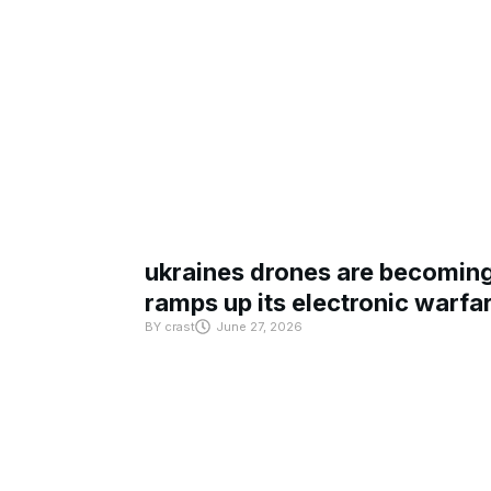
ukraines drones are becoming 
ramps up its electronic warfa
BY
crast
June 27, 2026