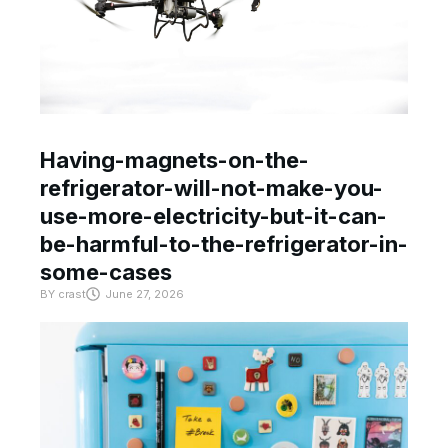
Having-magnets-on-the-
refrigerator-will-not-make-you-
use-more-electricity-but-it-can-
be-harmful-to-the-refrigerator-in-
some-cases
BY
crast
June 27, 2026