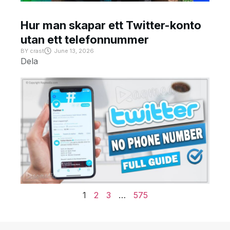
Hur man skapar ett Twitter-konto
utan ett telefonnummer
BY
crast
June 13, 2026
Dela
1
2
3
…
575