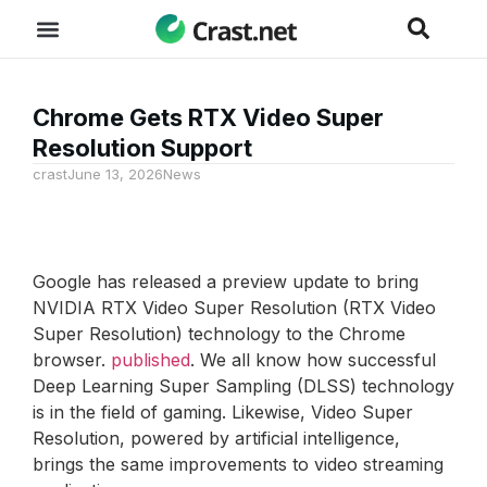
Chrome Gets RTX Video Super
Resolution Support
crast
June 13, 2026
News
Google has released a preview update to bring
NVIDIA RTX Video Super Resolution (RTX Video
Super Resolution) technology to the Chrome
browser.
published
. We all know how successful
Deep Learning Super Sampling (DLSS) technology
is in the field of gaming. Likewise, Video Super
Resolution, powered by artificial intelligence,
brings the same improvements to video streaming