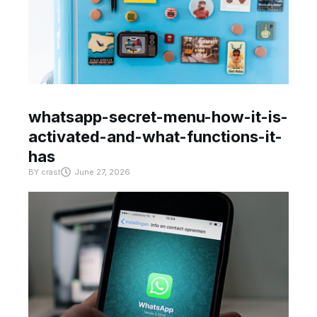
whatsapp-secret-menu-how-it-is-
activated-and-what-functions-it-
has
BY
crast
June 27, 2026