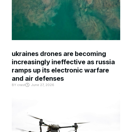
ukraines drones are becoming
increasingly ineffective as russia
ramps up its electronic warfare
and air defenses
BY
crast
June 27, 2026