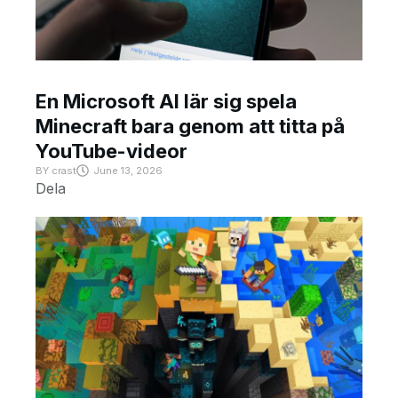
En Microsoft AI lär sig spela
Minecraft bara genom att titta på
YouTube-videor
BY
crast
June 13, 2026
Dela