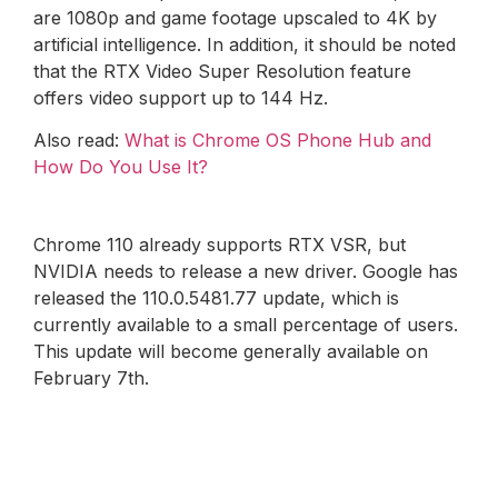
are 1080p and game footage upscaled to 4K by
artificial intelligence. In addition, it should be noted
that the RTX Video Super Resolution feature
offers video support up to 144 Hz.
Also read:
What is Chrome OS Phone Hub and
How Do You Use It?
Chrome 110 already supports RTX VSR, but
NVIDIA needs to release a new driver. Google has
released the 110.0.5481.77 update, which is
currently available to a small percentage of users.
This update will become generally available on
February 7th.