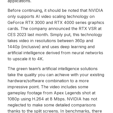
applications.
Before continuing, it should be noted that NVIDIA
only supports AI video scaling technology on
GeForce RTX 3000 and RTX 4000 series graphics
cards. The company announced the RTX VSR at
CES 2023 last month. Simply put, this technology
takes video in resolutions between 360p and
1440p (inclusive) and uses deep learning and
artificial intelligence derived from neural networks
to upscale it to 4K.
The green team’s artificial intelligence solutions
take the quality you can achieve with your existing
hardware/software combination to a more
impressive point. The video includes some
gameplay footage from Apex Legends shot at
1080p using H.264 at 8 Mbps. NVIDIA has not
neglected to make some detailed comparisons
thanks to the split screens. In benchmarks, there