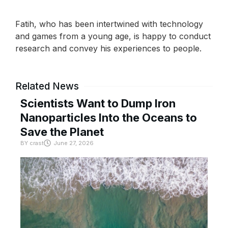
Fatih, who has been intertwined with technology
and games from a young age, is happy to conduct
research and convey his experiences to people.
Related News
Scientists Want to Dump Iron
Nanoparticles Into the Oceans to
Save the Planet
BY
crast
June 27, 2026