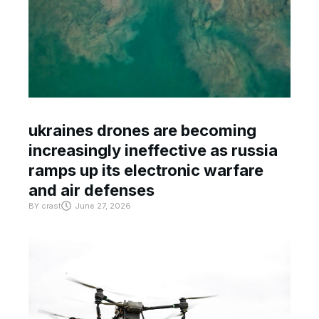
ukraines drones are becoming
increasingly ineffective as russia
ramps up its electronic warfare
and air defenses
BY
crast
June 27, 2026