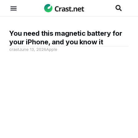
You need this magnetic battery for
your iPhone, and you know it
crast
June 13, 2026
Apple