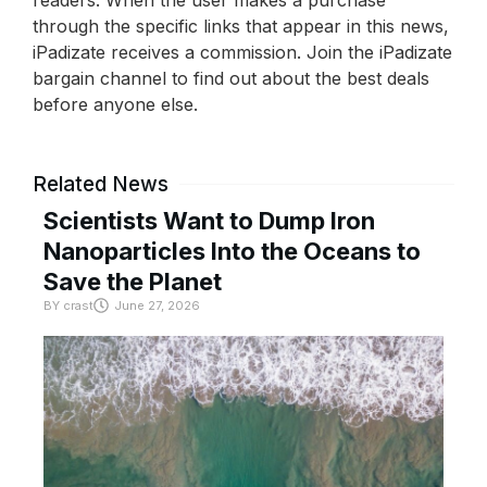
through the specific links that appear in this news,
iPadizate receives a commission. Join the iPadizate
bargain channel to find out about the best deals
before anyone else.
Related News
Scientists Want to Dump Iron
Nanoparticles Into the Oceans to
Save the Planet
BY
crast
June 27, 2026