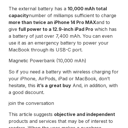
The external battery has a
10,000 mAh total
capacity
number of milliamps sufficient to charge
more than twice an iPhone 14 Pro MAX
and to
give
full power to a 12.9-inch iPad Pro
which has
a battery of just over 7,400 mAh. You can even
use it as an emergency battery to power your
MacBook through its USB-C port.
Magnetic Powerbank (10,000 mAh)
So if you need a battery with wireless charging for
your iPhone, AirPods, iPad or MacBook, don’t
hesitate, this
it’s a great buy
And, in addition, with
a good discount.
join the conversation
This article suggests
objective and independent
products and services that may be of interest to
readers. When the user makes a purchase