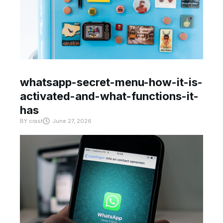
whatsapp-secret-menu-how-it-is-
activated-and-what-functions-it-
has
BY
crast
June 27, 2026