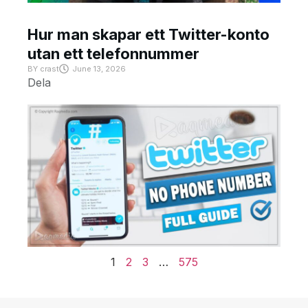
Hur man skapar ett Twitter-konto
utan ett telefonnummer
BY
crast
June 13, 2026
Dela
1
2
3
…
575