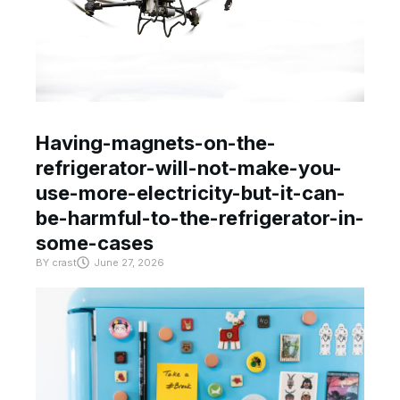
Having-magnets-on-the-
refrigerator-will-not-make-you-
use-more-electricity-but-it-can-
be-harmful-to-the-refrigerator-in-
some-cases
BY
crast
June 27, 2026