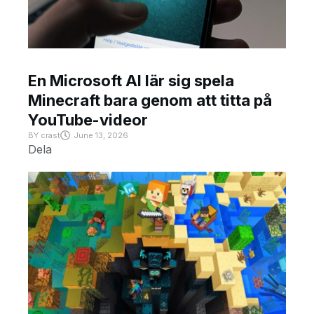
En Microsoft AI lär sig spela
Minecraft bara genom att titta på
YouTube-videor
BY
crast
June 13, 2026
Dela