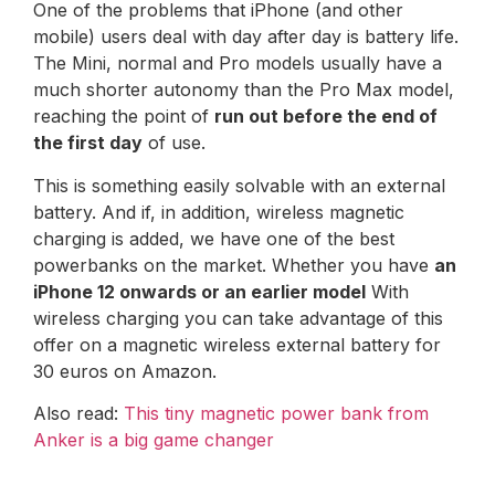
One of the problems that iPhone (and other
mobile) users deal with day after day is battery life.
The Mini, normal and Pro models usually have a
much shorter autonomy than the Pro Max model,
reaching the point of
run out before the end of
the first day
of use.
This is something easily solvable with an external
battery. And if, in addition, wireless magnetic
charging is added, we have one of the best
powerbanks on the market. Whether you have
an
iPhone 12 onwards or an earlier model
With
wireless charging you can take advantage of this
offer on a magnetic wireless external battery for
30 euros on Amazon.
Also read:
This tiny magnetic power bank from
Anker is a big game changer