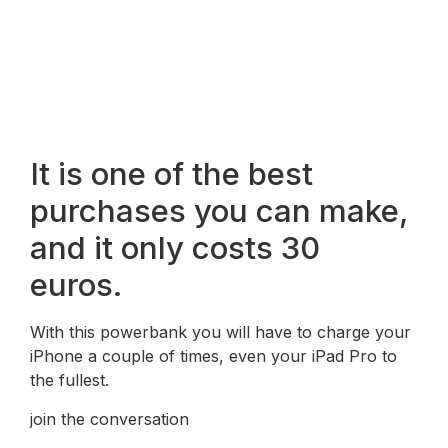
It is one of the best
purchases you can make,
and it only costs 30
euros.
With this powerbank you will have to charge your
iPhone a couple of times, even your iPad Pro to
the fullest.
join the conversation