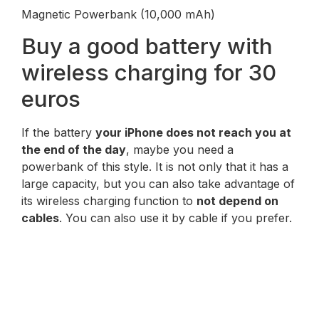
Magnetic Powerbank (10,000 mAh)
Buy a good battery with
wireless charging for 30
euros
If the battery
your iPhone does not reach you at
the end of the day
, maybe you need a
powerbank of this style. It is not only that it has a
large capacity, but you can also take advantage of
its wireless charging function to
not depend on
cables
. You can also use it by cable if you prefer.