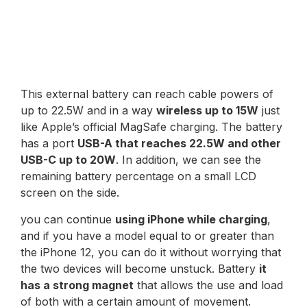
This external battery can reach cable powers of
up to 22.5W and in a way
wireless up to 15W
just
like Apple’s official MagSafe charging. The battery
has a port
USB-A that reaches 22.5W and other
USB-C up to 20W
. In addition, we can see the
remaining battery percentage on a small LCD
screen on the side.
you can continue
using iPhone while charging
,
and if you have a model equal to or greater than
the iPhone 12, you can do it without worrying that
the two devices will become unstuck. Battery
it
has a strong magnet
that allows the use and load
of both with a certain amount of movement.