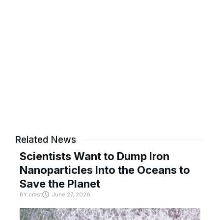
Related News
Scientists Want to Dump Iron
Nanoparticles Into the Oceans to
Save the Planet
BY
crast
June 27, 2026