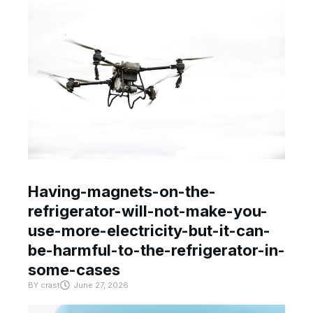
Having-magnets-on-the-
refrigerator-will-not-make-you-
use-more-electricity-but-it-can-
be-harmful-to-the-refrigerator-in-
some-cases
BY
crast
June 27, 2026