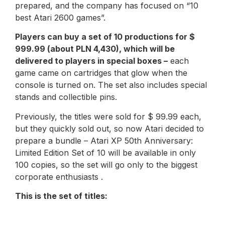
prepared, and the company has focused on “10
best Atari 2600 games”.
Players can buy a set of 10 productions for $
999.99 (about PLN 4,430), which will be
delivered to players in special boxes –
each
game came on cartridges that glow when the
console is turned on. The set also includes special
stands and collectible pins.
Previously, the titles were sold for $ 99.99 each,
but they quickly sold out, so now Atari decided to
prepare a bundle – Atari XP 50th Anniversary:
Limited Edition Set of 10 will be available in only
100 copies, so the set will go only to the biggest
corporate enthusiasts .
This is the set of titles: