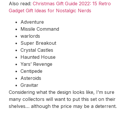
Also read:
Christmas Gift Guide 2022: 15 Retro
Gadget Gift Ideas for Nostalgic Nerds
Adventure
Missile Command
warlords
Super Breakout
Crystal Castles
Haunted House
Yars’ Revenge
Centipede
Asteroids
Gravitar
Considering what the design looks like, I’m sure
many collectors will want to put this set on their
shelves… although the price may be a deterrent.