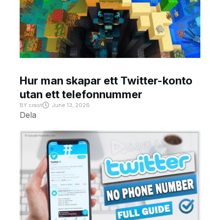
Hur man skapar ett Twitter-konto
utan ett telefonnummer
BY
crast
June 13, 2026
Dela