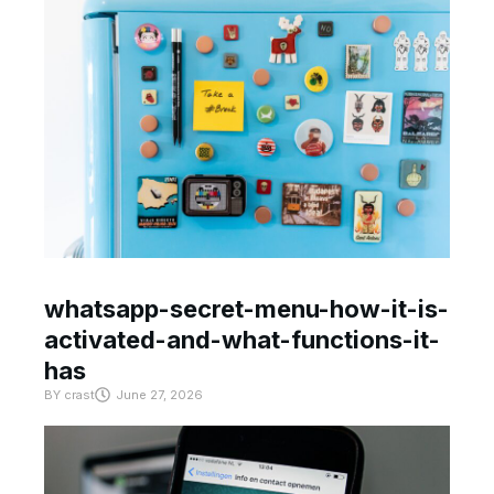
whatsapp-secret-menu-how-it-is-
activated-and-what-functions-it-
has
BY
crast
June 27, 2026