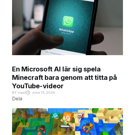
En Microsoft AI lär sig spela
Minecraft bara genom att titta på
YouTube-videor
BY
crast
June 13, 2026
Dela