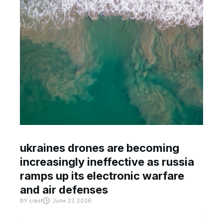
ukraines drones are becoming
increasingly ineffective as russia
ramps up its electronic warfare
and air defenses
BY
crast
June 27, 2026