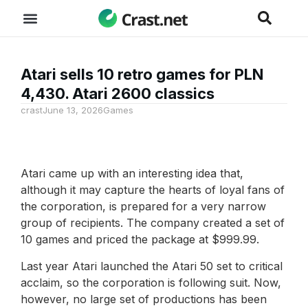
Atari sells 10 retro games for PLN
4,430. Atari 2600 classics
crast
June 13, 2026
Games
Atari came up with an interesting idea that,
although it may capture the hearts of loyal fans of
the corporation, is prepared for a very narrow
group of recipients. The company created a set of
10 games and priced the package at $999.99.
Last year Atari launched the Atari 50 set to critical
acclaim, so the corporation is following suit. Now,
however, no large set of productions has been