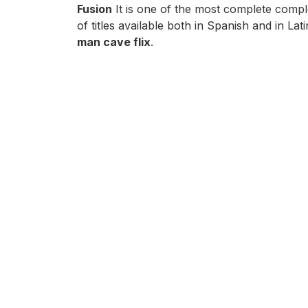
Fusion
It is one of the most complete compl
of titles available both in Spanish and in 
man cave flix
.