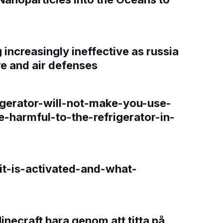
increasingly ineffective as russia
re and air defenses
gerator-will-not-make-you-use-
e-harmful-to-the-refrigerator-in-
t-is-activated-and-what-
Minecraft bara genom att titta på