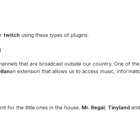
er
twitch
using these types of plugins.
n
hannels that are broadcast outside our country. One of the
llan
an extension that allows us to access music, informat
nt for the little ones in the house.
Mr. Regal
,
Tinyland
an