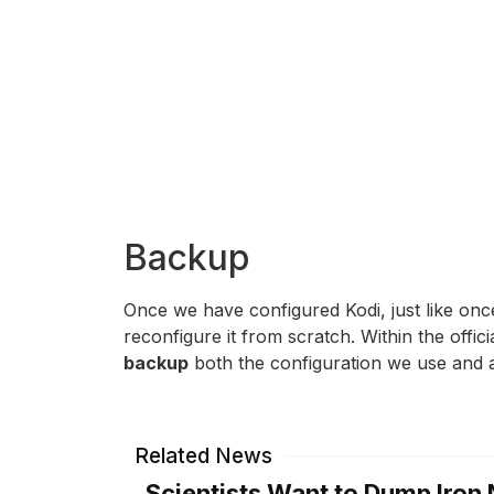
Backup
Once we have configured Kodi, just like onc
reconfigure it from scratch. Within the offic
backup
both the configuration we use and al
Related News
Scientists Want to Dump Iron 