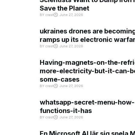
Save the Planet
BY
crast
June 27, 2026
ukraines drones are becoming 
ramps up its electronic warfa
BY
crast
June 27, 2026
Having-magnets-on-the-refri
more-electricity-but-it-can-b
some-cases
BY
crast
June 27, 2026
whatsapp-secret-menu-how-i
functions-it-has
BY
crast
June 27, 2026
En Microsoft AI lär sig spela 