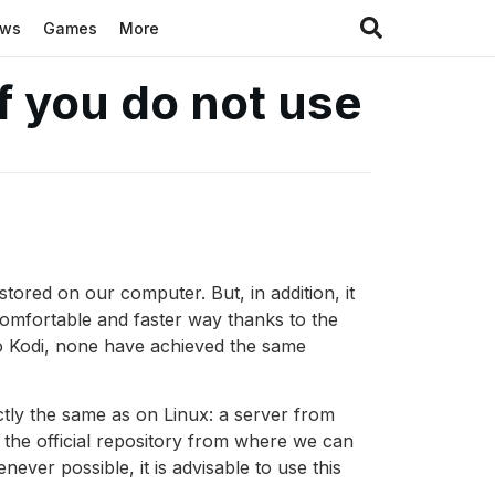
ews
Games
More
f you do not use
stored on our computer. But, in addition, it
comfortable and faster way thanks to the
to Kodi, none have achieved the same
tly the same as on Linux: a server from
, the official repository from where we can
never possible, it is advisable to use this