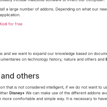
install a large number of addons. Depending on what our n
application.
Kodi for free
us and we want to expand our knowledge based on document
cumentaries on technology history, nature and others and
 and others
on that is not considered intelligent, if we do not want to
ither
Disney+
We can make use of the different addons ava
ch more comfortable and simple way. It is necessary to have