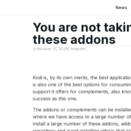
News
You are not taki
these addons
crast
June 13, 2026
Computer
Kodi is, by its own merits, the best applicat
is also one of the best options for consumi
support it offers for complements, also kno
success as this one.
The addons or complements can be installed
where we have access to a large number of ap
install a large number of these addons, ad
repository and avoid installing others that 