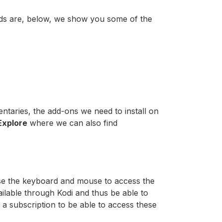
eeds are, below, we show you some of the
aries, the add-ons we need to install on
Explore
where we can also find
 use the keyboard and mouse to access the
ilable through Kodi and thus be able to
 a subscription to be able to access these