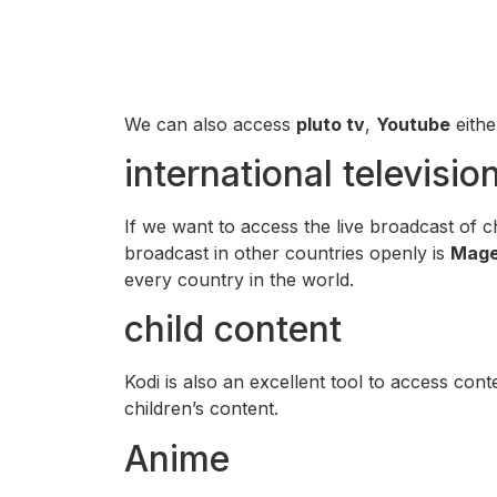
We can also access
pluto tv
,
Youtube
eith
international televisio
If we want to access the live broadcast of c
broadcast in other countries openly is
Mage
every country in the world.
child content
Kodi is also an excellent tool to access conte
children’s content.
Anime