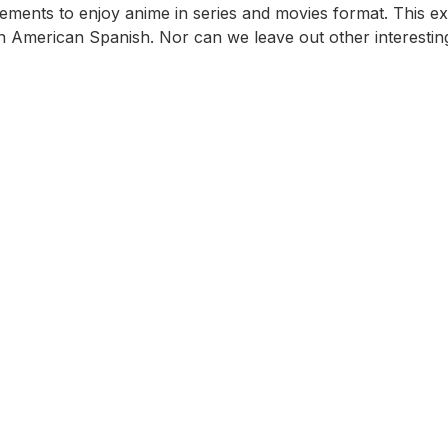
ements to enjoy anime in series and movies format. This ext
Latin American Spanish. Nor can we leave out other interest