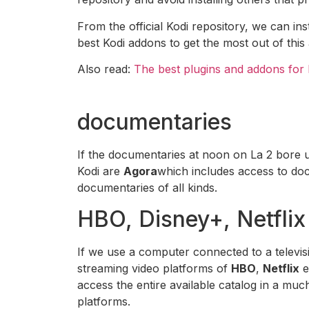
From the official Kodi repository, we can 
best Kodi addons to get the most out of this 
Also read:
The best plugins and addons for 
documentaries
If the documentaries at noon on La 2 bore 
Kodi are
Agora
which includes access to do
documentaries of all kinds.
HBO, Disney+, Netflix
If we use a computer connected to a televisi
streaming video platforms of
HBO
,
Netflix
e
access the entire available catalog in a mu
platforms.