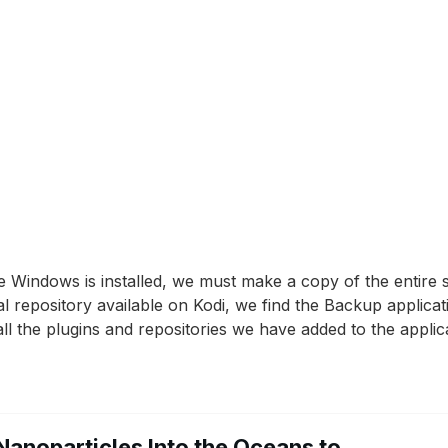
e Windows is installed, we must make a copy of the entire 
ial repository available on Kodi, we find the Backup applica
l the plugins and repositories we have added to the applica
Nanoparticles Into the Oceans to