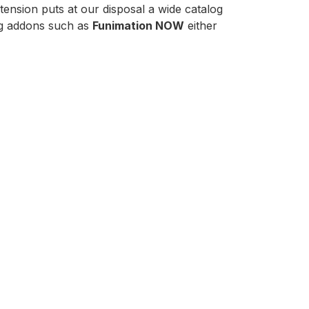
ension puts at our disposal a wide catalog
ing addons such as
Funimation NOW
either