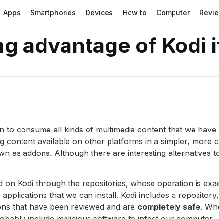
Apps
Smartphones
Devices
How to
Computer
Revi
ng advantage of Kodi i
ion to consume all kinds of multimedia content that we have 
ng content available on other platforms in a simpler, more 
wn as addons. Although there are interesting alternatives 
 on Kodi through the repositories, whose operation is exac
plications that we can install. Kodi includes a repository
dons that have been reviewed and are
completely safe
. Whe
probably include malicious software to infect our computer.