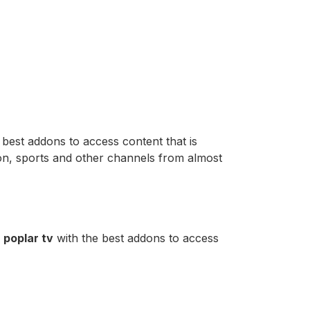
 best addons to access content that is
ion, sports and other channels from almost
d
poplar tv
with the best addons to access