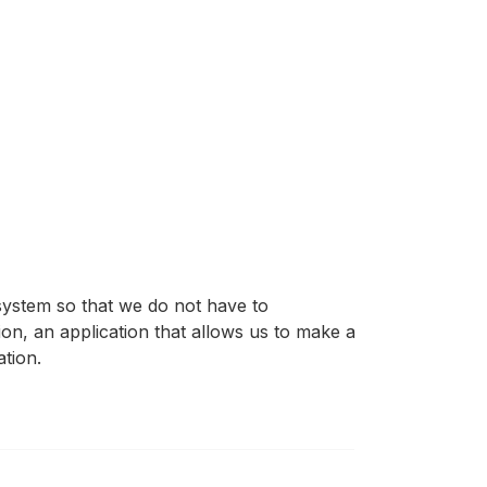
system so that we do not have to
tion, an application that allows us to make a
tion.