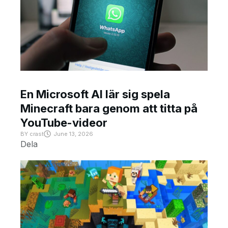
En Microsoft AI lär sig spela
Minecraft bara genom att titta på
YouTube-videor
BY
crast
June 13, 2026
Dela