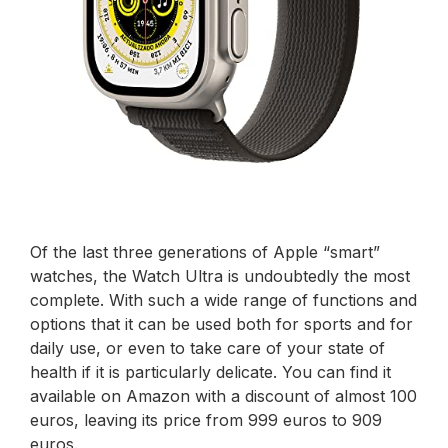
Of the last three generations of Apple “smart”
watches, the Watch Ultra is undoubtedly the most
complete. With such a wide range of functions and
options that it can be used both for sports and for
daily use, or even to take care of your state of
health if it is particularly delicate. You can find it
available on Amazon with a discount of almost 100
euros, leaving its price from 999 euros to 909
euros.