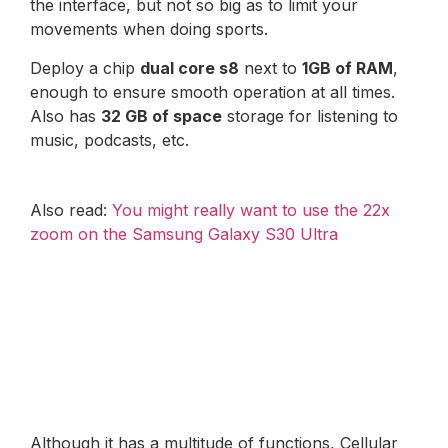
the interface, but not so big as to limit your
movements when doing sports.
Deploy a chip
dual core s8
next to
1GB of RAM
,
enough to ensure smooth operation at all times.
Also has
32 GB of space
storage for listening to
music, podcasts, etc.
Also read:
You might really want to use the 22x
zoom on the Samsung Galaxy S30 Ultra
Although it has a multitude of functions, Cellular