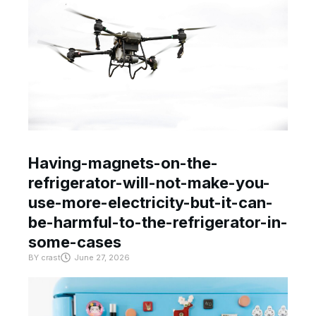
Having-magnets-on-the-
refrigerator-will-not-make-you-
use-more-electricity-but-it-can-
be-harmful-to-the-refrigerator-in-
some-cases
BY
crast
June 27, 2026