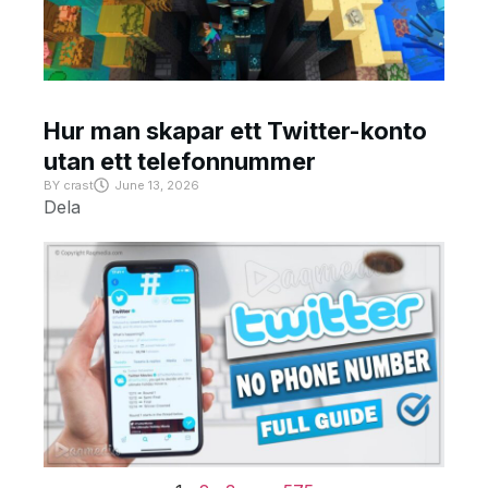
Hur man skapar ett Twitter-konto
utan ett telefonnummer
BY
crast
June 13, 2026
Dela