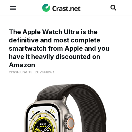
The Apple Watch Ultra is the
definitive and most complete
smartwatch from Apple and you
have it heavily discounted on
Amazon
crast
June 13, 2026
News