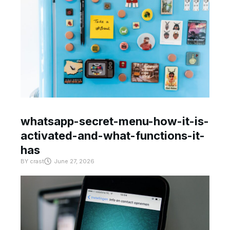
whatsapp-secret-menu-how-it-is-
activated-and-what-functions-it-
has
BY
crast
June 27, 2026