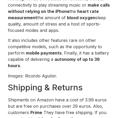
connectivity to play streaming music or
make calls
without relying on the iPhone
the
heart rate
measurement
the amount of
blood oxygen
sleep
quality, amount of stress and a host of sports-
focused modes and apps.
It also includes other features rare on other
competitive models, such as the opportunity to
perform
mobile payments
. Finally, it has a battery
capable of delivering a
autonomy of up to 36
hours
.
Images: Ricardo Aguilar.
Shipping & Returns
Shipments on Amazon have a cost of 3.99 euros
but are free on purchases over 29 euros. Also,
customers
Prime
They have free shipping. If you