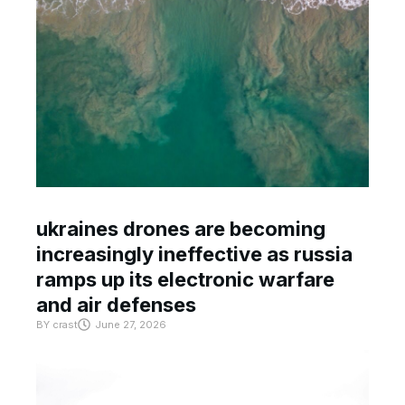
ukraines drones are becoming
increasingly ineffective as russia
ramps up its electronic warfare
and air defenses
BY
crast
June 27, 2026