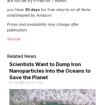
are not yet try it free for 1 month.
you have
30 days
for free returns on all items
sold/shipped by Amazon.
Prices and availability may change after
publication.
Source
Related News
Scientists Want to Dump Iron
Nanoparticles Into the Oceans to
Save the Planet
BY
crast
June 27, 2026