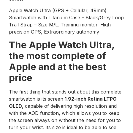
Apple Watch Ultra (GPS + Cellular, 49mm)
Smartwatch with Titanium Case – Black/Grey Loop
Trail Strap – Size M/L. Training monitor, High
precision GPS, Extraordinary autonomy
The Apple Watch Ultra,
the most complete of
Apple and at the best
price
The first thing that stands out about this complete
smartwatch is its screen
1.92-inch Retina LTPO
OLED
, capable of delivering high resolution and
with the AOD function, which allows you to keep
the screen always on without the need for you to
turn your wrist. Its size is ideal to be able to see