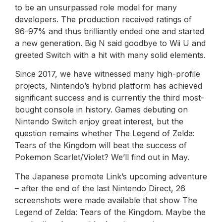
to be an unsurpassed role model for many
developers. The production received ratings of
96-97% and thus brilliantly ended one and started
a new generation. Big N said goodbye to Wii U and
greeted Switch with a hit with many solid elements.
Since 2017, we have witnessed many high-profile
projects, Nintendo’s hybrid platform has achieved
significant success and is currently the third most-
bought console in history. Games debuting on
Nintendo Switch enjoy great interest, but the
question remains whether The Legend of Zelda:
Tears of the Kingdom will beat the success of
Pokemon Scarlet/Violet? We’ll find out in May.
The Japanese promote Link’s upcoming adventure
– after the end of the last Nintendo Direct, 26
screenshots were made available that show The
Legend of Zelda: Tears of the Kingdom. Maybe the