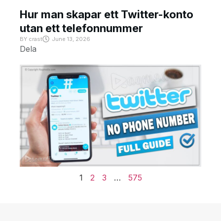
Hur man skapar ett Twitter-konto
utan ett telefonnummer
BY
crast
June 13, 2026
Dela
1
2
3
…
575