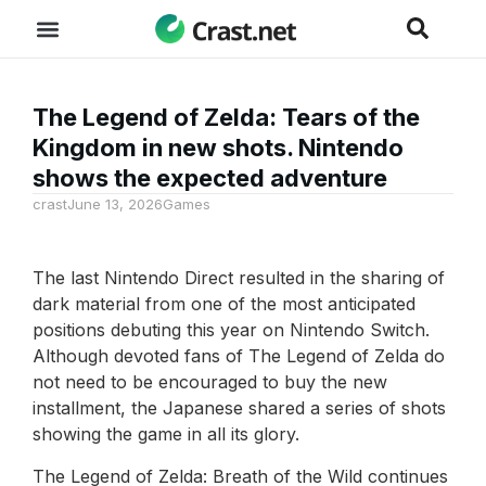
The Legend of Zelda: Tears of the
Kingdom in new shots. Nintendo
shows the expected adventure
crast
June 13, 2026
Games
The last Nintendo Direct resulted in the sharing of
dark material from one of the most anticipated
positions debuting this year on Nintendo Switch.
Although devoted fans of The Legend of Zelda do
not need to be encouraged to buy the new
installment, the Japanese shared a series of shots
showing the game in all its glory.
The Legend of Zelda: Breath of the Wild continues