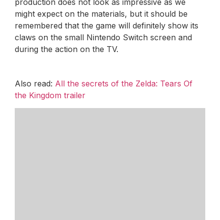
production does not look as impressive as we
might expect on the materials, but it should be
remembered that the game will definitely show its
claws on the small Nintendo Switch screen and
during the action on the TV.
Also read:
All the secrets of the Zelda: Tears Of
the Kingdom trailer