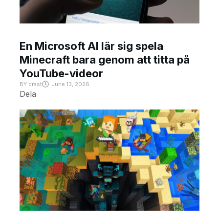
En Microsoft AI lär sig spela
Minecraft bara genom att titta på
YouTube-videor
BY
crast
June 13, 2026
Dela