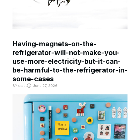
Having-magnets-on-the-
refrigerator-will-not-make-you-
use-more-electricity-but-it-can-
be-harmful-to-the-refrigerator-in-
some-cases
BY
crast
June 27, 2026