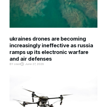
ukraines drones are becoming
increasingly ineffective as russia
ramps up its electronic warfare
and air defenses
BY
crast
June 27, 2026