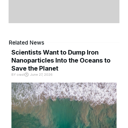
Related News
Scientists Want to Dump Iron
Nanoparticles Into the Oceans to
Save the Planet
BY
crast
June 27, 2026