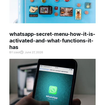
whatsapp-secret-menu-how-it-is-
activated-and-what-functions-it-
has
BY
crast
June 27, 2026