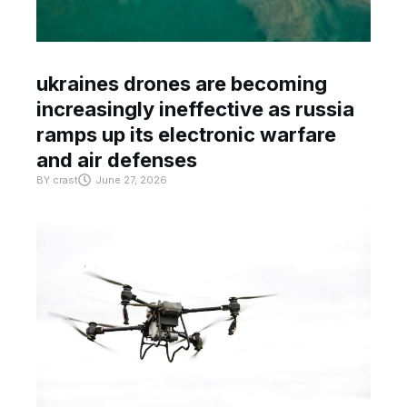
ukraines drones are becoming
increasingly ineffective as russia
ramps up its electronic warfare
and air defenses
BY
crast
June 27, 2026