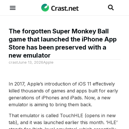
The forgotten Super Monkey Ball
game that launched the iPhone App
Store has been preserved with a
new emulator
crast
June 13, 2026
Apple
In 2017, Apple’s introduction of iOS 11 effectively
killed thousands of games and apps built for early
generations of iPhones and iPads. Now, a new
emulator is aiming to bring them back.
That emulator is called TouchHLE (opens in new
tab), and it was launched earlier this month. ‘HLE’