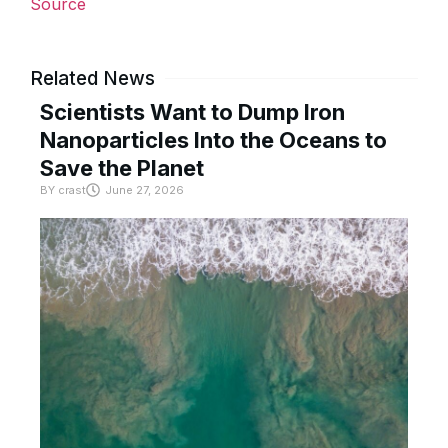
Source
Related News
Scientists Want to Dump Iron
Nanoparticles Into the Oceans to
Save the Planet
BY
crast
June 27, 2026