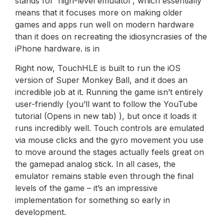
stands for ‘high-level emulator’, which essentially
means that it focuses more on making older
games and apps run well on modern hardware
than it does on recreating the idiosyncrasies of the
iPhone hardware. is in
Right now, TouchHLE is built to run the iOS
version of Super Monkey Ball, and it does an
incredible job at it. Running the game isn’t entirely
user-friendly (you’ll want to follow the YouTube
tutorial (Opens in new tab) ), but once it loads it
runs incredibly well. Touch controls are emulated
via mouse clicks and the gyro movement you use
to move around the stages actually feels great on
the gamepad analog stick. In all cases, the
emulator remains stable even through the final
levels of the game – it’s an impressive
implementation for something so early in
development.