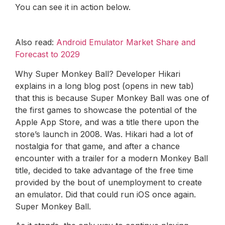
You can see it in action below.
Also read:
Android Emulator Market Share and
Forecast to 2029
Why Super Monkey Ball? Developer Hikari
explains in a long blog post (opens in new tab)
that this is because Super Monkey Ball was one of
the first games to showcase the potential of the
Apple App Store, and was a title there upon the
store’s launch in 2008. Was. Hikari had a lot of
nostalgia for that game, and after a chance
encounter with a trailer for a modern Monkey Ball
title, decided to take advantage of the free time
provided by the bout of unemployment to create
an emulator. Did that could run iOS once again.
Super Monkey Ball.