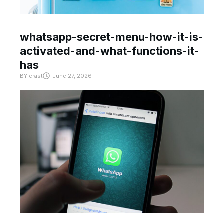
whatsapp-secret-menu-how-it-is-
activated-and-what-functions-it-
has
BY
crast
June 27, 2026