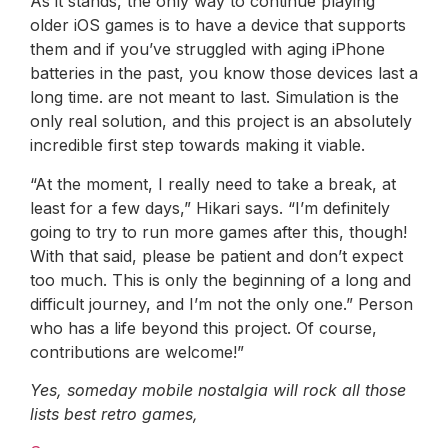
As it stands, the only way to continue playing
older iOS games is to have a device that supports
them and if you’ve struggled with aging iPhone
batteries in the past, you know those devices last a
long time. are not meant to last. Simulation is the
only real solution, and this project is an absolutely
incredible first step towards making it viable.
“At the moment, I really need to take a break, at
least for a few days,” Hikari says. “I’m definitely
going to try to run more games after this, though!
With that said, please be patient and don’t expect
too much. This is only the beginning of a long and
difficult journey, and I’m not the only one.” Person
who has a life beyond this project. Of course,
contributions are welcome!”
Yes, someday mobile nostalgia will rock all those
lists
best retro games
,