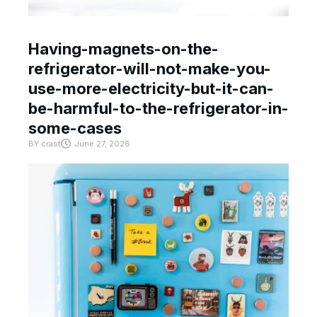
Having-magnets-on-the-
refrigerator-will-not-make-you-
use-more-electricity-but-it-can-
be-harmful-to-the-refrigerator-in-
some-cases
BY
crast
June 27, 2026