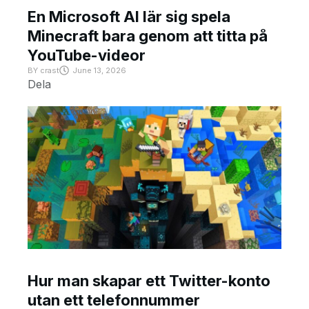
En Microsoft AI lär sig spela
Minecraft bara genom att titta på
YouTube-videor
BY
crast
June 13, 2026
Dela
Hur man skapar ett Twitter-konto
utan ett telefonnummer