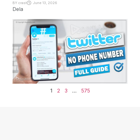
BY
crast
June 13, 2026
Dela
1
2
3
…
575