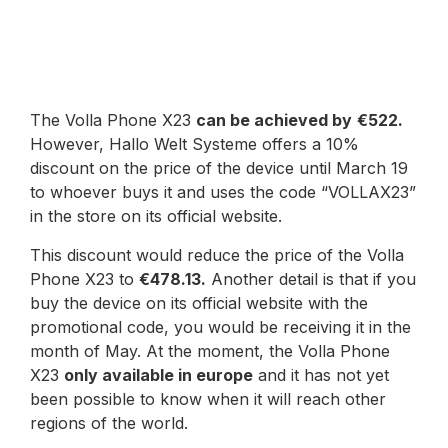
The Volla Phone X23
can be achieved by
€522.
However, Hallo Welt Systeme offers a 10%
discount on the price of the device until March 19
to whoever buys it and uses the code “VOLLAX23”
in the store on its official website.
This discount would reduce the price of the Volla
Phone X23 to
€478.13.
Another detail is that if you
buy the device on its official website with the
promotional code, you would be receiving it in the
month of May. At the moment, the Volla Phone
X23
only available in europe
and it has not yet
been possible to know when it will reach other
regions of the world.