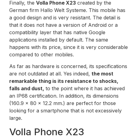
Finally, the
Volla Phone X23
created by the
German firm Hallo Welt Systeme. This mobile has
a good design and is very resistant. The detail is
that it does not have a version of Android or a
compatibility layer that has native Google
applications installed by default. The same
happens with its price, since it is very considerable
compared to other mobiles.
As far as hardware is concerned, its specifications
are not outdated at all. Yes indeed,
the most
remarkable thing is its resistance to shocks,
falls and dust,
to the point where it has achieved
an IP68 certification. In addition, its dimensions
(160.9 x 80 x 12.2 mm.) are perfect for those
looking for a smartphone that is not excessively
large.
Volla Phone X23