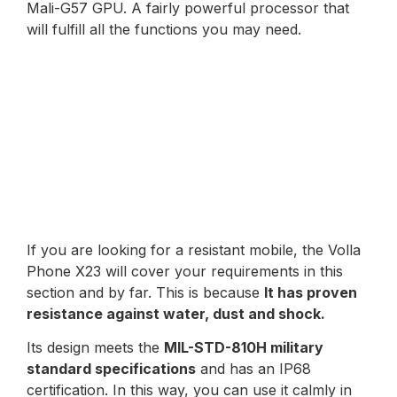
Mali-G57 GPU. A fairly powerful processor that
will fulfill all the functions you may need.
If you are looking for a resistant mobile, the Volla
Phone X23 will cover your requirements in this
section and by far. This is because
It has proven
resistance against water, dust and shock.
Its design meets the
MIL-STD-810H military
standard specifications
and has an IP68
certification. In this way, you can use it calmly in