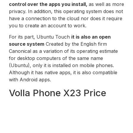
control over the apps you install,
as well as more
privacy. In addition, this operating system does not
have a connection to the cloud nor does it require
you to create an account to work.
For its part, Ubuntu Touch
it is also an open
source system
Created by the English firm
Canonical as a variation of its operating estimate
for desktop computers of the same name
(Ubuntu), only it is installed on mobile phones.
Although it has native apps, it is also compatible
with Android apps.
Volla Phone X23 Price