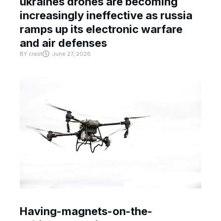
ukraines drones are becoming
increasingly ineffective as russia
ramps up its electronic warfare
and air defenses
BY
crast
June 27, 2026
Having-magnets-on-the-