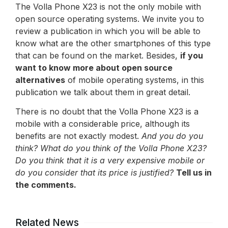
The Volla Phone X23 is not the only mobile with
open source operating systems. We invite you to
review a publication in which you will be able to
know what are the other smartphones of this type
that can be found on the market. Besides,
if you
want to know more about open source
alternatives
of mobile operating systems, in this
publication we talk about them in great detail.
There is no doubt that the Volla Phone X23 is a
mobile with a considerable price, although its
benefits are not exactly modest.
And you do you
think? What do you think of the Volla Phone X23?
Do you think that it is a very expensive mobile or
do you consider that its price is justified?
Tell us in
the comments.
Related News