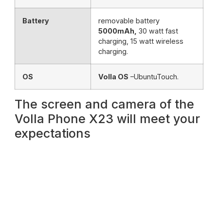
Battery
removable battery
5000mAh,
30 watt fast
charging, 15 watt wireless
charging.
OS
Volla OS
–UbuntuTouch.
The screen and camera of the
Volla Phone X23 will meet your
expectations