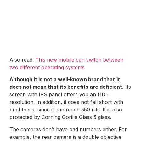
Also read:
This new mobile can switch between
two different operating systems
Although it is not a well-known brand that
It
does not mean that its benefits are deficient.
Its
screen with IPS panel offers you an HD+
resolution. In addition, it does not fall short with
brightness, since it can reach 550 nits. It is also
protected by Corning Gorilla Glass 5 glass.
The cameras don’t have bad numbers either. For
example, the rear camera is a double objective