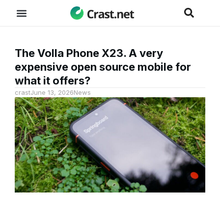
The Volla Phone X23. A very
expensive open source mobile for
what it offers?
crast
June 13, 2026
News