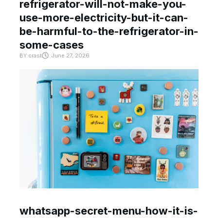
refrigerator-will-not-make-you-
use-more-electricity-but-it-can-
be-harmful-to-the-refrigerator-in-
some-cases
BY
crast
June 27, 2026
whatsapp-secret-menu-how-it-is-