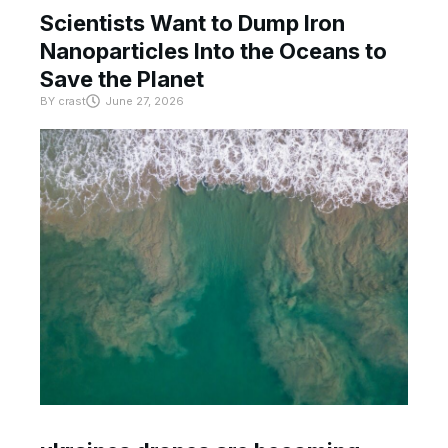
Scientists Want to Dump Iron
Nanoparticles Into the Oceans to
Save the Planet
BY
crast
June 27, 2026