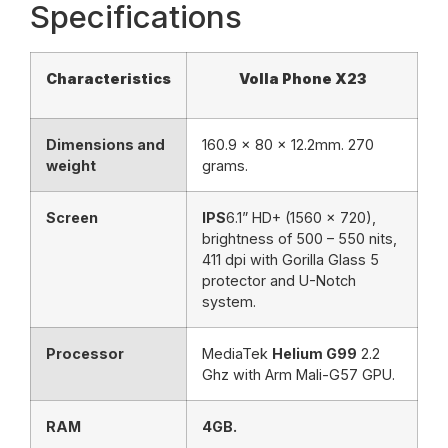
Specifications
Characteristics
Volla Phone X23
Dimensions and
160.9 x 80 x 12.2mm. 270
weight
grams.
Screen
IPS
6.1” HD+ (1560 x 720),
brightness of 500 – 550 nits,
411 dpi with Gorilla Glass 5
protector and U-Notch
system.
Processor
MediaTek
Helium G99
2.2
Ghz with Arm Mali-G57 GPU.
RAM
4GB.