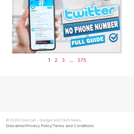
1
2
3
…
575
© 2026 Crast.net – Gadget and Tech News.
Dislcaimer
Privacy Policy
Terms and Conditions