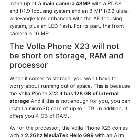
made up of a
main camera
48MP
with a PDAF
and f/1.9 focusing system and an 8 MP f/2.2 ultra-
wide-angle lens enhanced with the AF focusing
system, plus an LED flash. For its part, the front
camera is 16 MP.
The Volla Phone X23 will not
be short on storage, RAM and
processor
When it comes to storage, you won’t have to
worry about running out of space. This is because
the Volla Phone X23
it has 128 GB of internal
storage
And if this is not enough for you, you can
install a microSD card of up to 1 TB. In addition, it
offers you 4 GB of RAM.
As for the processor, the Volla Phone X23 comes
with a
2.2Ghz MediaTek Helio G99
with an Arm