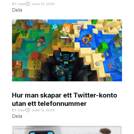
BY
crast
June 13, 2026
Dela
Hur man skapar ett Twitter-konto
utan ett telefonnummer
BY
crast
June 13, 2026
Dela