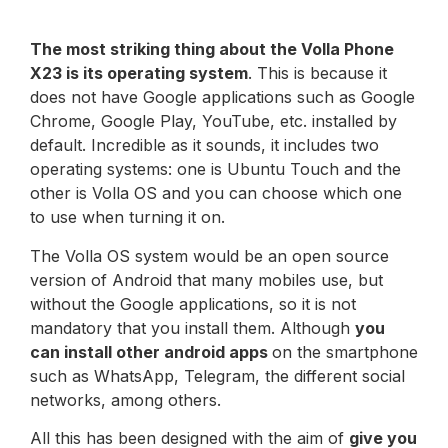
The most striking thing about the Volla Phone
X23 is its operating system
. This is because it
does not have Google applications such as Google
Chrome, Google Play, YouTube, etc. installed by
default. Incredible as it sounds, it includes two
operating systems: one is Ubuntu Touch and the
other is Volla OS and you can choose which one
to use when turning it on.
The Volla OS system would be an open source
version of Android that many mobiles use, but
without the Google applications, so it is not
mandatory that you install them. Although
you
can install other android apps
on the smartphone
such as WhatsApp, Telegram, the different social
networks, among others.
All this has been designed with the aim of
give you