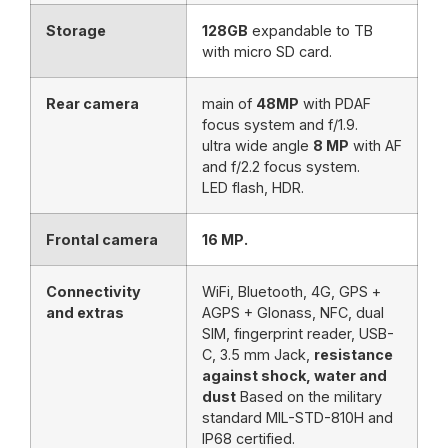
Storage
128GB
expandable to TB
with micro SD card.
Rear camera
main of
48MP
with PDAF
focus system and f/1.9.
ultra wide angle
8 MP
with AF
and f/2.2 focus system.
LED flash, HDR.
Frontal camera
16 MP.
Connectivity
WiFi, Bluetooth, 4G, GPS +
and extras
AGPS + Glonass, NFC, dual
SIM, fingerprint reader, USB-
C, 3.5 mm Jack,
resistance
against shock, water and
dust
Based on the military
standard MIL-STD-810H and
IP68 certified.