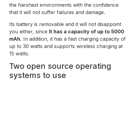
the harshest environments with the confidence
that it will not suffer failures and damage.
Its battery is removable and it will not disappoint
you either, since
It has a capacity of up to 5000
mAh.
In addition, it has a fast charging capacity of
up to 30 watts and supports wireless charging at
15 watts.
Two open source operating
systems to use