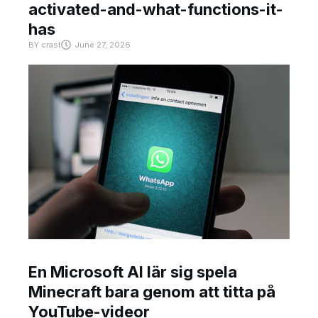
activated-and-what-functions-it-
has
BY
crast
June 27, 2026
En Microsoft AI lär sig spela
Minecraft bara genom att titta på
YouTube-videor