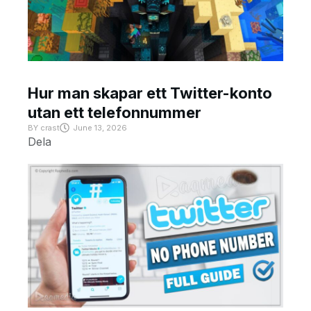
Hur man skapar ett Twitter-konto
utan ett telefonnummer
BY
crast
June 13, 2026
Dela