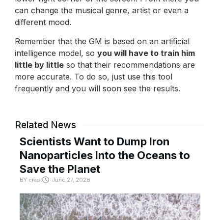
can change the musical genre, artist or even a
different mood.
Remember that the GM is based on an artificial
intelligence model, so
you will have to train him
little by little
so that their recommendations are
more accurate. To do so, just use this tool
frequently and you will soon see the results.
Related News
Scientists Want to Dump Iron
Nanoparticles Into the Oceans to
Save the Planet
BY
crast
June 27, 2026