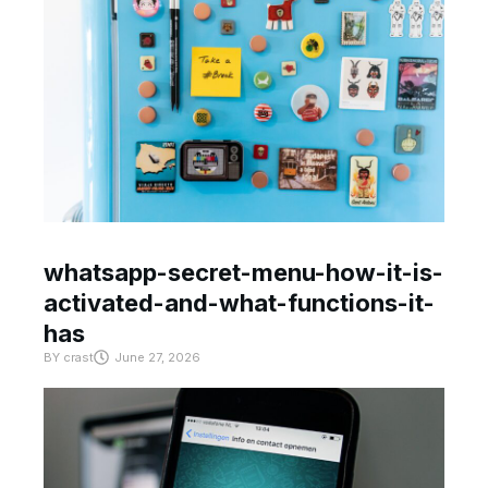
whatsapp-secret-menu-how-it-is-
activated-and-what-functions-it-
has
BY
crast
June 27, 2026