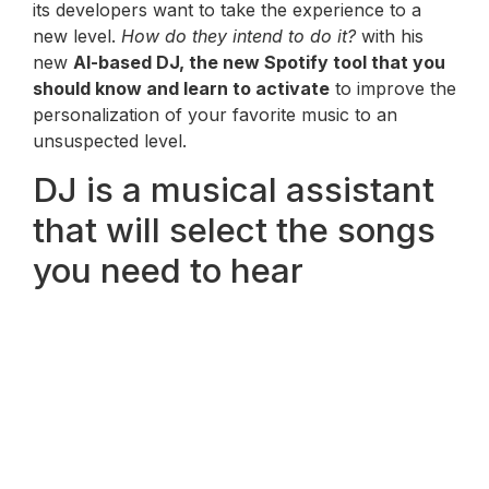
its developers want to take the experience to a
new level.
How do they intend to do it?
with his
new
AI-based DJ, the new Spotify tool that you
should know and learn to activate
to improve the
personalization of your favorite music to an
unsuspected level.
DJ is a musical assistant
that will select the songs
you need to hear