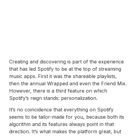
Creating and discovering is part of the experience
that has led Spotify to be at the top of streaming
music apps. First it was the shareable playlists,
then the annual Wrapped and even the Friend Mix.
However, there is a third feature on which
Spotify’s reign stands: personalization.
It’s no coincidence that everything on Spotify
seems to be tailor-made for you, because both its
algorithm and its features always point in that
direction. It’s what makes the platform great, but