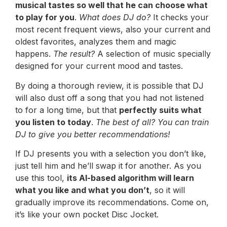
musical tastes so well that he can choose what
to play for you
.
What does DJ do?
It checks your
most recent frequent views, also your current and
oldest favorites, analyzes them and magic
happens.
The result?
A selection of music specially
designed for your current mood and tastes.
By doing a thorough review, it is possible that DJ
will also dust off a song that you had not listened
to for a long time, but that
perfectly suits what
you listen to today
.
The best of all? You can train
DJ to give you better recommendations!
If DJ presents you with a selection you don’t like,
just tell him and he’ll swap it for another. As you
use this tool,
its AI-based algorithm will learn
what you like and what you don’t
, so it will
gradually improve its recommendations. Come on,
it’s like your own pocket Disc Jocket.