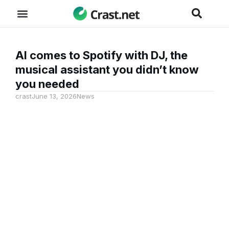
AI comes to Spotify with DJ, the
musical assistant you didn’t know
you needed
crast
June 13, 2026
News