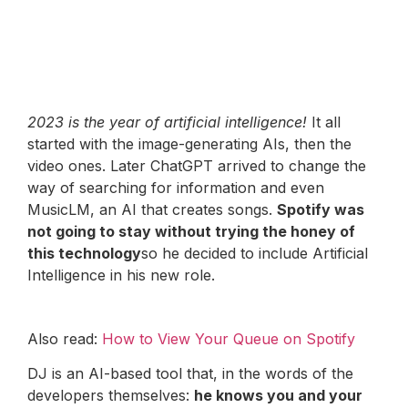
2023 is the year of artificial intelligence!
It all
started with the image-generating AIs, then the
video ones. Later ChatGPT arrived to change the
way of searching for information and even
MusicLM, an AI that creates songs.
Spotify was
not going to stay without trying the honey of
this technology
so he decided to include Artificial
Intelligence in his new role.
Also read:
How to View Your Queue on Spotify
DJ is an AI-based tool that, in the words of the
developers themselves:
he knows you and your