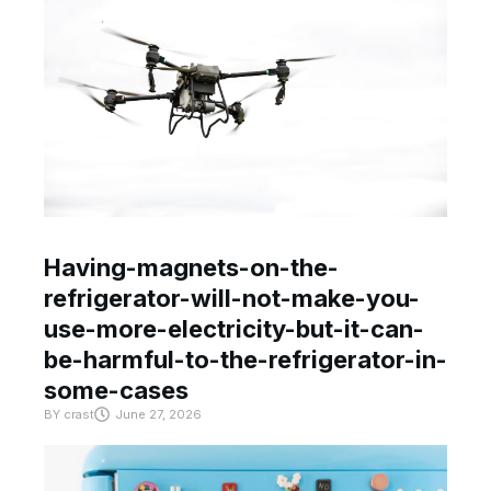
Having-magnets-on-the-
refrigerator-will-not-make-you-
use-more-electricity-but-it-can-
be-harmful-to-the-refrigerator-in-
some-cases
BY
crast
June 27, 2026