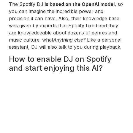
The Spotify DJ
is based on the OpenAI model
, so
you can imagine the incredible power and
precision it can have. Also, their knowledge base
was given by experts that Spotify hired and they
are knowledgeable about dozens of genres and
music culture. what
Anything else?
Like a personal
assistant, DJ will also talk to you during playback.
How to enable DJ on Spotify
and start enjoying this AI?