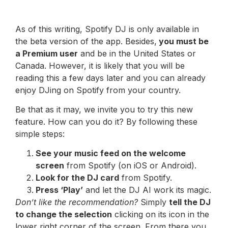
As of this writing, Spotify DJ is only available in
the beta version of the app. Besides,
you must be
a Premium user
and be in the United States or
Canada. However, it is likely that you will be
reading this a few days later and you can already
enjoy DJing on Spotify from your country.
Be that as it may, we invite you to try this new
feature. How can you do it? By following these
simple steps:
See your music feed on the welcome
screen
from Spotify (on iOS or Android).
Look for the DJ card
from Spotify.
Press ‘Play’
and let the DJ AI work its magic.
Don’t like the recommendation?
Simply
tell the DJ
to change the selection
clicking on its icon in the
lower right corner of the screen. From there you