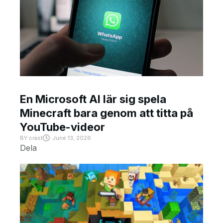
En Microsoft AI lär sig spela
Minecraft bara genom att titta på
YouTube-videor
BY
crast
June 13, 2026
Dela