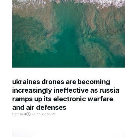
ukraines drones are becoming
increasingly ineffective as russia
ramps up its electronic warfare
and air defenses
BY
crast
June 27, 2026