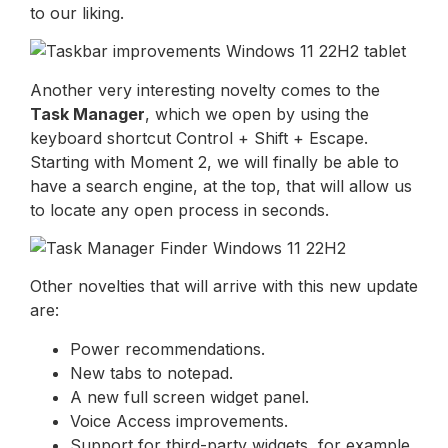
to our liking.
Another very interesting novelty comes to the
Task Manager
, which we open by using the
keyboard shortcut Control + Shift + Escape.
Starting with Moment 2, we will finally be able to
have a search engine, at the top, that will allow us
to locate any open process in seconds.
Other novelties that will arrive with this new update
are:
Power recommendations.
New tabs to notepad.
A new full screen widget panel.
Voice Access improvements.
Support for third-party widgets, for example,