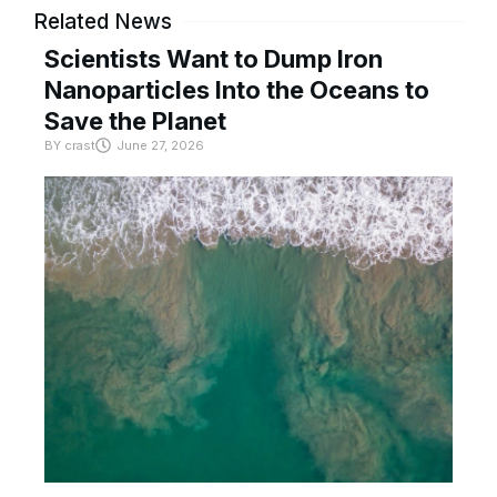
Related News
Scientists Want to Dump Iron
Nanoparticles Into the Oceans to
Save the Planet
BY
crast
June 27, 2026