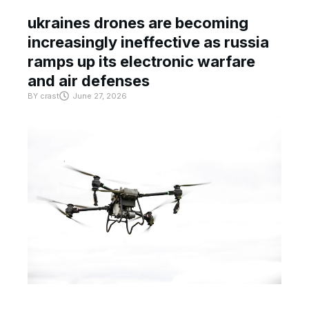
ukraines drones are becoming
increasingly ineffective as russia
ramps up its electronic warfare
and air defenses
BY
crast
June 27, 2026