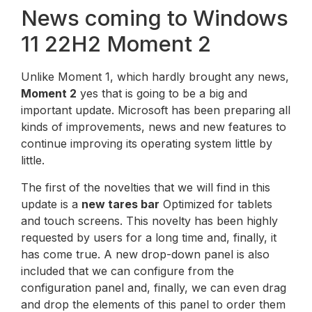
News coming to Windows
11 22H2 Moment 2
Unlike Moment 1, which hardly brought any news,
Moment 2
yes that is going to be a big and
important update. Microsoft has been preparing all
kinds of improvements, news and new features to
continue improving its operating system little by
little.
The first of the novelties that we will find in this
update is a
new tares bar
Optimized for tablets
and touch screens. This novelty has been highly
requested by users for a long time and, finally, it
has come true. A new drop-down panel is also
included that we can configure from the
configuration panel and, finally, we can even drag
and drop the elements of this panel to order them