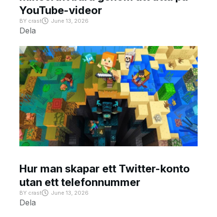
YouTube-videor
BY
crast
June 13, 2026
Dela
Hur man skapar ett Twitter-konto
utan ett telefonnummer
BY
crast
June 13, 2026
Dela