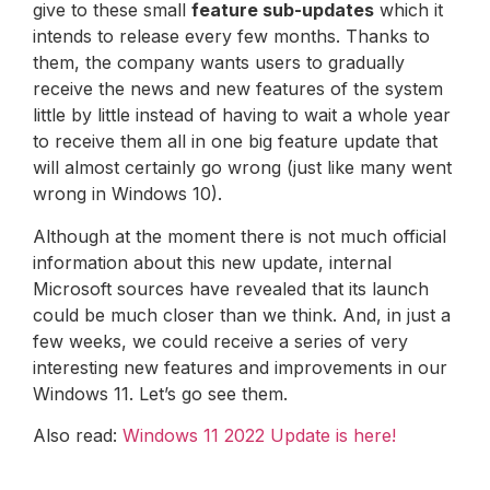
give to these small
feature sub-updates
which it
intends to release every few months. Thanks to
them, the company wants users to gradually
receive the news and new features of the system
little by little instead of having to wait a whole year
to receive them all in one big feature update that
will almost certainly go wrong (just like many went
wrong in Windows 10).
Although at the moment there is not much official
information about this new update, internal
Microsoft sources have revealed that its launch
could be much closer than we think. And, in just a
few weeks, we could receive a series of very
interesting new features and improvements in our
Windows 11. Let’s go see them.
Also read:
Windows 11 2022 Update is here!