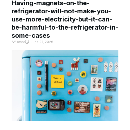
Having-magnets-on-the-
refrigerator-will-not-make-you-
use-more-electricity-but-it-can-
be-harmful-to-the-refrigerator-in-
some-cases
BY
crast
June 27, 2026