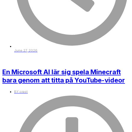
June 27, 2026
En Microsoft AI lär sig spela Minecraft
bara genom att titta på YouTube-videor
BY
crast