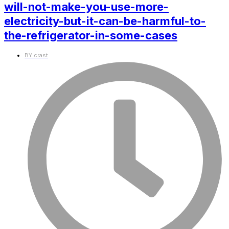
will-not-make-you-use-more-
electricity-but-it-can-be-harmful-to-
the-refrigerator-in-some-cases
BY
crast