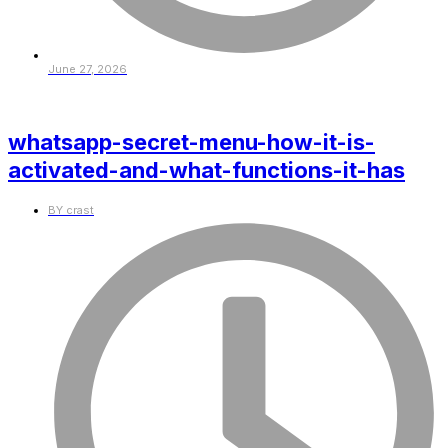
June 27, 2026
whatsapp-secret-menu-how-it-is-
activated-and-what-functions-it-has
BY
crast