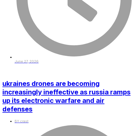
June 27, 2026
ukraines drones are becoming
increasingly ineffective as russia ramps
up its electronic warfare and air
defenses
BY
crast