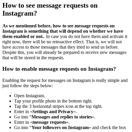
How to see message requests on
Instagram?
As we mentioned before, how to see message requests on
Instagram is something that will depend on whether we have
them enabled or not.
. In case you do not have them and activate it
right now, there will be no retroactive effect. That is, we will not
have access to those messages that they tried to send us before.
Despite this, you will already be prepared to receive new messages
that will be stored in the requests.
How to enable message requests on Instagram?
Enabling the request for messages on Instagram is really simple and
just follow the steps below:
Open Instagram.
Tap your profile photo in the bottom right.
Tap the 3 horizontal stripes icon at the top right.
Enter in «
Settings and Privacy
«.
Go into “
Messages and replies to stories
«.
Enter in «
message requests
«.
Go into “
Your followers on Instagram
» and check the box