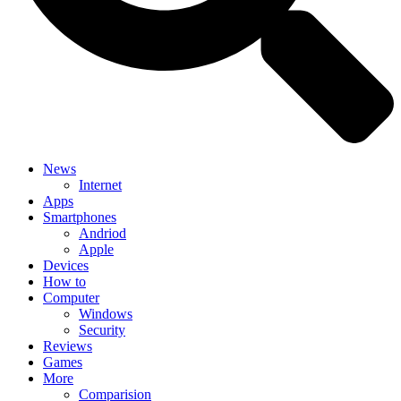
News
Internet
Apps
Smartphones
Andriod
Apple
Devices
How to
Computer
Windows
Security
Reviews
Games
More
Comparision