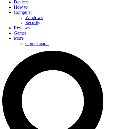
Devices
How to
Computer
Windows
Security
Reviews
Games
More
Comparision