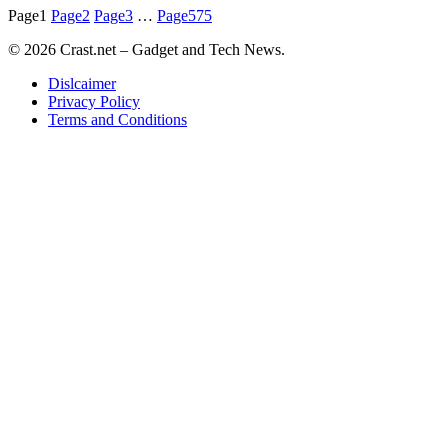
Page
1
Page
2
Page
3
…
Page
575
© 2026 Crast.net – Gadget and Tech News.
Dislcaimer
Privacy Policy
Terms and Conditions