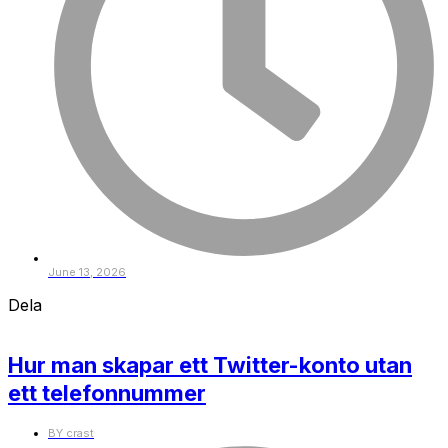
June 13, 2026
Dela
Hur man skapar ett Twitter-konto utan
ett telefonnummer
BY
crast