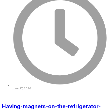
June 27, 2026
Having-magnets-on-the-refrigerator-