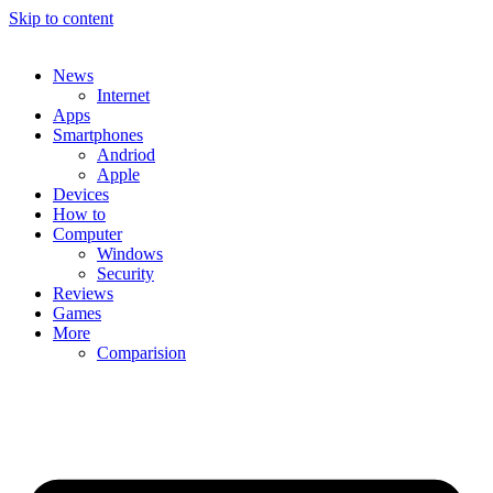
Skip to content
News
Internet
Apps
Smartphones
Andriod
Apple
Devices
How to
Computer
Windows
Security
Reviews
Games
More
Comparision