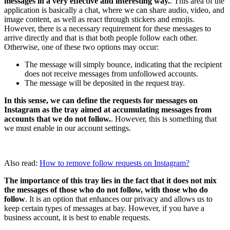
messages in a very effective and interesting way.
. This area of ​​the
application is basically a chat, where we can share audio, video, and
image content, as well as react through stickers and emojis.
However, there is a necessary requirement for these messages to
arrive directly and that is that both people follow each other.
Otherwise, one of these two options may occur:
The message will simply bounce, indicating that the recipient
does not receive messages from unfollowed accounts.
The message will be deposited in the request tray.
In this sense, we can define the requests for messages on
Instagram as the tray aimed at accumulating messages from
accounts that we do not follow.
. However, this is something that
we must enable in our account settings.
Also read:
How to remove follow requests on Instagram?
The importance of this tray lies in the fact that it does not mix
the messages of those who do not follow, with those who do
follow
. It is an option that enhances our privacy and allows us to
keep certain types of messages at bay. However, if you have a
business account, it is best to enable requests.