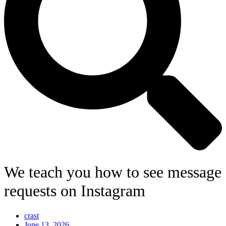
We teach you how to see message
requests on Instagram
crast
June 13, 2026