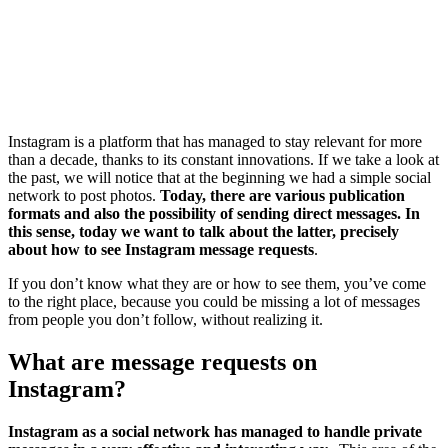
Instagram is a platform that has managed to stay relevant for more
than a decade, thanks to its constant innovations. If we take a look at
the past, we will notice that at the beginning we had a simple social
network to post photos.
Today, there are various publication
formats and also the possibility of sending direct messages. In
this sense, today we want to talk about the latter, precisely
about how to see Instagram message requests
.
If you don’t know what they are or how to see them, you’ve come
to the right place, because you could be missing a lot of messages
from people you don’t follow, without realizing it.
What are message requests on
Instagram?
Instagram as a social network has managed to handle private