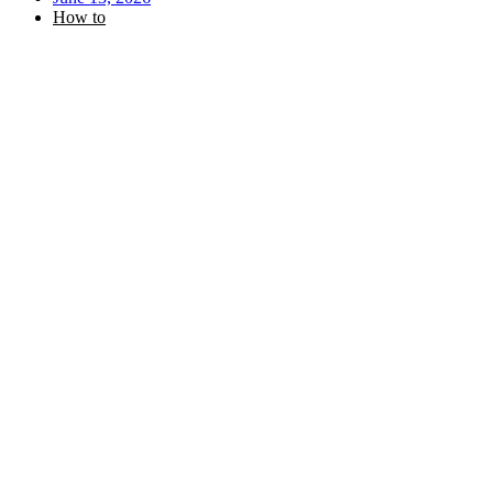
How to