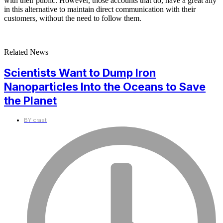
with their public. However, those accounts that do, have a great ally
in this alternative to maintain direct communication with their
customers, without the need to follow them.
Related News
Scientists Want to Dump Iron
Nanoparticles Into the Oceans to Save
the Planet
BY
crast