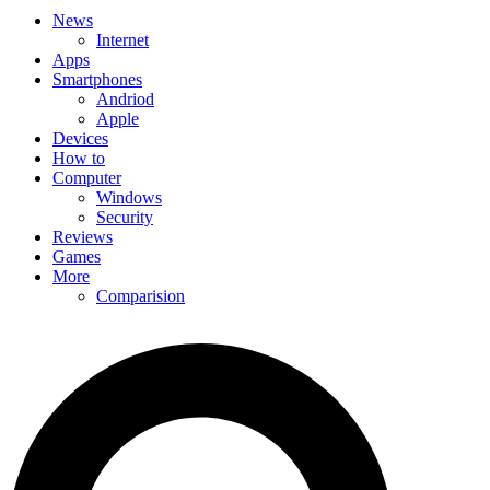
News
Internet
Apps
Smartphones
Andriod
Apple
Devices
How to
Computer
Windows
Security
Reviews
Games
More
Comparision