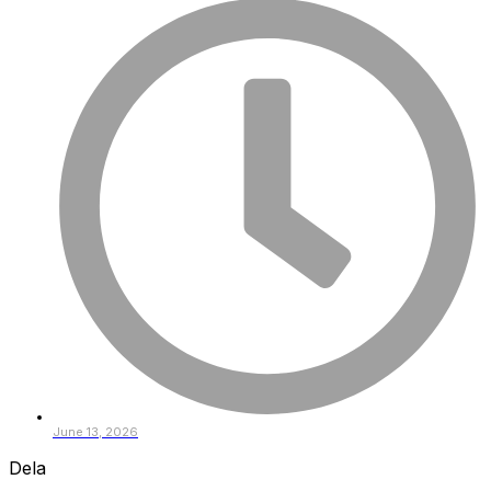
June 13, 2026
Dela