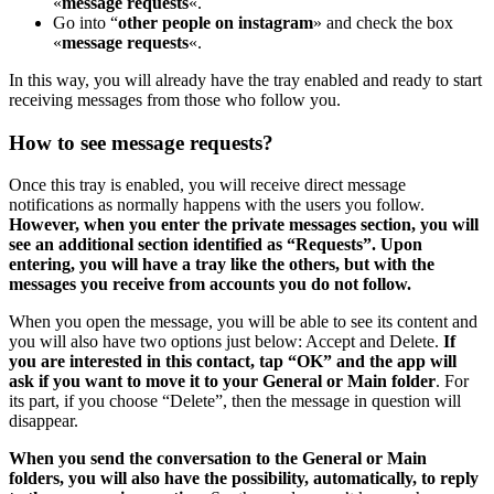
«
message requests
«.
Go into “
other people on instagram
» and check the box
«
message requests
«.
In this way, you will already have the tray enabled and ready to start
receiving messages from those who follow you.
How to see message requests?
Once this tray is enabled, you will receive direct message
notifications as normally happens with the users you follow.
However, when you enter the private messages section, you will
see an additional section identified as “Requests”. Upon
entering, you will have a tray like the others, but with the
messages you receive from accounts you do not follow.
When you open the message, you will be able to see its content and
you will also have two options just below: Accept and Delete.
If
you are interested in this contact, tap “OK” and the app will
ask if you want to move it to your General or Main folder
. For
its part, if you choose “Delete”, then the message in question will
disappear.
When you send the conversation to the General or Main
folders, you will also have the possibility, automatically, to reply