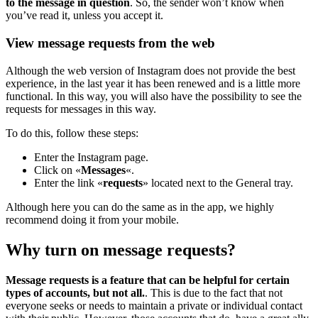
to the message in question
. So, the sender won’t know when
you’ve read it, unless you accept it.
View message requests from the web
Although the web version of Instagram does not provide the best
experience, in the last year it has been renewed and is a little more
functional. In this way, you will also have the possibility to see the
requests for messages in this way.
To do this, follow these steps:
Enter the Instagram page.
Click on «
Messages
«.
Enter the link «
requests
» located next to the General tray.
Although here you can do the same as in the app, we highly
recommend doing it from your mobile.
Why turn on message requests?
Message requests is a feature that can be helpful for certain
types of accounts, but not all.
. This is due to the fact that not
everyone seeks or needs to maintain a private or individual contact