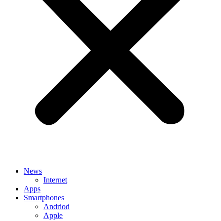
News
Internet
Apps
Smartphones
Andriod
Apple