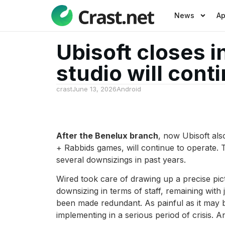
News
A
Ubisoft closes i
studio will cont
crast
June 13, 2026
Android
After the Benelux branch
, now Ubisoft als
+ Rabbids games, will continue to operate.
several downsizings in past years.
Wired took care of drawing up a precise pict
downsizing in terms of staff, remaining wit
been made redundant. As painful as it may b
implementing in a serious period of crisis. A