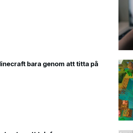
Minecraft bara genom att titta på