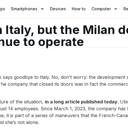
pps
Smartphones
Devices
How to
Computer
R
n Italy, but the Milan
inue to operate
o says goodbye to Italy. No, don’t worry: the development 
 The company that closed its doors was in fact the commer
ure of the situation,
in a long article published today
. Ub
h just 14 employees. Since March 1, 2023, the company has 
e, it is part of a series of maneuvers that the French-Cana
nd she’s not alone.