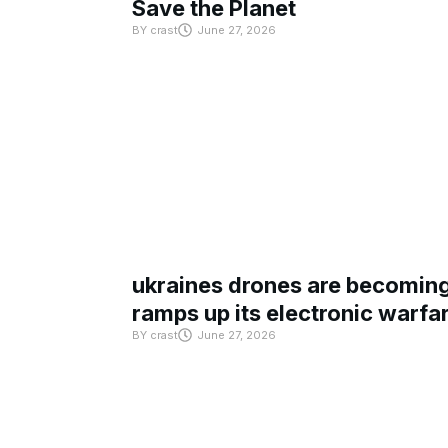
Save the Planet
BY
crast
June 27, 2026
ukraines drones are becoming 
ramps up its electronic warfa
BY
crast
June 27, 2026