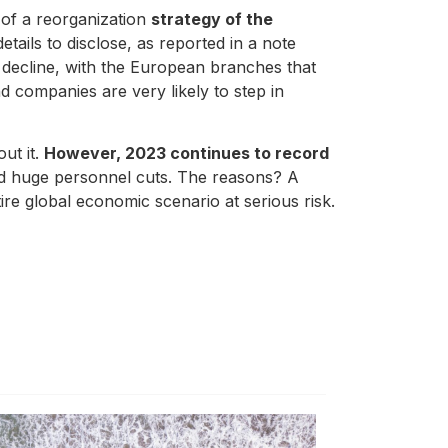
 of a reorganization
strategy of the
tails to disclose, as reported in a note
decline, with the European branches that
nd companies are very likely to step in
out it.
However, 2023 continues to record
nd huge personnel cuts. The reasons? A
tire global economic scenario at serious risk.