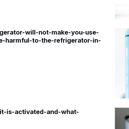
gerator-will-not-make-you-use-
e-harmful-to-the-refrigerator-in-
t-is-activated-and-what-