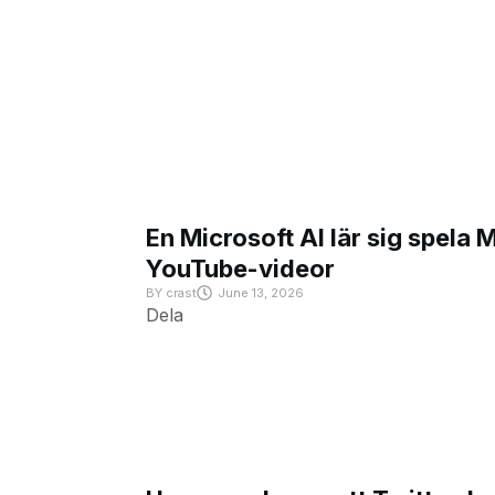
En Microsoft AI lär sig spela 
YouTube-videor
BY
crast
June 13, 2026
Dela