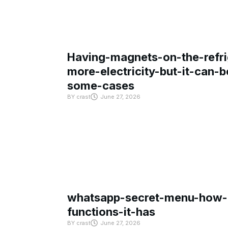
Having-magnets-on-the-refri
more-electricity-but-it-can-b
some-cases
BY
crast
June 27, 2026
whatsapp-secret-menu-how-i
functions-it-has
BY
crast
June 27, 2026