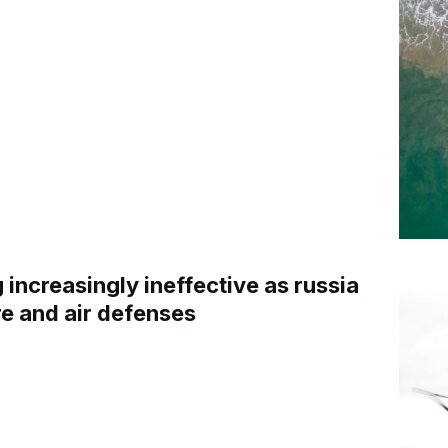
increasingly ineffective as russia
re and air defenses