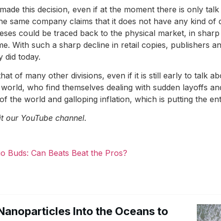
ade this decision, even if at the moment there is only talk
he same company claims that it does not have any kind of de
es could be traced back to the physical market, in sharp 
me. With such a sharp decline in retail copies, publishers a
 did today.
t of many other divisions, even if it is still early to talk ab
 world, who find themselves dealing with sudden layoffs a
 of the world and galloping inflation, which is putting the en
it our YouTube channel.
io Buds: Can Beats Beat the Pros?
Nanoparticles Into the Oceans to