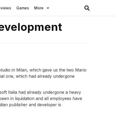
eviews
Games
More
 development
studio in Milan, which gave us the two Mario
cial one, which had already undergone
isoft Italia had already undergone a heavy
been in liquidation and all employees have
dian publisher and developer is