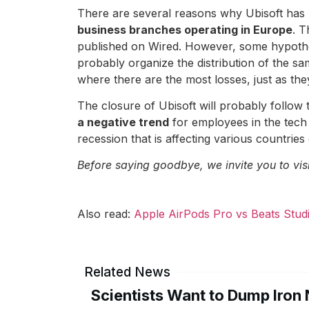
There are several reasons why Ubisoft has m
business branches operating in Europe
. T
published on Wired. However, some hypothes
probably organize the distribution of the sa
where there are the most losses, just as they
The closure of Ubisoft will probably follow tha
a negative trend
for employees in the tech
recession that is affecting various countries
Before saying goodbye, we invite you to vis
Also read:
Apple AirPods Pro vs Beats Stud
Related News
Scientists Want to Dump Iron 