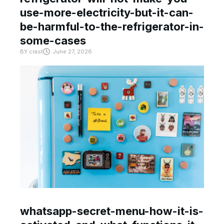
use-more-electricity-but-it-can-
be-harmful-to-the-refrigerator-in-
some-cases
BY
crast
June 27, 2026
whatsapp-secret-menu-how-it-is-