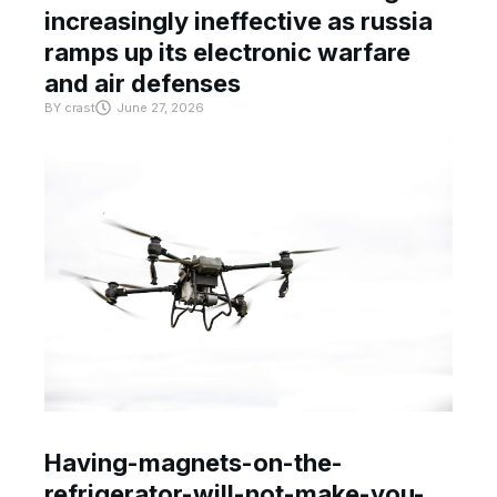
increasingly ineffective as russia
ramps up its electronic warfare
and air defenses
BY
crast
June 27, 2026
Having-magnets-on-the-
refrigerator-will-not-make-you-