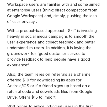
Workspace users are familiar with and some aimed
at enterprise users (think: direct competition from
Google Workspace) and, simply, pushing the idea
of ​​user privacy .
With a product-based approach, Skiff is investing
heavily in social media campaigns to smooth the
user experience and collect feedback and better
understand its users. In addition, it is laying the
groundwork for “good customer service to
provide feedback to help people have a good
experience”.
Also, the team relies on referrals as a channel,
offering $10 for downloading its apps for
Android/iOS or if a friend signs up based on a
referral code and downloads files from Google
Drive. Offers $15 to import.
Skiff hopes to entice individual users in the first