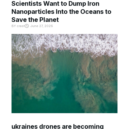
Scientists Want to Dump Iron
Nanoparticles Into the Oceans to
Save the Planet
BY
crast
June 27, 2026
ukraines drones are becoming