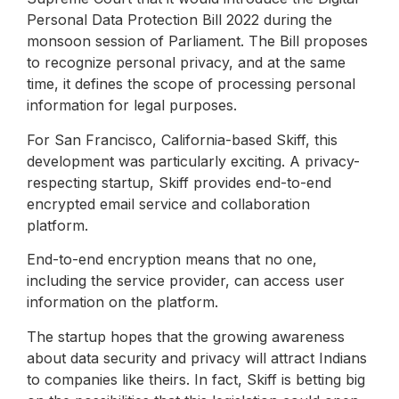
Personal Data Protection Bill 2022 during the
monsoon session of Parliament. The Bill proposes
to recognize personal privacy, and at the same
time, it defines the scope of processing personal
information for legal purposes.
For San Francisco, California-based Skiff, this
development was particularly exciting. A privacy-
respecting startup, Skiff provides end-to-end
encrypted email service and collaboration
platform.
End-to-end encryption means that no one,
including the service provider, can access user
information on the platform.
The startup hopes that the growing awareness
about data security and privacy will attract Indians
to companies like theirs. In fact, Skiff is betting big