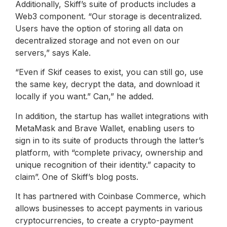
Additionally, Skiff’s suite of products includes a
Web3 component. “Our storage is decentralized.
Users have the option of storing all data on
decentralized storage and not even on our
servers,” says Kale.
“Even if Skif ceases to exist, you can still go, use
the same key, decrypt the data, and download it
locally if you want.” Can,” he added.
In addition, the startup has wallet integrations with
MetaMask and Brave Wallet, enabling users to
sign in to its suite of products through the latter’s
platform, with “complete privacy, ownership and
unique recognition of their identity.” capacity to
claim”. One of Skiff’s blog posts.
It has partnered with Coinbase Commerce, which
allows businesses to accept payments in various
cryptocurrencies, to create a crypto-payment