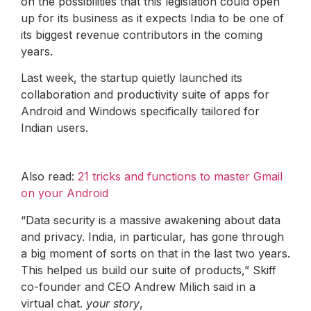
on the possibilities that this legislation could open
up for its business as it expects India to be one of
its biggest revenue contributors in the coming
years.
Last week, the startup quietly launched its
collaboration and productivity suite of apps for
Android and Windows specifically tailored for
Indian users.
Also read:
21 tricks and functions to master Gmail
on your Android
“Data security is a massive awakening about data
and privacy. India, in particular, has gone through
a big moment of sorts on that in the last two years.
This helped us build our suite of products,” Skiff
co-founder and CEO Andrew Milich said in a
virtual chat.
your story
,