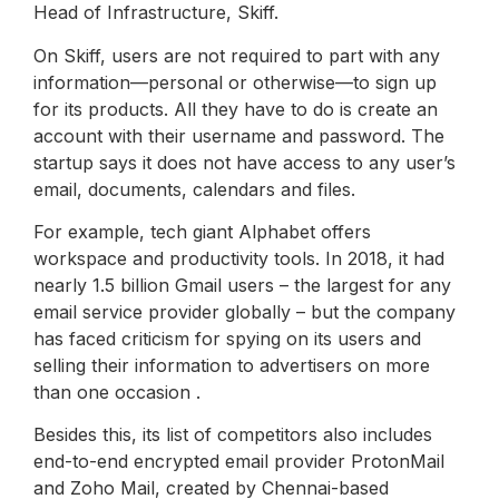
Head of Infrastructure, Skiff.
On Skiff, users are not required to part with any
information—personal or otherwise—to sign up
for its products. All they have to do is create an
account with their username and password. The
startup says it does not have access to any user’s
email, documents, calendars and files.
For example, tech giant Alphabet offers
workspace and productivity tools. In 2018, it had
nearly 1.5 billion Gmail users – the largest for any
email service provider globally – but the company
has faced criticism for spying on its users and
selling their information to advertisers on more
than one occasion .
Besides this, its list of competitors also includes
end-to-end encrypted email provider ProtonMail
and Zoho Mail, created by Chennai-based