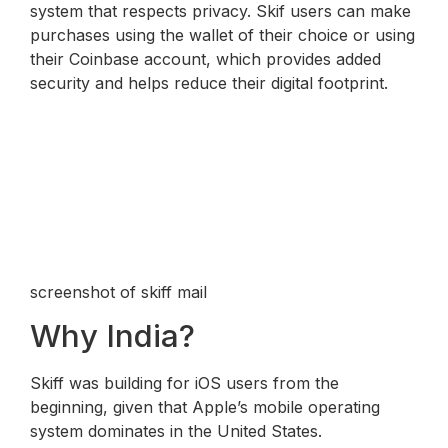
system that respects privacy. Skif users can make
purchases using the wallet of their choice or using
their Coinbase account, which provides added
security and helps reduce their digital footprint.
screenshot of skiff mail
Why India?
Skiff was building for iOS users from the
beginning, given that Apple’s mobile operating
system dominates in the United States.