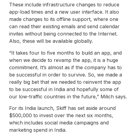
These include infrastructure changes to reduce
app-load times and a new user interface. It also
made changes to its offline support, where one
can read their existing emails and send calendar
invites without being connected to the Internet.
Also, these will be available globally.
“It takes four to five months to build an app, and
when we decide to revamp the app, it is a huge
commitment. It’s almost as if the company has to
be successful in order to survive. So, we made a
really big bet that we needed to reinvent the app
to be successful in India and hopefully some of
our low-traffic countries in the future,” Milich says.
For its India launch, Skiff has set aside around
$500,000 to invest over the next six months,
which includes social media campaigns and
marketing spend in India.