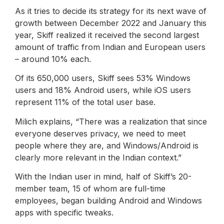
As it tries to decide its strategy for its next wave of
growth between December 2022 and January this
year, Skiff realized it received the second largest
amount of traffic from Indian and European users
– around 10% each.
Of its 650,000 users, Skiff sees 53% Windows
users and 18% Android users, while iOS users
represent 11% of the total user base.
Milich explains, “There was a realization that since
everyone deserves privacy, we need to meet
people where they are, and Windows/Android is
clearly more relevant in the Indian context.”
With the Indian user in mind, half of Skiff’s 20-
member team, 15 of whom are full-time
employees, began building Android and Windows
apps with specific tweaks.