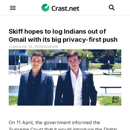
Skiff hopes to log Indians out of
Gmail with its big privacy-first push
crast
June 13, 2026
Android
On 11 April, the government informed the
Supreme Court that it would introduce the Digital