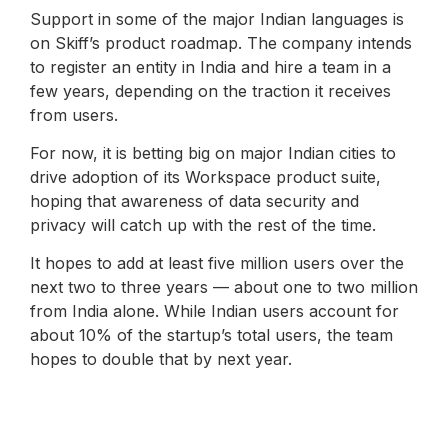
Support in some of the major Indian languages ​​is
on Skiff’s product roadmap. The company intends
to register an entity in India and hire a team in a
few years, depending on the traction it receives
from users.
For now, it is betting big on major Indian cities to
drive adoption of its Workspace product suite,
hoping that awareness of data security and
privacy will catch up with the rest of the time.
It hopes to add at least five million users over the
next two to three years — about one to two million
from India alone. While Indian users account for
about 10% of the startup’s total users, the team
hopes to double that by next year.