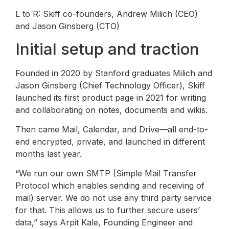
L to R: Skiff co-founders, Andrew Milich (CEO)
and Jason Ginsberg (CTO)
Initial setup and traction
Founded in 2020 by Stanford graduates Milich and
Jason Ginsberg (Chief Technology Officer), Skiff
launched its first product page in 2021 for writing
and collaborating on notes, documents and wikis.
Then came Mail, Calendar, and Drive—all end-to-
end encrypted, private, and launched in different
months last year.
“We run our own SMTP (Simple Mail Transfer
Protocol which enables sending and receiving of
mail) server. We do not use any third party service
for that. This allows us to further secure users’
data,” says Arpit Kale, Founding Engineer and