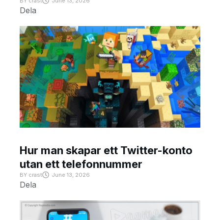
BY
crast
June 13, 2026
Dela
Hur man skapar ett Twitter-konto
utan ett telefonnummer
BY
crast
June 13, 2026
Dela