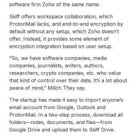
software firm Zoho of the same name.
Skiff offers workspace collaboration, which
ProtonMail lacks, and end-to-end encryption by
default without any setup, which Zoho doesn’t
offer. Instead, it provides some element of
encryption integration based on user setup.
“So, we have software companies, media
companies, journalists, writers, authors,
researchers, crypto companies, etc. who value
that kind of control over their data. It’s a lot about
peace of mind,” Milich They say.
The startup has made it easy to import anyone’s
email account from Google, Outlook and
ProtonMail. In a two-step process, download all
folders—notes, documents, and files—from
Google Drive and upload them to Skiff Drive.