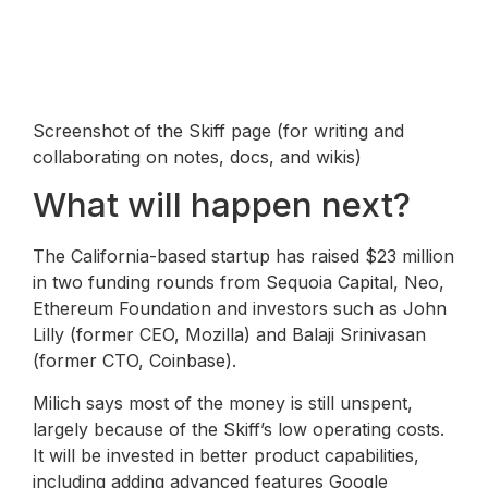
Screenshot of the Skiff page (for writing and
collaborating on notes, docs, and wikis)
What will happen next?
The California-based startup has raised $23 million
in two funding rounds from Sequoia Capital, Neo,
Ethereum Foundation and investors such as John
Lilly (former CEO, Mozilla) and Balaji Srinivasan
(former CTO, Coinbase).
Milich says most of the money is still unspent,
largely because of the Skiff’s low operating costs.
It will be invested in better product capabilities,
including adding advanced features Google