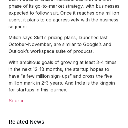
phase of its go-to-market strategy, with businesses
expected to follow suit. Once it reaches one million
users, it plans to go aggressively with the business
segment.
Milich says Skiff’s pricing plans, launched last
October-November, are similar to Google’s and
Outlook’s workspace suite of products.
With ambitious goals of growing at least 3-4 times
in the next 12-18 months, the startup hopes to
have “a few million sign-ups” and cross the five
million mark in 2-3 years. And India is the kingpin
for startups in this journey.
Source
Related News