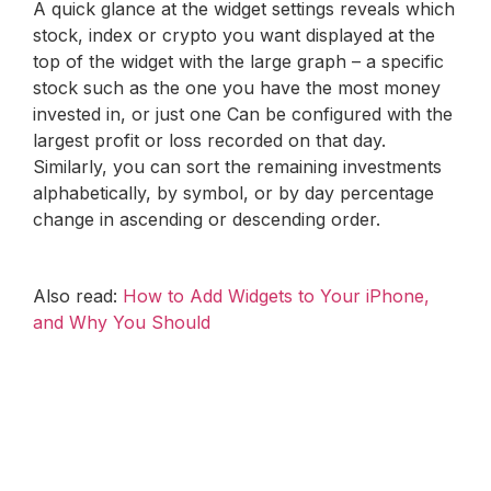
A quick glance at the widget settings reveals which
stock, index or crypto you want displayed at the
top of the widget with the large graph – a specific
stock such as the one you have the most money
invested in, or just one Can be configured with the
largest profit or loss recorded on that day.
Similarly, you can sort the remaining investments
alphabetically, by symbol, or by day percentage
change in ascending or descending order.
Also read:
How to Add Widgets to Your iPhone,
and Why You Should