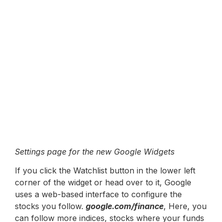
Settings page for the new Google Widgets
If you click the Watchlist button in the lower left
corner of the widget or head over to it, Google
uses a web-based interface to configure the
stocks you follow.
google.com/finance
, Here, you
can follow more indices, stocks where your funds