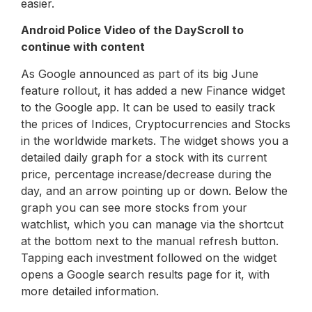
easier.
Android Police Video of the Day
Scroll to
continue with content
As Google announced as part of its big June
feature rollout, it has added a new Finance widget
to the Google app. It can be used to easily track
the prices of Indices, Cryptocurrencies and Stocks
in the worldwide markets. The widget shows you a
detailed daily graph for a stock with its current
price, percentage increase/decrease during the
day, and an arrow pointing up or down. Below the
graph you can see more stocks from your
watchlist, which you can manage via the shortcut
at the bottom next to the manual refresh button.
Tapping each investment followed on the widget
opens a Google search results page for it, with
more detailed information.