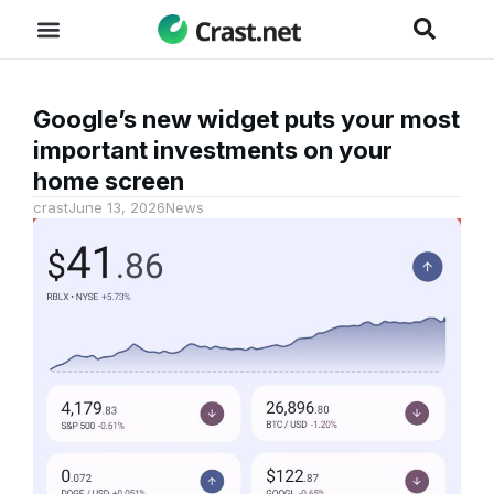
Google’s new widget puts your most
important investments on your
home screen
crast
June 13, 2026
News