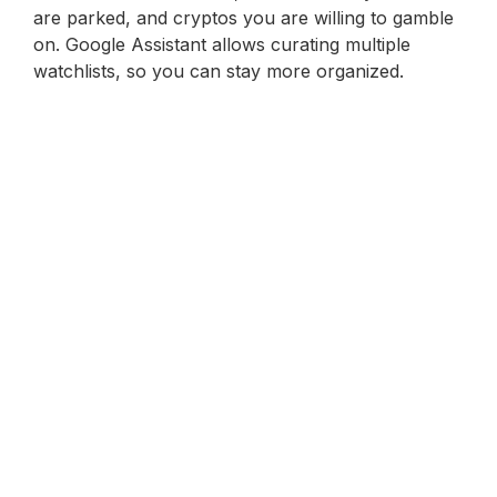
are parked, and cryptos you are willing to gamble
on. Google Assistant allows curating multiple
watchlists, so you can stay more organized.