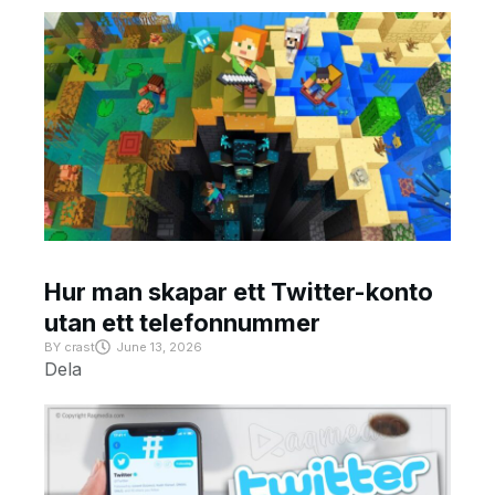
Hur man skapar ett Twitter-konto
utan ett telefonnummer
BY
crast
June 13, 2026
Dela