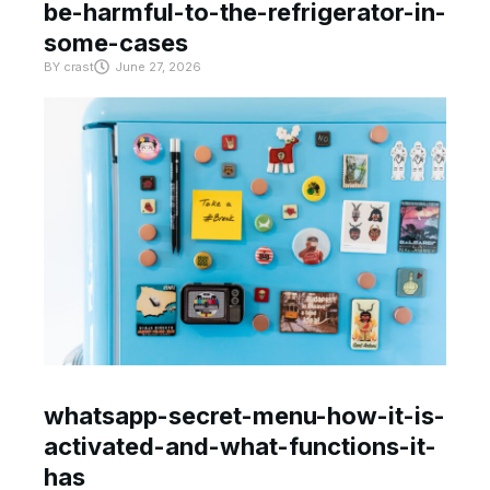
be-harmful-to-the-refrigerator-in-
some-cases
BY
crast
June 27, 2026
whatsapp-secret-menu-how-it-is-
activated-and-what-functions-it-
has