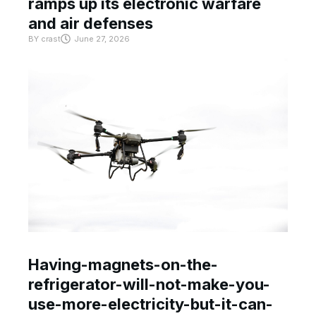
ramps up its electronic warfare
and air defenses
BY
crast
June 27, 2026
Having-magnets-on-the-
refrigerator-will-not-make-you-
use-more-electricity-but-it-can-