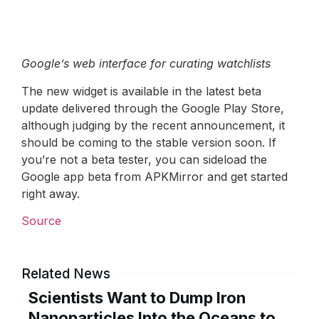
Google’s web interface for curating watchlists
The new widget is available in the latest beta
update delivered through the Google Play Store,
although judging by the recent announcement, it
should be coming to the stable version soon. If
you’re not a beta tester, you can sideload the
Google app beta from APKMirror and get started
right away.
Source
Related News
Scientists Want to Dump Iron
Nanoparticles Into the Oceans to