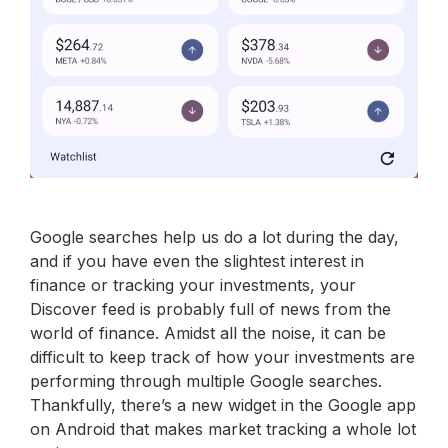
Google searches help us do a lot during the day,
and if you have even the slightest interest in
finance or tracking your investments, your
Discover feed is probably full of news from the
world of finance. Amidst all the noise, it can be
difficult to keep track of how your investments are
performing through multiple Google searches.
Thankfully, there’s a new widget in the Google app
on Android that makes market tracking a whole lot