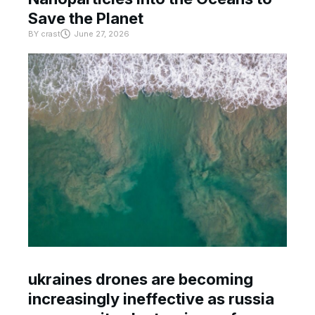
Save the Planet
BY
crast
June 27, 2026
ukraines drones are becoming
increasingly ineffective as russia