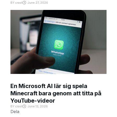
BY
crast
June 27, 2026
En Microsoft AI lär sig spela
Minecraft bara genom att titta på
YouTube-videor
BY
crast
June 13, 2026
Dela