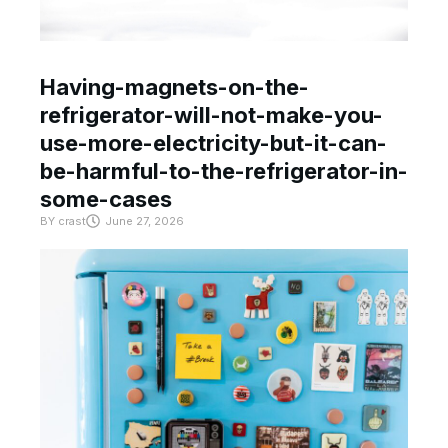
Having-magnets-on-the-
refrigerator-will-not-make-you-
use-more-electricity-but-it-can-
be-harmful-to-the-refrigerator-in-
some-cases
BY
crast
June 27, 2026