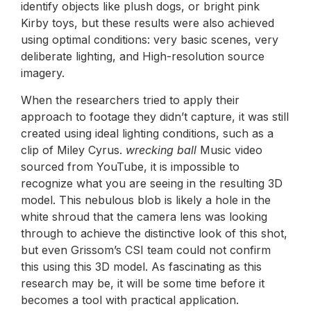
identify objects like plush dogs, or bright pink
Kirby toys, but these results were also achieved
using optimal conditions: very basic scenes, very
deliberate lighting, and High-resolution source
imagery.
When the researchers tried to apply their
approach to footage they didn’t capture, it was still
created using ideal lighting conditions, such as a
clip of Miley Cyrus.
wrecking ball
Music video
sourced from YouTube, it is impossible to
recognize what you are seeing in the resulting 3D
model. This nebulous blob is likely a hole in the
white shroud that the camera lens was looking
through to achieve the distinctive look of this shot,
but even Grissom’s CSI team could not confirm
this using this 3D model. As fascinating as this
research may be, it will be some time before it
becomes a tool with practical application.