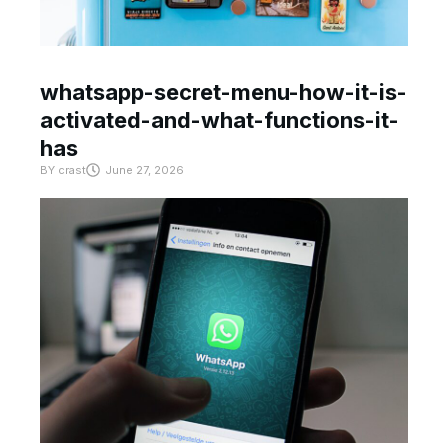
whatsapp-secret-menu-how-it-is-
activated-and-what-functions-it-
has
BY
crast
June 27, 2026