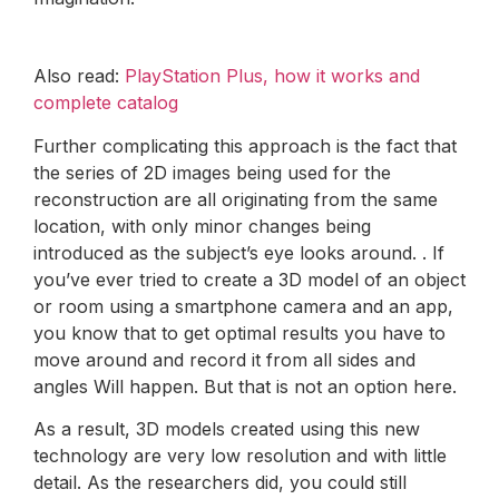
Also read:
PlayStation Plus, how it works and
complete catalog
Further complicating this approach is the fact that
the series of 2D images being used for the
reconstruction are all originating from the same
location, with only minor changes being
introduced as the subject’s eye looks around. . If
you’ve ever tried to create a 3D model of an object
or room using a smartphone camera and an app,
you know that to get optimal results you have to
move around and record it from all sides and
angles Will happen. But that is not an option here.
As a result, 3D models created using this new
technology are very low resolution and with little
detail. As the researchers did, you could still