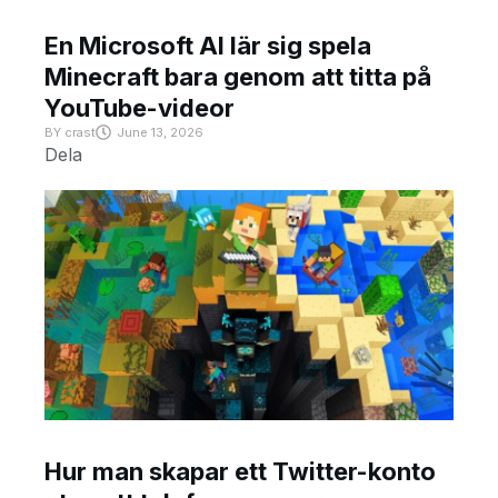
En Microsoft AI lär sig spela
Minecraft bara genom att titta på
YouTube-videor
BY
crast
June 13, 2026
Dela
Hur man skapar ett Twitter-konto