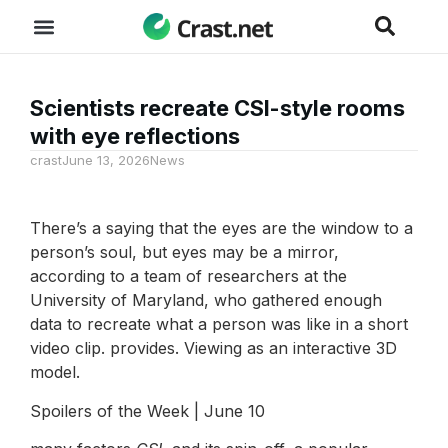
Scientists recreate CSI-style rooms
with eye reflections
crast
June 13, 2026
News
There’s a saying that the eyes are the window to a
person’s soul, but eyes may be a mirror,
according to a team of researchers at the
University of Maryland, who gathered enough
data to recreate what a person was like in a short
video clip. provides. Viewing as an interactive 3D
model.
Spoilers of the Week | June 10