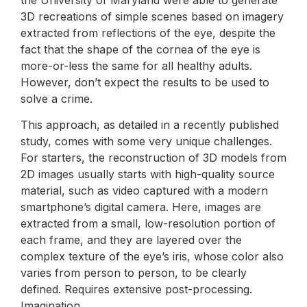
3D recreations of simple scenes based on imagery
extracted from reflections of the eye, despite the
fact that the shape of the cornea of the eye is
more-or-less the same for all healthy adults.
However, don’t expect the results to be used to
solve a crime.
This approach, as detailed in a recently published
study, comes with some very unique challenges.
For starters, the reconstruction of 3D models from
2D images usually starts with high-quality source
material, such as video captured with a modern
smartphone’s digital camera. Here, images are
extracted from a small, low-resolution portion of
each frame, and they are layered over the
complex texture of the eye’s iris, whose color also
varies from person to person, to be clearly
defined. Requires extensive post-processing.
Imagination.