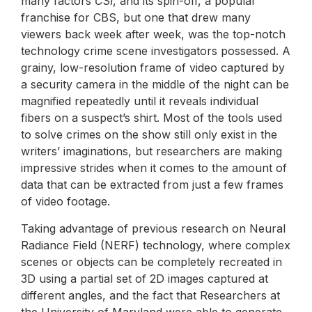
many factors
CSI
, and its spin-off, a popular
franchise for CBS, but one that drew many
viewers back week after week, was the top-notch
technology crime scene investigators possessed. A
grainy, low-resolution frame of video captured by
a security camera in the middle of the night can be
magnified repeatedly until it reveals individual
fibers on a suspect’s shirt. Most of the tools used
to solve crimes on the show still only exist in the
writers’ imaginations, but researchers are making
impressive strides when it comes to the amount of
data that can be extracted from just a few frames
of video footage.
Taking advantage of previous research on Neural
Radiance Field (NERF) technology, where complex
scenes or objects can be completely recreated in
3D using a partial set of 2D images captured at
different angles, and the fact that Researchers at
the University of Maryland were able to generate