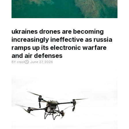
ukraines drones are becoming
increasingly ineffective as russia
ramps up its electronic warfare
and air defenses
BY
crast
June 27, 2026