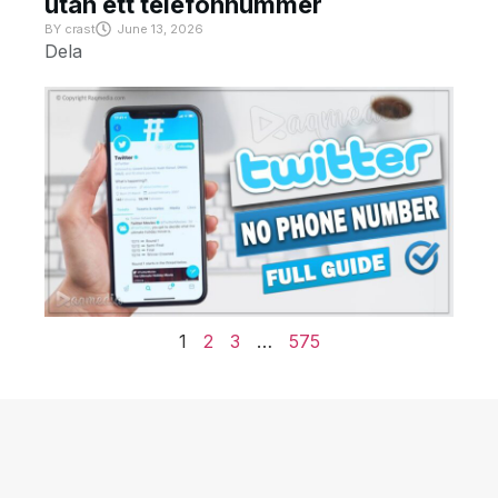
utan ett telefonnummer
BY
crast
June 13, 2026
Dela
1
2
3
…
575