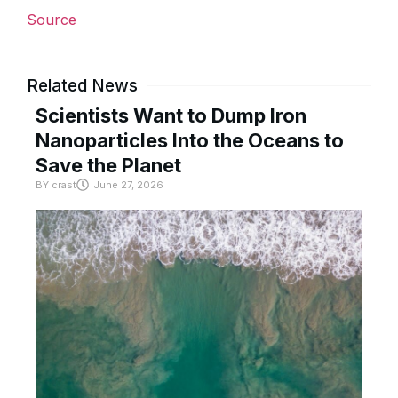
Source
Related News
Scientists Want to Dump Iron
Nanoparticles Into the Oceans to
Save the Planet
BY
crast
June 27, 2026