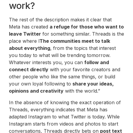
work?
The rest of the description makes it clear that
Meta has created
a refuge for those who want to
leave Twitter
for something similar. Threads is the
place where l
The communities meet to talk
about everything
, from the topics that interest
you today to what will be trending tomorrow.
Whatever interests you, you can
follow and
connect directly
with your favorite creators and
other people who like the same things, or build
your own loyal following to
share your ideas,
opinions and creativity
with the world.”
In the absence of knowing the exact operation of
Threads, everything indicates that Meta has
adapted Instagram to what Twitter is today. While
Instagram starts from videos and photos to start
conversations, Threads directly bets on
post text