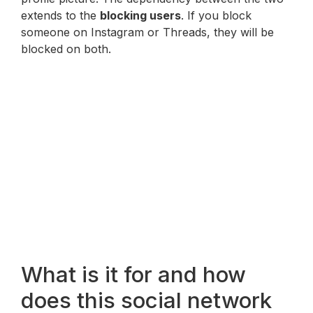
extends to the
blocking users
. If you block
someone on Instagram or Threads, they will be
blocked on both.
What is it for and how
does this social network