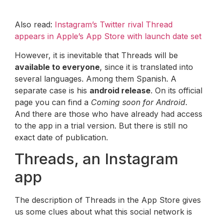
Also read:
Instagram’s Twitter rival Thread
appears in Apple’s App Store with launch date set
However, it is inevitable that Threads will be
available to everyone
, since it is translated into
several languages. Among them Spanish. A
separate case is his
android release
. On its official
page you can find a
Coming soon for Android
.
And there are those who have already had access
to the app in a trial version. But there is still no
exact date of publication.
Threads, an Instagram
app
The description of Threads in the App Store gives
us some clues about what this social network is