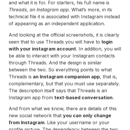
and what it is for. For starters, his full name is
Threads, an Instagram app
. What’s more, in its
technical file it is associated with Instagram instead
of appearing as an independent application.
And looking at the official screenshots, it is clearly
seen that to use Threads you will have to
login
with your instagram account
. In addition, you will
be able to interact with your Instagram contacts
through Threads. And the design is similar
between the two. So everything points to what
Threads is
an Instagram companion app
, that is,
complementary, but that you must use separately.
The description itself says that Threads is an
Instagram app from
text-based conversation
.
And from what we know, there are details of this
new social network that
you can only change
from Instagram
. Like your username or your
profile picture. The dependency between the two