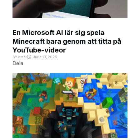
En Microsoft AI lär sig spela
Minecraft bara genom att titta på
YouTube-videor
BY
crast
June 13, 2026
Dela