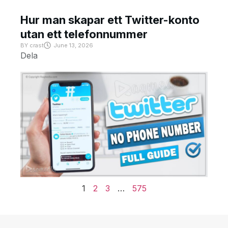
Hur man skapar ett Twitter-konto
utan ett telefonnummer
BY
crast
June 13, 2026
Dela
1
2
3
…
575