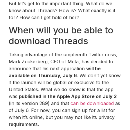
But let’s get to the important thing. What do we
know about Threads? How is? What exactly is it
for? How can I get hold of her?
When will you be able to
download Threads
Taking advantage of the umpteenth Twitter crisis,
Mark Zuckerberg, CEO of Meta, has decided to
announce that his next application
will be
available on Thursday, July 6
. We don’t yet know
if the launch will be global or exclusive to the
United States. What we do know is that the app
was
published in the Apple App Store on July 3
(in its version 289) and that
can be downloaded
as
of July 6. For now, you can sign up for a list for
when it’s online, but you may not like its privacy
requirements.