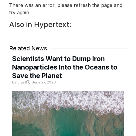
There was an error, please refresh the page and
try again
Also in Hypertext:
Related News
Scientists Want to Dump Iron
Nanoparticles Into the Oceans to
Save the Planet
BY
crast
June 27, 2026