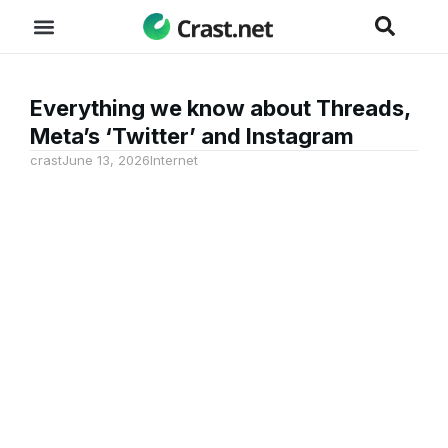
Everything we know about Threads,
Meta’s ‘Twitter’ and Instagram
crast
June 13, 2026
Internet