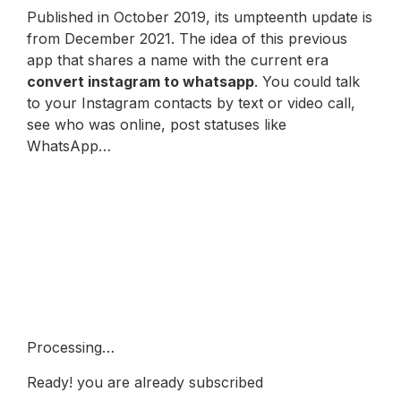
Published in October 2019, its umpteenth update is
from December 2021. The idea of this previous
app that shares a name with the current era
convert instagram to whatsapp
. You could talk
to your Instagram contacts by text or video call,
see who was online, post statuses like
WhatsApp…
Technological and scientific
news in 2 minutes
Receive our newsletter every morning in your
email. A guide to understand in two minutes the
keys to what is really important in relation to
technology, science and digital culture.
Processing…
Ready! you are already subscribed