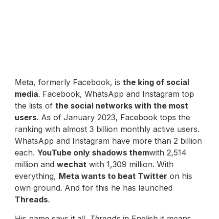
Meta, formerly Facebook, is
the king of social
media
. Facebook, WhatsApp and Instagram top
the lists of
the social networks with the most
users
. As of January 2023, Facebook tops the
ranking with almost 3 billion monthly active users.
WhatsApp and Instagram have more than 2 billion
each.
YouTube only shadows them
with 2,514
million and
wechat
with 1,309 million. With
everything,
Meta wants to beat Twitter
on his
own ground. And for this he has launched
Threads
.
His name says it all.
Threads
in English it means