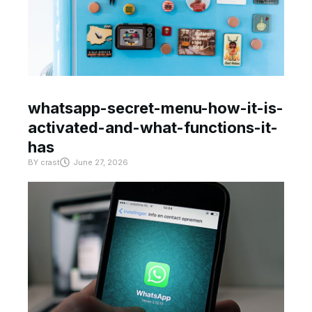
whatsapp-secret-menu-how-it-is-
activated-and-what-functions-it-
has
BY
crast
June 27, 2026