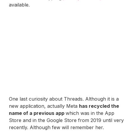
available.
One last curiosity about Threads. Although it is a
new application, actually Meta
has recycled the
name of a previous app
which was in the App
Store and in the Google Store from 2019 until very
recently. Although few will remember her.