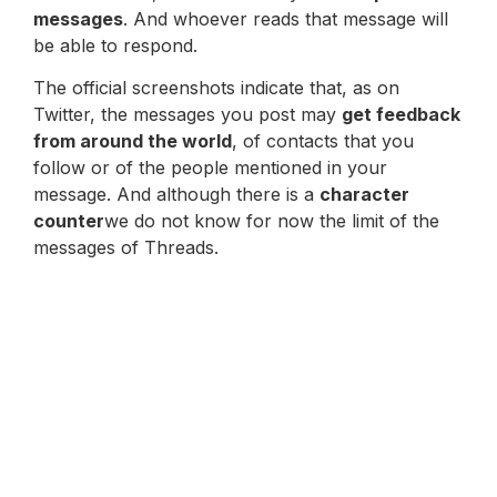
messages
. And whoever reads that message will
be able to respond.
The official screenshots indicate that, as on
Twitter, the messages you post may
get feedback
from around the world
, of contacts that you
follow or of the people mentioned in your
message. And although there is a
character
counter
we do not know for now the limit of the
messages of Threads.