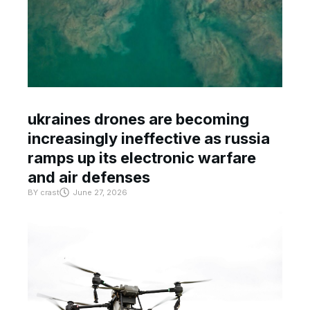
ukraines drones are becoming
increasingly ineffective as russia
ramps up its electronic warfare
and air defenses
BY
crast
June 27, 2026