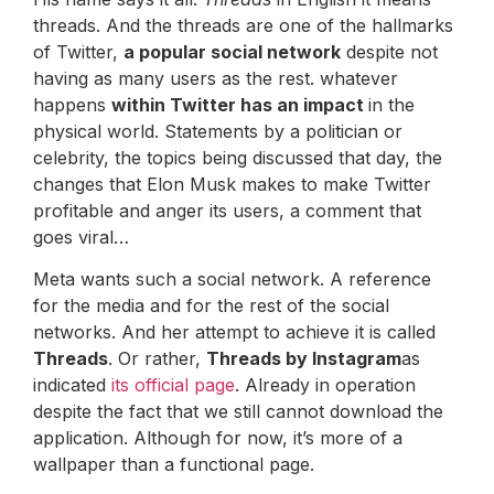
threads. And the threads are one of the hallmarks
of Twitter,
a popular social network
despite not
having as many users as the rest. whatever
happens
within Twitter has an impact
in the
physical world. Statements by a politician or
celebrity, the topics being discussed that day, the
changes that Elon Musk makes to make Twitter
profitable and anger its users, a comment that
goes viral…
Meta wants such a social network. A reference
for the media and for the rest of the social
networks. And her attempt to achieve it is called
Threads
. Or rather,
Threads by Instagram
as
indicated
its official page
. Already in operation
despite the fact that we still cannot download the
application. Although for now, it’s more of a
wallpaper than a functional page.