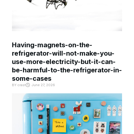
Having-magnets-on-the-
refrigerator-will-not-make-you-
use-more-electricity-but-it-can-
be-harmful-to-the-refrigerator-in-
some-cases
BY
crast
June 27, 2026