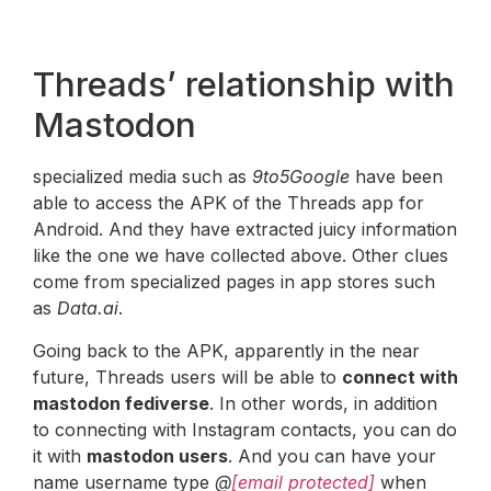
Threads’ relationship with
Mastodon
specialized media such as
9to5Google
have been
able to access the APK of the Threads app for
Android. And they have extracted juicy information
like the one we have collected above. Other clues
come from specialized pages in app stores such
as
Data.ai
.
Going back to the APK, apparently in the near
future, Threads users will be able to
connect with
mastodon fediverse
. In other words, in addition
to connecting with Instagram contacts, you can do
it with
mastodon users
. And you can have your
name username type
@
[email protected]
when