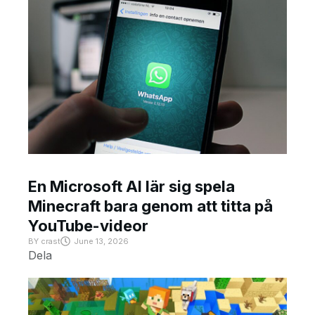
En Microsoft AI lär sig spela
Minecraft bara genom att titta på
YouTube-videor
BY
crast
June 13, 2026
Dela