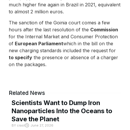
much higher fine again in Brazil in 2021, equivalent
to almost 2 million euros.
The sanction of the Goinia court comes a few
hours after the last resolution of the
Commission
for the Internal Market and Consumer Protection
of
European Parliament
which in the bill on the
new charging standards included the request for
to specify
the presence or absence of a charger
on the packages.
Related News
Scientists Want to Dump Iron
Nanoparticles Into the Oceans to
Save the Planet
BY
crast
June 27, 2026