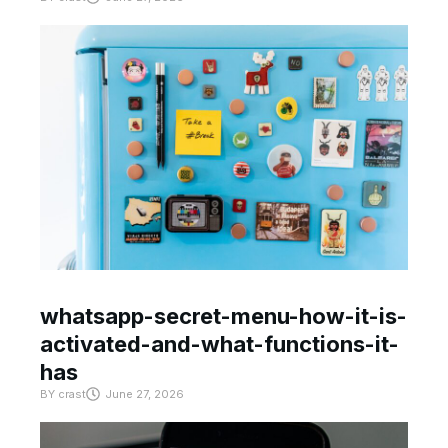
whatsapp-secret-menu-how-it-is-
activated-and-what-functions-it-
has
BY
crast
June 27, 2026