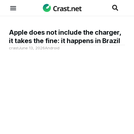
Apple does not include the charger,
it takes the fine: it happens in Brazil
crast
June 13, 2026
Android