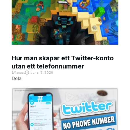
Hur man skapar ett Twitter-konto
utan ett telefonnummer
BY
crast
June 13, 2026
Dela