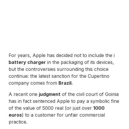
For years, Apple has decided not to include the i
battery charger
in the packaging of its devices,
but the controversies surrounding this choice
continue: the latest sanction for the Cupertino
company comes from
Brazil.
A recent one
judgment
of the civil court of Goinia
has in fact sentenced Apple to pay a symbolic fine
of the value of 5000 real (or just over
1000
euros
) to a customer for unfair commercial
practice.