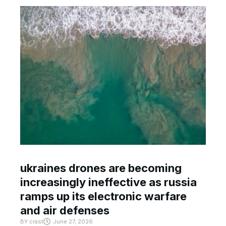
ukraines drones are becoming
increasingly ineffective as russia
ramps up its electronic warfare
and air defenses
BY
crast
June 27, 2026