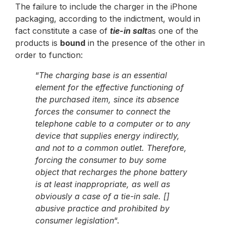
The failure to include the charger in the iPhone
packaging, according to the indictment, would in
fact constitute a case of
tie-in salt
as one of the
products is
bound
in the presence of the other in
order to function:
“
The charging base is an essential
element for the effective functioning of
the purchased item, since its absence
forces the consumer to connect the
telephone cable to a computer or to any
device that supplies energy indirectly,
and not to a common outlet. Therefore,
forcing the consumer to buy some
object that recharges the phone battery
is at least inappropriate, as well as
obviously a case of a tie-in sale. []
abusive practice and prohibited by
consumer legislation
“.