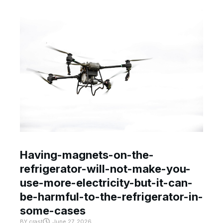
Having-magnets-on-the-
refrigerator-will-not-make-you-
use-more-electricity-but-it-can-
be-harmful-to-the-refrigerator-in-
some-cases
BY
crast
June 27, 2026