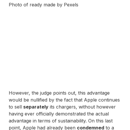
Photo of ready made by Pexels
However, the judge points out, this advantage
would be nullified by the fact that Apple continues
to sell
separately
its chargers, without however
having ever officially demonstrated the actual
advantage in terms of sustainability. On this last
point, Apple had already been
condemned
to a