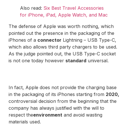
Also read:
Six Best Travel Accessories
for iPhone, iPad, Apple Watch, and Mac
The defense of Apple was worth nothing, which
pointed out the presence in the packaging of the
iPhones of a
connector
Lightning – USB Type-C,
which also allows third party chargers to be used.
As the judge pointed out, the USB Type-C socket
is not one today however
standard
universal.
In fact, Apple does not provide the charging base
in the packaging of its iPhones starting from
2020,
controversial decision from the beginning that the
company has always justified with the will to
respect the
environment
and avoid wasting
materials used.