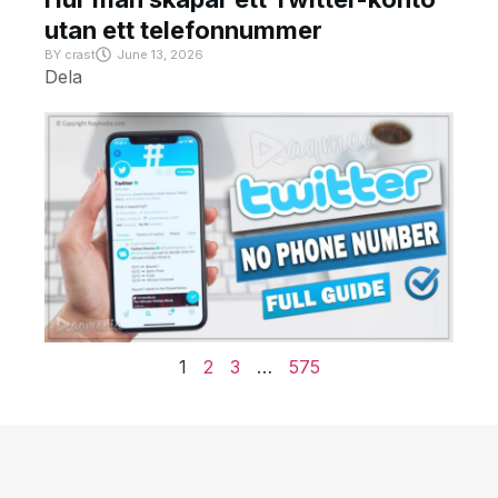
utan ett telefonnummer
BY
crast
June 13, 2026
Dela
1
2
3
…
575