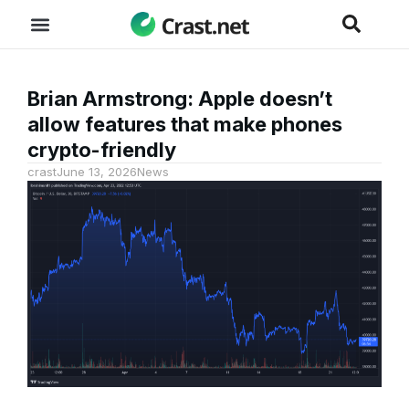
Brian Armstrong: Apple doesn’t
allow features that make phones
crypto-friendly
crast
June 13, 2026
News