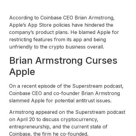
According to Coinbase CEO Brian Armstrong,
Apple’s App Store policies have hindered the
company’s product plans. He blamed Apple for
restricting features from its app and being
unfriendly to the crypto business overall.
Brian Armstrong Curses
Apple
On a recent episode of the Superstream podcast,
Coinbase CEO and co-founder Brian Armstrong
slammed Apple for potential antitrust issues.
Armstrong appeared on the Superstream podcast
on April 20 to discuss cryptocurrency,
entrepreneurship, and the current state of
Coinbase, the firm he co-founded.