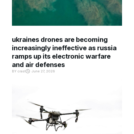
ukraines drones are becoming
increasingly ineffective as russia
ramps up its electronic warfare
and air defenses
BY
crast
June 27, 2026