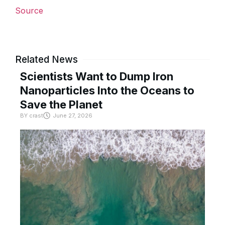
Source
Related News
Scientists Want to Dump Iron
Nanoparticles Into the Oceans to
Save the Planet
BY
crast
June 27, 2026