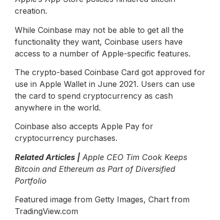
creation.
While Coinbase may not be able to get all the
functionality they want, Coinbase users have
access to a number of Apple-specific features.
The crypto-based Coinbase Card got approved for
use in Apple Wallet in June 2021. Users can use
the card to spend cryptocurrency as cash
anywhere in the world.
Coinbase also accepts Apple Pay for
cryptocurrency purchases.
Related Articles |
Apple CEO Tim Cook Keeps
Bitcoin and Ethereum as Part of Diversified
Portfolio
Featured image from Getty Images, Chart from
TradingView.com