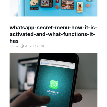
whatsapp-secret-menu-how-it-is-
activated-and-what-functions-it-
has
BY
crast
June 27, 2026