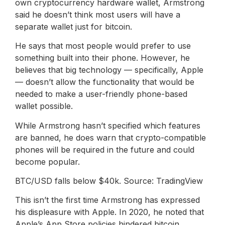
own cryptocurrency hardware wallet, Armstrong
said he doesn’t think most users will have a
separate wallet just for bitcoin.
He says that most people would prefer to use
something built into their phone. However, he
believes that big technology — specifically, Apple
— doesn’t allow the functionality that would be
needed to make a user-friendly phone-based
wallet possible.
While Armstrong hasn’t specified which features
are banned, he does warn that crypto-compatible
phones will be required in the future and could
become popular.
BTC/USD falls below $40k. Source: TradingView
This isn’t the first time Armstrong has expressed
his displeasure with Apple. In 2020, he noted that
Apple’s App Store policies hindered bitcoin