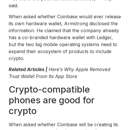
said.
When asked whether Coinbase would ever release
its own hardware wallet, Armstrong disclosed the
information. He claimed that the company already
has a co-branded hardware wallet with Ledger,
but the two big mobile operating systems need to
expand their ecosystem of products to include
crypto.
Related Articles |
Here’s Why Apple Removed
Trust Wallet From Its App Store
Crypto-compatible
phones are good for
crypto
When asked whether Coinbase will be creating its