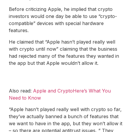
Before criticizing Apple, he implied that crypto
investors would one day be able to use “crypto-
compatible” devices with special hardware
features.
He claimed that “Apple hasn’t played really well
with crypto until now” claiming that the business
had rejected many of the features they wanted in
the app but that Apple wouldn’t allow it.
Also read:
Apple and CryptoHere’s What You
Need to Know
“Apple hasn’t played really well with crypto so far,
they’ve actually banned a bunch of features that
we want to have in the app, but they won’t allow it
– so there are potential antitrust issues, ” They