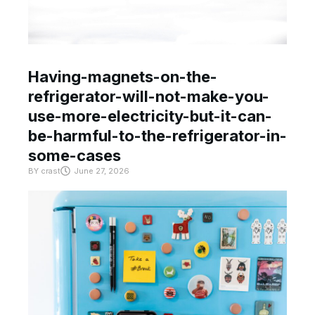
Having-magnets-on-the-
refrigerator-will-not-make-you-
use-more-electricity-but-it-can-
be-harmful-to-the-refrigerator-in-
some-cases
BY
crast
June 27, 2026