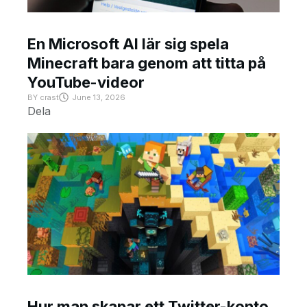
En Microsoft AI lär sig spela
Minecraft bara genom att titta på
YouTube-videor
BY
crast
June 13, 2026
Dela
Hur man skapar ett Twitter-konto