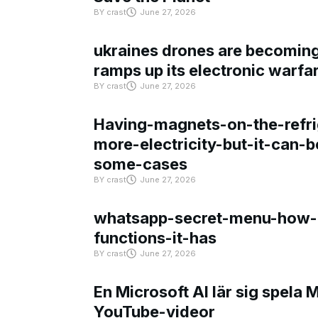
BY
crast
June 27, 2026
ukraines drones are becoming 
ramps up its electronic warfa
BY
crast
June 27, 2026
Having-magnets-on-the-refri
more-electricity-but-it-can-b
some-cases
BY
crast
June 27, 2026
whatsapp-secret-menu-how-i
functions-it-has
BY
crast
June 27, 2026
En Microsoft AI lär sig spela 
YouTube-videor