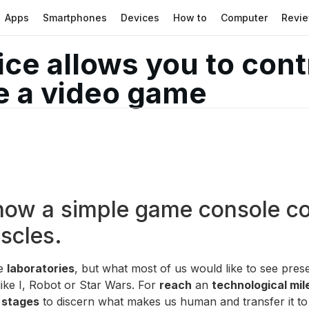
Apps
Smartphones
Devices
How to
Computer
Revi
ice allows you to con
re a video game
 how a simple game console co
uscles.
he
laboratories
, but what most of us would like to see pr
like I, Robot or Star Wars. For
reach
an
technological mi
 stages
to discern what makes us human and transfer it to