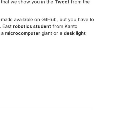
t that we show you in the
Tweet
from the
 made available on GitHub, but you have to
. East
robotics student
from Kanto
, a
microcomputer
giant or a
desk light