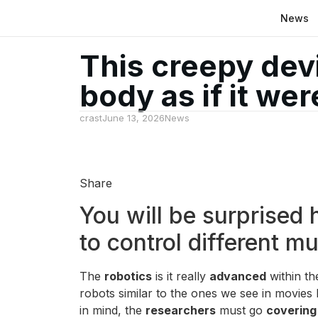
News
This creepy dev
body as if it we
crast
June 13, 2026
News
Share
You will be surprised
to control different m
The
robotics
is it really
advanced
within t
robots similar to the ones we see in movies 
in mind, the
researchers
must go
covering