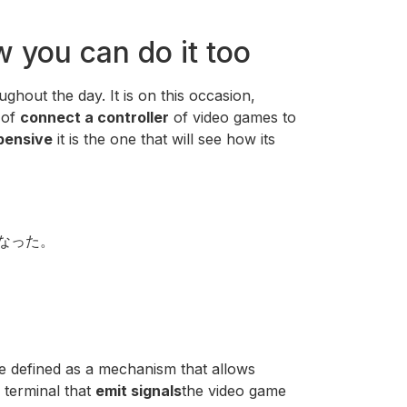
w you can do it too
oughout the day. It is on this occasion,
 of
connect a controller
of video games to
pensive
it is the one that will see how its
になった。
e defined as a mechanism that allows
 terminal that
emit signals
the video game