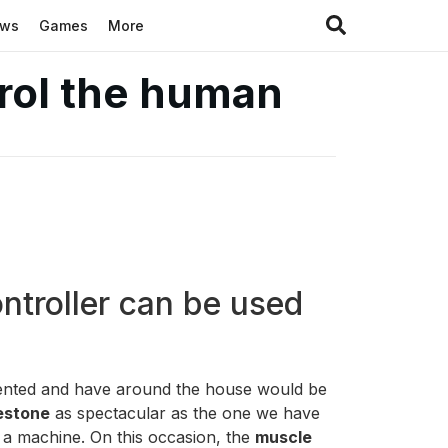
ews
Games
More
trol the human
ntroller can be used
esented and have around the house would be
lestone
as spectacular as the one we have
 a machine. On this occasion, the
muscle