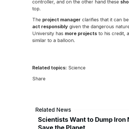
controller, and on the other hand these
sho
top.
The
project manager
clarifies that it can b
act responsibly
given the dangerous nature 
University has
more projects
to his credit, 
similar to a balloon.
Related topics:
Science
Share
Related News
Scientists Want to Dump Iron 
Save the Planet