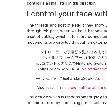
control
is a small step in this direction.
I control your face wi
The threads and post of
Reddit
they show 
through this post, when we have become a
a set of cables, which in turn are connecte
movements are directed through an externa
コントローラーで表情筋を動かせるよう
ロボット用のフレームワーク(ROS)で
joyコマンド入力なのでNintendo S
↓https://t.co/SopjGAIIAi
pic.twitter.c
— はんだる卝⁺ (@handaru20pF)
April 
Also read:
This simple math problem dro
The
device
which is responsible for
play
t
communication by combining parts such as m