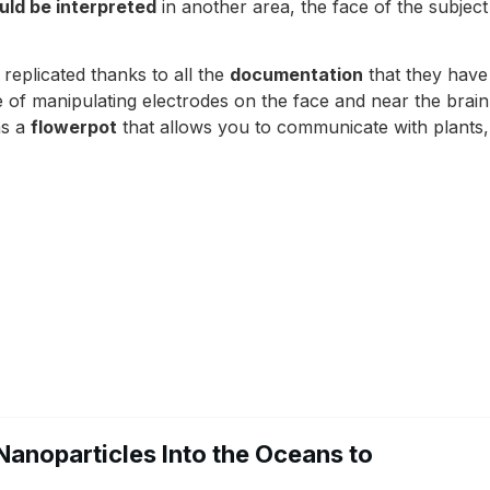
uld be interpreted
in another area, the face of the subjec
e replicated thanks to all the
documentation
that they have
of manipulating electrodes on the face and near the brain
as a
flowerpot
that allows you to communicate with plants
Nanoparticles Into the Oceans to