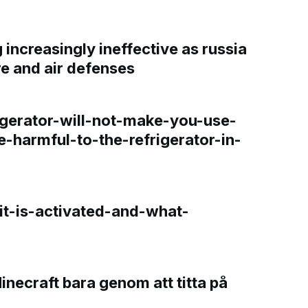
increasingly ineffective as russia
re and air defenses
gerator-will-not-make-you-use-
e-harmful-to-the-refrigerator-in-
t-is-activated-and-what-
Minecraft bara genom att titta på