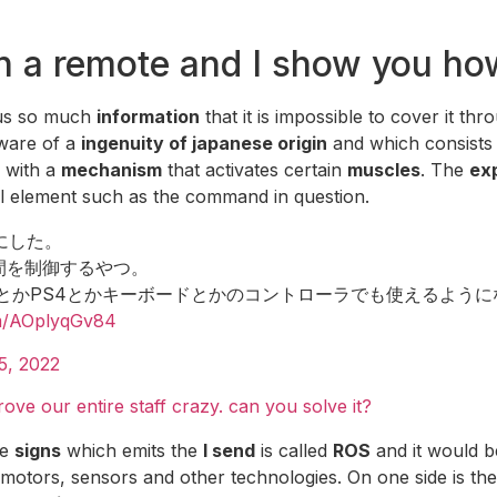
th a remote and I show you ho
us so much
information
that it is impossible to cover it thr
ware of a
ingenuity of japanese origin
and which consists
d with a
mechanism
that activates certain
muscles
. The
ex
l element such as the command in question.
にした。
人間を制御するやつ。
witchとかPS4とかキーボードとかのコントローラでも使えるよう
om/AOplyqGv84
15, 2022
ve our entire staff crazy. can you solve it?
he
signs
which emits the
I send
is called
ROS
and it would b
otors, sensors and other technologies. On one side is the