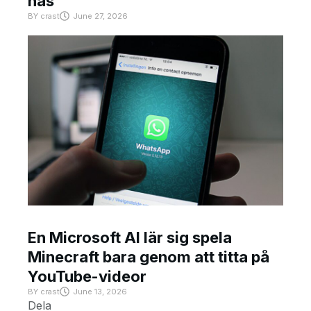
has
BY
crast
June 27, 2026
En Microsoft AI lär sig spela
Minecraft bara genom att titta på
YouTube-videor
BY
crast
June 13, 2026
Dela