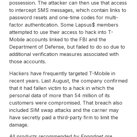
possession. The attacker can then use that access
to intercept SMS messages, which contain links to
password resets and one-time codes for multi-
factor authentication. Some Lapsus$ members
attempted to use their access to hack into T-
Mobile accounts linked to the FBI and the
Department of Defense, but failed to do so due to
additional verification measures associated with
those accounts.
Hackers have frequently targeted T-Mobile in
recent years. Last August, the company confirmed
that it had fallen victim to a hack in which the
personal data of more than 54 million of its
customers were compromised. That breach also
included SIM swap attacks and the carrier may
have secretly paid a third-party firm to limit the
damage.
All products recommended by Engadget are