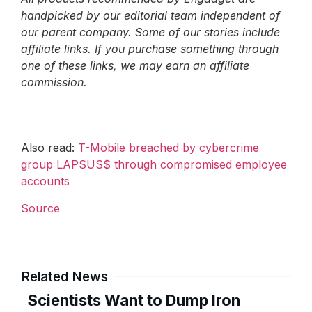
handpicked by our editorial team independent of
our parent company. Some of our stories include
affiliate links. If you purchase something through
one of these links, we may earn an affiliate
commission.
Also read:
T-Mobile breached by cybercrime
group LAPSUS$ through compromised employee
accounts
Source
Related News
Scientists Want to Dump Iron