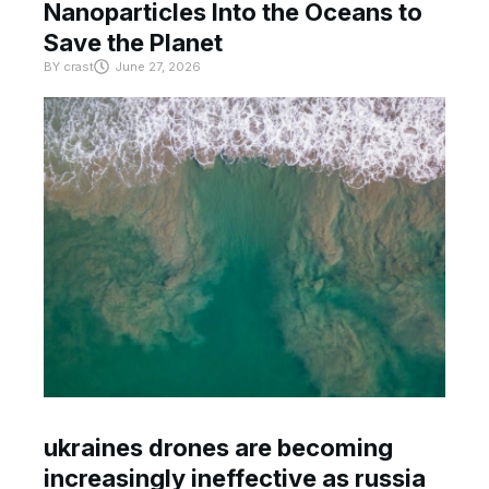
Nanoparticles Into the Oceans to
Save the Planet
BY
crast
June 27, 2026
ukraines drones are becoming
increasingly ineffective as russia