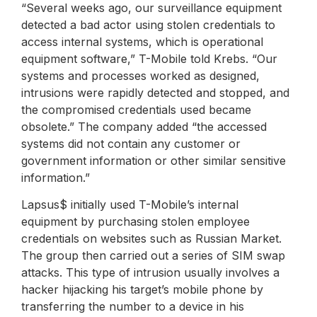
“Several weeks ago, our surveillance equipment
detected a bad actor using stolen credentials to
access internal systems, which is operational
equipment software,” T-Mobile told Krebs. “Our
systems and processes worked as designed,
intrusions were rapidly detected and stopped, and
the compromised credentials used became
obsolete.” The company added “the accessed
systems did not contain any customer or
government information or other similar sensitive
information.”
Lapsus$ initially used T-Mobile’s internal
equipment by purchasing stolen employee
credentials on websites such as Russian Market.
The group then carried out a series of SIM swap
attacks. This type of intrusion usually involves a
hacker hijacking his target’s mobile phone by
transferring the number to a device in his