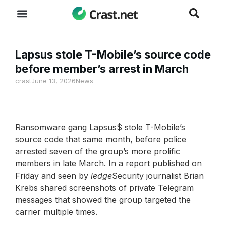
Lapsus stole T-Mobile’s source code
before member’s arrest in March
crast
June 13, 2026
News
Ransomware gang Lapsus$ stole T-Mobile’s
source code that same month, before police
arrested seven of the group’s more prolific
members in late March. In a report published on
Friday and seen by
ledge
Security journalist Brian
Krebs shared screenshots of private Telegram
messages that showed the group targeted the
carrier multiple times.