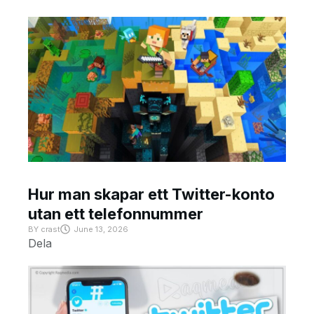
Hur man skapar ett Twitter-konto
utan ett telefonnummer
BY
crast
June 13, 2026
Dela