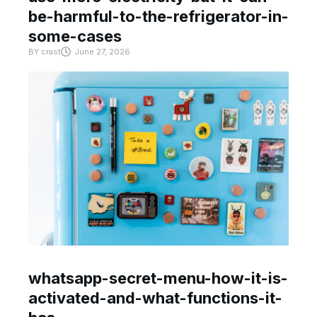
be-harmful-to-the-refrigerator-in-
some-cases
BY
crast
June 27, 2026
whatsapp-secret-menu-how-it-is-
activated-and-what-functions-it-