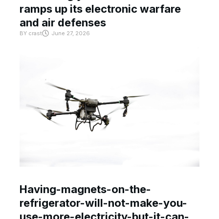
ramps up its electronic warfare
and air defenses
BY
crast
June 27, 2026
Having-magnets-on-the-
refrigerator-will-not-make-you-
use-more-electricity-but-it-can-