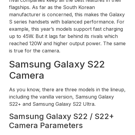
rival companies keep all the best features in their
flagships. As far as the South Korean
manufacturer is concerned, this makes the Galaxy
S series handsets with balanced performance. For
example, this year’s models support fast charging
up to 45W. But it lags far behind its rivals which
reached 120W and higher output power. The same
is true for the camera.
Samsung Galaxy S22
Camera
As you know, there are three models in the lineup,
including the vanilla version, Samsung Galaxy
S22+ and Samsung Galaxy S22 Ultra.
Samsung Galaxy S22 / S22+
Camera Parameters