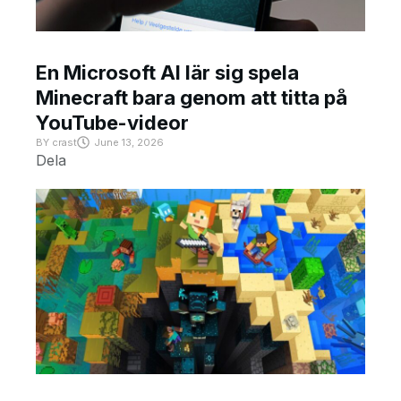
En Microsoft AI lär sig spela
Minecraft bara genom att titta på
YouTube-videor
BY
crast
June 13, 2026
Dela