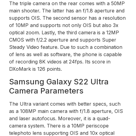
The triple camera on the rear comes with a 50MP
main shooter. The latter has an f/1.8 aperture and
supports OIS. The second sensor has a resolution
of 10MP and supports not only OIS but also 3x
optical zoom. Lastly, the third camera is a 12MP
CMOS with f/2.2 aperture and supports Super
Steady Video feature. Due to such a combination
of lens as well as software, the phone is capable
of recording 8K videos at 24fps. Its score in
DXoMark is 126 points.
Samsung Galaxy S22 Ultra
Camera Parameters
The Ultra variant comes with better specs, such
as a 108MP main camera with f/1.8 aperture, OIS
and laser autofocus. Moreover, it is a quad-
camera system. There is a 10MP periscope
telephoto lens supporting OIS and 10x optical