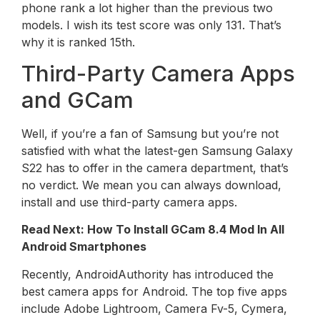
phone rank a lot higher than the previous two
models. I wish its test score was only 131. That’s
why it is ranked 15th.
Third-Party Camera Apps
and GCam
Well, if you’re a fan of Samsung but you’re not
satisfied with what the latest-gen Samsung Galaxy
S22 has to offer in the camera department, that’s
no verdict. We mean you can always download,
install and use third-party camera apps.
Read Next: How To Install GCam 8.4 Mod In All
Android Smartphones
Recently, AndroidAuthority has introduced the
best camera apps for Android. The top five apps
include Adobe Lightroom, Camera Fv-5, Cymera,