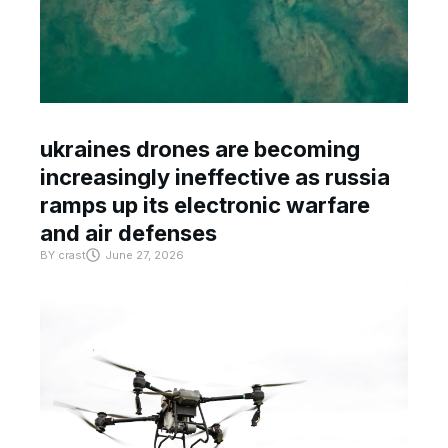
ukraines drones are becoming
increasingly ineffective as russia
ramps up its electronic warfare
and air defenses
BY
crast
June 27, 2026