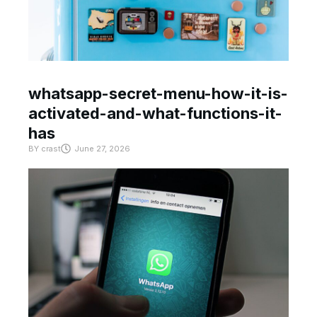
whatsapp-secret-menu-how-it-is-
activated-and-what-functions-it-
has
BY
crast
June 27, 2026