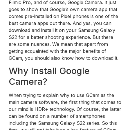
Filmic Pro, and of course, Google Camera. It just
goes to show that Google’s own camera app that
comes pre-installed on Pixel phones is one of the
best camera apps out there. And yes, you can
download and install it on your Samsung Galaxy
S22 for a better shooting experience. But there
are some nuances. We mean that apart from
getting acquainted with the major benefits of
GCam, you should also know how to download it.
Why Install Google
Camera?
When trying to explain why to use GCam as the
main camera software, the first thing that comes to
our mind is HDR+ technology. Of course, the latter
can be found on a number of smartphones
including the Samsung Galaxy S22 series. So this