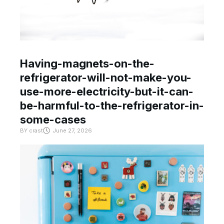
Having-magnets-on-the-
refrigerator-will-not-make-you-
use-more-electricity-but-it-can-
be-harmful-to-the-refrigerator-in-
some-cases
BY
crast
June 27, 2026