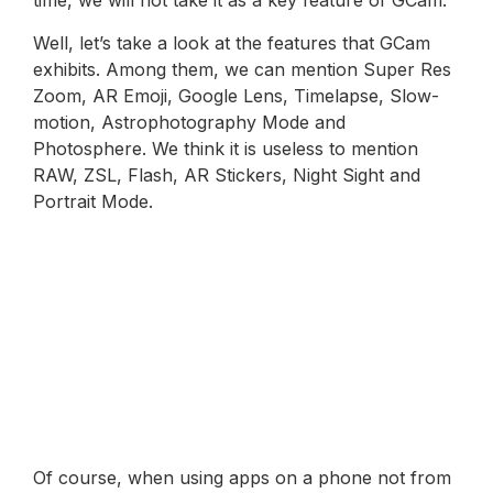
time, we will not take it as a key feature of GCam.
Well, let’s take a look at the features that GCam
exhibits. Among them, we can mention Super Res
Zoom, AR Emoji, Google Lens, Timelapse, Slow-
motion, Astrophotography Mode and
Photosphere. We think it is useless to mention
RAW, ZSL, Flash, AR Stickers, Night Sight and
Portrait Mode.
Of course, when using apps on a phone not from