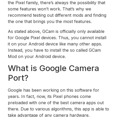
the Pixel family, there’s always the possibility that
some features won’t work. That’s why we
recommend testing out different mods and finding
the one that brings you the most features.
As stated above, GCam is officially only available
for Google Pixel devices. Thus, you cannot install
it on your Android device like many other apps.
Instead, you have to install the so called GCam
Mod on your Android device.
What is Google Camera
Port?
Google has been working on this software for
years. In fact, now, its Pixel phones come
preloaded with one of the best camera apps out
there. Due to various algorithms, this app is able to
take advantage of any camera hardware.