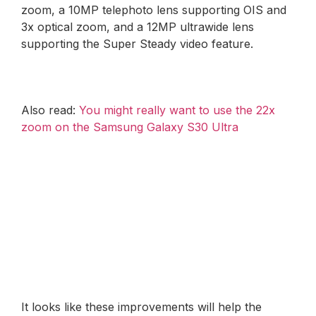
zoom, a 10MP telephoto lens supporting OIS and
3x optical zoom, and a 12MP ultrawide lens
supporting the Super Steady video feature.
Also read:
You might really want to use the 22x
zoom on the Samsung Galaxy S30 Ultra
It looks like these improvements will help the