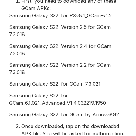
First, you need to download any of these
GCam APKs:
Samsung Galaxy S22. for PXv8.1_GCam-v1.2
Samsung Galaxy S22. Version 2.5 for GCam
7.3.018
Samsung Galaxy S22. Version 2.4 for GCam
7.3.018
Samsung Galaxy S22. Version 2.2 for GCam
7.3.018
Samsung Galaxy S22. for GCam 7.3.021
Samsung Galaxy S22. for
GCam_6.1.021_Advanced_V1.4.032219.1950
Samsung Galaxy S22. for GCam by Arnova8G2
Once downloaded, tap on the downloaded
APK file. You will be asked for authorization.