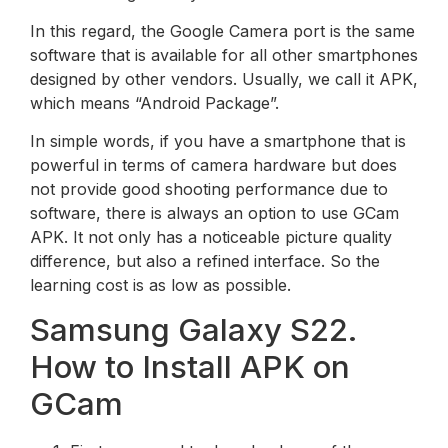
In this regard, the Google Camera port is the same
software that is available for all other smartphones
designed by other vendors. Usually, we call it APK,
which means “Android Package”.
In simple words, if you have a smartphone that is
powerful in terms of camera hardware but does
not provide good shooting performance due to
software, there is always an option to use GCam
APK. It not only has a noticeable picture quality
difference, but also a refined interface. So the
learning cost is as low as possible.
Samsung Galaxy S22.
How to Install APK on
GCam