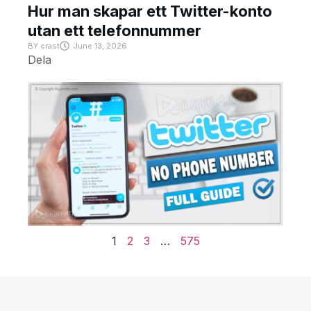
Hur man skapar ett Twitter-konto
utan ett telefonnummer
BY
crast
June 13, 2026
Dela
1
2
3
…
575