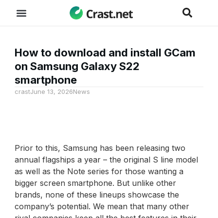
How to download and install GCam
on Samsung Galaxy S22
smartphone
crast
June 13, 2026
News
Prior to this, Samsung has been releasing two
annual flagships a year – the original S line model
as well as the Note series for those wanting a
bigger screen smartphone. But unlike other
brands, none of these lineups showcase the
company’s potential. We mean that many other