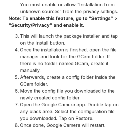
You must enable or allow “Installation from
unknown sources” from the privacy settings.
Note: To enable this feature, go to “Settings” >
“Security/Privacy” and enable it.
This will launch the package installer and tap
on the Install button.
Once the installation is finished, open the file
manager and look for the GCam folder. If
there is no folder named GCam, create it
manually.
Afterwards, create a config folder inside the
GCam folder.
Move the config file you downloaded to the
newly created config folder.
Open the Google Camera app. Double tap on
any black area. Select the configuration file
you downloaded. Tap on Restore.
Once done, Google Camera will restart.