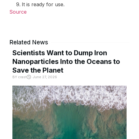
It is ready for use.
Source
Related News
Scientists Want to Dump Iron
Nanoparticles Into the Oceans to
Save the Planet
BY
crast
June 27, 2026