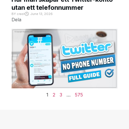
utan ett telefonnummer
BY
crast
June 13, 2026
Dela
1
2
3
…
575