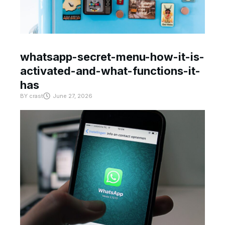
whatsapp-secret-menu-how-it-is-
activated-and-what-functions-it-
has
BY
crast
June 27, 2026