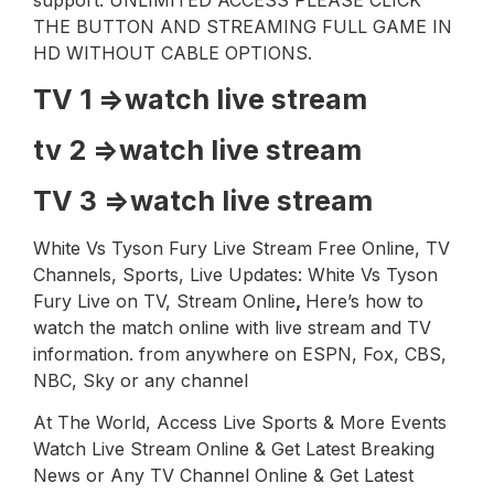
support. UNLIMITED ACCESS PLEASE CLICK
THE BUTTON AND STREAMING FULL GAME IN
HD WITHOUT CABLE OPTIONS.
TV 1 =>
watch live stream
tv 2 =>
watch live stream
TV 3 =>
watch live stream
White Vs Tyson Fury Live Stream Free Online, TV
Channels, Sports, Live Updates: White Vs Tyson
Fury Live on TV, Stream Online
,
Here’s how to
watch the match online with live stream and TV
information. from anywhere on ESPN, Fox, CBS,
NBC, Sky or any channel
At The World, Access Live Sports & More Events
Watch Live Stream Online & Get Latest Breaking
News or Any TV Channel Online & Get Latest