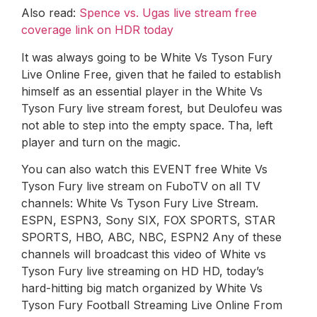
Also read:
Spence vs. Ugas live stream free
coverage link on HDR today
It was always going to be White Vs Tyson Fury
Live Online Free, given that he failed to establish
himself as an essential player in the White Vs
Tyson Fury live stream forest, but Deulofeu was
not able to step into the empty space. Tha, left
player and turn on the magic.
You can also watch this EVENT free White Vs
Tyson Fury live stream on FuboTV on all TV
channels: White Vs Tyson Fury Live Stream.
ESPN, ESPN3, Sony SIX, FOX SPORTS, STAR
SPORTS, HBO, ABC, NBC, ESPN2 Any of these
channels will broadcast this video of White vs
Tyson Fury live streaming on HD HD, today’s
hard-hitting big match organized by White Vs
Tyson Fury Football Streaming Live Online From