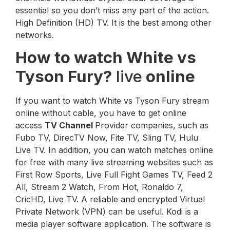
essential so you don’t miss any part of the action.
High Definition (HD) TV. It is the best among other
networks.
How to watch White vs
Tyson Fury?
live
online
If you want to watch White vs Tyson Fury stream
online without cable, you have to get online
access
TV Channel
Provider companies, such as
Fubo TV, DirecTV Now, Fite TV, Sling TV, Hulu
Live TV. In addition, you can watch matches online
for free with many live streaming websites such as
First Row Sports, Live Full Fight Games TV, Feed 2
All, Stream 2 Watch, From Hot, Ronaldo 7,
CricHD, Live TV. A reliable and encrypted Virtual
Private Network (VPN) can be useful. Kodi is a
media player software application. The software is