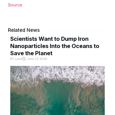
Source
Related News
Scientists Want to Dump Iron
Nanoparticles Into the Oceans to
Save the Planet
BY
crast
June 27, 2026