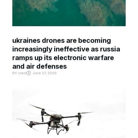
ukraines drones are becoming
increasingly ineffective as russia
ramps up its electronic warfare
and air defenses
BY
crast
June 27, 2026