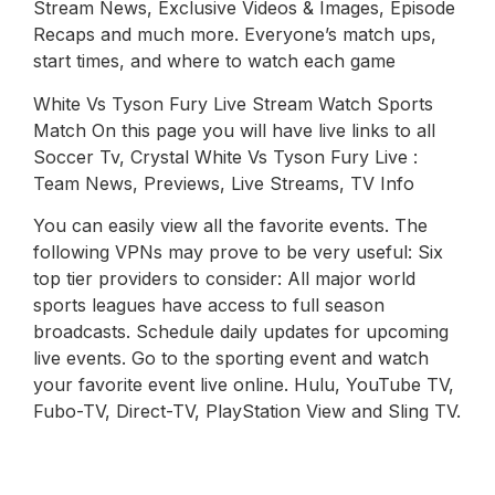
Stream News, Exclusive Videos & Images, Episode
Recaps and much more. Everyone’s match ups,
start times, and where to watch each game
White Vs Tyson Fury Live Stream Watch Sports
Match On this page you will have live links to all
Soccer Tv, Crystal White Vs Tyson Fury Live :
Team News, Previews, Live Streams, TV Info
You can easily view all the favorite events. The
following VPNs may prove to be very useful: Six
top tier providers to consider: All major world
sports leagues have access to full season
broadcasts. Schedule daily updates for upcoming
live events. Go to the sporting event and watch
your favorite event live online. Hulu, YouTube TV,
Fubo-TV, Direct-TV, PlayStation View and Sling TV.