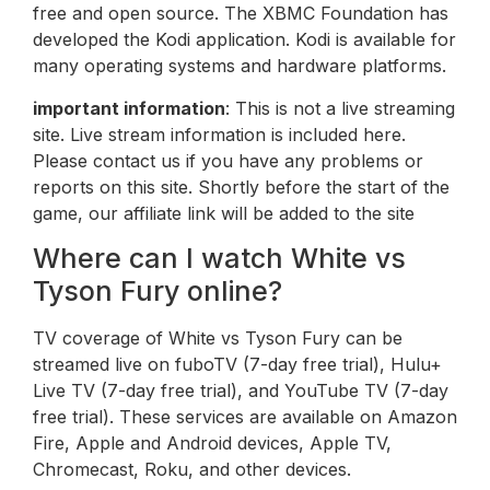
free and open source. The XBMC Foundation has
developed the Kodi application. Kodi is available for
many operating systems and hardware platforms.
important information
: This is not a live streaming
site. Live stream information is included here.
Please contact us if you have any problems or
reports on this site. Shortly before the start of the
game, our affiliate link will be added to the site
Where can I watch White vs
Tyson Fury online?
TV coverage of White vs Tyson Fury can be
streamed live on fuboTV (7-day free trial), Hulu+
Live TV (7-day free trial), and YouTube TV (7-day
free trial). These services are available on Amazon
Fire, Apple and Android devices, Apple TV,
Chromecast, Roku, and other devices.