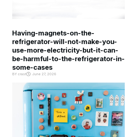
Having-magnets-on-the-
refrigerator-will-not-make-you-
use-more-electricity-but-it-can-
be-harmful-to-the-refrigerator-in-
some-cases
BY
crast
June 27, 2026