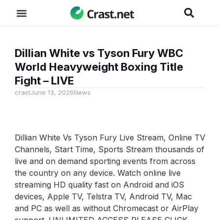
Dillian White vs Tyson Fury WBC
World Heavyweight Boxing Title
Fight – LIVE
crast
June 13, 2026
News
Dillian White Vs Tyson Fury Live Stream, Online TV
Channels, Start Time, Sports Stream thousands of
live and on demand sporting events from across
the country on any device. Watch online live
streaming HD quality fast on Android and iOS
devices, Apple TV, Telstra TV, Android TV, Mac
and PC as well as without Chromecast or AirPlay