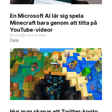
En Microsoft AI lär sig spela
Minecraft bara genom att titta på
YouTube-videor
BY
crast
June 13, 2026
Dela
Hur man skapar ett Twitter-konto