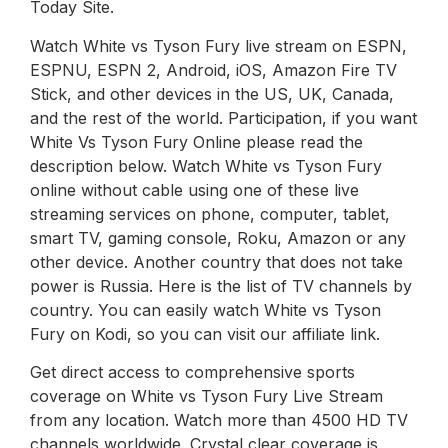
Today Site.
Watch White vs Tyson Fury live stream on ESPN,
ESPNU, ESPN 2, Android, iOS, Amazon Fire TV
Stick, and other devices in the US, UK, Canada,
and the rest of the world. Participation, if you want
White Vs Tyson Fury Online please read the
description below. Watch White vs Tyson Fury
online without cable using one of these live
streaming services on phone, computer, tablet,
smart TV, gaming console, Roku, Amazon or any
other device. Another country that does not take
power is Russia. Here is the list of TV channels by
country. You can easily watch White vs Tyson
Fury on Kodi, so you can visit our affiliate link.
Get direct access to comprehensive sports
coverage on White vs Tyson Fury Live Stream
from any location. Watch more than 4500 HD TV
channels worldwide. Crystal clear coverage is